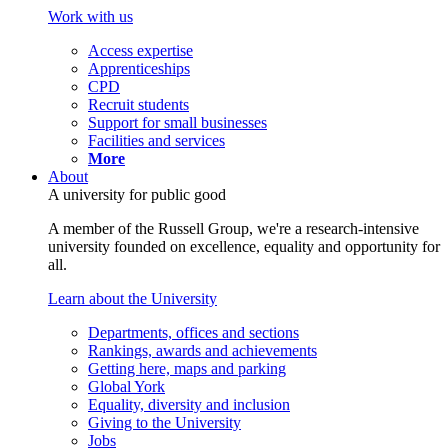
Work with us
Access expertise
Apprenticeships
CPD
Recruit students
Support for small businesses
Facilities and services
More
About
A university for public good
A member of the Russell Group, we're a research-intensive
university founded on excellence, equality and opportunity for
all.
Learn about the University
Departments, offices and sections
Rankings, awards and achievements
Getting here, maps and parking
Global York
Equality, diversity and inclusion
Giving to the University
Jobs