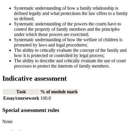
Systematic understanding of how a family relationship is
defined legally and what protections the law offers to a family
so defined;
Systematic understanding of the powers the courts have to
control the property of family members and the principles
under which those powers are exercised;
Systematic understanding of how the welfare of children is
promoted by laws and legal procedures;
The ability to critically evaluate the concept of the family and
how it is protected or controlled by legal process;
The ability to describe and critically evaluate the use of court
processes to protect the interests of family members.
Indicative assessment
Task
% of module mark
Essay/coursework
100.0
Special assessment rules
None