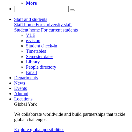
More
Staff and students
Staff home
For University staff
Student home
For current students
VLE
e:vision
Student check-in
Timetables
Semester dates
Library
People directory
Email
Departments
News
Events
Alumni
Locations
Global York
We collaborate worldwide and build partnerships that tackle
global challenges.
Explore global possibilities