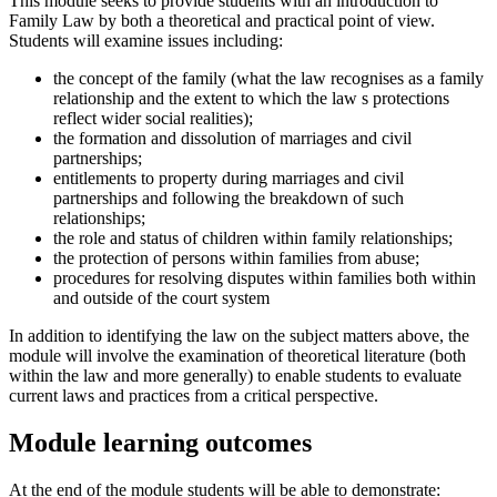
This module seeks to provide students with an introduction to
Family Law by both a theoretical and practical point of view.
Students will examine issues including:
the concept of the family (what the law recognises as a family
relationship and the extent to which the law s protections
reflect wider social realities);
the formation and dissolution of marriages and civil
partnerships;
entitlements to property during marriages and civil
partnerships and following the breakdown of such
relationships;
the role and status of children within family relationships;
the protection of persons within families from abuse;
procedures for resolving disputes within families both within
and outside of the court system
In addition to identifying the law on the subject matters above, the
module will involve the examination of theoretical literature (both
within the law and more generally) to enable students to evaluate
current laws and practices from a critical perspective.
Module learning outcomes
At the end of the module students will be able to demonstrate: