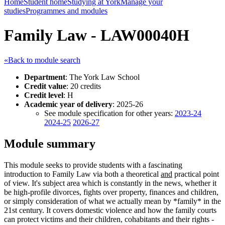
Home
Student home
Studying at York
Manage your
studies
Programmes and modules
Family Law - LAW00040H
«Back to module search
Department
: The York Law School
Credit value
: 20 credits
Credit level
: H
Academic year of delivery
: 2025-26
See module specification for other years:
2023-24
2024-25
2026-27
Module summary
This module seeks to provide students with a fascinating
introduction to Family Law via both a theoretical
and
practical point
of view. It's subject area which is constantly in the news, whether it
be high-profile divorces, fights over property, finances and children,
or simply consideration of what we actually mean by *family* in the
21st century. It covers domestic violence and how the family courts
can protect victims and their children, cohabitants and their rights -