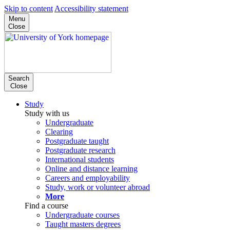
Skip to content
Accessibility statement
Menu
Close
Search
Close
Study
Study with us
Undergraduate
Clearing
Postgraduate taught
Postgraduate research
International students
Online and distance learning
Careers and employability
Study, work or volunteer abroad
More
Find a course
Undergraduate courses
Taught masters degrees