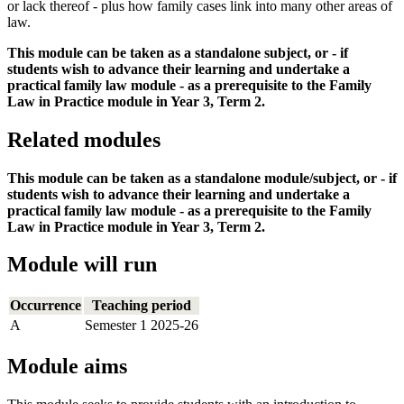
or lack thereof - plus how family cases link into many other areas of
law.
This module can be taken as a standalone subject, or - if
students wish to advance their learning and undertake a
practical family law module - as a prerequisite to the Family
Law in Practice module in Year 3, Term 2.
Related modules
This module can be taken as a standalone module/subject, or - if
students wish to advance their learning and undertake a
practical family law module - as a prerequisite to the Family
Law in Practice module in Year 3, Term 2.
Module will run
Occurrence
Teaching period
A
Semester 1 2025-26
Module aims