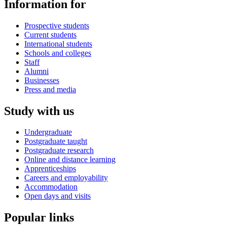
Information for
Prospective students
Current students
International students
Schools and colleges
Staff
Alumni
Businesses
Press and media
Study with us
Undergraduate
Postgraduate taught
Postgraduate research
Online and distance learning
Apprenticeships
Careers and employability
Accommodation
Open days and visits
Popular links