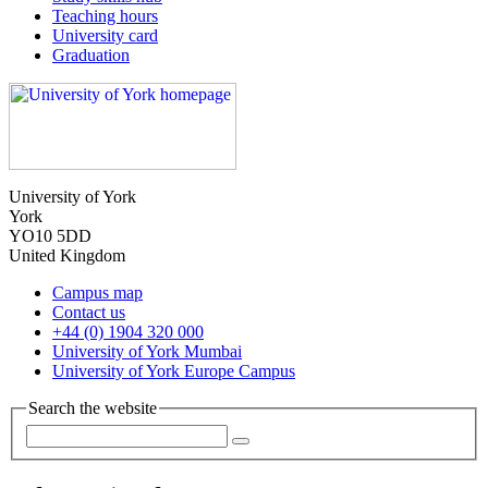
Teaching hours
University card
Graduation
University of York
York
YO10 5DD
United Kingdom
Campus map
Contact us
+44 (0) 1904 320 000
University of York Mumbai
University of York Europe Campus
Search the website