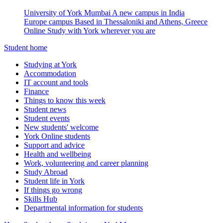
University of York Mumbai
A new campus in India
Europe campus
Based in Thessaloniki and Athens, Greece
Online
Study with York wherever you are
Student home
Studying at York
Accommodation
IT account and tools
Finance
Things to know this week
Student news
Student events
New students' welcome
York Online students
Support and advice
Health and wellbeing
Work, volunteering and career planning
Study Abroad
Student life in York
If things go wrong
Skills Hub
Departmental information for students