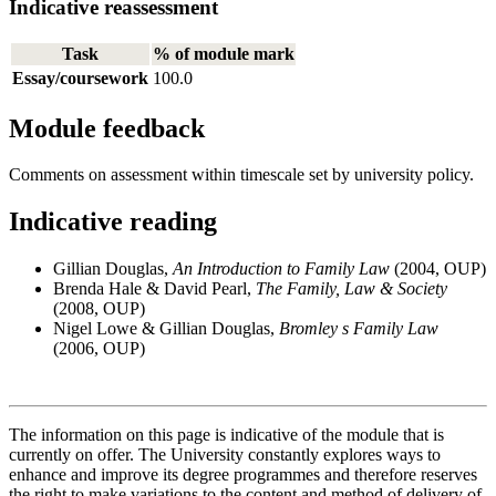
Indicative reassessment
Task
% of module mark
Essay/coursework
100.0
Module feedback
Comments on assessment within timescale set by university policy.
Indicative reading
Gillian Douglas,
An Introduction to Family Law
(2004, OUP)
Brenda Hale & David Pearl,
The Family, Law & Society
(2008, OUP)
Nigel Lowe & Gillian Douglas,
Bromley s Family Law
(2006, OUP)
The information on this page is indicative of the module that is
currently on offer. The University constantly explores ways to
enhance and improve its degree programmes and therefore reserves
the right to make variations to the content and method of delivery of