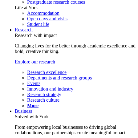
Postgraduate research courses
Life at York
Accommodation
Open days and visits
Student life
Research
Research with impact
Changing lives for the better through academic excellence and
bold, creative thinking.
Explore our research
Research excellence
Departments and research groups
Events
Innovation and industry
Research strategy
Research culture
More
Business
Solved with York
From empowering local businesses to driving global
collaborations, our partnerships create meaningful impact.