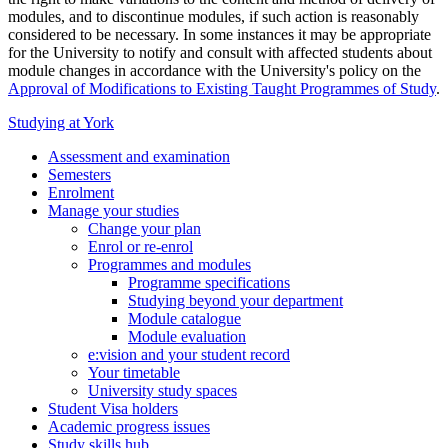
modules, and to discontinue modules, if such action is reasonably
considered to be necessary. In some instances it may be appropriate
for the University to notify and consult with affected students about
module changes in accordance with the University's policy on the
Approval of Modifications to Existing Taught Programmes of Study
.
Studying at York
Assessment and examination
Semesters
Enrolment
Manage your studies
Change your plan
Enrol or re-enrol
Programmes and modules
Programme specifications
Studying beyond your department
Module catalogue
Module evaluation
e:vision and your student record
Your timetable
University study spaces
Student Visa holders
Academic progress issues
Study skills hub