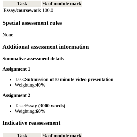
Task
% of module mark
Essay/coursework
100.0
Special assessment rules
None
Additional assessment information
Summative assessment details
Assignment 1
Task:
Submission of10 minute video presentation
Weighting:
40%
Assignment 2
Task:
Essay (3000 words)
Weighting:
60%
Indicative reassessment
Task
% of module mark