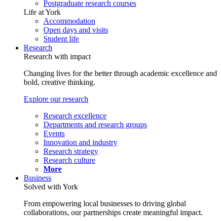
Postgraduate research courses
Life at York
Accommodation
Open days and visits
Student life
Research
Research with impact
Changing lives for the better through academic excellence and
bold, creative thinking.
Explore our research
Research excellence
Departments and research groups
Events
Innovation and industry
Research strategy
Research culture
More
Business
Solved with York
From empowering local businesses to driving global
collaborations, our partnerships create meaningful impact.