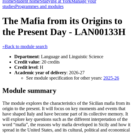
Home
Student home
Studying at York
Manage your
studies
Programmes and modules
The Mafia from its Origins to
the Present Day - LAN00133H
«Back to module search
Department
: Language and Linguistic Science
Credit value
: 20 credits
Credit level
: H
Academic year of delivery
: 2026-27
See module specification for other years:
2025-26
Module summary
The module explores the characteristics of the Sicilian mafia from its
origin to the present. It will focus on key moments and events that
have shaped Italy and have become part of its collective memory. It
will explore key questions such as the different interpretation of the
word “mafia”, the reasons why mafia developed in Sicily and how it
spread in the United States, and its cultural, political and economical