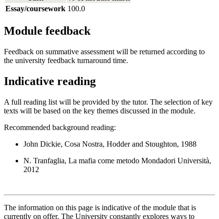
Essay/coursework
100.0
Module feedback
Feedback on summative assessment will be returned according to
the university feedback turnaround time.
Indicative reading
A full reading list will be provided by the tutor. The selection of key
texts will be based on the key themes discussed in the module.
Recommended background reading:
John Dickie, Cosa Nostra, Hodder and Stoughton, 1988
N. Tranfaglia, La mafia come metodo Mondadori Università,
2012
The information on this page is indicative of the module that is
currently on offer. The University constantly explores ways to