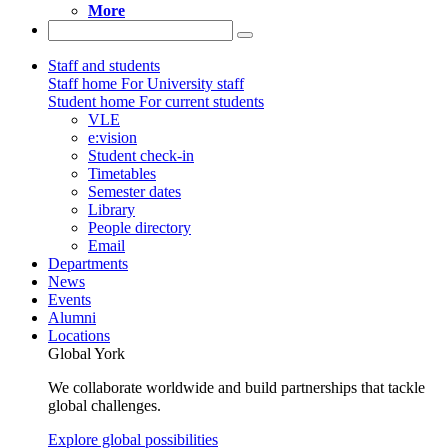
More
Staff and students
Staff home
For University staff
Student home
For current students
VLE
e:vision
Student check-in
Timetables
Semester dates
Library
People directory
Email
Departments
News
Events
Alumni
Locations
Global York
We collaborate worldwide and build partnerships that tackle
global challenges.
Explore global possibilities