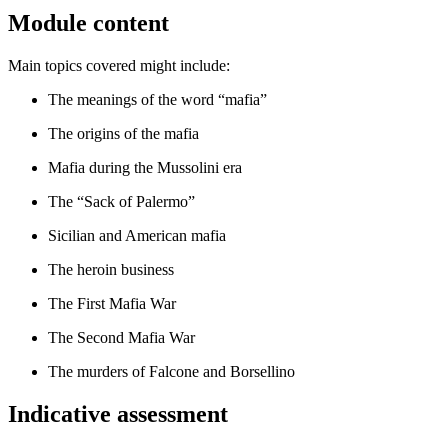
Module content
Main topics covered might include:
The meanings of the word “mafia”
The origins of the mafia
Mafia during the Mussolini era
The “Sack of Palermo”
Sicilian and American mafia
The heroin business
The First Mafia War
The Second Mafia War
The murders of Falcone and Borsellino
Indicative assessment