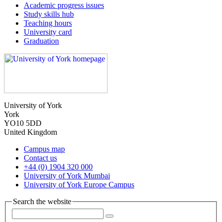
Academic progress issues
Study skills hub
Teaching hours
University card
Graduation
University of York
York
YO10 5DD
United Kingdom
Campus map
Contact us
+44 (0) 1904 320 000
University of York Mumbai
University of York Europe Campus
Search the website