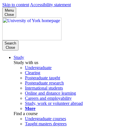
Skip to content
Accessibility statement
Menu
Close
Search
Close
Study
Study with us
Undergraduate
Clearing
Postgraduate taught
Postgraduate research
International students
Online and distance learning
Careers and employability
Study, work or volunteer abroad
More
Find a course
Undergraduate courses
Taught masters degrees