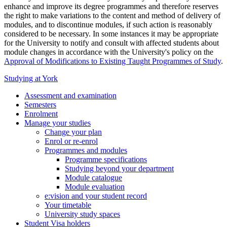
enhance and improve its degree programmes and therefore reserves
the right to make variations to the content and method of delivery of
modules, and to discontinue modules, if such action is reasonably
considered to be necessary. In some instances it may be appropriate
for the University to notify and consult with affected students about
module changes in accordance with the University's policy on the
Approval of Modifications to Existing Taught Programmes of Study
.
Studying at York
Assessment and examination
Semesters
Enrolment
Manage your studies
Change your plan
Enrol or re-enrol
Programmes and modules
Programme specifications
Studying beyond your department
Module catalogue
Module evaluation
e:vision and your student record
Your timetable
University study spaces
Student Visa holders