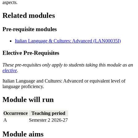
aspects.
Related modules
Pre-requisite modules
Italian Language & Cultures: Advanced (LAN00035I)
Elective Pre-Requisites
These pre-requisites only apply to students taking this module as an
elective
.
Italian Language and Cultures: Advanced or equivalent level of
language proficiency.
Module will run
Occurrence
Teaching period
A
Semester 2 2026-27
Module aims