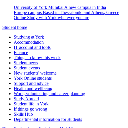
University of York Mumbai
A new campus in India
Europe campus
Based in Thessaloniki and Athens, Greece
Online
Study with York wherever you are
Student home
Studying at York
Accommodation
IT account and tools
Finance
Things to know this week
Student news
Student events
New students' welcome
York Online students
Support and advice
Health and wellbeing
Work, volunteering and career planning
Study Abroad
Student life in York
If things go wrong
Skills Hub
Departmental information for students