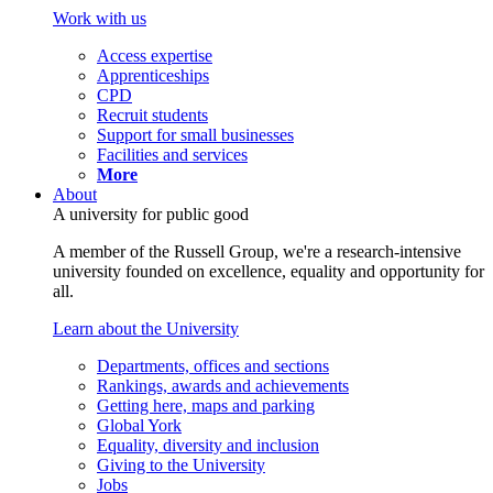
Work with us
Access expertise
Apprenticeships
CPD
Recruit students
Support for small businesses
Facilities and services
More
About
A university for public good
A member of the Russell Group, we're a research-intensive
university founded on excellence, equality and opportunity for
all.
Learn about the University
Departments, offices and sections
Rankings, awards and achievements
Getting here, maps and parking
Global York
Equality, diversity and inclusion
Giving to the University
Jobs