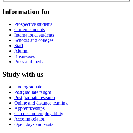
Information for
Prospective students
Current students
International students
Schools and colleges
Staff
Alumni
Businesses
Press and media
Study with us
Undergraduate
Postgraduate taught
Postgraduate research
Online and distance learning
Apprenticeships
Careers and employability
Accommodation
Open days and visits