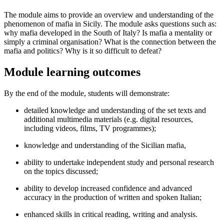
The module aims to provide an overview and understanding of the
phenomenon of mafia in Sicily. The module asks questions such as:
why mafia developed in the South of Italy? Is mafia a mentality or
simply a criminal organisation? What is the connection between the
mafia and politics? Why is it so difficult to defeat?
Module learning outcomes
By the end of the module, students will demonstrate:
detailed knowledge and understanding of the set texts and
additional multimedia materials (e.g. digital resources,
including videos, films, TV programmes);
knowledge and understanding of the Sicilian mafia,
ability to undertake independent study and personal research
on the topics discussed;
ability to develop increased confidence and advanced
accuracy in the production of written and spoken Italian;
enhanced skills in critical reading, writing and analysis.