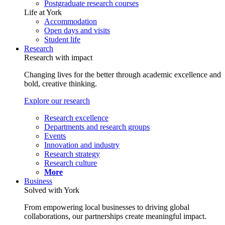
Postgraduate research courses
Life at York
Accommodation
Open days and visits
Student life
Research
Research with impact
Changing lives for the better through academic excellence and
bold, creative thinking.
Explore our research
Research excellence
Departments and research groups
Events
Innovation and industry
Research strategy
Research culture
More
Business
Solved with York
From empowering local businesses to driving global
collaborations, our partnerships create meaningful impact.