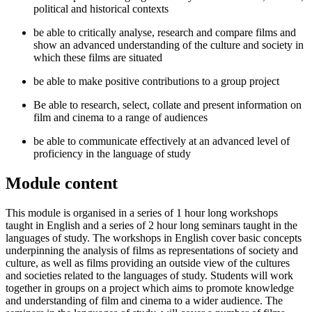
political and historical contexts
be able to critically analyse, research and compare films and
show an advanced understanding of the culture and society in
which these films are situated
be able to make positive contributions to a group project
Be able to research, select, collate and present information on
film and cinema to a range of audiences
be able to communicate effectively at an advanced level of
proficiency in the language of study
Module content
This module is organised in a series of 1 hour long workshops
taught in English and a series of 2 hour long seminars taught in the
languages of study. The workshops in English cover basic concepts
underpinning the analysis of films as representations of society and
culture, as well as films providing an outside view of the cultures
and societies related to the languages of study. Students will work
together in groups on a project which aims to promote knowledge
and understanding of film and cinema to a wider audience. The