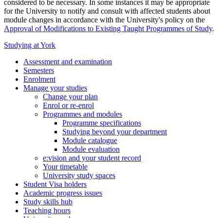
considered to be necessary. In some instances it may be appropriate
for the University to notify and consult with affected students about
module changes in accordance with the University's policy on the
Approval of Modifications to Existing Taught Programmes of Study
.
Studying at York
Assessment and examination
Semesters
Enrolment
Manage your studies
Change your plan
Enrol or re-enrol
Programmes and modules
Programme specifications
Studying beyond your department
Module catalogue
Module evaluation
e:vision and your student record
Your timetable
University study spaces
Student Visa holders
Academic progress issues
Study skills hub
Teaching hours