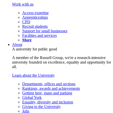
Work with us
Access expertise
Apprenticeships
CPD
Recruit students
Support for small businesses
Facilities and services
More
About
A university for public good
A member of the Russell Group, we're a research-intensive
university founded on excellence, equality and opportunity for
all.
Learn about the University
Departments, offices and sections
Rankings, awards and achievements
Getting here, maps and parking
Global York
Equality, diversity and inclusion
Giving to the University
Jobs