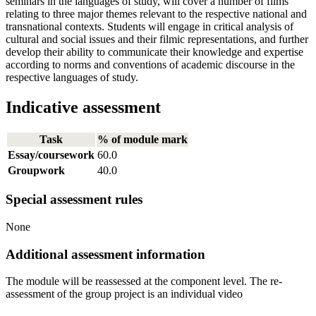
seminars in the languages of study, will cover a number of films
relating to three major themes relevant to the respective national and
transnational contexts. Students will engage in critical analysis of
cultural and social issues and their filmic representations, and further
develop their ability to communicate their knowledge and expertise
according to norms and conventions of academic discourse in the
respective languages of study.
Indicative assessment
Task
% of module mark
Essay/coursework
60.0
Groupwork
40.0
Special assessment rules
None
Additional assessment information
The module will be reassessed at the component level. The re-
assessment of the group project is an individual video