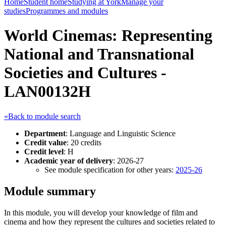
Home
Student home
Studying at York
Manage your
studies
Programmes and modules
World Cinemas: Representing
National and Transnational
Societies and Cultures -
LAN00132H
«Back to module search
Department
: Language and Linguistic Science
Credit value
: 20 credits
Credit level
: H
Academic year of delivery
: 2026-27
See module specification for other years:
2025-26
Module summary
In this module, you will develop your knowledge of film and
cinema and how they represent the cultures and societies related to