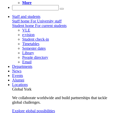
More
Staff and students
Staff home
For University staff
Student home
For current students
VLE
e:vision
Student check-in
Timetables
Semester dates
Library
People directory
Email
Departments
News
Events
Alumni
Locations
Global York
We collaborate worldwide and build partnerships that tackle
global challenges.
Explore global possibilities