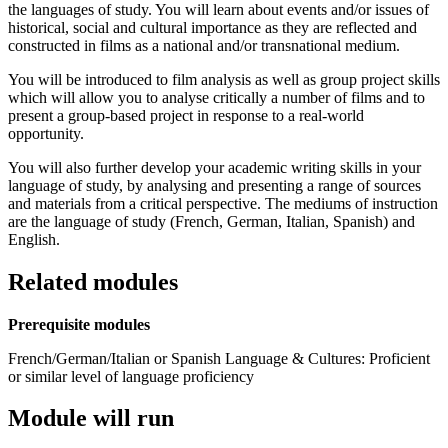
the languages of study. You will learn about events and/or issues of
historical, social and cultural importance as they are reflected and
constructed in films as a national and/or transnational medium.
You will be introduced to film analysis as well as group project skills
which will allow you to analyse critically a number of films and to
present a group-based project in response to a real-world
opportunity.
You will also further develop your academic writing skills in your
language of study, by analysing and presenting a range of sources
and materials from a critical perspective. The mediums of instruction
are the language of study (French, German, Italian, Spanish) and
English.
Related modules
Prerequisite modules
French/German/Italian or Spanish Language & Cultures: Proficient
or similar level of language proficiency
Module will run