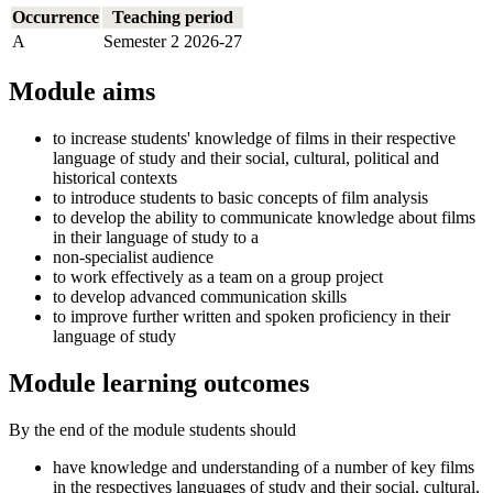
Occurrence
Teaching period
A
Semester 2 2026-27
Module aims
to increase students' knowledge of films in their respective
language of study and their social, cultural, political and
historical contexts
to introduce students to basic concepts of film analysis
to develop the ability to communicate knowledge about films
in their language of study to a
non-specialist audience
to work effectively as a team on a group project
to develop advanced communication skills
to improve further written and spoken proficiency in their
language of study
Module learning outcomes
By the end of the module students should
have knowledge and understanding of a number of key films
in the respectives languages of study and their social, cultural,