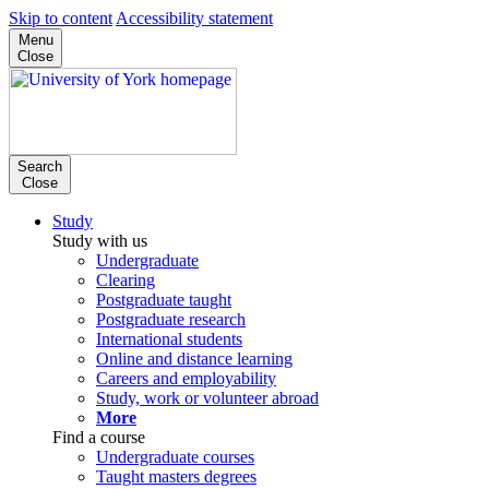
Skip to content
Accessibility statement
Menu
Close
Search
Close
Study
Study with us
Undergraduate
Clearing
Postgraduate taught
Postgraduate research
International students
Online and distance learning
Careers and employability
Study, work or volunteer abroad
More
Find a course
Undergraduate courses
Taught masters degrees