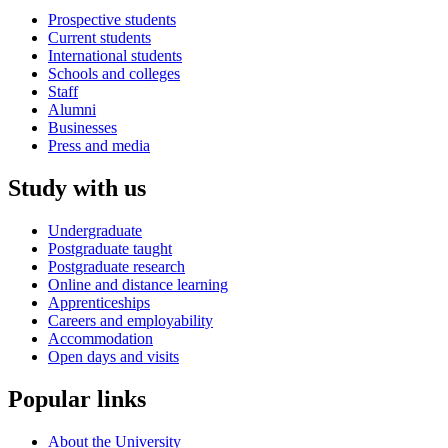
Prospective students
Current students
International students
Schools and colleges
Staff
Alumni
Businesses
Press and media
Study with us
Undergraduate
Postgraduate taught
Postgraduate research
Online and distance learning
Apprenticeships
Careers and employability
Accommodation
Open days and visits
Popular links
About the University