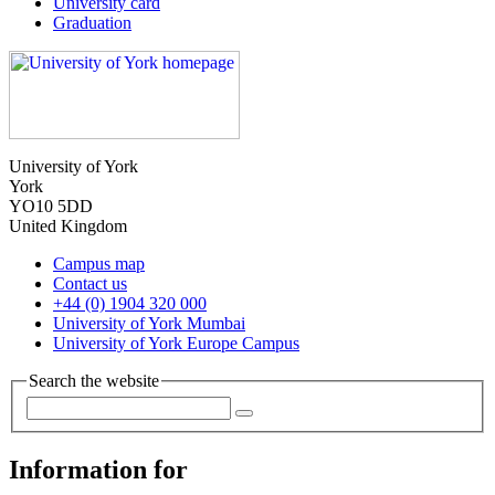
University card
Graduation
University of York
York
YO10 5DD
United Kingdom
Campus map
Contact us
+44 (0) 1904 320 000
University of York Mumbai
University of York Europe Campus
Search the website
Information for