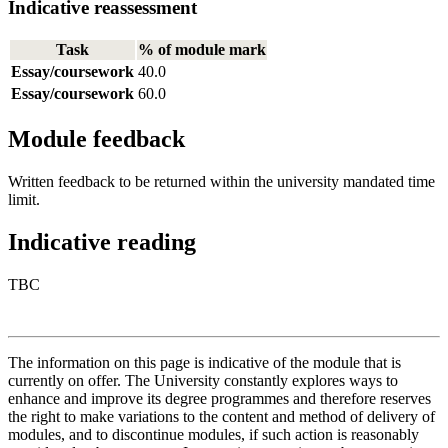
Indicative reassessment
Task
% of module mark
Essay/coursework
40.0
Essay/coursework
60.0
Module feedback
Written feedback to be returned within the university mandated time
limit.
Indicative reading
TBC
The information on this page is indicative of the module that is
currently on offer. The University constantly explores ways to
enhance and improve its degree programmes and therefore reserves
the right to make variations to the content and method of delivery of
modules, and to discontinue modules, if such action is reasonably