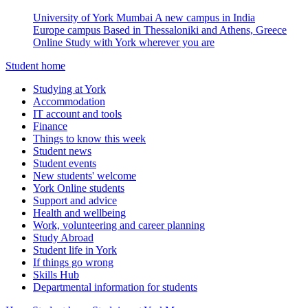
University of York Mumbai
A new campus in India
Europe campus
Based in Thessaloniki and Athens, Greece
Online
Study with York wherever you are
Student home
Studying at York
Accommodation
IT account and tools
Finance
Things to know this week
Student news
Student events
New students' welcome
York Online students
Support and advice
Health and wellbeing
Work, volunteering and career planning
Study Abroad
Student life in York
If things go wrong
Skills Hub
Departmental information for students