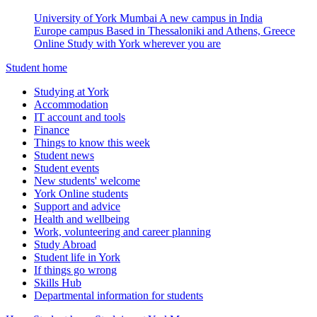
University of York Mumbai
A new campus in India
Europe campus
Based in Thessaloniki and Athens, Greece
Online
Study with York wherever you are
Student home
Studying at York
Accommodation
IT account and tools
Finance
Things to know this week
Student news
Student events
New students' welcome
York Online students
Support and advice
Health and wellbeing
Work, volunteering and career planning
Study Abroad
Student life in York
If things go wrong
Skills Hub
Departmental information for students