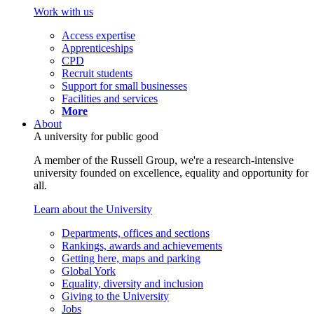
Work with us
Access expertise
Apprenticeships
CPD
Recruit students
Support for small businesses
Facilities and services
More
About
A university for public good
A member of the Russell Group, we're a research-intensive
university founded on excellence, equality and opportunity for
all.
Learn about the University
Departments, offices and sections
Rankings, awards and achievements
Getting here, maps and parking
Global York
Equality, diversity and inclusion
Giving to the University
Jobs