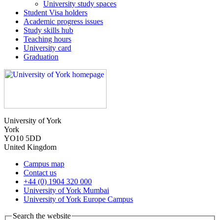
University study spaces
Student Visa holders
Academic progress issues
Study skills hub
Teaching hours
University card
Graduation
University of York
York
YO10 5DD
United Kingdom
Campus map
Contact us
+44 (0) 1904 320 000
University of York Mumbai
University of York Europe Campus
Search the website