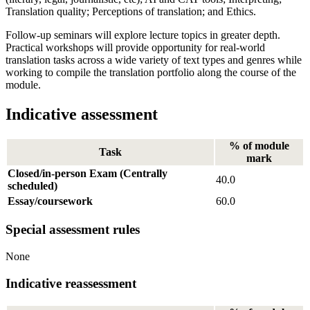
Translation quality; Perceptions of translation; and Ethics.
Follow-up seminars will explore lecture topics in greater depth.
Practical workshops will provide opportunity for real-world
translation tasks across a wide variety of text types and genres while
working to compile the translation portfolio along the course of the
module.
Indicative assessment
% of module
Task
mark
Closed/in-person Exam (Centrally
40.0
scheduled)
Essay/coursework
60.0
Special assessment rules
None
Indicative reassessment