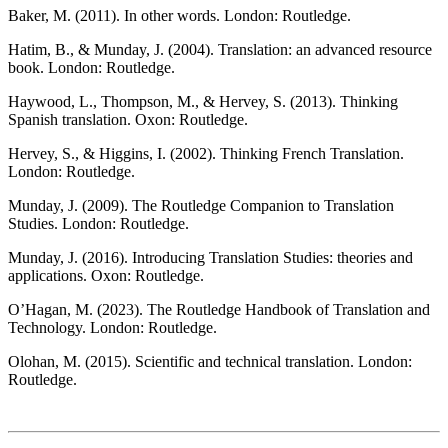
Baker, M. (2011). In other words. London: Routledge.
Hatim, B., & Munday, J. (2004). Translation: an advanced resource
book. London: Routledge.
Haywood, L., Thompson, M., & Hervey, S. (2013). Thinking
Spanish translation. Oxon: Routledge.
Hervey, S., & Higgins, I. (2002). Thinking French Translation.
London: Routledge.
Munday, J. (2009). The Routledge Companion to Translation
Studies. London: Routledge.
Munday, J. (2016). Introducing Translation Studies: theories and
applications. Oxon: Routledge.
O’Hagan, M. (2023). The Routledge Handbook of Translation and
Technology. London: Routledge.
Olohan, M. (2015). Scientific and technical translation. London:
Routledge.