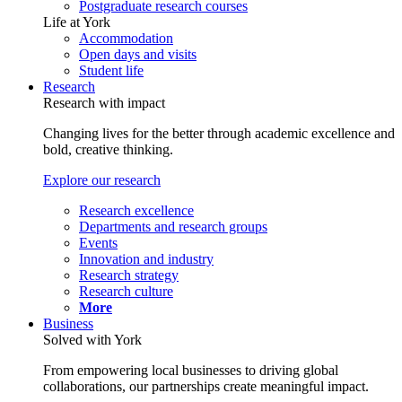
Postgraduate research courses
Life at York
Accommodation
Open days and visits
Student life
Research
Research with impact
Changing lives for the better through academic excellence and
bold, creative thinking.
Explore our research
Research excellence
Departments and research groups
Events
Innovation and industry
Research strategy
Research culture
More
Business
Solved with York
From empowering local businesses to driving global
collaborations, our partnerships create meaningful impact.