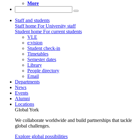
More
Staff and students
Staff home
For University staff
Student home
For current students
VLE
e:vision
Student check-in
Timetables
Semester dates
Library
People directory
Email
Departments
News
Events
Alumni
Locations
Global York
We collaborate worldwide and build partnerships that tackle
global challenges.
Explore global possibilities