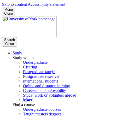
Skip to content
Accessibility statement
Menu
Close
Search
Close
Study
Study with us
Undergraduate
Clearing
Postgraduate taught
Postgraduate research
International students
Online and distance learning
Careers and employability
Study, work or volunteer abroad
More
Find a course
Undergraduate courses
Taught masters degrees