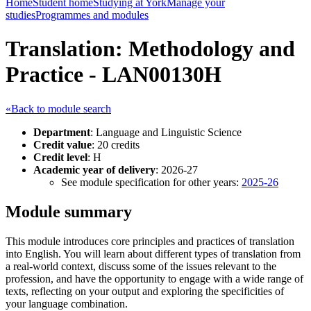
Home
Student home
Studying at York
Manage your
studies
Programmes and modules
Translation: Methodology and
Practice - LAN00130H
«Back to module search
Department
: Language and Linguistic Science
Credit value
: 20 credits
Credit level
: H
Academic year of delivery
: 2026-27
See module specification for other years:
2025-26
Module summary
This module introduces core principles and practices of translation
into English. You will learn about different types of translation from
a real-world context, discuss some of the issues relevant to the
profession, and have the opportunity to engage with a wide range of
texts, reflecting on your output and exploring the specificities of
your language combination.