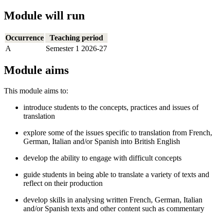
Module will run
Occurrence
Teaching period
A
Semester 1 2026-27
Module aims
This module aims to:
introduce students to the concepts, practices and issues of
translation
explore some of the issues specific to translation from French,
German, Italian and/or Spanish into British English
develop the ability to engage with difficult concepts
guide students in being able to translate a variety of texts and
reflect on their production
develop skills in analysing written French, German, Italian
and/or Spanish texts and other content such as commentary