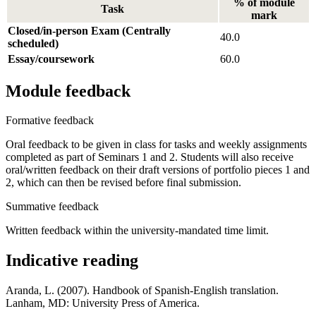
% of module
Task
mark
Closed/in-person Exam (Centrally
40.0
scheduled)
Essay/coursework
60.0
Module feedback
Formative feedback
Oral feedback to be given in class for tasks and weekly assignments
completed as part of Seminars 1 and 2. Students will also receive
oral/written feedback on their draft versions of portfolio pieces 1 and
2, which can then be revised before final submission.
Summative feedback
Written feedback within the university-mandated time limit.
Indicative reading
Aranda, L. (2007). Handbook of Spanish-English translation.
Lanham, MD: University Press of America.