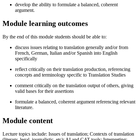
develop the ability to formulate a balanced, coherent
argument.
Module learning outcomes
By the end of this module students should be able to:
discuss issues relating to translation generally and/or from
French, German, Italian and/or Spanish into English
specifically
reflect critically on their translation production, referencing
concepts and terminology specific to Translation Studies
comment critically on the translation output of others, giving
valid bases for their assertions
formulate a balanced, coherent argument referencing relevant
literature.
Module content
Lecture topics include: Issues of translation; Contexts of translation
(literary, legal, journalistic, etc); AI and CAT tools; Interpreting;