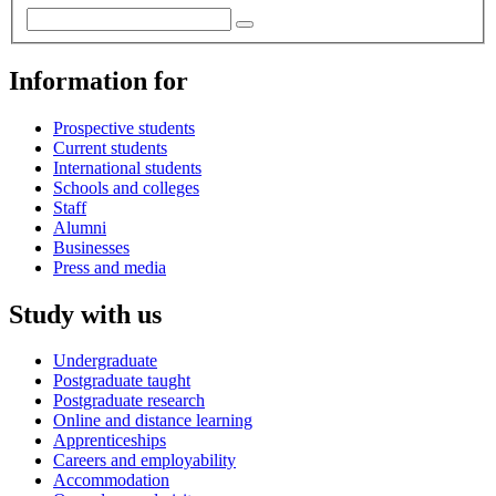
Information for
Prospective students
Current students
International students
Schools and colleges
Staff
Alumni
Businesses
Press and media
Study with us
Undergraduate
Postgraduate taught
Postgraduate research
Online and distance learning
Apprenticeships
Careers and employability
Accommodation