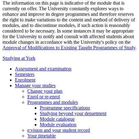
The information on this page is indicative of the module that is
currently on offer. The University constantly explores ways to
enhance and improve its degree programmes and therefore reserves
the right to make variations to the content and method of delivery of
modules, and to discontinue modules, if such action is reasonably
considered to be necessary. In some instances it may be appropriate
for the University to notify and consult with affected students about
module changes in accordance with the University's policy on the
Approval of Modifications to Existing Taught Programmes of Study
.
Studying at York
Assessment and examination
Semesters
Enrolment
Manage your studies
Change your plan
Enrol or re-enrol
Programmes and modules
Programme specifications
Studying beyond your department
Module catalogue
Module evaluation
e:vision and your student record
Your timetable