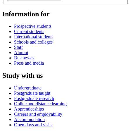
Information for
Prospective students
Current students
International students
Schools and colleges
Staff
Alumni
Businesses
Press and media
Study with us
Undergraduate
Postgraduate taught
Postgraduate research
Online and distance learning
Apprenticeships
Careers and employability
Accommodation
Open days and visits