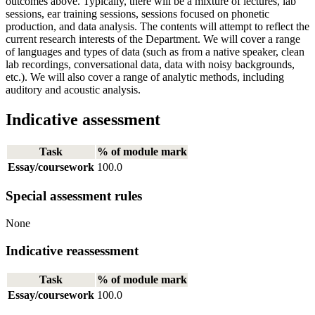
outcomes above. Typically, there will be a mixture of lectures, lab
sessions, ear training sessions, sessions focused on phonetic
production, and data analysis. The contents will attempt to reflect the
current research interests of the Department. We will cover a range
of languages and types of data (such as from a native speaker, clean
lab recordings, conversational data, data with noisy backgrounds,
etc.). We will also cover a range of analytic methods, including
auditory and acoustic analysis.
Indicative assessment
Task
% of module mark
Essay/coursework
100.0
Special assessment rules
None
Indicative reassessment
Task
% of module mark
Essay/coursework
100.0