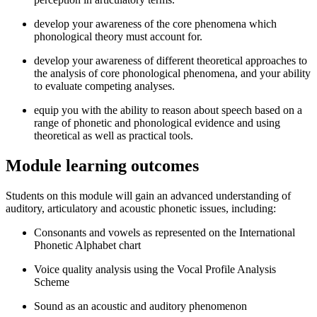
develop your awareness of the core phenomena which
phonological theory must account for.
develop your awareness of different theoretical approaches to
the analysis of core phonological phenomena, and your ability
to evaluate competing analyses.
equip you with the ability to reason about speech based on a
range of phonetic and phonological evidence and using
theoretical as well as practical tools.
Module learning outcomes
Students on this module will gain an advanced understanding of
auditory, articulatory and acoustic phonetic issues, including:
Consonants and vowels as represented on the International
Phonetic Alphabet chart
Voice quality analysis using the Vocal Profile Analysis
Scheme
Sound as an acoustic and auditory phenomenon