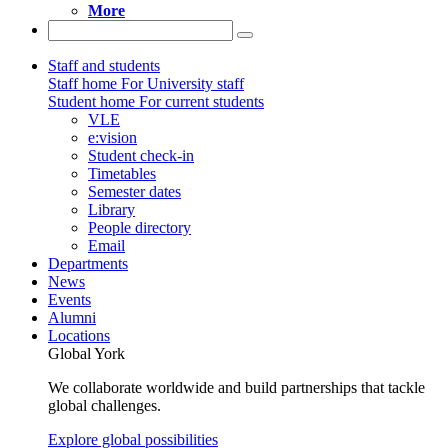
More
Staff and students
Staff home
For University staff
Student home
For current students
VLE
e:vision
Student check-in
Timetables
Semester dates
Library
People directory
Email
Departments
News
Events
Alumni
Locations
Global York
We collaborate worldwide and build partnerships that tackle
global challenges.
Explore global possibilities