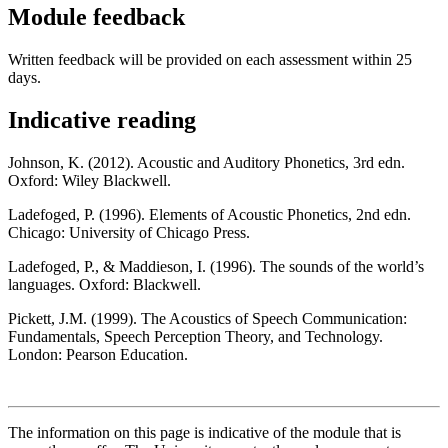
Module feedback
Written feedback will be provided on each assessment within 25
days.
Indicative reading
Johnson, K. (2012). Acoustic and Auditory Phonetics, 3rd edn.
Oxford: Wiley Blackwell.
Ladefoged, P. (1996). Elements of Acoustic Phonetics, 2nd edn.
Chicago: University of Chicago Press.
Ladefoged, P., & Maddieson, I. (1996). The sounds of the world’s
languages. Oxford: Blackwell.
Pickett, J.M. (1999). The Acoustics of Speech Communication:
Fundamentals, Speech Perception Theory, and Technology.
London: Pearson Education.
The information on this page is indicative of the module that is