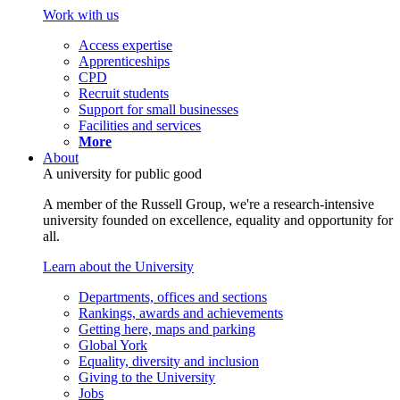
Work with us
Access expertise
Apprenticeships
CPD
Recruit students
Support for small businesses
Facilities and services
More
About
A university for public good
A member of the Russell Group, we're a research-intensive
university founded on excellence, equality and opportunity for
all.
Learn about the University
Departments, offices and sections
Rankings, awards and achievements
Getting here, maps and parking
Global York
Equality, diversity and inclusion
Giving to the University
Jobs