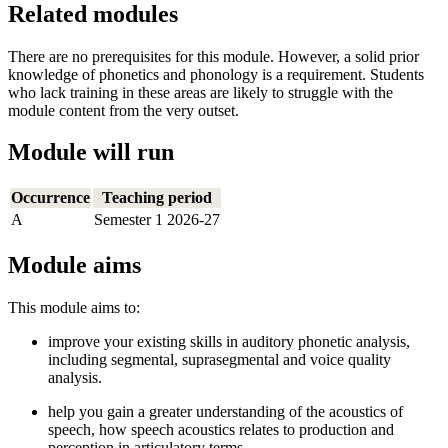
Related modules
There are no prerequisites for this module. However, a solid prior
knowledge of phonetics and phonology is a requirement. Students
who lack training in these areas are likely to struggle with the
module content from the very outset.
Module will run
Occurrence
Teaching period
A
Semester 1 2026-27
Module aims
This module aims to:
improve your existing skills in auditory phonetic analysis,
including segmental, suprasegmental and voice quality
analysis.
help you gain a greater understanding of the acoustics of
speech, how speech acoustics relates to production and
perception in articulatory terms.