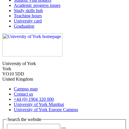
Student Visa holders
Academic progress issues
Study skills hub
Teaching hours
University card
Graduation
University of York
York
YO10 5DD
United Kingdom
Campus map
Contact us
+44 (0) 1904 320 000
University of York Mumbai
University of York Europe Campus
Search the website