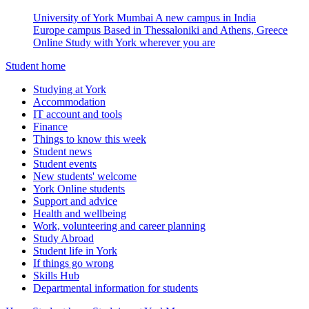
University of York Mumbai
A new campus in India
Europe campus
Based in Thessaloniki and Athens, Greece
Online
Study with York wherever you are
Student home
Studying at York
Accommodation
IT account and tools
Finance
Things to know this week
Student news
Student events
New students' welcome
York Online students
Support and advice
Health and wellbeing
Work, volunteering and career planning
Study Abroad
Student life in York
If things go wrong
Skills Hub
Departmental information for students