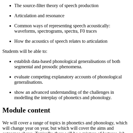
The source-filter theory of speech production
Articulation and resonance
Common ways of representing speech acoustically:
waveforms, spectrograms, spectra, F0 traces
How the acoustics of speech relates to articulation
Students will be able to:
establish data-based phonological generalisations of both
segmental and prosodic phenomena.
evaluate competing explanatory accounts of phonological
generalisations.
show an advanced understanding of the challenges in
modelling the interplay of phonetics and phonology.
Module content
We will cover a range of topics in phonetics and phonology, which
will change year on year, but which will cover the aims and