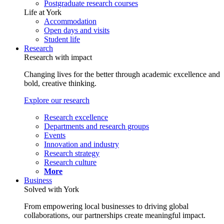
Postgraduate research courses
Life at York
Accommodation
Open days and visits
Student life
Research
Research with impact
Changing lives for the better through academic excellence and
bold, creative thinking.
Explore our research
Research excellence
Departments and research groups
Events
Innovation and industry
Research strategy
Research culture
More
Business
Solved with York
From empowering local businesses to driving global
collaborations, our partnerships create meaningful impact.