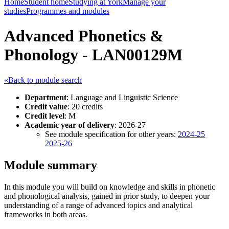
Home
Student home
Studying at York
Manage your
studies
Programmes and modules
Advanced Phonetics &
Phonology - LAN00129M
«Back to module search
Department
: Language and Linguistic Science
Credit value
: 20 credits
Credit level
: M
Academic year of delivery
: 2026-27
See module specification for other years:
2024-25
2025-26
Module summary
In this module you will build on knowledge and skills in phonetic
and phonological analysis, gained in prior study, to deepen your
understanding of a range of advanced topics and analytical
frameworks in both areas.