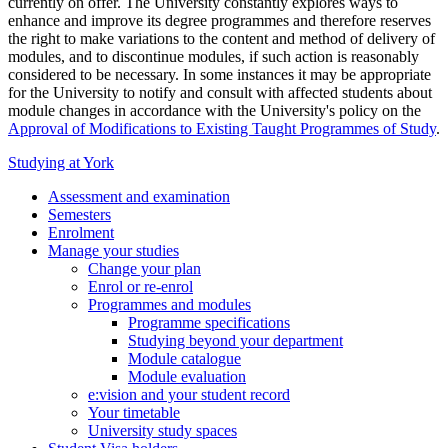
currently on offer. The University constantly explores ways to
enhance and improve its degree programmes and therefore reserves
the right to make variations to the content and method of delivery of
modules, and to discontinue modules, if such action is reasonably
considered to be necessary. In some instances it may be appropriate
for the University to notify and consult with affected students about
module changes in accordance with the University's policy on the
Approval of Modifications to Existing Taught Programmes of Study
.
Studying at York
Assessment and examination
Semesters
Enrolment
Manage your studies
Change your plan
Enrol or re-enrol
Programmes and modules
Programme specifications
Studying beyond your department
Module catalogue
Module evaluation
e:vision and your student record
Your timetable
University study spaces