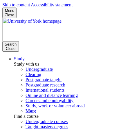
Skip to content
Accessibility statement
Menu
Close
Search
Close
Study
Study with us
Undergraduate
Clearing
Postgraduate taught
Postgraduate research
International students
Online and distance learning
Careers and employability
Study, work or volunteer abroad
More
Find a course
Undergraduate courses
Taught masters degrees