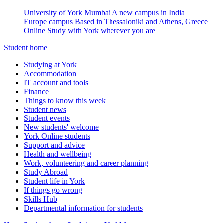
University of York Mumbai
A new campus in India
Europe campus
Based in Thessaloniki and Athens, Greece
Online
Study with York wherever you are
Student home
Studying at York
Accommodation
IT account and tools
Finance
Things to know this week
Student news
Student events
New students' welcome
York Online students
Support and advice
Health and wellbeing
Work, volunteering and career planning
Study Abroad
Student life in York
If things go wrong
Skills Hub
Departmental information for students