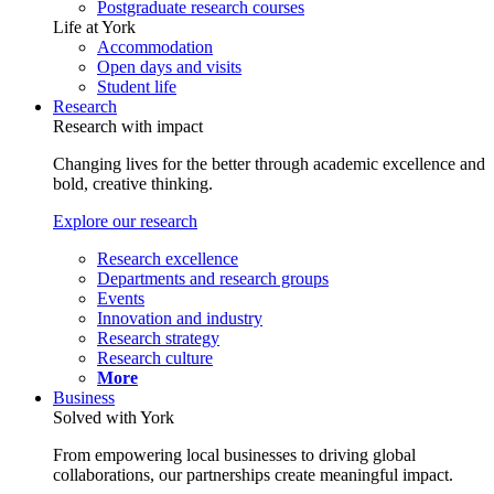
Postgraduate research courses
Life at York
Accommodation
Open days and visits
Student life
Research
Research with impact
Changing lives for the better through academic excellence and
bold, creative thinking.
Explore our research
Research excellence
Departments and research groups
Events
Innovation and industry
Research strategy
Research culture
More
Business
Solved with York
From empowering local businesses to driving global
collaborations, our partnerships create meaningful impact.