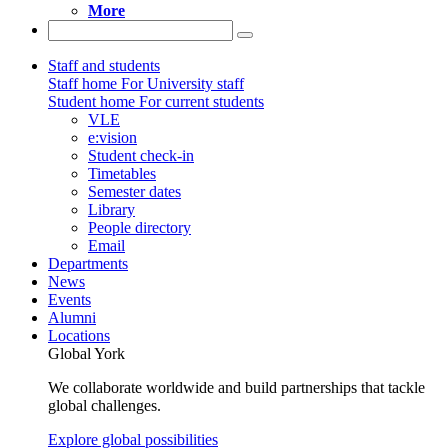
More
Staff and students
Staff home
For University staff
Student home
For current students
VLE
e:vision
Student check-in
Timetables
Semester dates
Library
People directory
Email
Departments
News
Events
Alumni
Locations
Global York
We collaborate worldwide and build partnerships that tackle
global challenges.
Explore global possibilities