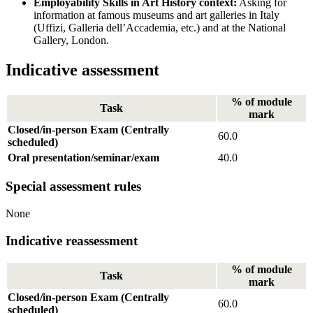
Employability Skills in Art History context:
Asking for
information at famous museums and art galleries in Italy
(Uffizi, Galleria dell’Accademia, etc.) and at the National
Gallery, London.
Indicative assessment
% of module
Task
mark
Closed/in-person Exam (Centrally
60.0
scheduled)
Oral presentation/seminar/exam
40.0
Special assessment rules
None
Indicative reassessment
% of module
Task
mark
Closed/in-person Exam (Centrally
60.0
scheduled)