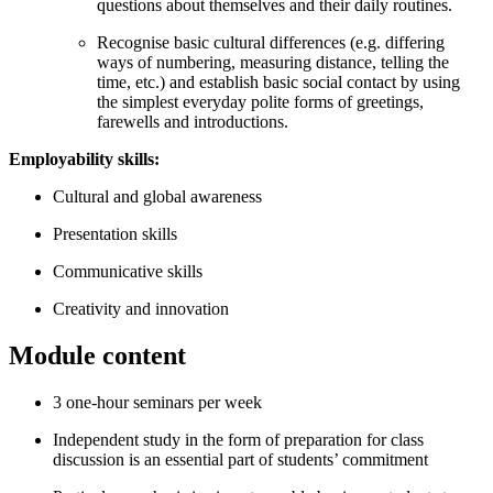
questions about themselves and their daily routines.
Recognise basic cultural differences (e.g. differing
ways of numbering, measuring distance, telling the
time, etc.) and establish basic social contact by using
the simplest everyday polite forms of greetings,
farewells and introductions.
Employability skills:
Cultural and global awareness
Presentation skills
Communicative skills
Creativity and innovation
Module content
3 one-hour seminars per week
Independent study in the form of preparation for class
discussion is an essential part of students’ commitment