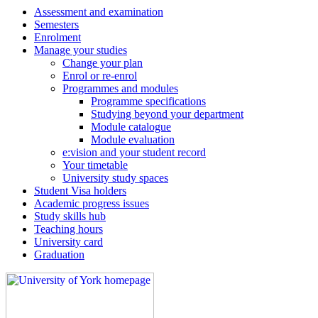
Assessment and examination
Semesters
Enrolment
Manage your studies
Change your plan
Enrol or re-enrol
Programmes and modules
Programme specifications
Studying beyond your department
Module catalogue
Module evaluation
e:vision and your student record
Your timetable
University study spaces
Student Visa holders
Academic progress issues
Study skills hub
Teaching hours
University card
Graduation