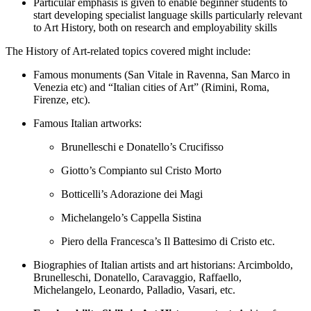
Particular emphasis is given to enable beginner students to
start developing specialist language skills particularly relevant
to Art History, both on research and employability skills
The History of Art-related topics covered might include:
Famous monuments (San Vitale in Ravenna, San Marco in
Venezia etc) and “Italian cities of Art” (Rimini, Roma,
Firenze, etc).
Famous Italian artworks:
Brunelleschi e Donatello’s Crucifisso
Giotto’s Compianto sul Cristo Morto
Botticelli’s Adorazione dei Magi
Michelangelo’s Cappella Sistina
Piero della Francesca’s Il Battesimo di Cristo etc.
Biographies of Italian artists and art historians: Arcimboldo,
Brunelleschi, Donatello, Caravaggio, Raffaello,
Michelangelo, Leonardo, Palladio, Vasari, etc.