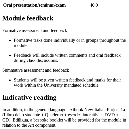
Oral presentation/seminar/exam
40.0
Module feedback
Formative assessment and feedback
Formative tasks done individually or in groups throughout the
module.
Feedback will include written comments and oral feedback
during class discussions.
Summative assessment and feedback
Students will be given written feedback and marks for their
work within the University mandated schedule.
Indicative reading
In addition, to the general language textbook New Italian Project 1a
(Libro dello studente + Quaderno + esercizi interattivi + DVD +
CD), Ediligua, a bespoke booklet will be provided for the module in
relation to the Art component.