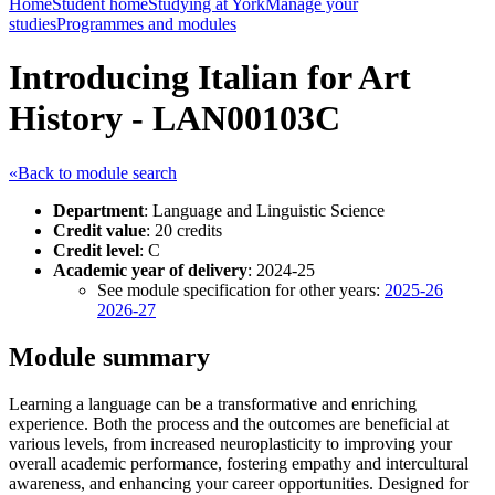
Home
Student home
Studying at York
Manage your
studies
Programmes and modules
Introducing Italian for Art
History - LAN00103C
«Back to module search
Department
: Language and Linguistic Science
Credit value
: 20 credits
Credit level
: C
Academic year of delivery
: 2024-25
See module specification for other years:
2025-26
2026-27
Module summary
Learning a language can be a transformative and enriching
experience. Both the process and the outcomes are beneficial at
various levels, from increased neuroplasticity to improving your
overall academic performance, fostering empathy and intercultural
awareness, and enhancing your career opportunities. Designed for