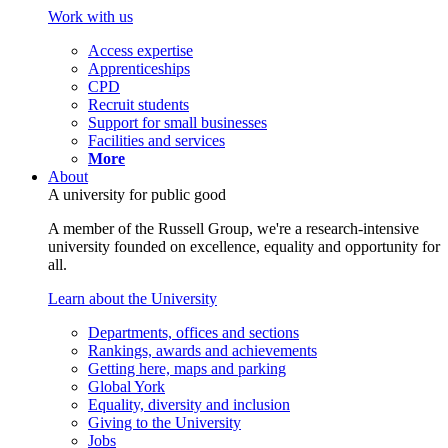
Work with us
Access expertise
Apprenticeships
CPD
Recruit students
Support for small businesses
Facilities and services
More
About
A university for public good
A member of the Russell Group, we're a research-intensive
university founded on excellence, equality and opportunity for
all.
Learn about the University
Departments, offices and sections
Rankings, awards and achievements
Getting here, maps and parking
Global York
Equality, diversity and inclusion
Giving to the University
Jobs