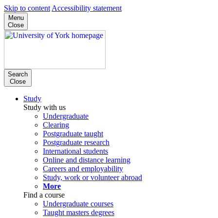
Skip to content
Accessibility statement
Menu
Close
Search
Close
Study
Study with us
Undergraduate
Clearing
Postgraduate taught
Postgraduate research
International students
Online and distance learning
Careers and employability
Study, work or volunteer abroad
More
Find a course
Undergraduate courses
Taught masters degrees