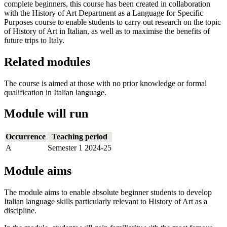
complete beginners, this course has been created in collaboration
with the History of Art Department as a Language for Specific
Purposes course to enable students to carry out research on the topic
of History of Art in Italian, as well as to maximise the benefits of
future trips to Italy.
Related modules
The course is aimed at those with no prior knowledge or formal
qualification in Italian language.
Module will run
Occurrence
Teaching period
A
Semester 1 2024-25
Module aims
The module aims to enable absolute beginner students to develop
Italian language skills particularly relevant to History of Art as a
discipline.