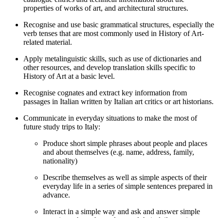
properties of works of art, and architectural structures.
Recognise and use basic grammatical structures, especially the
verb tenses that are most commonly used in History of Art-
related material.
Apply metalinguistic skills, such as use of dictionaries and
other resources, and develop translation skills specific to
History of Art at a basic level.
Recognise cognates and extract key information from
passages in Italian written by Italian art critics or art historians.
Communicate in everyday situations to make the most of
future study trips to Italy:
Produce short simple phrases about people and places
and about themselves (e.g. name, address, family,
nationality)
Describe themselves as well as simple aspects of their
everyday life in a series of simple sentences prepared in
advance.
Interact in a simple way and ask and answer simple