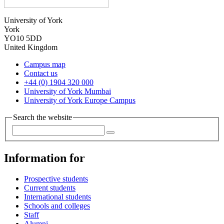
University of York
York
YO10 5DD
United Kingdom
Campus map
Contact us
+44 (0) 1904 320 000
University of York Mumbai
University of York Europe Campus
Search the website
Information for
Prospective students
Current students
International students
Schools and colleges
Staff
Alumni