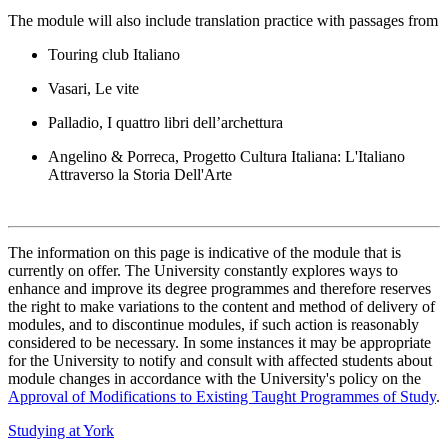
The module will also include translation practice with passages from
Touring club Italiano
Vasari, Le vite
Palladio, I quattro libri dell’archettura
Angelino & Porreca, Progetto Cultura Italiana: L'Italiano
Attraverso la Storia Dell'Arte
The information on this page is indicative of the module that is
currently on offer. The University constantly explores ways to
enhance and improve its degree programmes and therefore reserves
the right to make variations to the content and method of delivery of
modules, and to discontinue modules, if such action is reasonably
considered to be necessary. In some instances it may be appropriate
for the University to notify and consult with affected students about
module changes in accordance with the University's policy on the
Approval of Modifications to Existing Taught Programmes of Study
.
Studying at York