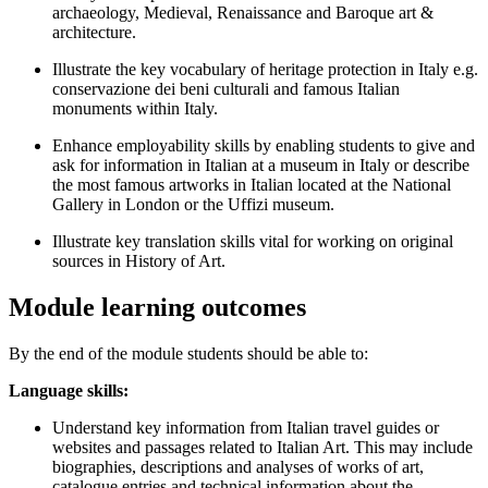
archaeology, Medieval, Renaissance and Baroque art &
architecture.
Illustrate the key vocabulary of heritage protection in Italy e.g.
conservazione dei beni culturali and famous Italian
monuments within Italy.
Enhance employability skills by enabling students to give and
ask for information in Italian at a museum in Italy or describe
the most famous artworks in Italian located at the National
Gallery in London or the Uffizi museum.
Illustrate key translation skills vital for working on original
sources in History of Art.
Module learning outcomes
By the end of the module students should be able to:
Language skills:
Understand key information from Italian travel guides or
websites and passages related to Italian Art. This may include
biographies, descriptions and analyses of works of art,
catalogue entries and technical information about the