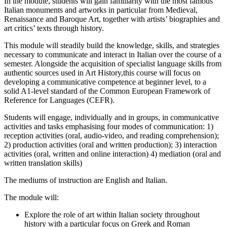
In the module, students will gain familiarity with the most famous
Italian monuments and artworks in particular from Medieval,
Renaissance and Baroque Art, together with artists’ biographies and
art critics’ texts through history.
This module will steadily build the knowledge, skills, and strategies
necessary to communicate and interact in Italian over the course of a
semester. Alongside the acquisition of specialist language skills from
authentic sources used in Art History,this course will focus on
developing a communicative competence at beginner level, to a
solid A1-level standard of the Common European Framework of
Reference for Languages (CEFR).
Students will engage, individually and in groups, in communicative
activities and tasks emphasising four modes of communication: 1)
reception activities (oral, audio-video, and reading comprehension);
2) production activities (oral and written production); 3) interaction
activities (oral, written and online interaction) 4) mediation (oral and
written translation skills)
The mediums of instruction are English and Italian.
The module will:
Explore the role of art within Italian society throughout
history with a particular focus on Greek and Roman