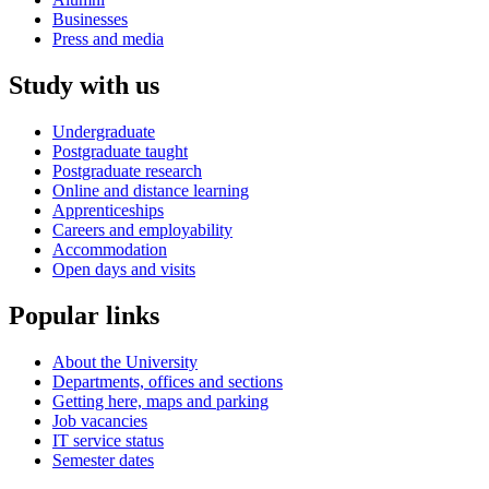
Businesses
Press and media
Study with us
Undergraduate
Postgraduate taught
Postgraduate research
Online and distance learning
Apprenticeships
Careers and employability
Accommodation
Open days and visits
Popular links
About the University
Departments, offices and sections
Getting here, maps and parking
Job vacancies
IT service status
Semester dates