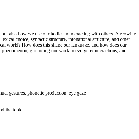
, but also how we use our bodies in interacting with others. A growing
xical choice, syntactic structure, intonational structure, and other
ysical world? How does this shape our language, and how does our
al phenomenon, grounding our work in everyday interactions, and
anual gestures, phonetic production, eye gaze
nd the topic