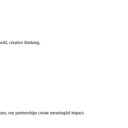
old, creative thinking.
ons, our partnerships create meaningful impact.