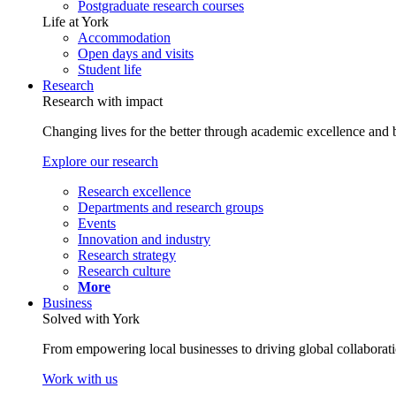
Postgraduate research courses
Life at York
Accommodation
Open days and visits
Student life
Research
Research with impact
Changing lives for the better through academic excellence and b
Explore our research
Research excellence
Departments and research groups
Events
Innovation and industry
Research strategy
Research culture
More
Business
Solved with York
From empowering local businesses to driving global collaborati
Work with us