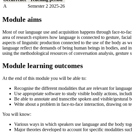
A
Semester 2 2025-26
Module aims
Most of our language use and acquisition happens through face-to-face
area of research explores how language is connected to gesture, facial 
aspects of linguistic production connected to the use of the body as
language reflect the demands of being human beings in bodies, and i
using the methodological resources of conversation analysis, gesture s
Module learning outcomes
At the end of this module you will be able to:
Recognise the different modalities that are relevant for languag
Use appropriate software to study visible bodily actions, inclu
Be able to annotate and transcribe spoken and visible/gestural 
Write about a problem in face-to-face interaction, drawing on t
You will know:
Various ways in which speakers use language and the body toget
Major theories developed to account for specific modalities suc