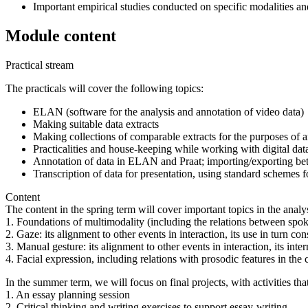
Important empirical studies conducted on specific modalities a
Module content
Practical stream
The practicals will cover the following topics:
ELAN (software for the analysis and annotation of video data)
Making suitable data extracts
Making collections of comparable extracts for the purposes of a
Practicalities and house-keeping while working with digital data:
Annotation of data in ELAN and Praat; importing/exporting bet
Transcription of data for presentation, using standard schemes
Content
The content in the spring term will cover important topics in the analys
1. Foundations of multimodality (including the relations between spok
2. Gaze: its alignment to other events in interaction, its use in turn co
3. Manual gesture: its alignment to other events in interaction, its inte
4. Facial expression, including relations with prosodic features in the c
In the summer term, we will focus on final projects, with activities th
1. An essay planning session
2. Critical thinking and writing exercises to support essay-writing