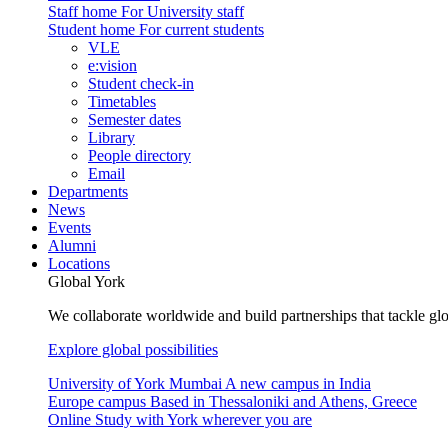
Staff home
For University staff
Student home
For current students
VLE
e:vision
Student check-in
Timetables
Semester dates
Library
People directory
Email
Departments
News
Events
Alumni
Locations
Global York
We collaborate worldwide and build partnerships that tackle glo
Explore global possibilities
University of York Mumbai
A new campus in India
Europe campus
Based in Thessaloniki and Athens, Greece
Online
Study with York wherever you are