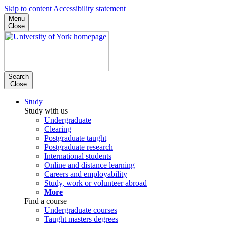
Skip to content
Accessibility statement
Menu
Close
Search
Close
Study
Study with us
Undergraduate
Clearing
Postgraduate taught
Postgraduate research
International students
Online and distance learning
Careers and employability
Study, work or volunteer abroad
More
Find a course
Undergraduate courses
Taught masters degrees