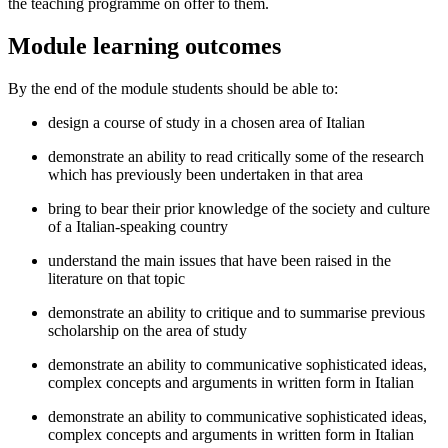
the teaching programme on offer to them.
Module learning outcomes
By the end of the module students should be able to:
design a course of study in a chosen area of Italian
demonstrate an ability to read critically some of the research
which has previously been undertaken in that area
bring to bear their prior knowledge of the society and culture
of a Italian-speaking country
understand the main issues that have been raised in the
literature on that topic
demonstrate an ability to critique and to summarise previous
scholarship on the area of study
demonstrate an ability to communicative sophisticated ideas,
complex concepts and arguments in written form in Italian
demonstrate an ability to communicative sophisticated ideas,
complex concepts and arguments in written form in Italian