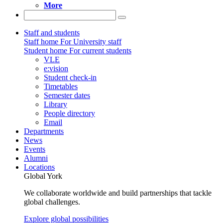
More
Staff and students
Staff home
For University staff
Student home
For current students
VLE
e:vision
Student check-in
Timetables
Semester dates
Library
People directory
Email
Departments
News
Events
Alumni
Locations
Global York
We collaborate worldwide and build partnerships that tackle
global challenges.
Explore global possibilities