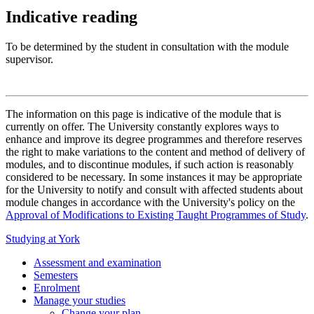
Indicative reading
To be determined by the student in consultation with the module
supervisor.
The information on this page is indicative of the module that is
currently on offer. The University constantly explores ways to
enhance and improve its degree programmes and therefore reserves
the right to make variations to the content and method of delivery of
modules, and to discontinue modules, if such action is reasonably
considered to be necessary. In some instances it may be appropriate
for the University to notify and consult with affected students about
module changes in accordance with the University's policy on the
Approval of Modifications to Existing Taught Programmes of Study
.
Studying at York
Assessment and examination
Semesters
Enrolment
Manage your studies
Change your plan