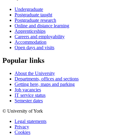
Undergraduate
Postgraduate taught
Postgraduate research
Online and distance learning
Apprenticeships
Careers and employability
Accommodation
Open days and visits
Popular links
About the University
Departments, offices and sections
Getting here, maps and parking
Job vacancies
IT service status
Semester dates
© University of York
Legal statements
Privacy
Cookies