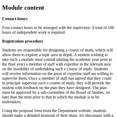
Module content
Contact hours
Four contact hours to be arranged with the supervisor. A total of 196
hours of independent work is required.
Registration procedure
Students are responsible for designing a course of study, which will
allow them to explore a topic area in depth. A student wishing to
take such a module must consult (during the academic year prior to
the final year) a member of staff with expertise in the relevant area
on the feasibility of undertaking such a course of study. Students
will receive information on the areas of expertise staff are willing to
supervise them. Once a member of staff has agreed that they could
in principle supervise such a course of study, they will provide the
student with feedback on the plan they have designed. The plan
must be approved by a sub-committee of the Board of Studies, no
later than the term prior to that in which the module is to be
undertaken.
Using the proposal form from the Department website, students
should make a detailed proposal of their plans, for discussion with a