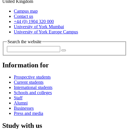
United Kingdom
Campus map
Contact us
+44 (0) 1904 320 000
University of York Mumbai
University of York Europe Campus
Search the website
Information for
Prospective students
Current students
International students
Schools and colleges
Staff
Alumni
Businesses
Press and media
Study with us