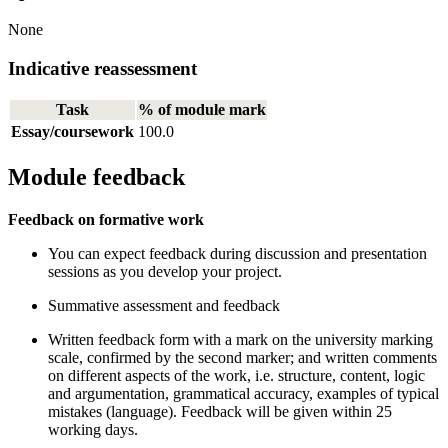
None
Indicative reassessment
Task
% of module mark
Essay/coursework
100.0
Module feedback
Feedback on formative work
You can expect feedback during discussion and presentation
sessions as you develop your project.
Summative assessment and feedback
Written feedback form with a mark on the university marking
scale, confirmed by the second marker; and written comments
on different aspects of the work, i.e. structure, content, logic
and argumentation, grammatical accuracy, examples of typical
mistakes (language). Feedback will be given within 25
working days.