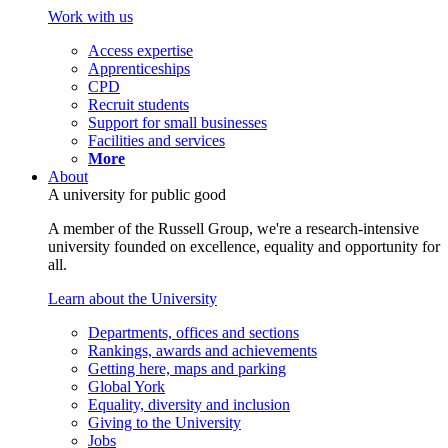
Work with us
Access expertise
Apprenticeships
CPD
Recruit students
Support for small businesses
Facilities and services
More
About
A university for public good
A member of the Russell Group, we're a research-intensive
university founded on excellence, equality and opportunity for
all.
Learn about the University
Departments, offices and sections
Rankings, awards and achievements
Getting here, maps and parking
Global York
Equality, diversity and inclusion
Giving to the University
Jobs