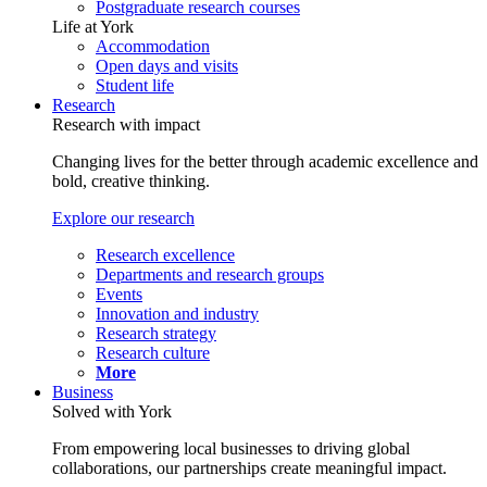
Postgraduate research courses
Life at York
Accommodation
Open days and visits
Student life
Research
Research with impact
Changing lives for the better through academic excellence and
bold, creative thinking.
Explore our research
Research excellence
Departments and research groups
Events
Innovation and industry
Research strategy
Research culture
More
Business
Solved with York
From empowering local businesses to driving global
collaborations, our partnerships create meaningful impact.