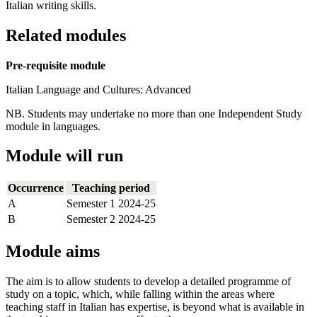
Italian writing skills.
Related modules
Pre-requisite module
Italian Language and Cultures: Advanced
NB. Students may undertake no more than one Independent Study
module in languages.
Module will run
Occurrence
Teaching period
A
Semester 1 2024-25
B
Semester 2 2024-25
Module aims
The aim is to allow students to develop a detailed programme of
study on a topic, which, while falling within the areas where
teaching staff in Italian has expertise, is beyond what is available in