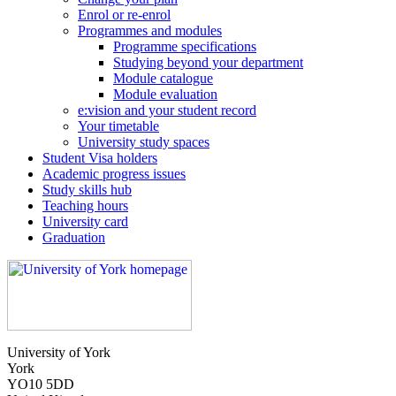
Enrol or re-enrol
Programmes and modules
Programme specifications
Studying beyond your department
Module catalogue
Module evaluation
e:vision and your student record
Your timetable
University study spaces
Student Visa holders
Academic progress issues
Study skills hub
Teaching hours
University card
Graduation
University of York
York
YO10 5DD