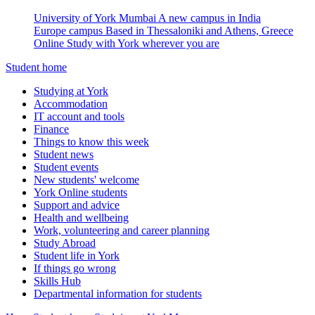
University of York Mumbai
A new campus in India
Europe campus
Based in Thessaloniki and Athens, Greece
Online
Study with York wherever you are
Student home
Studying at York
Accommodation
IT account and tools
Finance
Things to know this week
Student news
Student events
New students' welcome
York Online students
Support and advice
Health and wellbeing
Work, volunteering and career planning
Study Abroad
Student life in York
If things go wrong
Skills Hub
Departmental information for students