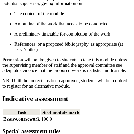
potential supervisor, giving information on:
The content of the module
An outline of the work that needs to be conducted
A preliminary timetable for completion of the work
References, or a proposed bibliography, as appropriate (at
least 5 titles)
Permission will not be given to students to take this module unless
the supervising member of staff and the approval committee see
adequate evidence that the proposed work is realistic and feasible.
NB. Until the project has been approved, students will be required
to register for an alternative module.
Indicative assessment
Task
% of module mark
Essay/coursework
100.0
Special assessment rules