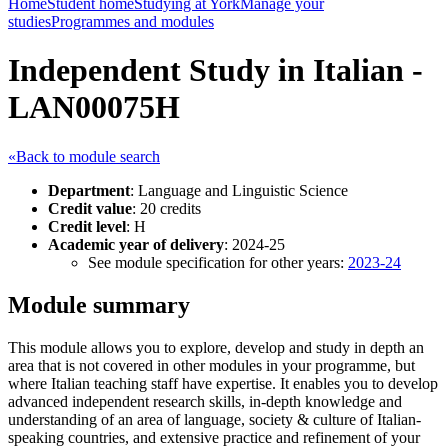
Home
Student home
Studying at York
Manage your
studies
Programmes and modules
Independent Study in Italian -
LAN00075H
«Back to module search
Department
: Language and Linguistic Science
Credit value
: 20 credits
Credit level
: H
Academic year of delivery
: 2024-25
See module specification for other years:
2023-24
Module summary
This module allows you to explore, develop and study in depth an
area that is not covered in other modules in your programme, but
where Italian teaching staff have expertise. It enables you to develop
advanced independent research skills, in-depth knowledge and
understanding of an area of language, society & culture of Italian-
speaking countries, and extensive practice and refinement of your