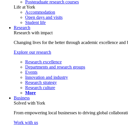
Postgraduate research courses
Life at York
Accommodation
Open days and visits
Student life
Research
Research with impact
Changing lives for the better through academic excellence and b
Explore our research
Research excellence
Departments and research groups
Events
Innovation and industry
Research strategy
Research culture
More
Business
Solved with York
From empowering local businesses to driving global collaborati
Work with us