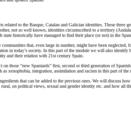
s related to the Basque, Catalan and Galician identities. These three gro
other, not so well known, identities circumscribed to a territory (Andalu
state historically have managed to find their place (or not) in the Spani
e communities that, even large in number, might have been neglected, f
tion in today’s society. In this part of the module we will also identify
ity and their relation with 21st century Spain.
ct on those “new Spaniards” first, second or third generation of Spanish c
h as xenophobia, integration, assimilation and racism in this part of the
ingredients that can be added to the previous ones. We will discuss how 
ral, on political views, sexual and gender identity etc. and how all this 