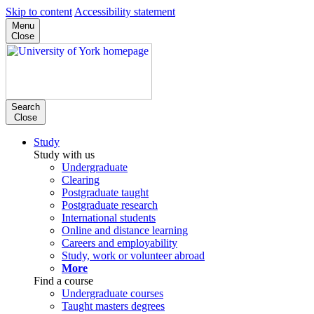
Skip to content
Accessibility statement
Menu
Close
Search
Close
Study
Study with us
Undergraduate
Clearing
Postgraduate taught
Postgraduate research
International students
Online and distance learning
Careers and employability
Study, work or volunteer abroad
More
Find a course
Undergraduate courses
Taught masters degrees