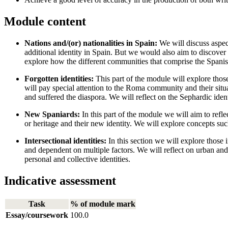
Module content
Nations and/(or) nationalities in Spain:
We will discuss aspect
additional identity in Spain. But we would also aim to discover 
explore how the different communities that comprise the Spanish 
Forgotten identities:
This part of the module will explore thos
will pay special attention to the Roma community and their situa
and suffered the diaspora. We will reflect on the Sephardic ident
New Spaniards:
In this part of the module we will aim to refle
or heritage and their new identity. We will explore concepts suc
Intersectional identities:
In this section we will explore those 
and dependent on multiple factors. We will reflect on urban and ru
personal and collective identities.
Indicative assessment
Task
% of module mark
Essay/coursework
100.0