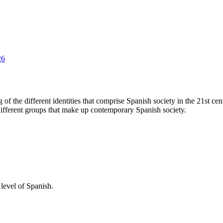
26
of the different identities that comprise Spanish society in the 21st cen
 different groups that make up contemporary Spanish society.
level of Spanish.