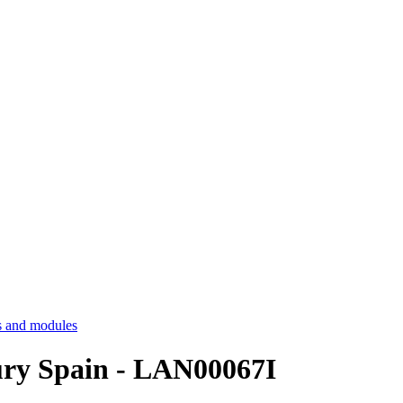
 and modules
tury Spain - LAN00067I