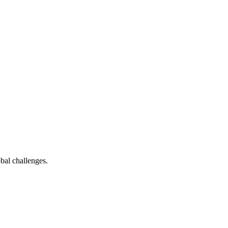
bal challenges.