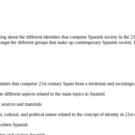
ing about the different identities that comprise Spanish society in the 21
ongst the different groups that make up contemporary Spanish society. It
ntities that comprise 21st century Spain from a territorial and sociologic
o different aspects related to the main topics in Spanish
e sources and materials
cultural, and political nature related to the concept of identity in 21st
written Spanish
itten and spoken Spanish