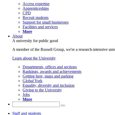
Access expertise
Apprenticeships
CPD
Recruit students
Support for small businesses
Facilities and services
More
About
A university for public good
A member of the Russell Group, we're a research-intensive unive
Learn about the University
Departments, offices and sections
Rankings, awards and achievements
Getting here, maps and parking
Global York
Equality, diversity and inclusion
Giving to the University
Jobs
More
Staff and students