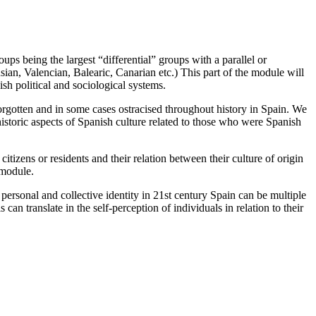
ups being the largest “differential” groups with a parallel or
sian, Valencian, Balearic, Canarian etc.) This part of the module will
sh political and sociological systems.
orgotten and in some cases ostracised throughout history in Spain. We
 historic aspects of Spanish culture related to those who were Spanish
itizens or residents and their relation between their culture of origin
 module.
personal and collective identity in 21st century Spain can be multiple
can translate in the self-perception of individuals in relation to their