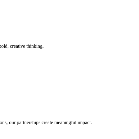
old, creative thinking.
ons, our partnerships create meaningful impact.