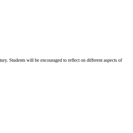
tury. Students will be encouraged to reflect on different aspects of