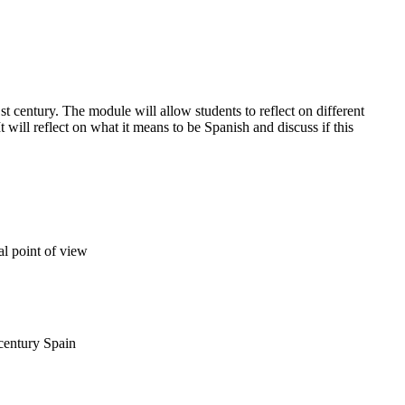
st century. The module will allow students to reflect on different
 will reflect on what it means to be Spanish and discuss if this
al point of view
 century Spain