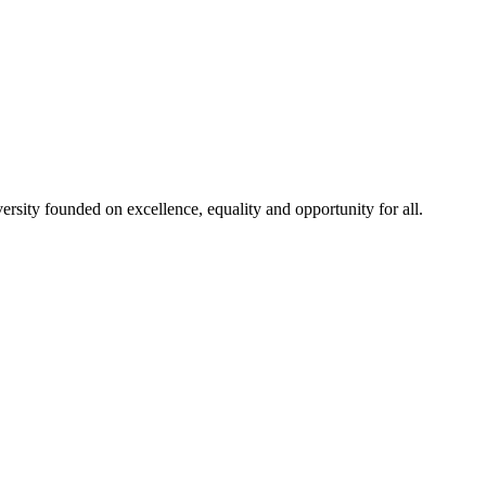
rsity founded on excellence, equality and opportunity for all.