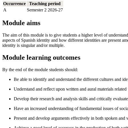
Occurrence
Teaching period
A
Semester 2 2026-27
Module aims
The aim of this module is to give students a higher level of understand
aspects of Spanish identity and how different identities are present am
identity is singular and/or multiple.
Module learning outcomes
By the end of the module students should:
Be able to identify and understand the different cultures and ide
Understand and reflect upon written and aural materials related t
Develop their research and analysis skills and critically evaluat
Have an increased understanding of fundamental issues of social, 
Present and develop arguments effectively in both spoken and 
Achieve a good level of accuracy in the production of both wr