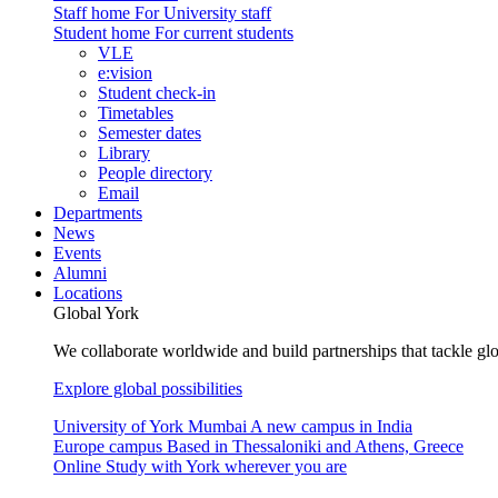
Staff home
For University staff
Student home
For current students
VLE
e:vision
Student check-in
Timetables
Semester dates
Library
People directory
Email
Departments
News
Events
Alumni
Locations
Global York
We collaborate worldwide and build partnerships that tackle glo
Explore global possibilities
University of York Mumbai
A new campus in India
Europe campus
Based in Thessaloniki and Athens, Greece
Online
Study with York wherever you are