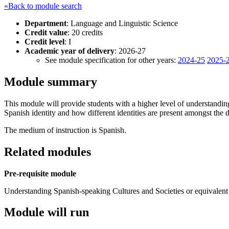
«Back to module search
Department
: Language and Linguistic Science
Credit value
: 20 credits
Credit level
: I
Academic year of delivery
: 2026-27
See module specification for other years:
2024-25
2025-
Module summary
This module will provide students with a higher level of understanding 
Spanish identity and how different identities are present amongst the
The medium of instruction is Spanish.
Related modules
Pre-requisite module
Understanding Spanish-speaking Cultures and Societies or equivalent 
Module will run