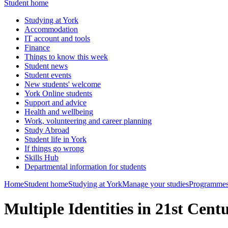
Student home
Studying at York
Accommodation
IT account and tools
Finance
Things to know this week
Student news
Student events
New students' welcome
York Online students
Support and advice
Health and wellbeing
Work, volunteering and career planning
Study Abroad
Student life in York
If things go wrong
Skills Hub
Departmental information for students
Home
Student home
Studying at York
Manage your studies
Programmes
Multiple Identities in 21st Cen