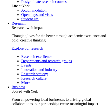
Postgraduate research courses
Life at York
Accommodation
Open days and visits
Student life
Research
Research with impact
Changing lives for the better through academic excellence and
bold, creative thinking.
Explore our research
Research excellence
Departments and research groups
Events
Innovation and industry
Research strategy
Research culture
More
Business
Solved with York
From empowering local businesses to driving global
collaborations, our partnerships create meaningful impact.