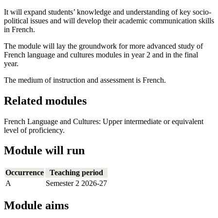
It will expand students’ knowledge and understanding of key socio-
political issues and will develop their academic communication skills
in French.
The module will lay the groundwork for more advanced study of
French language and cultures modules in year 2 and in the final
year.
The medium of instruction and assessment is French.
Related modules
French Language and Cultures: Upper intermediate or equivalent
level of proficiency.
Module will run
Occurrence
Teaching period
A
Semester 2 2026-27
Module aims