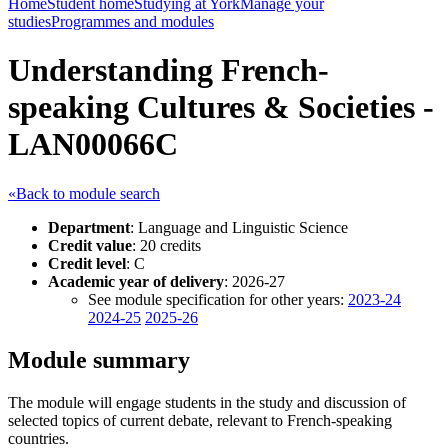
Home
Student home
Studying at York
Manage your
studies
Programmes and modules
Understanding French-
speaking Cultures & Societies -
LAN00066C
«Back to module search
Department
: Language and Linguistic Science
Credit value
: 20 credits
Credit level
: C
Academic year of delivery
: 2026-27
See module specification for other years:
2023-24
2024-25
2025-26
Module summary
The module will engage students in the study and discussion of
selected topics of current debate, relevant to French-speaking
countries.