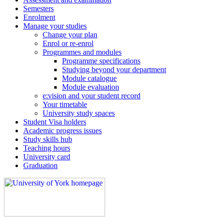
Semesters
Enrolment
Manage your studies
Change your plan
Enrol or re-enrol
Programmes and modules
Programme specifications
Studying beyond your department
Module catalogue
Module evaluation
e:vision and your student record
Your timetable
University study spaces
Student Visa holders
Academic progress issues
Study skills hub
Teaching hours
University card
Graduation