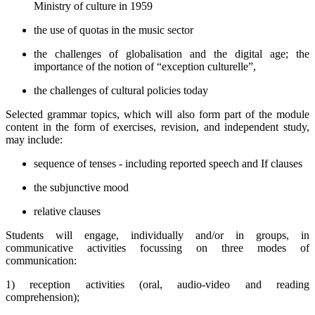
Ministry of culture in 1959
the use of quotas in the music sector
the challenges of globalisation and the digital age; the
importance of the notion of “exception culturelle”,
the challenges of cultural policies today
Selected grammar topics, which will also form part of the module
content in the form of exercises, revision, and independent study,
may include:
sequence of tenses - including reported speech and If clauses
the subjunctive mood
relative clauses
Students will engage, individually and/or in groups, in
communicative activities focussing on three modes of
communication:
1) reception activities (oral, audio-video and reading
comprehension);