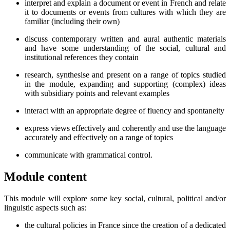
interpret and explain a document or event in French and relate
it to documents or events from cultures with which they are
familiar (including their own)
discuss contemporary written and aural authentic materials
and have some understanding of the social, cultural and
institutional references they contain
research, synthesise and present on a range of topics studied
in the module, expanding and supporting (complex) ideas
with subsidiary points and relevant examples
interact with an appropriate degree of fluency and spontaneity
express views effectively and coherently and use the language
accurately and effectively on a range of topics
communicate with grammatical control.
Module content
This module will explore some key social, cultural, political and/or
linguistic aspects such as:
the cultural policies in France since the creation of a dedicated