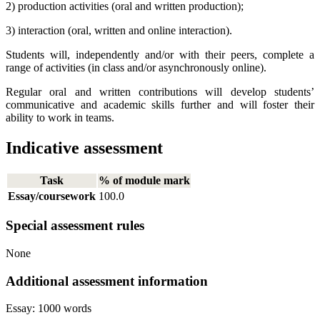
2) production activities (oral and written production);
3) interaction (oral, written and online interaction).
Students will, independently and/or with their peers, complete a
range of activities (in class and/or asynchronously online).
Regular oral and written contributions will develop students’
communicative and academic skills further and will foster their
ability to work in teams.
Indicative assessment
Task
% of module mark
Essay/coursework
100.0
Special assessment rules
None
Additional assessment information
Essay: 1000 words