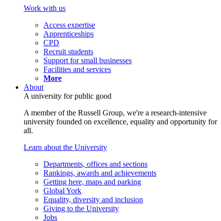
Work with us
Access expertise
Apprenticeships
CPD
Recruit students
Support for small businesses
Facilities and services
More
About
A university for public good
A member of the Russell Group, we're a research-intensive
university founded on excellence, equality and opportunity for
all.
Learn about the University
Departments, offices and sections
Rankings, awards and achievements
Getting here, maps and parking
Global York
Equality, diversity and inclusion
Giving to the University
Jobs