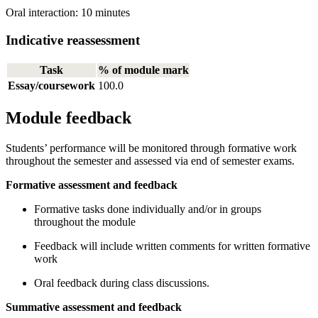
Oral interaction: 10 minutes
Indicative reassessment
Task
% of module mark
Essay/coursework
100.0
Module feedback
Students’ performance will be monitored through formative work
throughout the semester and assessed via end of semester exams.
Formative assessment and feedback
Formative tasks done individually and/or in groups
throughout the module
Feedback will include written comments for written formative
work
Oral feedback during class discussions.
Summative assessment and feedback