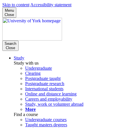
Skip to content
Accessibility statement
Menu
Close
Search
Close
Study
Study with us
Undergraduate
Clearing
Postgraduate taught
Postgraduate research
International students
Online and distance learning
Careers and employability
Study, work or volunteer abroad
More
Find a course
Undergraduate courses
Taught masters degrees