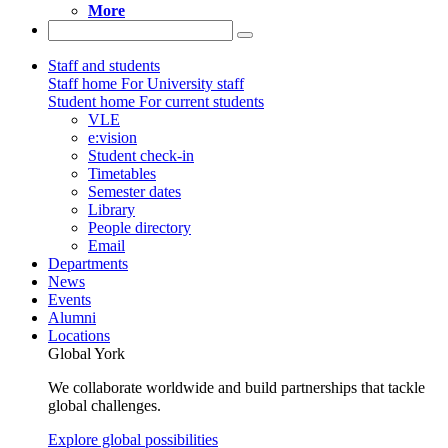
More
Staff and students
Staff home
For University staff
Student home
For current students
VLE
e:vision
Student check-in
Timetables
Semester dates
Library
People directory
Email
Departments
News
Events
Alumni
Locations
Global York
We collaborate worldwide and build partnerships that tackle
global challenges.
Explore global possibilities