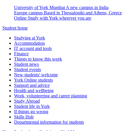
University of York Mumbai
A new campus in India
Europe campus
Based in Thessaloniki and Athens, Greece
Online
Study with York wherever you are
Student home
Studying at York
Accommodation
IT account and tools
Finance
Things to know this week
Student news
Student events
New students' welcome
York Online students
Support and advice
Health and wellbeing
Work, volunteering and career planning
Study Abroad
Student life in York
If things go wrong
Skills Hub
Departmental information for students