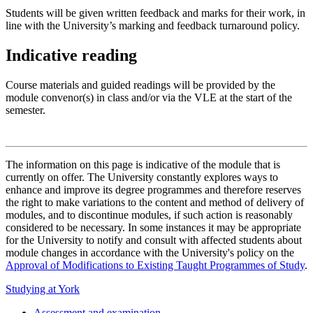
Students will be given written feedback and marks for their work, in
line with the University’s marking and feedback turnaround policy.
Indicative reading
Course materials and guided readings will be provided by the
module convenor(s) in class and/or via the VLE at the start of the
semester.
The information on this page is indicative of the module that is
currently on offer. The University constantly explores ways to
enhance and improve its degree programmes and therefore reserves
the right to make variations to the content and method of delivery of
modules, and to discontinue modules, if such action is reasonably
considered to be necessary. In some instances it may be appropriate
for the University to notify and consult with affected students about
module changes in accordance with the University's policy on the
Approval of Modifications to Existing Taught Programmes of Study
.
Studying at York
Assessment and examination