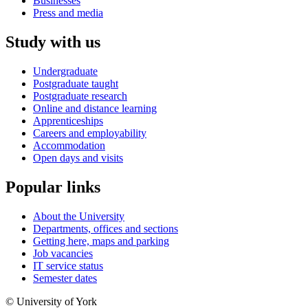
Businesses
Press and media
Study with us
Undergraduate
Postgraduate taught
Postgraduate research
Online and distance learning
Apprenticeships
Careers and employability
Accommodation
Open days and visits
Popular links
About the University
Departments, offices and sections
Getting here, maps and parking
Job vacancies
IT service status
Semester dates
© University of York