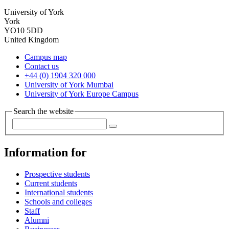
University of York
York
YO10 5DD
United Kingdom
Campus map
Contact us
+44 (0) 1904 320 000
University of York Mumbai
University of York Europe Campus
Search the website
Information for
Prospective students
Current students
International students
Schools and colleges
Staff
Alumni