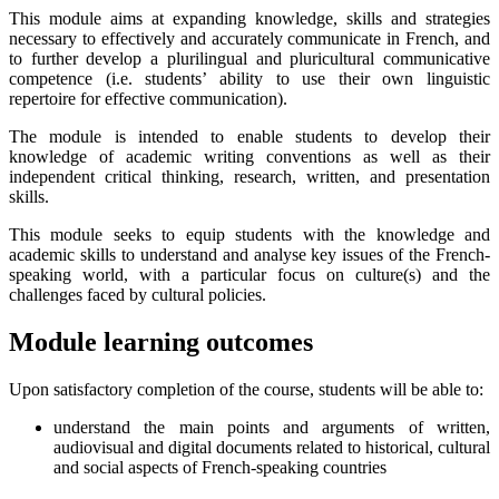
This module aims at expanding knowledge, skills and strategies
necessary to effectively and accurately communicate in French, and
to further develop a plurilingual and pluricultural communicative
competence (i.e. students’ ability to use their own linguistic
repertoire for effective communication).
The module is intended to enable students to develop their
knowledge of academic writing conventions as well as their
independent critical thinking, research, written, and presentation
skills.
This module seeks to equip students with the knowledge and
academic skills to understand and analyse key issues of the French-
speaking world, with a particular focus on culture(s) and the
challenges faced by cultural policies.
Module learning outcomes
Upon satisfactory completion of the course, students will be able to:
understand the main points and arguments of written,
audiovisual and digital documents related to historical, cultural
and social aspects of French-speaking countries