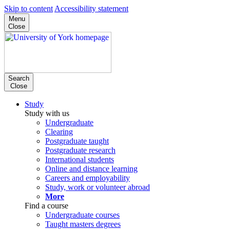
Skip to content
Accessibility statement
Menu
Close
Search
Close
Study
Study with us
Undergraduate
Clearing
Postgraduate taught
Postgraduate research
International students
Online and distance learning
Careers and employability
Study, work or volunteer abroad
More
Find a course
Undergraduate courses
Taught masters degrees