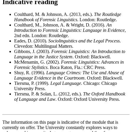
Indicative reading
Coulthard, M. & Johnson, A. (2013, eds.).
The Routledge
Handbook of Forensic Linguistics
. London: Routledge.
Coulthard, M., Johnson, A. & Wright, D. (2016).
An
Introduction to Forensic Linguistics: Language in Evidence
,
2nd edn. London: Routledge.
Eades, D. (2010).
Sociolinguistics and the Legal Process
.
Clevedon: Multilingual Matters.
Gibbons, J. (2003).
Forensic Linguistics: An Introduction to
Language in the Justice System
. Oxford: Blackwell.
McMenamin, G. (2002).
Forensic Linguistics: Advances in
Forensic Stylistics
. Boca Raton, Fla.: CRC Press.
Shuy, R. (1996).
Language Crimes: The Use and Abuse of
Language Evidence in the Courtroom
. Oxford: Blackwell.
Tiersma, P. (1999).
Legal Language
. Chicago: Chicago
University Press.
Tiersma, P. & Solan, L. (2012, eds.).
The Oxford Handbook
of Language and Law
. Oxford: Oxford University Press.
The information on this page is indicative of the module that is
currently on offer. The University constantly explores ways to