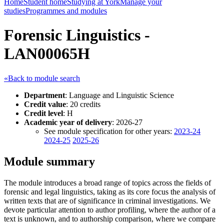
Home
Student home
Studying at York
Manage your
studies
Programmes and modules
Forensic Linguistics -
LAN00065H
«Back to module search
Department
: Language and Linguistic Science
Credit value
: 20 credits
Credit level
: H
Academic year of delivery
: 2026-27
See module specification for other years:
2023-24
2024-25
2025-26
Module summary
The module introduces a broad range of topics across the fields of
forensic and legal linguistics, taking as its core focus the analysis of
written texts that are of significance in criminal investigations. We
devote particular attention to author profiling, where the author of a
text is unknown, and to authorship comparison, where we compare