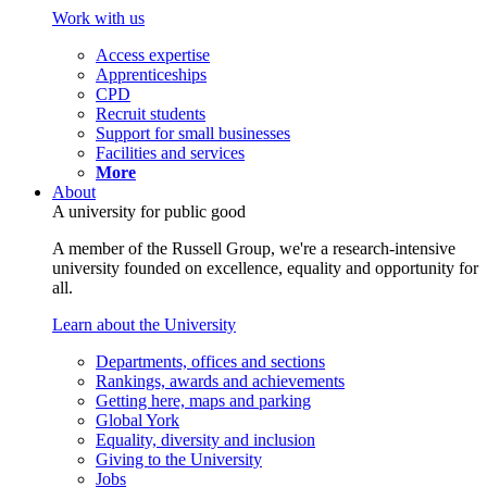
Work with us
Access expertise
Apprenticeships
CPD
Recruit students
Support for small businesses
Facilities and services
More
About
A university for public good
A member of the Russell Group, we're a research-intensive
university founded on excellence, equality and opportunity for
all.
Learn about the University
Departments, offices and sections
Rankings, awards and achievements
Getting here, maps and parking
Global York
Equality, diversity and inclusion
Giving to the University
Jobs