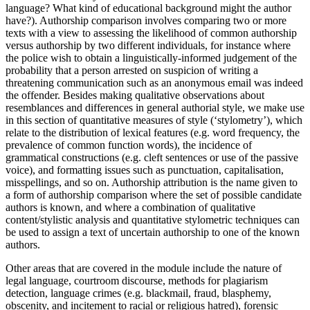
language? What kind of educational background might the author
have?). Authorship comparison involves comparing two or more
texts with a view to assessing the likelihood of common authorship
versus authorship by two different individuals, for instance where
the police wish to obtain a linguistically-informed judgement of the
probability that a person arrested on suspicion of writing a
threatening communication such as an anonymous email was indeed
the offender. Besides making qualitative observations about
resemblances and differences in general authorial style, we make use
in this section of quantitative measures of style (‘stylometry’), which
relate to the distribution of lexical features (e.g. word frequency, the
prevalence of common function words), the incidence of
grammatical constructions (e.g. cleft sentences or use of the passive
voice), and formatting issues such as punctuation, capitalisation,
misspellings, and so on. Authorship attribution is the name given to
a form of authorship comparison where the set of possible candidate
authors is known, and where a combination of qualitative
content/stylistic analysis and quantitative stylometric techniques can
be used to assign a text of uncertain authorship to one of the known
authors.
Other areas that are covered in the module include the nature of
legal language, courtroom discourse, methods for plagiarism
detection, language crimes (e.g. blackmail, fraud, blasphemy,
obscenity, and incitement to racial or religious hatred), forensic