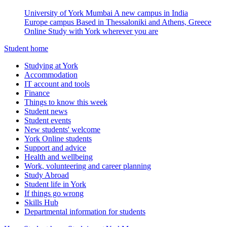
University of York Mumbai
A new campus in India
Europe campus
Based in Thessaloniki and Athens, Greece
Online
Study with York wherever you are
Student home
Studying at York
Accommodation
IT account and tools
Finance
Things to know this week
Student news
Student events
New students' welcome
York Online students
Support and advice
Health and wellbeing
Work, volunteering and career planning
Study Abroad
Student life in York
If things go wrong
Skills Hub
Departmental information for students