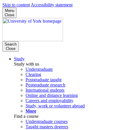
Skip to content
Accessibility statement
Menu
Close
Search
Close
Study
Study with us
Undergraduate
Clearing
Postgraduate taught
Postgraduate research
International students
Online and distance learning
Careers and employability
Study, work or volunteer abroad
More
Find a course
Undergraduate courses
Taught masters degrees