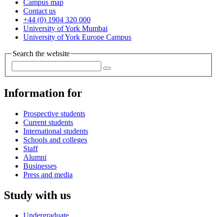
Campus map
Contact us
+44 (0) 1904 320 000
University of York Mumbai
University of York Europe Campus
Search the website
Information for
Prospective students
Current students
International students
Schools and colleges
Staff
Alumni
Businesses
Press and media
Study with us
Undergraduate