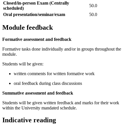
Closed/in-person Exam (Centrally
50.0
scheduled)
Oral presentation/seminar/exam
50.0
Module feedback
Formative assessment and feedback
Formative tasks done individually and/or in groups throughout the
module.
Students will be given:
written comments for written formative work
oral feedback during class discussions
Summative assessment and feedback
Students will be given written feedback and marks for their work
within the University mandated schedule.
Indicative reading