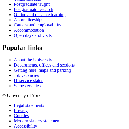
Postgraduate taught
Postgraduate research
Online and distance learning
Apprenticeships
Careers and employability
Accommodation
Open days and visits
Popular links
About the University
Departments, offices and sections
Getting here, maps and parking
Job vacancies
IT service status
Semester dates
© University of York
Legal statements
Privacy
Cookies
Modern slavery statement
Accessibility