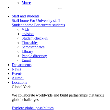
More
Staff and students
Staff home
For University staff
Student home
For current students
VLE
e:vision
Student check-in
Timetables
Semester dates
Library
People directory
Email
Departments
News
Events
Alumni
Locations
Global York
We collaborate worldwide and build partnerships that tackle
global challenges.
Explore global possibilities