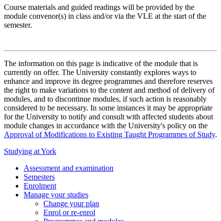
Course materials and guided readings will be provided by the
module convenor(s) in class and/or via the VLE at the start of the
semester.
The information on this page is indicative of the module that is
currently on offer. The University constantly explores ways to
enhance and improve its degree programmes and therefore reserves
the right to make variations to the content and method of delivery of
modules, and to discontinue modules, if such action is reasonably
considered to be necessary. In some instances it may be appropriate
for the University to notify and consult with affected students about
module changes in accordance with the University's policy on the
Approval of Modifications to Existing Taught Programmes of Study
.
Studying at York
Assessment and examination
Semesters
Enrolment
Manage your studies
Change your plan
Enrol or re-enrol