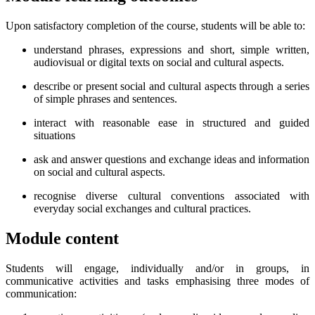
Upon satisfactory completion of the course, students will be able to:
understand phrases, expressions and short, simple written,
audiovisual or digital texts on social and cultural aspects.
describe or present social and cultural aspects through a series
of simple phrases and sentences.
interact with reasonable ease in structured and guided
situations
ask and answer questions and exchange ideas and information
on social and cultural aspects.
recognise diverse cultural conventions associated with
everyday social exchanges and cultural practices.
Module content
Students will engage, individually and/or in groups, in
communicative activities and tasks emphasising three modes of
communication: