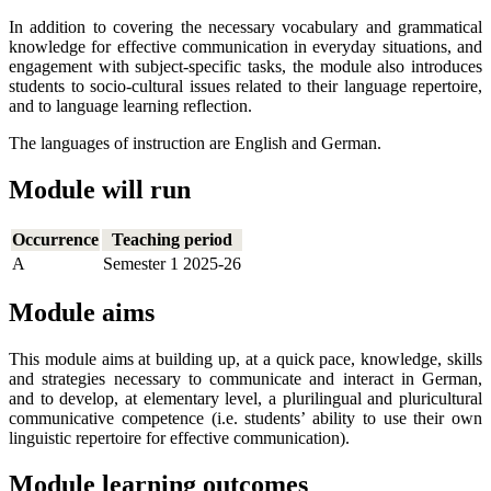
In addition to covering the necessary vocabulary and grammatical
knowledge for effective communication in everyday situations, and
engagement with subject-specific tasks, the module also introduces
students to socio-cultural issues related to their language repertoire,
and to language learning reflection.
The languages of instruction are English and German.
Module will run
Occurrence
Teaching period
A
Semester 1 2025-26
Module aims
This module aims at building up, at a quick pace, knowledge, skills
and strategies necessary to communicate and interact in German,
and to develop, at elementary level, a plurilingual and pluricultural
communicative competence (i.e. students’ ability to use their own
linguistic repertoire for effective communication).
Module learning outcomes