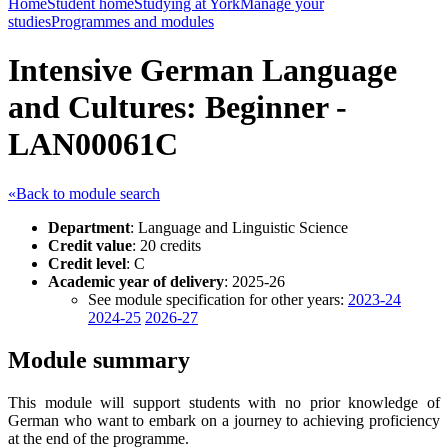
Home
Student home
Studying at York
Manage your
studies
Programmes and modules
Intensive German Language
and Cultures: Beginner -
LAN00061C
«Back to module search
Department
: Language and Linguistic Science
Credit value
: 20 credits
Credit level
: C
Academic year of delivery
: 2025-26
See module specification for other years:
2023-24
2024-25
2026-27
Module summary
This module will support students with no prior knowledge of
German who want to embark on a journey to achieving proficiency
at the end of the programme.