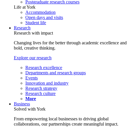
Postgraduate research courses
Life at York
Accommodation
Open days and visits
Student life
Research
Research with impact
Changing lives for the better through academic excellence and
bold, creative thinking.
Explore our research
Research excellence
Departments and research groups
Events
Innovation and industry
Research strategy
Research culture
More
Business
Solved with York
From empowering local businesses to driving global
collaborations, our partnerships create meaningful impact.