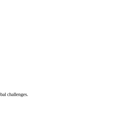
bal challenges.