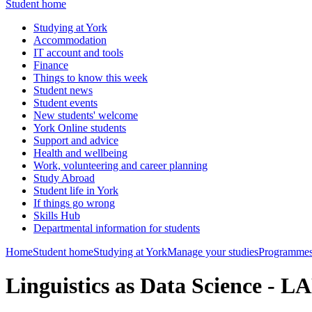
Student home
Studying at York
Accommodation
IT account and tools
Finance
Things to know this week
Student news
Student events
New students' welcome
York Online students
Support and advice
Health and wellbeing
Work, volunteering and career planning
Study Abroad
Student life in York
If things go wrong
Skills Hub
Departmental information for students
Home
Student home
Studying at York
Manage your studies
Programmes
Linguistics as Data Science - 