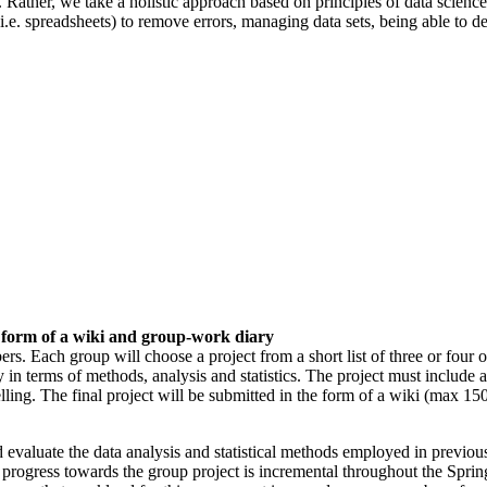
sts). Rather, we take a holistic approach based on principles of data scie
s (i.e. spreadsheets) to remove errors, managing data sets, being able to d
 form of a wiki and group-work diary
rs. Each group will choose a project from a short list of three or four o
ly in terms of methods, analysis and statistics. The project must include a
 modelling. The final project will be submitted in the form of a wiki (ma
and evaluate the data analysis and statistical methods employed in previ
at progress towards the group project is incremental throughout the Spri