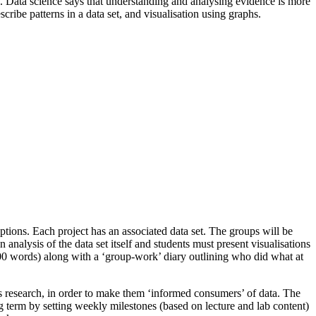
nce. Data science says that understanding and analysing evidence is more
escribe patterns in a data set, and visualisation using graphs.
ptions. Each project has an associated data set. The groups will be
n analysis of the data set itself and students must present visualisations
x 1500 words) along with a ‘group-work’ diary outlining who did what at
ous research, in order to make them ‘informed consumers’ of data. The
ng term by setting weekly milestones (based on lecture and lab content)