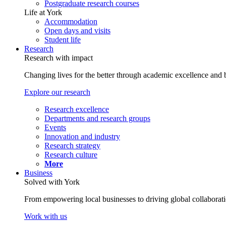
Postgraduate research courses
Life at York
Accommodation
Open days and visits
Student life
Research
Research with impact
Changing lives for the better through academic excellence and b
Explore our research
Research excellence
Departments and research groups
Events
Innovation and industry
Research strategy
Research culture
More
Business
Solved with York
From empowering local businesses to driving global collaborati
Work with us