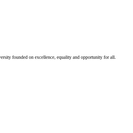
rsity founded on excellence, equality and opportunity for all.