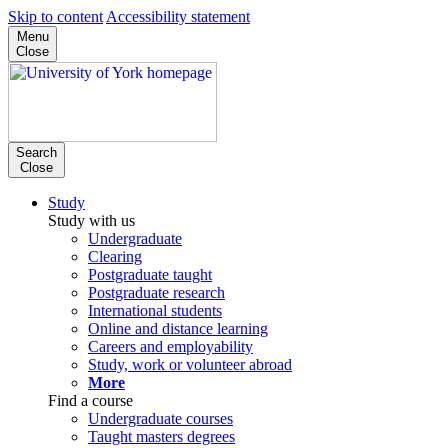
Skip to content
Accessibility statement
Menu
Close
Search
Close
Study
Study with us
Undergraduate
Clearing
Postgraduate taught
Postgraduate research
International students
Online and distance learning
Careers and employability
Study, work or volunteer abroad
More
Find a course
Undergraduate courses
Taught masters degrees