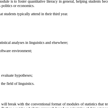
 module is to foster quantitative literacy in general, helping students 
s politics or economics.
students typically attend in their third year.
tistical analyses in linguistics and elsewhere;
 software environment;
d evaluate hypotheses;
he field of linguistics.
 It will break with the conventional format of modules of statistics that