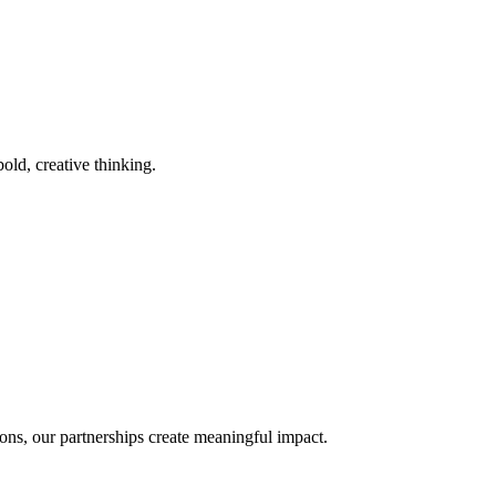
old, creative thinking.
ons, our partnerships create meaningful impact.