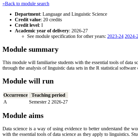
«Back to module search
Department
: Language and Linguistic Science
Credit value
: 20 credits
Credit level
: I
Academic year of delivery
: 2026-27
See module specification for other years:
2023-24
2024-
Module summary
This module will familiarise students with the essential tools of data 
through the analysis of linguistic data sets in the R statistical softwar
Module will run
Occurrence
Teaching period
A
Semester 2 2026-27
Module aims
Data science is a way of using evidence to better understand the wor
with the essential tools of data science as they apply to linguistics. S