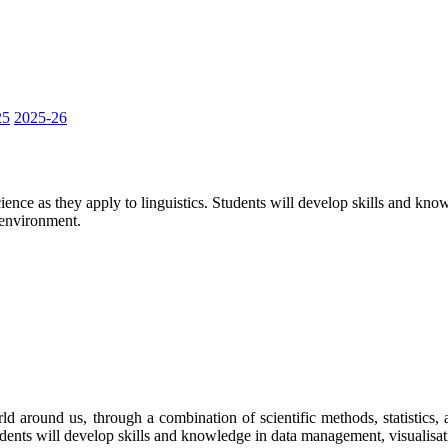
25
2025-26
science as they apply to linguistics. Students will develop skills and kn
e environment.
ld around us, through a combination of scientific methods, statistics, 
tudents will develop skills and knowledge in data management, visualisati