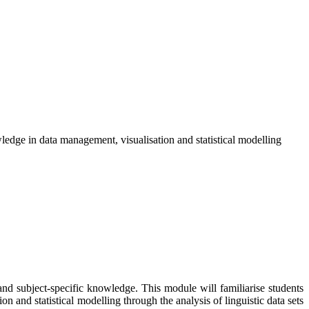
owledge in data management, visualisation and statistical modelling
and subject-specific knowledge. This module will familiarise students
on and statistical modelling through the analysis of linguistic data sets