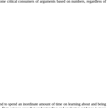
become critical consumers of arguments based on numbers, regardless of
 tend to spend an inordinate amount of time on learning about and being