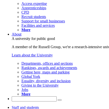
Access expertise
Apprenticeships
CPD
Recruit students
Support for small businesses
Facilities and services
More
About
A university for public good
A member of the Russell Group, we're a research-intensive unive
Learn about the University
Departments, offices and sections
Rankings, awards and achievements
Getting here, maps and parking
Global York
Equality, diversity and inclusion
Giving to the University
Jobs
More
Staff and students