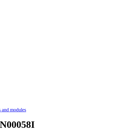
 and modules
LAN00058I