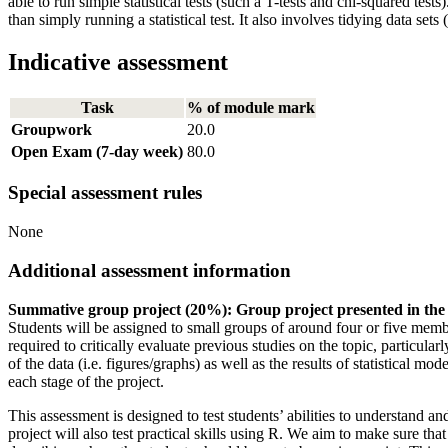
able to run simple statistical tests (such a T-tests and chi-squared te
than simply running a statistical test. It also involves tidying data set
Indicative assessment
Task
% of module mark
Groupwork
20.0
Open Exam (7-day week)
80.0
Special assessment rules
None
Additional assessment information
Summative group project (20%): Group project presented in the
Students will be assigned to small groups of around four or five membe
required to critically evaluate previous studies on the topic, particular
of the data (i.e. figures/graphs) as well as the results of statistical
each stage of the project.
This assessment is designed to test students’ abilities to understand 
project will also test practical skills using R. We aim to make sure th