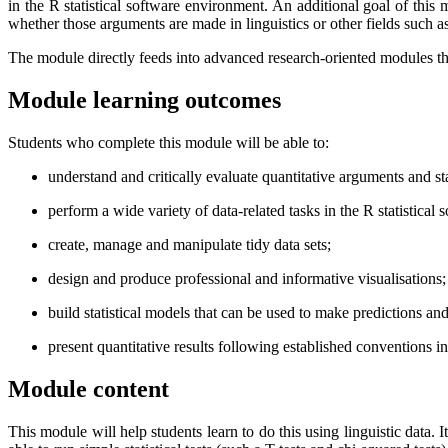
in the R statistical software environment. An additional goal of this
whether those arguments are made in linguistics or other fields such a
The module directly feeds into advanced research-oriented modules that 
Module learning outcomes
Students who complete this module will be able to:
understand and critically evaluate quantitative arguments and sta
perform a wide variety of data-related tasks in the R statistical
create, manage and manipulate tidy data sets;
design and produce professional and informative visualisations;
build statistical models that can be used to make predictions an
present quantitative results following established conventions in t
Module content
This module will help students learn to do this using linguistic data.