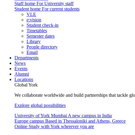
Staff home
For University staff
Student home
For current students
VLE
e:vision
Student check-in
Timetables
Semester dates
Library
People directory
Email
Departments
News
Events
Alumni
Locations
Global York
We collaborate worldwide and build partnerships that tackle glo
Explore global possibilities
University of York Mumbai
A new campus in India
Europe campus
Based in Thessaloniki and Athens, Greece
Online
Study with York wherever you are