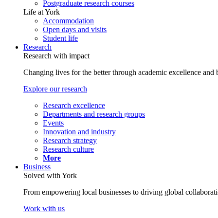
Postgraduate research courses
Life at York
Accommodation
Open days and visits
Student life
Research
Research with impact
Changing lives for the better through academic excellence and b
Explore our research
Research excellence
Departments and research groups
Events
Innovation and industry
Research strategy
Research culture
More
Business
Solved with York
From empowering local businesses to driving global collaborati
Work with us