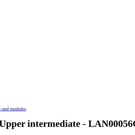
 and modules
Upper intermediate - LAN00056