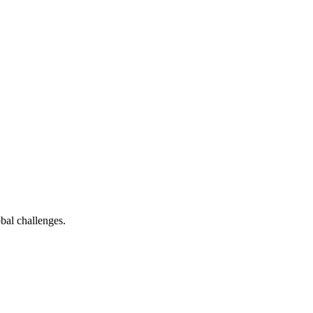
bal challenges.