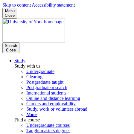
Skip to content
Accessibility statement
Menu
Close
Search
Close
Study
Study with us
Undergraduate
Clearing
Postgraduate taught
Postgraduate research
International students
Online and distance learning
Careers and employability
Study, work or volunteer abroad
More
Find a course
Undergraduate courses
Taught masters degrees