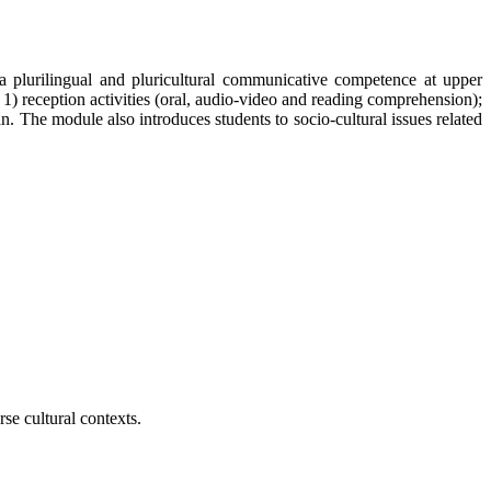
 plurilingual and pluricultural communicative competence at upper
1) reception activities (oral, audio-video and reading comprehension);
an. The module also introduces students to socio-cultural issues related
se cultural contexts.