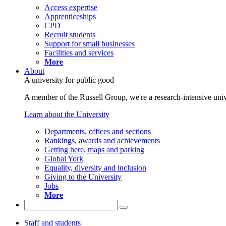
Access expertise
Apprenticeships
CPD
Recruit students
Support for small businesses
Facilities and services
More
About
A university for public good
A member of the Russell Group, we're a research-intensive unive
Learn about the University
Departments, offices and sections
Rankings, awards and achievements
Getting here, maps and parking
Global York
Equality, diversity and inclusion
Giving to the University
Jobs
More
Staff and students