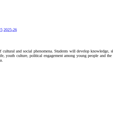
25
2025-26
 cultural and social phenomena. Students will develop knowledge, sk
ife, youth culture, political engagement among young people and the d
a.