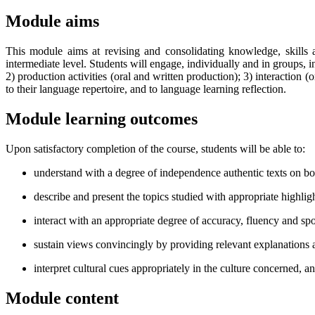
Module aims
This module aims at revising and consolidating knowledge, skills
intermediate level. Students will engage, individually and in groups,
2) production activities (oral and written production); 3) interaction 
to their language repertoire, and to language learning reflection.
Module learning outcomes
Upon satisfactory completion of the course, students will be able to:
understand with a degree of independence authentic texts on bot
describe and present the topics studied with appropriate highligh
interact with an appropriate degree of accuracy, fluency and sp
sustain views convincingly by providing relevant explanations
interpret cultural cues appropriately in the culture concerned, a
Module content