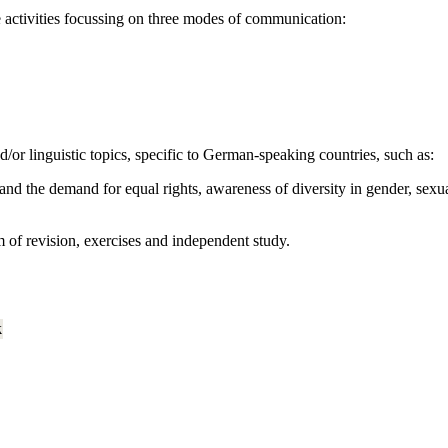
e activities focussing on three modes of communication:
nd/or linguistic topics, specific to German-speaking countries, such as:
nd the demand for equal rights, awareness of diversity in gender, sexual
m of revision, exercises and independent study.
k