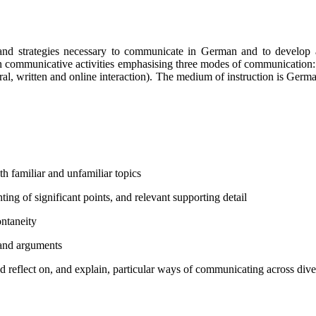
 and strategies necessary to communicate in German and to develop a
 in communicative activities emphasising three modes of communication: 
(oral, written and online interaction). The medium of instruction is Germ
h familiar and unfamiliar topics
ting of significant points, and relevant supporting detail
ontaneity
 and arguments
nd reflect on, and explain, particular ways of communicating across diver