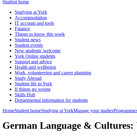
Student home
Studying at York
Accommodation
IT account and tools
Finance
Things to know this week
Student news
Student events
New students' welcome
York Online students
Support and advice
Health and wellbeing
Work, volunteering and career planning
Study Abroad
Student life in York
If things go wrong
Skills Hub
Departmental information for students
Home
Student home
Studying at York
Manage your studies
Programmes
German Language & Cultures: 