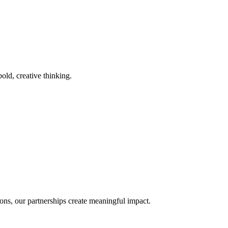
old, creative thinking.
ons, our partnerships create meaningful impact.