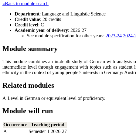
«Back to module search
Department
: Language and Linguistic Science
Credit value
: 20 credits
Credit level
: C
Academic year of delivery
: 2026-27
See module specification for other years:
2023-24
2024-
Module summary
This module combines an in-depth study of German with analysis of
intermediate level through engagement with topics such as student l
ethnicity in the context of young people’s interests in Germany/ Austri
Related modules
A-Level in German or equivalent level of proficiency.
Module will run
Occurrence
Teaching period
A
Semester 1 2026-27