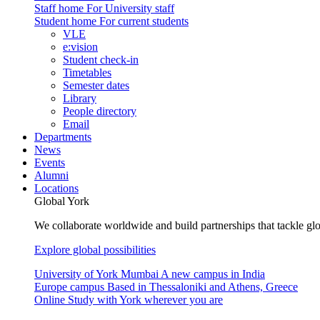
Staff home
For University staff
Student home
For current students
VLE
e:vision
Student check-in
Timetables
Semester dates
Library
People directory
Email
Departments
News
Events
Alumni
Locations
Global York
We collaborate worldwide and build partnerships that tackle glo
Explore global possibilities
University of York Mumbai
A new campus in India
Europe campus
Based in Thessaloniki and Athens, Greece
Online
Study with York wherever you are