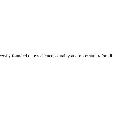
rsity founded on excellence, equality and opportunity for all.