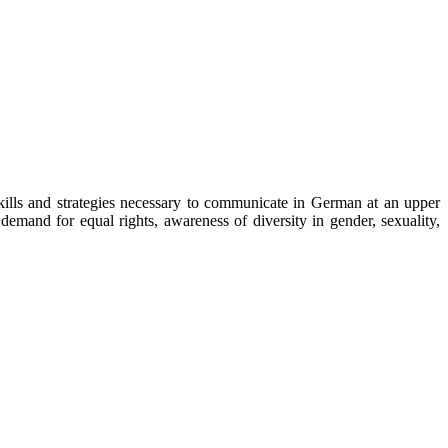
ills and strategies necessary to communicate in German at an upper
emand for equal rights, awareness of diversity in gender, sexuality,