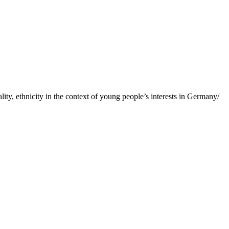
ity, ethnicity in the context of young people’s interests in Germany/