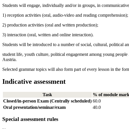
Students will engage, individually and/or in groups, in communicativ
1) reception activities (oral, audio-video and reading comprehension);
2) production activities (oral and written production);
3) interaction (oral, written and online interaction).
Students will be introduced to a number of social, cultural, political a
student life, youth culture, political engagement among young people a
Austria.
Selected grammar topics will also form part of every lesson in the for
Indicative assessment
Task
% of module mar
Closed/in-person Exam (Centrally scheduled)
60.0
Oral presentation/seminar/exam
40.0
Special assessment rules