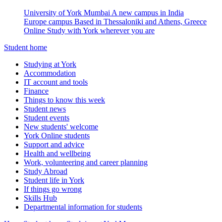
University of York Mumbai
A new campus in India
Europe campus
Based in Thessaloniki and Athens, Greece
Online
Study with York wherever you are
Student home
Studying at York
Accommodation
IT account and tools
Finance
Things to know this week
Student news
Student events
New students' welcome
York Online students
Support and advice
Health and wellbeing
Work, volunteering and career planning
Study Abroad
Student life in York
If things go wrong
Skills Hub
Departmental information for students