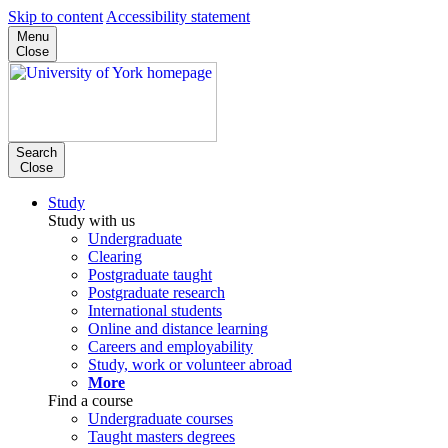
Skip to content
Accessibility statement
Menu
Close
Search
Close
Study
Study with us
Undergraduate
Clearing
Postgraduate taught
Postgraduate research
International students
Online and distance learning
Careers and employability
Study, work or volunteer abroad
More
Find a course
Undergraduate courses
Taught masters degrees