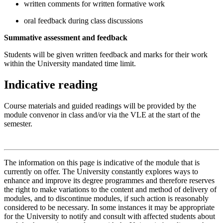
written comments for written formative work
oral feedback during class discussions
Summative assessment and feedback
Students will be given written feedback and marks for their work
within the University mandated time limit.
Indicative reading
Course materials and guided readings will be provided by the
module convenor in class and/or via the VLE at the start of the
semester.
The information on this page is indicative of the module that is
currently on offer. The University constantly explores ways to
enhance and improve its degree programmes and therefore reserves
the right to make variations to the content and method of delivery of
modules, and to discontinue modules, if such action is reasonably
considered to be necessary. In some instances it may be appropriate
for the University to notify and consult with affected students about