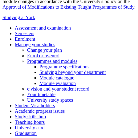
module changes in accordance with the University's policy on the
Approval of Modifications to Existing Taught Programmes of Study
.
Studying at York
Assessment and examination
Semesters
Enrolment
Manage your studies
Change your plan
Enrol or re-enrol
Programmes and modules
Programme specifications
Studying beyond your department
Module catalogue
Module evaluation
e:vision and your student record
Your timetable
University study spaces
Student Visa holders
Academic progress issues
Study skills hub
Teaching hours
University card
Graduation