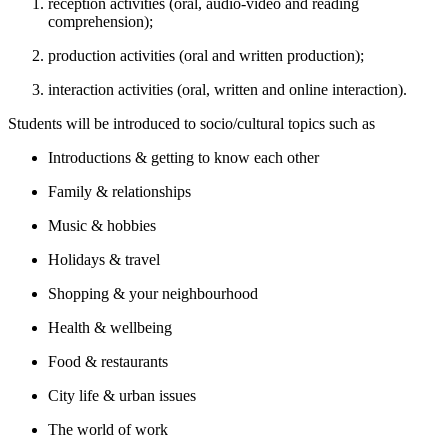
reception activities (oral, audio-video and reading
comprehension);
production activities (oral and written production);
interaction activities (oral, written and online interaction).
Students will be introduced to socio/cultural topics such as
Introductions & getting to know each other
Family & relationships
Music & hobbies
Holidays & travel
Shopping & your neighbourhood
Health & wellbeing
Food & restaurants
City life & urban issues
The world of work