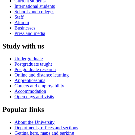
Current students
International students
Schools and colleges
Staff
Alumni
Businesses
Press and media
Study with us
Undergraduate
Postgraduate taught
Postgraduate research
Online and distance learning
Apprenticeships
Careers and employability
Accommodation
Open days and visits
Popular links
About the University
Departments, offices and sections
Getting here, maps and parking