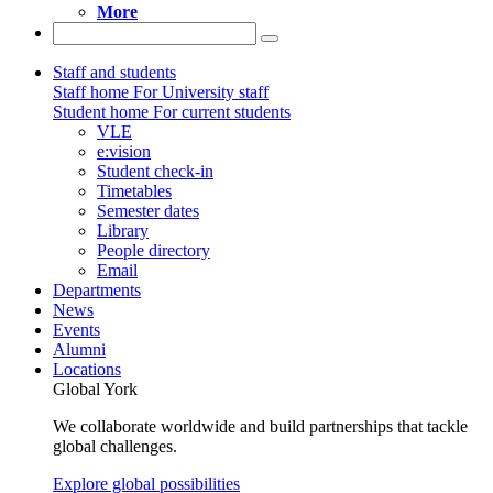
More
Staff and students
Staff home
For University staff
Student home
For current students
VLE
e:vision
Student check-in
Timetables
Semester dates
Library
People directory
Email
Departments
News
Events
Alumni
Locations
Global York
We collaborate worldwide and build partnerships that tackle
global challenges.
Explore global possibilities