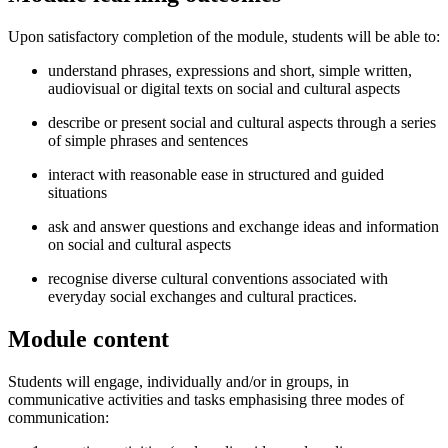
Upon satisfactory completion of the module, students will be able to:
understand phrases, expressions and short, simple written,
audiovisual or digital texts on social and cultural aspects
describe or present social and cultural aspects through a series
of simple phrases and sentences
interact with reasonable ease in structured and guided
situations
ask and answer questions and exchange ideas and information
on social and cultural aspects
recognise diverse cultural conventions associated with
everyday social exchanges and cultural practices.
Module content
Students will engage, individually and/or in groups, in
communicative activities and tasks emphasising three modes of
communication: