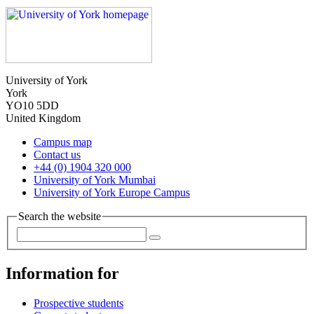
University of York
York
YO10 5DD
United Kingdom
Campus map
Contact us
+44 (0) 1904 320 000
University of York Mumbai
University of York Europe Campus
Search the website
Information for
Prospective students