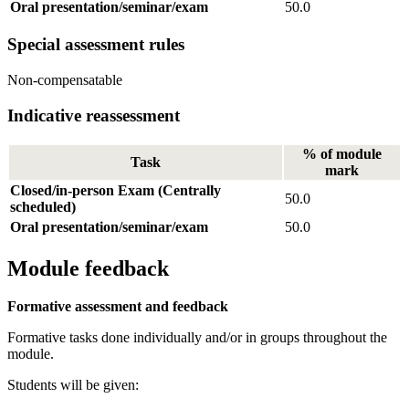
Oral presentation/seminar/exam
50.0
Special assessment rules
Non-compensatable
Indicative reassessment
% of module
Task
mark
Closed/in-person Exam (Centrally
50.0
scheduled)
Oral presentation/seminar/exam
50.0
Module feedback
Formative assessment and feedback
Formative tasks done individually and/or in groups throughout the
module.
Students will be given: