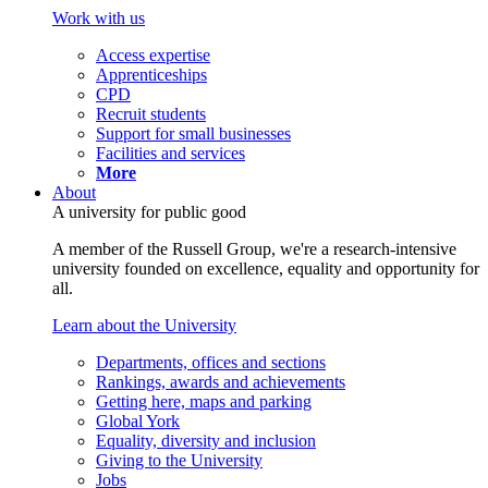
Work with us
Access expertise
Apprenticeships
CPD
Recruit students
Support for small businesses
Facilities and services
More
About
A university for public good
A member of the Russell Group, we're a research-intensive
university founded on excellence, equality and opportunity for
all.
Learn about the University
Departments, offices and sections
Rankings, awards and achievements
Getting here, maps and parking
Global York
Equality, diversity and inclusion
Giving to the University
Jobs