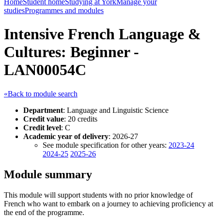
Home
Student home
Studying at York
Manage your
studies
Programmes and modules
Intensive French Language &
Cultures: Beginner -
LAN00054C
«Back to module search
Department
: Language and Linguistic Science
Credit value
: 20 credits
Credit level
: C
Academic year of delivery
: 2026-27
See module specification for other years:
2023-24
2024-25
2025-26
Module summary
This module will support students with no prior knowledge of
French who want to embark on a journey to achieving proficiency at
the end of the programme.