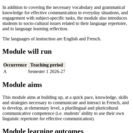
In addition to covering the necessary vocabulary and grammatical
knowledge for effective communication in everyday situations, and
engagement with subject-specific tasks, the module also introduces
students to socio-cultural issues related to their language repertoire,
and to language learning reflection.
The languages of instruction are English and French.
Module will run
Occurrence
Teaching period
A
Semester 1 2026-27
Module aims
This module aims at building up, at a quick pace, knowledge, skills
and strategies necessary to communicate and interact in French, and
to develop, at elementary level, a plurilingual and pluricultural
communicative competence (i.e. students’ ability to use their own
linguistic repertoire for effective communication).
Module learning outcomes