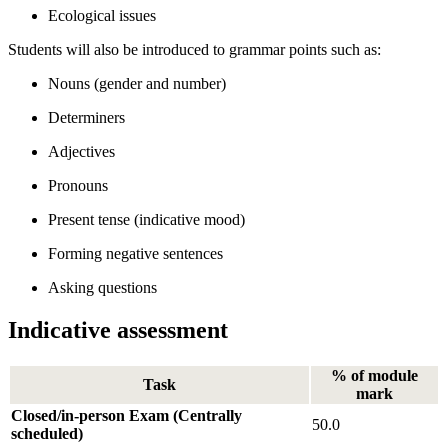
Ecological issues
Students will also be introduced to grammar points such as:
Nouns (gender and number)
Determiners
Adjectives
Pronouns
Present tense (indicative mood)
Forming negative sentences
Asking questions
Indicative assessment
% of module
Task
mark
Closed/in-person Exam (Centrally
50.0
scheduled)