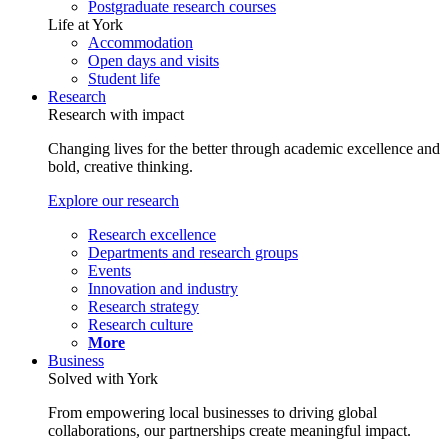
Postgraduate research courses
Life at York
Accommodation
Open days and visits
Student life
Research
Research with impact
Changing lives for the better through academic excellence and
bold, creative thinking.
Explore our research
Research excellence
Departments and research groups
Events
Innovation and industry
Research strategy
Research culture
More
Business
Solved with York
From empowering local businesses to driving global
collaborations, our partnerships create meaningful impact.