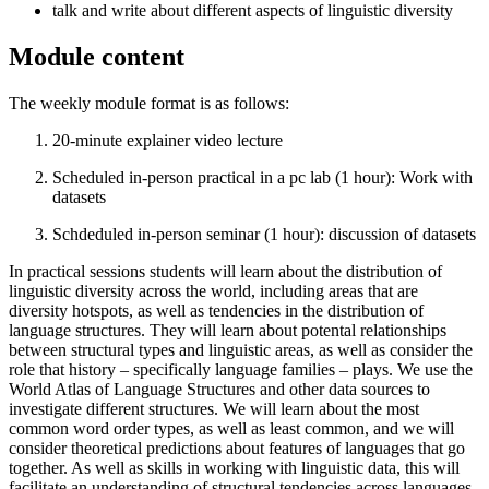
talk and write about different aspects of linguistic diversity
Module content
The weekly module format is as follows:
20-minute explainer video lecture
Scheduled in-person practical in a pc lab (1 hour): Work with
datasets
Schdeduled in-person seminar (1 hour): discussion of datasets
In practical sessions students will learn about the distribution of
linguistic diversity across the world, including areas that are
diversity hotspots, as well as tendencies in the distribution of
language structures. They will learn about potental relationships
between structural types and linguistic areas, as well as consider the
role that history – specifically language families – plays. We use the
World Atlas of Language Structures and other data sources to
investigate different structures. We will learn about the most
common word order types, as well as least common, and we will
consider theoretical predictions about features of languages that go
together. As well as skills in working with linguistic data, this will
facilitate an understanding of structural tendencies across languages.