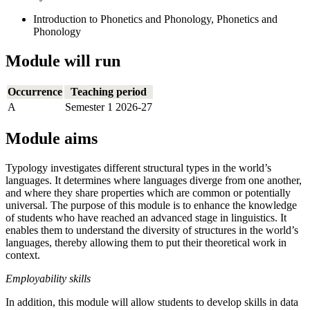
Introduction to Phonetics and Phonology, Phonetics and
Phonology
Module will run
Occurrence
Teaching period
A
Semester 1 2026-27
Module aims
Typology investigates different structural types in the world’s
languages. It determines where languages diverge from one another,
and where they share properties which are common or potentially
universal. The purpose of this module is to enhance the knowledge
of students who have reached an advanced stage in linguistics. It
enables them to understand the diversity of structures in the world’s
languages, thereby allowing them to put their theoretical work in
context.
Employability skills
In addition, this module will allow students to develop skills in data