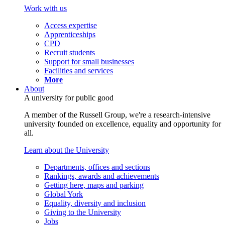
Work with us
Access expertise
Apprenticeships
CPD
Recruit students
Support for small businesses
Facilities and services
More
About
A university for public good
A member of the Russell Group, we're a research-intensive
university founded on excellence, equality and opportunity for
all.
Learn about the University
Departments, offices and sections
Rankings, awards and achievements
Getting here, maps and parking
Global York
Equality, diversity and inclusion
Giving to the University
Jobs