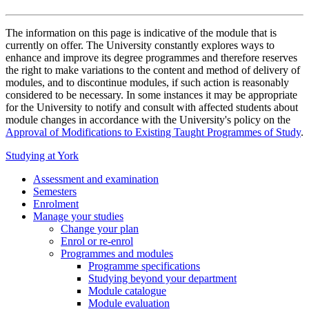
The information on this page is indicative of the module that is
currently on offer. The University constantly explores ways to
enhance and improve its degree programmes and therefore reserves
the right to make variations to the content and method of delivery of
modules, and to discontinue modules, if such action is reasonably
considered to be necessary. In some instances it may be appropriate
for the University to notify and consult with affected students about
module changes in accordance with the University's policy on the
Approval of Modifications to Existing Taught Programmes of Study
.
Studying at York
Assessment and examination
Semesters
Enrolment
Manage your studies
Change your plan
Enrol or re-enrol
Programmes and modules
Programme specifications
Studying beyond your department
Module catalogue
Module evaluation