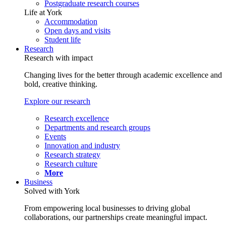
Postgraduate research courses
Life at York
Accommodation
Open days and visits
Student life
Research
Research with impact
Changing lives for the better through academic excellence and
bold, creative thinking.
Explore our research
Research excellence
Departments and research groups
Events
Innovation and industry
Research strategy
Research culture
More
Business
Solved with York
From empowering local businesses to driving global
collaborations, our partnerships create meaningful impact.