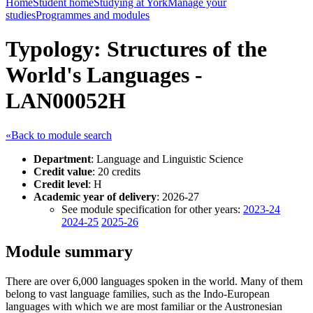
Home
Student home
Studying at York
Manage your
studies
Programmes and modules
Typology: Structures of the
World's Languages -
LAN00052H
«Back to module search
Department
: Language and Linguistic Science
Credit value
: 20 credits
Credit level
: H
Academic year of delivery
: 2026-27
See module specification for other years:
2023-24
2024-25
2025-26
Module summary
There are over 6,000 languages spoken in the world. Many of them
belong to vast language families, such as the Indo-European
languages with which we are most familiar or the Austronesian