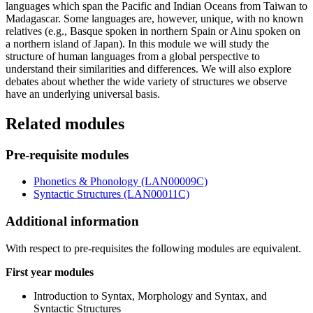
languages which span the Pacific and Indian Oceans from Taiwan to
Madagascar. Some languages are, however, unique, with no known
relatives (e.g., Basque spoken in northern Spain or Ainu spoken on
a northern island of Japan). In this module we will study the
structure of human languages from a global perspective to
understand their similarities and differences. We will also explore
debates about whether the wide variety of structures we observe
have an underlying universal basis.
Related modules
Pre-requisite modules
Phonetics & Phonology (LAN00009C)
Syntactic Structures (LAN00011C)
Additional information
With respect to pre-requisites the following modules are equivalent.
First year modules
Introduction to Syntax, Morphology and Syntax, and
Syntactic Structures