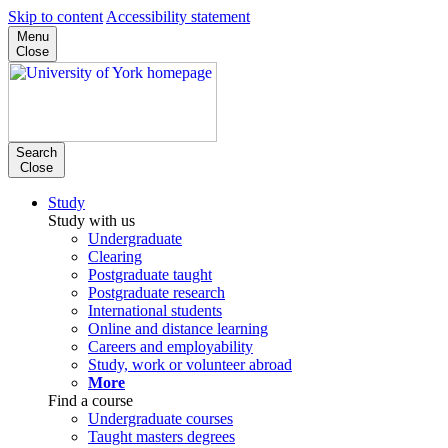
Skip to content
Accessibility statement
Menu
Close
Search
Close
Study
Study with us
Undergraduate
Clearing
Postgraduate taught
Postgraduate research
International students
Online and distance learning
Careers and employability
Study, work or volunteer abroad
More
Find a course
Undergraduate courses
Taught masters degrees