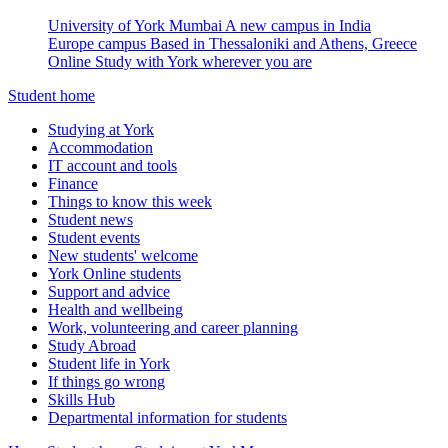
University of York Mumbai
A new campus in India
Europe campus
Based in Thessaloniki and Athens, Greece
Online
Study with York wherever you are
Student home
Studying at York
Accommodation
IT account and tools
Finance
Things to know this week
Student news
Student events
New students' welcome
York Online students
Support and advice
Health and wellbeing
Work, volunteering and career planning
Study Abroad
Student life in York
If things go wrong
Skills Hub
Departmental information for students