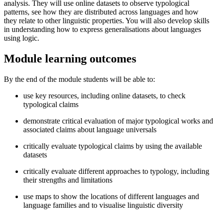
analysis. They will use online datasets to observe typological
patterns, see how they are distributed across languages and how
they relate to other linguistic properties. You will also develop skills
in understanding how to express generalisations about languages
using logic.
Module learning outcomes
By the end of the module students will be able to:
use key resources, including online datasets, to check
typological claims
demonstrate critical evaluation of major typological works and
associated claims about language universals
critically evaluate typological claims by using the available
datasets
critically evaluate different approaches to typology, including
their strengths and limitations
use maps to show the locations of different languages and
language families and to visualise linguistic diversity