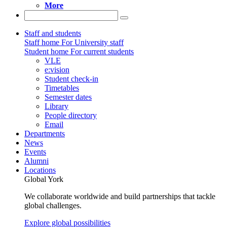
More
Staff and students
Staff home
For University staff
Student home
For current students
VLE
e:vision
Student check-in
Timetables
Semester dates
Library
People directory
Email
Departments
News
Events
Alumni
Locations
Global York
We collaborate worldwide and build partnerships that tackle
global challenges.
Explore global possibilities