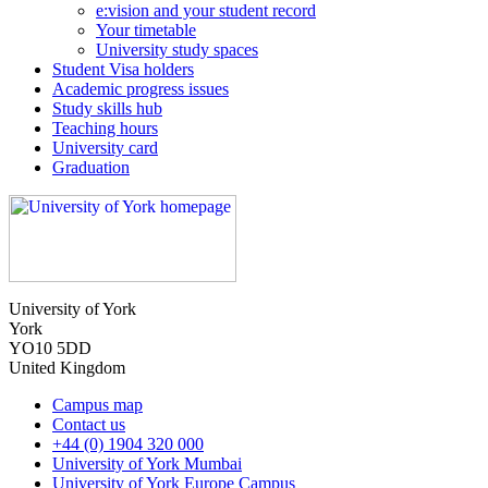
e:vision and your student record
Your timetable
University study spaces
Student Visa holders
Academic progress issues
Study skills hub
Teaching hours
University card
Graduation
University of York
York
YO10 5DD
United Kingdom
Campus map
Contact us
+44 (0) 1904 320 000
University of York Mumbai
University of York Europe Campus