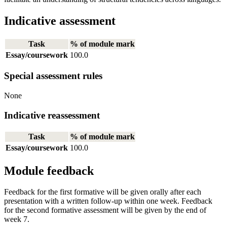
Indicative assessment
Task
% of module mark
Essay/coursework
100.0
Special assessment rules
None
Indicative reassessment
Task
% of module mark
Essay/coursework
100.0
Module feedback
Feedback for the first formative will be given orally after each
presentation with a written follow-up within one week. Feedback
for the second formative assessment will be given by the end of
week 7.