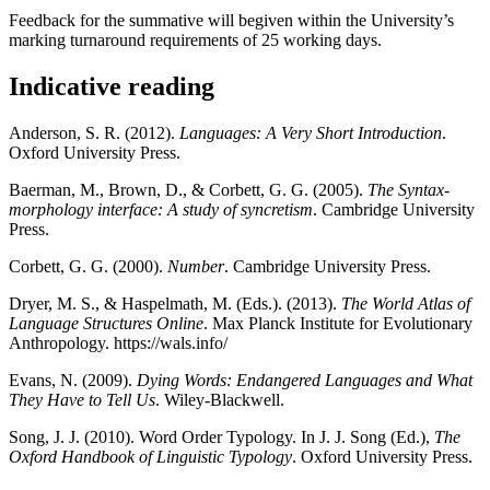
Feedback for the summative will begiven within the University’s
marking turnaround requirements of 25 working days.
Indicative reading
Anderson, S. R. (2012).
Languages: A Very Short Introduction
.
Oxford University Press.
Baerman, M., Brown, D., & Corbett, G. G. (2005).
The Syntax-
morphology interface: A study of syncretism
. Cambridge University
Press.
Corbett, G. G. (2000).
Number
. Cambridge University Press.
Dryer, M. S., & Haspelmath, M. (Eds.). (2013).
The World Atlas of
Language Structures Online
. Max Planck Institute for Evolutionary
Anthropology. https://wals.info/
Evans, N. (2009).
Dying Words: Endangered Languages and What
They Have to Tell Us
. Wiley-Blackwell.
Song, J. J. (2010). Word Order Typology. In J. J. Song (Ed.),
The
Oxford Handbook of Linguistic Typology
. Oxford University Press.