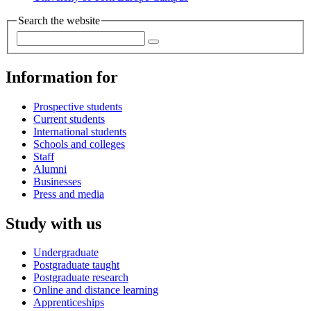
Search the website
Information for
Prospective students
Current students
International students
Schools and colleges
Staff
Alumni
Businesses
Press and media
Study with us
Undergraduate
Postgraduate taught
Postgraduate research
Online and distance learning
Apprenticeships