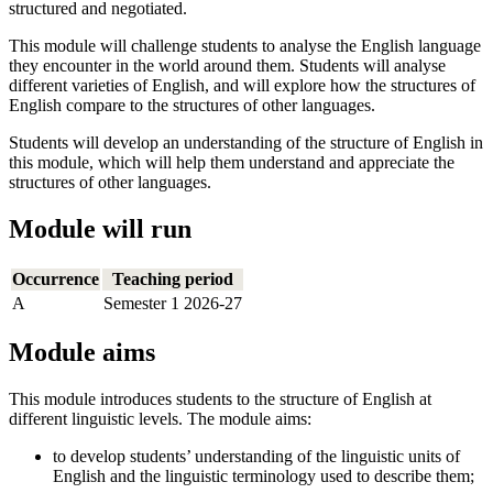
structured and negotiated.
This module will challenge students to analyse the English language
they encounter in the world around them. Students will analyse
different varieties of English, and will explore how the structures of
English compare to the structures of other languages.
Students will develop an understanding of the structure of English in
this module, which will help them understand and appreciate the
structures of other languages.
Module will run
Occurrence
Teaching period
A
Semester 1 2026-27
Module aims
This module introduces students to the structure of English at
different linguistic levels. The module aims:
to develop students’ understanding of the linguistic units of
English and the linguistic terminology used to describe them;