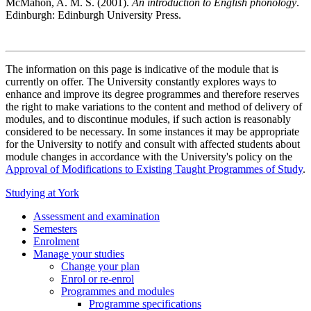
McMahon, A. M. S. (2001).
An introduction to English phonology
.
Edinburgh: Edinburgh University Press.
The information on this page is indicative of the module that is
currently on offer. The University constantly explores ways to
enhance and improve its degree programmes and therefore reserves
the right to make variations to the content and method of delivery of
modules, and to discontinue modules, if such action is reasonably
considered to be necessary. In some instances it may be appropriate
for the University to notify and consult with affected students about
module changes in accordance with the University's policy on the
Approval of Modifications to Existing Taught Programmes of Study
.
Studying at York
Assessment and examination
Semesters
Enrolment
Manage your studies
Change your plan
Enrol or re-enrol
Programmes and modules
Programme specifications