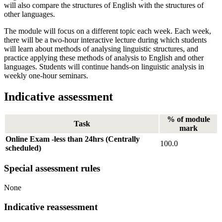
will also compare the structures of English with the structures of
other languages.
The module will focus on a different topic each week. Each week,
there will be a two-hour interactive lecture during which students
will learn about methods of analysing linguistic structures, and
practice applying these methods of analysis to English and other
languages. Students will continue hands-on linguistic analysis in
weekly one-hour seminars.
Indicative assessment
% of module
Task
mark
Online Exam -less than 24hrs (Centrally
100.0
scheduled)
Special assessment rules
None
Indicative reassessment