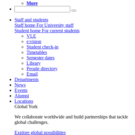
More
Staff and students
Staff home
For University staff
Student home
For current students
VLE
e:vision
Student check-in
Timetables
Semester dates
Library
People directory
Email
Departments
News
Events
Alumni
Locations
Global York
We collaborate worldwide and build partnerships that tackle
global challenges.
Explore global possibilities