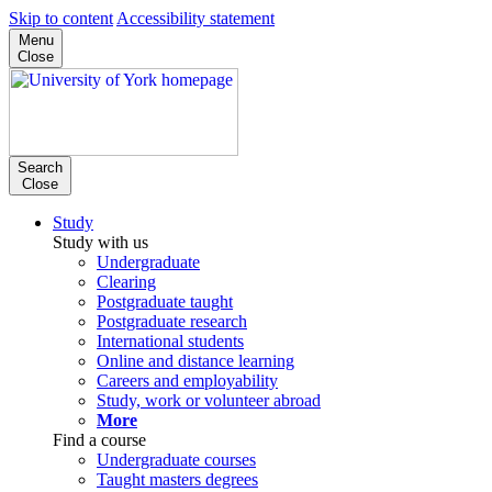
Skip to content
Accessibility statement
Menu
Close
Search
Close
Study
Study with us
Undergraduate
Clearing
Postgraduate taught
Postgraduate research
International students
Online and distance learning
Careers and employability
Study, work or volunteer abroad
More
Find a course
Undergraduate courses
Taught masters degrees