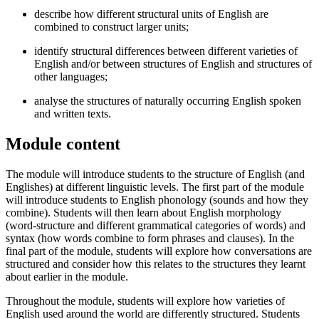
describe how different structural units of English are
combined to construct larger units;
identify structural differences between different varieties of
English and/or between structures of English and structures of
other languages;
analyse the structures of naturally occurring English spoken
and written texts.
Module content
The module will introduce students to the structure of English (and
Englishes) at different linguistic levels. The first part of the module
will introduce students to English phonology (sounds and how they
combine). Students will then learn about English morphology
(word-structure and different grammatical categories of words) and
syntax (how words combine to form phrases and clauses). In the
final part of the module, students will explore how conversations are
structured and consider how this relates to the structures they learnt
about earlier in the module.
Throughout the module, students will explore how varieties of
English used around the world are differently structured. Students