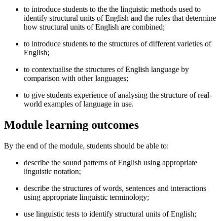
to introduce students to the the linguistic methods used to
identify structural units of English and the rules that determine
how structural units of English are combined;
to introduce students to the structures of different varieties of
English;
to contextualise the structures of English language by
comparison with other languages;
to give students experience of analysing the structure of real-
world examples of language in use.
Module learning outcomes
By the end of the module, students should be able to:
describe the sound patterns of English using appropriate
linguistic notation;
describe the structures of words, sentences and interactions
using appropriate linguistic terminology;
use linguistic tests to identify structural units of English;