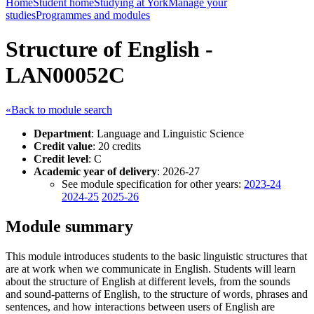
Home
Student home
Studying at York
Manage your
studies
Programmes and modules
Structure of English -
LAN00052C
«Back to module search
Department
: Language and Linguistic Science
Credit value
: 20 credits
Credit level
: C
Academic year of delivery
: 2026-27
See module specification for other years:
2023-24
2024-25
2025-26
Module summary
This module introduces students to the basic linguistic structures that
are at work when we communicate in English. Students will learn
about the structure of English at different levels, from the sounds
and sound-patterns of English, to the structure of words, phrases and
sentences, and how interactions between users of English are