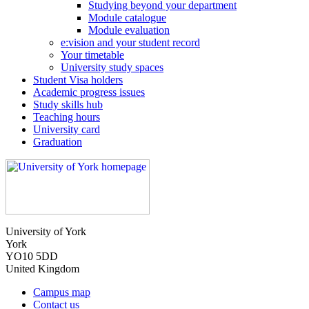
Studying beyond your department
Module catalogue
Module evaluation
e:vision and your student record
Your timetable
University study spaces
Student Visa holders
Academic progress issues
Study skills hub
Teaching hours
University card
Graduation
University of York
York
YO10 5DD
United Kingdom
Campus map
Contact us