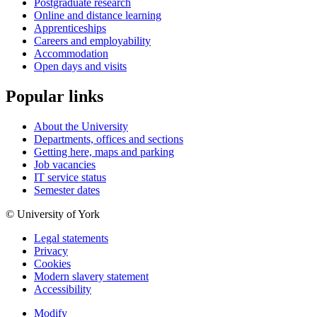
Postgraduate research
Online and distance learning
Apprenticeships
Careers and employability
Accommodation
Open days and visits
Popular links
About the University
Departments, offices and sections
Getting here, maps and parking
Job vacancies
IT service status
Semester dates
© University of York
Legal statements
Privacy
Cookies
Modern slavery statement
Accessibility
Modify