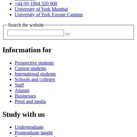
+44 (0) 1904 320 000
University of York Mumbai
University of York Europe Campus
Search the website
Information for
Prospective students
Current students
International students
Schools and colleges
Staff
Alumni
Businesses
Press and media
Study with us
Undergraduate
Postgraduate taught