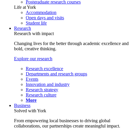
Postgraduate research courses
Life at York
Accommodation
Open days and visits
Student life
Research
Research with impact
Changing lives for the better through academic excellence and
bold, creative thinking.
Explore our research
Research excellence
Departments and research groups
Events
Innovation and industry
Research strategy
Research culture
More
Business
Solved with York
From empowering local businesses to driving global
collaborations, our partnerships create meaningful impact.