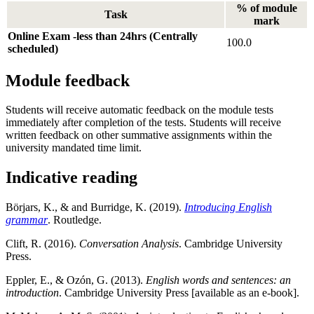
% of module
Task
mark
Online Exam -less than 24hrs (Centrally
100.0
scheduled)
Module feedback
Students will receive automatic feedback on the module tests
immediately after completion of the tests. Students will receive
written feedback on other summative assignments within the
university mandated time limit.
Indicative reading
Börjars, K., & and Burridge, K. (2019).
Introducing English
grammar
. Routledge.
Clift, R. (2016).
Conversation Analysis
. Cambridge University
Press.
Eppler, E., & Ozón, G. (2013).
English words and sentences: an
introduction
. Cambridge University Press [available as an e-book].