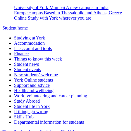
University of York Mumbai
A new campus in India
Europe campus
Based in Thessaloniki and Athens, Greece
Online
Study with York wherever you are
Student home
Studying at York
Accommodation
IT account and tools
Finance
Things to know this week
Student news
Student events
New students' welcome
York Online students
Support and advice
Health and wellbeing
Work, volunteering and career planning
Study Abroad
Student life in York
If things go wrong
Skills Hub
Departmental information for students