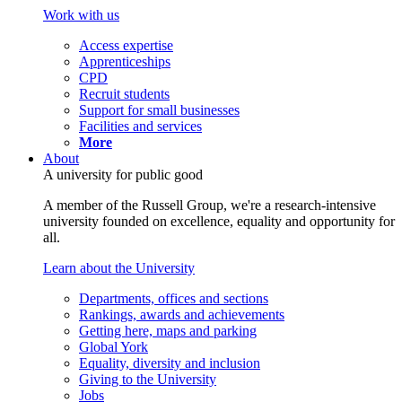
Work with us
Access expertise
Apprenticeships
CPD
Recruit students
Support for small businesses
Facilities and services
More
About
A university for public good
A member of the Russell Group, we're a research-intensive
university founded on excellence, equality and opportunity for
all.
Learn about the University
Departments, offices and sections
Rankings, awards and achievements
Getting here, maps and parking
Global York
Equality, diversity and inclusion
Giving to the University
Jobs