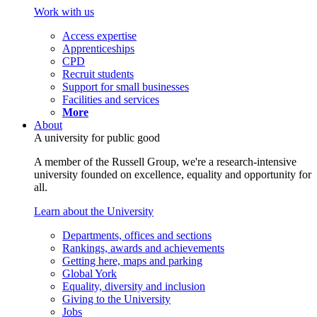
Work with us
Access expertise
Apprenticeships
CPD
Recruit students
Support for small businesses
Facilities and services
More
About
A university for public good
A member of the Russell Group, we're a research-intensive
university founded on excellence, equality and opportunity for
all.
Learn about the University
Departments, offices and sections
Rankings, awards and achievements
Getting here, maps and parking
Global York
Equality, diversity and inclusion
Giving to the University
Jobs