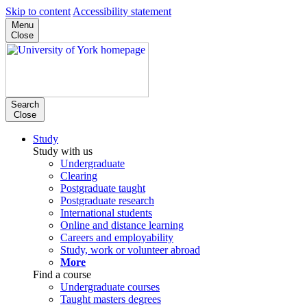
Skip to content
Accessibility statement
Menu
Close
Search
Close
Study
Study with us
Undergraduate
Clearing
Postgraduate taught
Postgraduate research
International students
Online and distance learning
Careers and employability
Study, work or volunteer abroad
More
Find a course
Undergraduate courses
Taught masters degrees