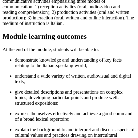
communicative activities emphasising three modes of
communication: 1) reception activities (oral, audio-video and
reading comprehension); 2) production activities (oral and written
production); 3) interaction (oral, written and online interaction). The
medium of instruction is Italian.
Module learning outcomes
At the end of the module, students will be able to:
demonstrate knowledge and understanding of key facts
relating to the Italian-speaking world;
understand a wide variety of written, audiovisual and digital
texts;
give detailed descriptions and presentations on complex
topics, developing particular points and produce well-
structured expositions;
express themselves effectively and achieve a good command
of a broad lexical repertoire;
explain the background to and interpret and discuss aspects of
cultural values and practices drawing on intercultural