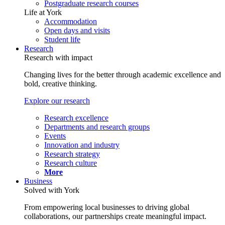
Postgraduate research courses
Life at York
Accommodation
Open days and visits
Student life
Research
Research with impact
Changing lives for the better through academic excellence and
bold, creative thinking.
Explore our research
Research excellence
Departments and research groups
Events
Innovation and industry
Research strategy
Research culture
More
Business
Solved with York
From empowering local businesses to driving global
collaborations, our partnerships create meaningful impact.