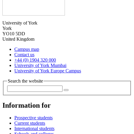
University of York
York
YO10 5DD
United Kingdom
Campus map
Contact us
+44 (0) 1904 320 000
University of York Mumbai
University of York Europe Campus
Search the website
Information for
Prospective students
Current students
International students
Schools and colleges