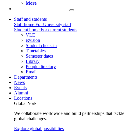
More
Staff and students
Staff home
For University staff
Student home
For current students
VLE
e:vision
Student check-in
Timetables
Semester dates
Library
People directory
Email
Departments
News
Events
Alumni
Locations
Global York
We collaborate worldwide and build partnerships that tackle
global challenges.
Explore global possibilities