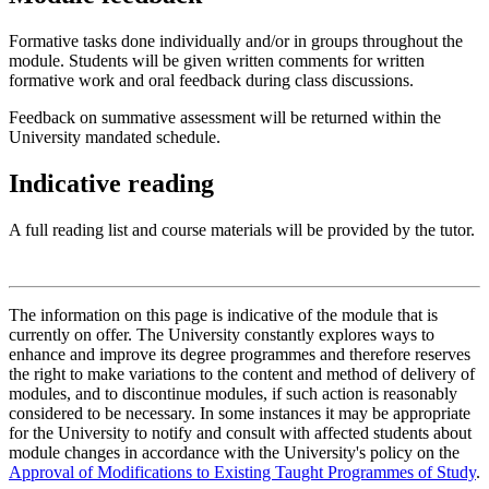
Formative tasks done individually and/or in groups throughout the
module. Students will be given written comments for written
formative work and oral feedback during class discussions.
Feedback on summative assessment will be returned within the
University mandated schedule.
Indicative reading
A full reading list and course materials will be provided by the tutor.
The information on this page is indicative of the module that is
currently on offer. The University constantly explores ways to
enhance and improve its degree programmes and therefore reserves
the right to make variations to the content and method of delivery of
modules, and to discontinue modules, if such action is reasonably
considered to be necessary. In some instances it may be appropriate
for the University to notify and consult with affected students about
module changes in accordance with the University's policy on the
Approval of Modifications to Existing Taught Programmes of Study
.