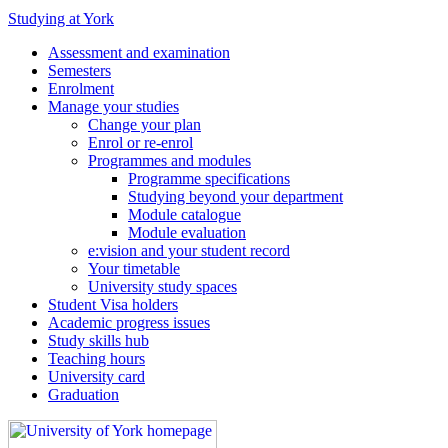
Studying at York
Assessment and examination
Semesters
Enrolment
Manage your studies
Change your plan
Enrol or re-enrol
Programmes and modules
Programme specifications
Studying beyond your department
Module catalogue
Module evaluation
e:vision and your student record
Your timetable
University study spaces
Student Visa holders
Academic progress issues
Study skills hub
Teaching hours
University card
Graduation