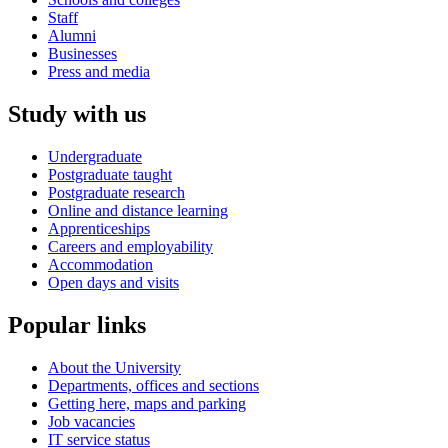
Staff
Alumni
Businesses
Press and media
Study with us
Undergraduate
Postgraduate taught
Postgraduate research
Online and distance learning
Apprenticeships
Careers and employability
Accommodation
Open days and visits
Popular links
About the University
Departments, offices and sections
Getting here, maps and parking
Job vacancies
IT service status