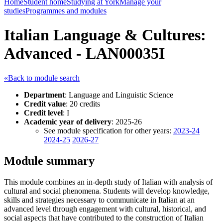
Home
Student home
Studying at York
Manage your
studies
Programmes and modules
Italian Language & Cultures:
Advanced - LAN00035I
«Back to module search
Department
: Language and Linguistic Science
Credit value
: 20 credits
Credit level
: I
Academic year of delivery
: 2025-26
See module specification for other years:
2023-24
2024-25
2026-27
Module summary
This module combines an in-depth study of Italian with analysis of
cultural and social phenomena. Students will develop knowledge,
skills and strategies necessary to communicate in Italian at an
advanced level through engagement with cultural, historical, and
social aspects that have contributed to the construction of Italian