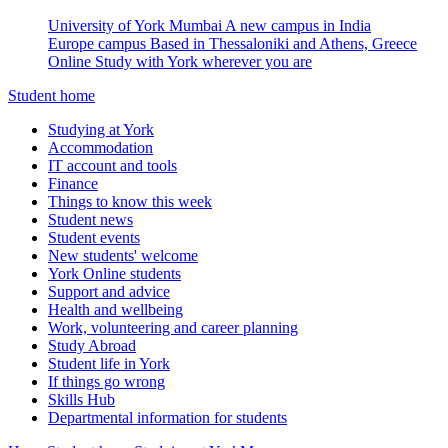
University of York Mumbai
A new campus in India
Europe campus
Based in Thessaloniki and Athens, Greece
Online
Study with York wherever you are
Student home
Studying at York
Accommodation
IT account and tools
Finance
Things to know this week
Student news
Student events
New students' welcome
York Online students
Support and advice
Health and wellbeing
Work, volunteering and career planning
Study Abroad
Student life in York
If things go wrong
Skills Hub
Departmental information for students