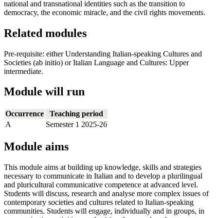
national and transnational identities such as the transition to
democracy, the economic miracle, and the civil rights movements.
Related modules
Pre-requisite: either Understanding Italian-speaking Cultures and
Societies (ab initio) or Italian Language and Cultures: Upper
intermediate.
Module will run
Occurrence
Teaching period
A
Semester 1 2025-26
Module aims
This module aims at building up knowledge, skills and strategies
necessary to communicate in Italian and to develop a plurilingual
and pluricultural communicative competence at advanced level.
Students will discuss, research and analyse more complex issues of
contemporary societies and cultures related to Italian-speaking
communities. Students will engage, individually and in groups, in