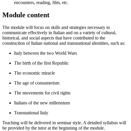
encounters, reading, film, etc.
Module content
The module will focus on skills and strategies necessary to
communicate effectively in Italian and on a variety of cultural,
historical, and social aspects that have contributed to the
construction of Italian national and transnational identities, such as:
Italy between the two World Wars
The birth of the first Republic
The economic miracle
The age of consumerism
The movements for civil rights
Italians of the new millennium
Transnational Italy
Teaching will be delivered in seminar style. A detailed syllabus will
be provided by the tutor at the beginning of the module.