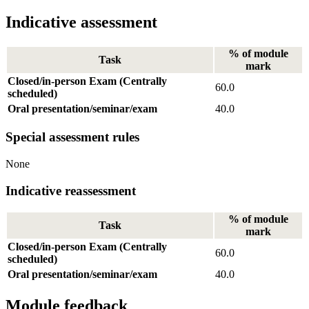
Indicative assessment
% of module
Task
mark
Closed/in-person Exam (Centrally
60.0
scheduled)
Oral presentation/seminar/exam
40.0
Special assessment rules
None
Indicative reassessment
% of module
Task
mark
Closed/in-person Exam (Centrally
60.0
scheduled)
Oral presentation/seminar/exam
40.0
Module feedback