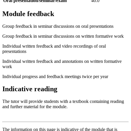
Oral presentation/seminar/exam
40.0
Module feedback
Group feedback in seminar discussions on oral presentations
Group feedback in seminar discussions on written formative work
Individual written feedback and video recordings of oral
presentations
Individual written feedback and annotations on written formative
work
Individual progress and feedback meetings twice per year
Indicative reading
The tutor will provide students with a textbook containing reading
and further material for the module.
The information on this page is indicative of the module that is