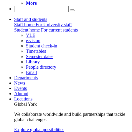
More
Staff and students
Staff home
For University staff
Student home
For current students
VLE
e:vision
Student check-in
Timetables
Semester dates
Library
People directory
Email
Departments
News
Events
Alumni
Locations
Global York
We collaborate worldwide and build partnerships that tackle
global challenges.
Explore global possibilities