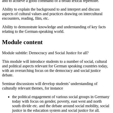
and to achieve a good command of a broad lexical repertoire.
Ability to explain the background to and interpret and discuss
aspects of cultural values and practices drawing on intercultural
encounters, reading, film, etc.
Ability to demonstrate knowledge and understanding of key facts
relating to the German-speaking world.
Module content
Module subtitle: Democracy and Social Justice for all?
This module will introduce students to a number of social, cultural
and political aspects relevant for German speaking countries today,
with an overarching focus on the democracy and social justice
debate.
Seminar discussions will develop students’ understanding of
culturally relevant themes, for instance
the political engagement of various social groups in Germany
today with focus on gender, poverty, east west and north
south divide etc. and the debate around social mobility, social
justice in the education system and social justice for all.