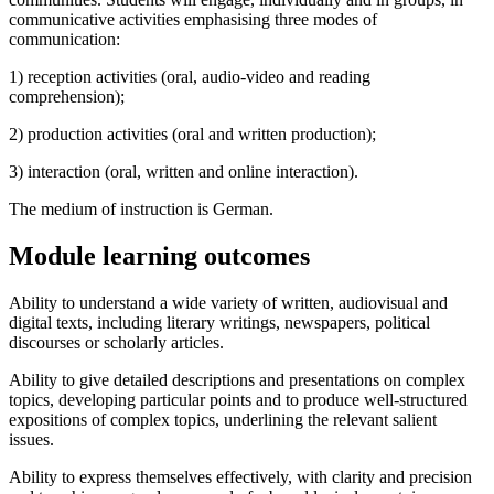
communicative activities emphasising three modes of
communication:
1) reception activities (oral, audio-video and reading
comprehension);
2) production activities (oral and written production);
3) interaction (oral, written and online interaction).
The medium of instruction is German.
Module learning outcomes
Ability to understand a wide variety of written, audiovisual and
digital texts, including literary writings, newspapers, political
discourses or scholarly articles.
Ability to give detailed descriptions and presentations on complex
topics, developing particular points and to produce well-structured
expositions of complex topics, underlining the relevant salient
issues.
Ability to express themselves effectively, with clarity and precision