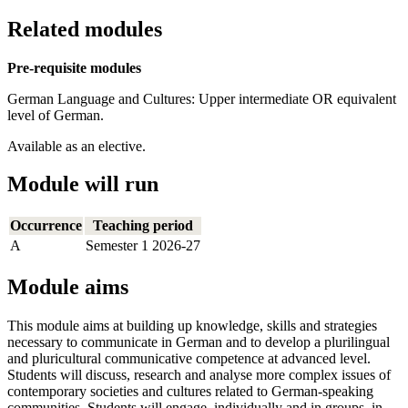
Related modules
Pre-requisite modules
German Language and Cultures: Upper intermediate OR equivalent
level of German.
Available as an elective.
Module will run
Occurrence
Teaching period
A
Semester 1 2026-27
Module aims
This module aims at building up knowledge, skills and strategies
necessary to communicate in German and to develop a plurilingual
and pluricultural communicative competence at advanced level.
Students will discuss, research and analyse more complex issues of
contemporary societies and cultures related to German-speaking
communities. Students will engage, individually and in groups, in