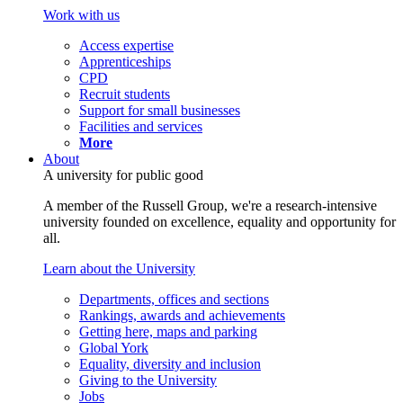
Work with us
Access expertise
Apprenticeships
CPD
Recruit students
Support for small businesses
Facilities and services
More
About
A university for public good
A member of the Russell Group, we're a research-intensive
university founded on excellence, equality and opportunity for
all.
Learn about the University
Departments, offices and sections
Rankings, awards and achievements
Getting here, maps and parking
Global York
Equality, diversity and inclusion
Giving to the University
Jobs