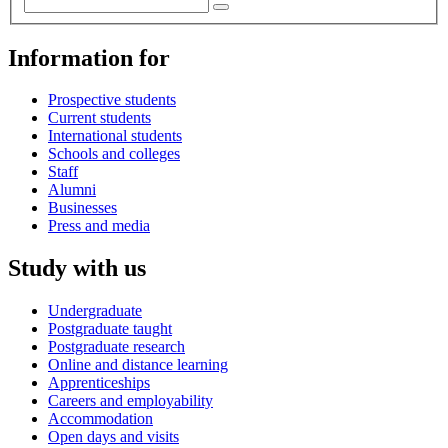
Information for
Prospective students
Current students
International students
Schools and colleges
Staff
Alumni
Businesses
Press and media
Study with us
Undergraduate
Postgraduate taught
Postgraduate research
Online and distance learning
Apprenticeships
Careers and employability
Accommodation
Open days and visits