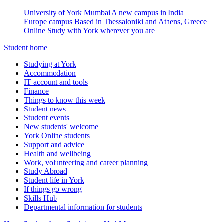
University of York Mumbai
A new campus in India
Europe campus
Based in Thessaloniki and Athens, Greece
Online
Study with York wherever you are
Student home
Studying at York
Accommodation
IT account and tools
Finance
Things to know this week
Student news
Student events
New students' welcome
York Online students
Support and advice
Health and wellbeing
Work, volunteering and career planning
Study Abroad
Student life in York
If things go wrong
Skills Hub
Departmental information for students