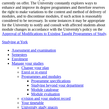
currently on offer. The University constantly explores ways to
enhance and improve its degree programmes and therefore reserves
the right to make variations to the content and method of delivery of
modules, and to discontinue modules, if such action is reasonably
considered to be necessary. In some instances it may be appropriate
for the University to notify and consult with affected students about
module changes in accordance with the University's policy on the
Approval of Modifications to Existing Taught Programmes of Study
.
Studying at York
Assessment and examination
Semesters
Enrolment
Manage your studies
Change your plan
Enrol or re-enrol
Programmes and modules
Programme specifications
Studying beyond your department
Module catalogue
Module evaluation
e:vision and your student record
Your timetable
University study spaces