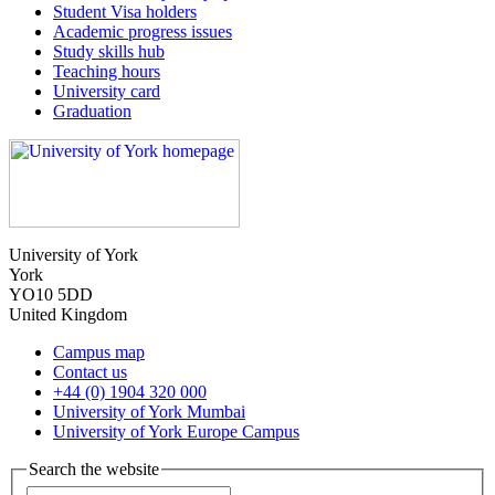
Student Visa holders
Academic progress issues
Study skills hub
Teaching hours
University card
Graduation
University of York
York
YO10 5DD
United Kingdom
Campus map
Contact us
+44 (0) 1904 320 000
University of York Mumbai
University of York Europe Campus
Search the website