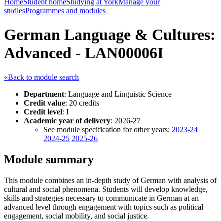
Home
Student home
Studying at York
Manage your
studies
Programmes and modules
German Language & Cultures:
Advanced - LAN00006I
«Back to module search
Department
: Language and Linguistic Science
Credit value
: 20 credits
Credit level
: I
Academic year of delivery
: 2026-27
See module specification for other years:
2023-24
2024-25
2025-26
Module summary
This module combines an in-depth study of German with analysis of
cultural and social phenomena. Students will develop knowledge,
skills and strategies necessary to communicate in German at an
advanced level through engagement with topics such as political
engagement, social mobility, and social justice.