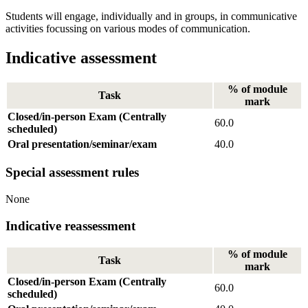
Students will engage, individually and in groups, in communicative
activities focussing on various modes of communication.
Indicative assessment
% of module
Task
mark
Closed/in-person Exam (Centrally
60.0
scheduled)
Oral presentation/seminar/exam
40.0
Special assessment rules
None
Indicative reassessment
% of module
Task
mark
Closed/in-person Exam (Centrally
60.0
scheduled)