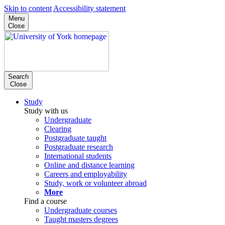
Skip to content
Accessibility statement
Menu
Close
Search
Close
Study
Study with us
Undergraduate
Clearing
Postgraduate taught
Postgraduate research
International students
Online and distance learning
Careers and employability
Study, work or volunteer abroad
More
Find a course
Undergraduate courses
Taught masters degrees