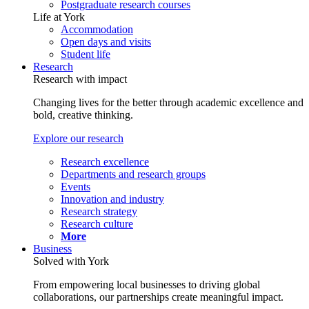
Postgraduate research courses
Life at York
Accommodation
Open days and visits
Student life
Research
Research with impact
Changing lives for the better through academic excellence and
bold, creative thinking.
Explore our research
Research excellence
Departments and research groups
Events
Innovation and industry
Research strategy
Research culture
More
Business
Solved with York
From empowering local businesses to driving global
collaborations, our partnerships create meaningful impact.