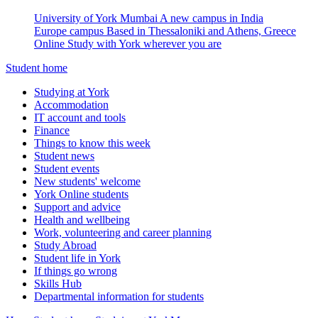
University of York Mumbai
A new campus in India
Europe campus
Based in Thessaloniki and Athens, Greece
Online
Study with York wherever you are
Student home
Studying at York
Accommodation
IT account and tools
Finance
Things to know this week
Student news
Student events
New students' welcome
York Online students
Support and advice
Health and wellbeing
Work, volunteering and career planning
Study Abroad
Student life in York
If things go wrong
Skills Hub
Departmental information for students