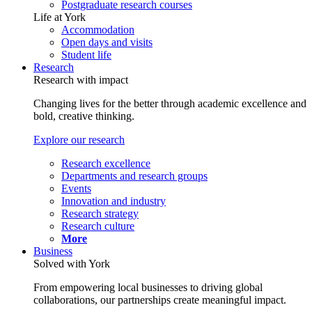
Postgraduate research courses
Life at York
Accommodation
Open days and visits
Student life
Research
Research with impact
Changing lives for the better through academic excellence and
bold, creative thinking.
Explore our research
Research excellence
Departments and research groups
Events
Innovation and industry
Research strategy
Research culture
More
Business
Solved with York
From empowering local businesses to driving global
collaborations, our partnerships create meaningful impact.