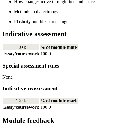
How changes move through time and space
Methods in dialectology
Plasticity and lifespan change
Indicative assessment
Task
% of module mark
Essay/coursework
100.0
Special assessment rules
None
Indicative reassessment
Task
% of module mark
Essay/coursework
100.0
Module feedback