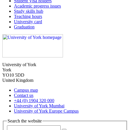
Student Visa holders
Academic progress issues
Study skills hub
Teaching hours
University card
Graduation
University of York
York
YO10 5DD
United Kingdom
Campus map
Contact us
+44 (0) 1904 320 000
University of York Mumbai
University of York Europe Campus
Search the website