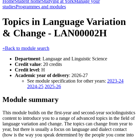
Home
Student home
Studying at York
Manage your
studies
Programmes and modules
Topics in Language Variation
& Change - LAN00002H
«Back to module search
Department
: Language and Linguistic Science
Credit value
: 20 credits
Credit level
: H
Academic year of delivery
: 2026-27
See module specification for other years:
2023-24
2024-25
2025-26
Module summary
This module builds on the first-year and second-year sociolinguistics
content to introduce you to a range of advanced topics in the field of
language variation and change. The topics can change from year to
year, but there is usually a focus on language and dialect contact
(how is the way you speak determined by the people you come into