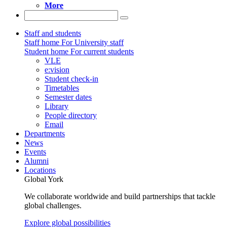
More
Staff and students
Staff home
For University staff
Student home
For current students
VLE
e:vision
Student check-in
Timetables
Semester dates
Library
People directory
Email
Departments
News
Events
Alumni
Locations
Global York
We collaborate worldwide and build partnerships that tackle
global challenges.
Explore global possibilities