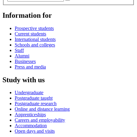
Information for
Prospective students
Current students
International students
Schools and colleges
Staff
Alumni
Businesses
Press and media
Study with us
Undergraduate
Postgraduate taught
Postgraduate research
Online and distance learning
Apprenticeships
Careers and employability
Accommodation
Open days and visits