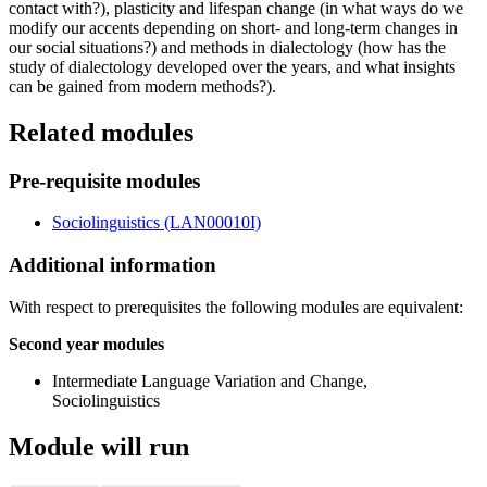
contact with?), plasticity and lifespan change (in what ways do we
modify our accents depending on short- and long-term changes in
our social situations?) and methods in dialectology (how has the
study of dialectology developed over the years, and what insights
can be gained from modern methods?).
Related modules
Pre-requisite modules
Sociolinguistics (LAN00010I)
Additional information
With respect to prerequisites the following modules are equivalent:
Second year modules
Intermediate Language Variation and Change,
Sociolinguistics
Module will run