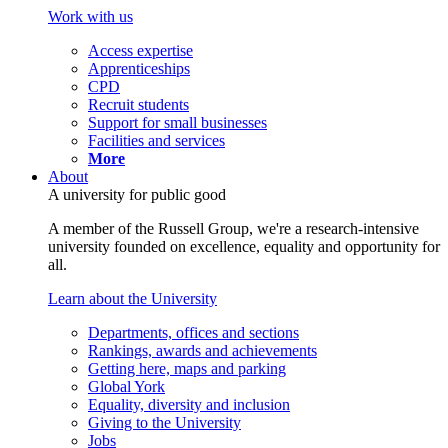
Work with us
Access expertise
Apprenticeships
CPD
Recruit students
Support for small businesses
Facilities and services
More
About
A university for public good
A member of the Russell Group, we're a research-intensive
university founded on excellence, equality and opportunity for
all.
Learn about the University
Departments, offices and sections
Rankings, awards and achievements
Getting here, maps and parking
Global York
Equality, diversity and inclusion
Giving to the University
Jobs