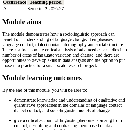
Occurrence
Teaching period
A
Semester 2 2026-27
Module aims
The module demonstrates how a sociolinguistic approach can
benefit our understanding of language change. It emphasises
language contact, dialect contact, demography and social structure.
There is a focus on the critical analysis of advanced case studies in a
number of areas of language variation and change, and there are
opportunities to develop skills in data analysis and the option to put
those into practice for a small-scale research project.
Module learning outcomes
By the end of this module, you will be able to:
demonstrate knowledge and understanding of qualitative and
quantitative approaches in the domains of language contact,
dialect contact, and sociolinguistic models of change
give a critical account of linguistic phenomena arising from
contact, describing and contrasting them based on data