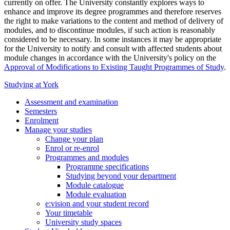
currently on offer. The University constantly explores ways to
enhance and improve its degree programmes and therefore reserves
the right to make variations to the content and method of delivery of
modules, and to discontinue modules, if such action is reasonably
considered to be necessary. In some instances it may be appropriate
for the University to notify and consult with affected students about
module changes in accordance with the University's policy on the
Approval of Modifications to Existing Taught Programmes of Study
.
Studying at York
Assessment and examination
Semesters
Enrolment
Manage your studies
Change your plan
Enrol or re-enrol
Programmes and modules
Programme specifications
Studying beyond your department
Module catalogue
Module evaluation
e:vision and your student record
Your timetable
University study spaces