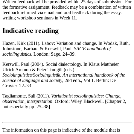
Written feedback will be provided within 25 days of submission. For
the formative assignment, feedback may be a combination of written
feedback returned via email and oral feedback during the essay-
writing workshop seminars in Week 11.
Indicative reading
Hazen, Kirk (2011). Labov: Variation and change. In Wodak, Ruth,
Johnstone, Barbara & Kerswill, Paul.
SAGE handbook of
sociolinguistics
. London: Sage. 24–39.
Kerswill, Paul (2004). Social dialectology. In Klaus Mattheier,
Ulrich Ammon & Peter Trudgill (eds.)
Sociolinguistics/Soziolinguistik. An international handbook of the
science of language and society
, 2nd edn., Vol 1. Berlin: De
Gruyter. 22–33.
Tagliamonte, Sali (2011).
Variationist sociolinguistics: Change,
observation, interpretation
. Oxford: Wiley-Blackwell. [Chapter 2,
but especially pp. 25–38].
The information on this page is indicative of the module that is