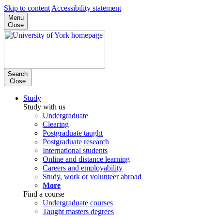
Skip to content
Accessibility statement
Menu
Close
Search
Close
Study
Study with us
Undergraduate
Clearing
Postgraduate taught
Postgraduate research
International students
Online and distance learning
Careers and employability
Study, work or volunteer abroad
More
Find a course
Undergraduate courses
Taught masters degrees