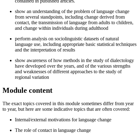
contained in published articles.
show an understanding of the problem of language change
from several standpoints, including change derived from
contact, the transmission of language from adults to children,
and change within individuals during adulthood
perform analysis on sociolinguistic datasets of natural
language use, including appropriate basic statistical techniques
and the interpretation of results
show awareness of how methods in the study of dialectology
have developed over the years, and of the various strengths
and weaknesses of different approaches to the study of
regional variation
Module content
The exact topics covered in this module sometimes differ from year
to year, but here are some indicative topics that are often covered:
Internal/external motivations for language change
The role of contact in language change