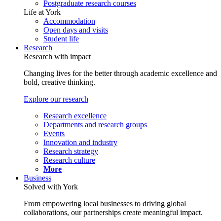
Postgraduate research courses
Life at York
Accommodation
Open days and visits
Student life
Research
Research with impact
Changing lives for the better through academic excellence and
bold, creative thinking.
Explore our research
Research excellence
Departments and research groups
Events
Innovation and industry
Research strategy
Research culture
More
Business
Solved with York
From empowering local businesses to driving global
collaborations, our partnerships create meaningful impact.