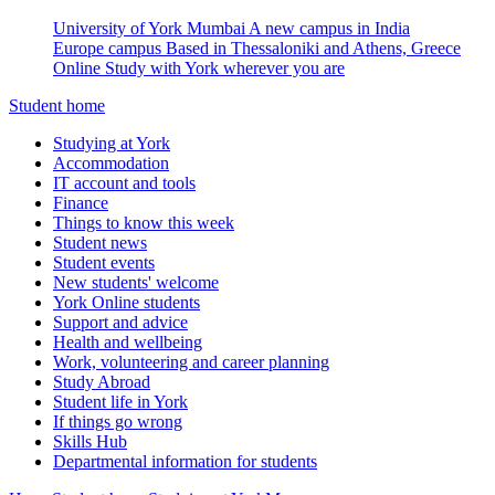
University of York Mumbai
A new campus in India
Europe campus
Based in Thessaloniki and Athens, Greece
Online
Study with York wherever you are
Student home
Studying at York
Accommodation
IT account and tools
Finance
Things to know this week
Student news
Student events
New students' welcome
York Online students
Support and advice
Health and wellbeing
Work, volunteering and career planning
Study Abroad
Student life in York
If things go wrong
Skills Hub
Departmental information for students