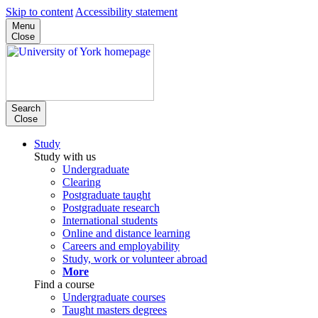
Skip to content
Accessibility statement
Menu
Close
Search
Close
Study
Study with us
Undergraduate
Clearing
Postgraduate taught
Postgraduate research
International students
Online and distance learning
Careers and employability
Study, work or volunteer abroad
More
Find a course
Undergraduate courses
Taught masters degrees