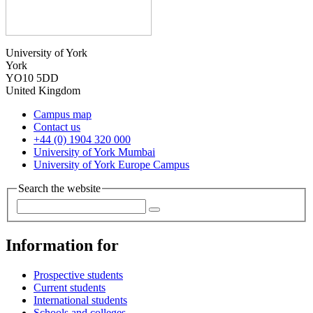
University of York
York
YO10 5DD
United Kingdom
Campus map
Contact us
+44 (0) 1904 320 000
University of York Mumbai
University of York Europe Campus
Search the website
Information for
Prospective students
Current students
International students
Schools and colleges