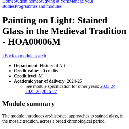
Home
Student home
Studying at York
Manage your
studies
Programmes and modules
Painting on Light: Stained
Glass in the Medieval Tradition
- HOA00006M
«Back to module search
Department
: History of Art
Credit value
: 20 credits
Credit level
: M
Academic year of delivery
: 2024-25
See module specification for other years:
2023-24
2025-26
2026-27
Module summary
The module introduces art-historical approaches to stained glass, in
the mosaic tradition, across a broad chronological period.