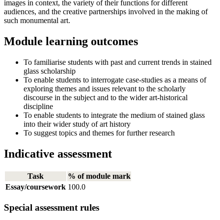
images in context, the variety of their functions for different
audiences, and the creative partnerships involved in the making of
such monumental art.
Module learning outcomes
To familiarise students with past and current trends in stained
glass scholarship
To enable students to interrogate case-studies as a means of
exploring themes and issues relevant to the scholarly
discourse in the subject and to the wider art-historical
discipline
To enable students to integrate the medium of stained glass
into their wider study of art history
To suggest topics and themes for further research
Indicative assessment
Task
% of module mark
Essay/coursework
100.0
Special assessment rules