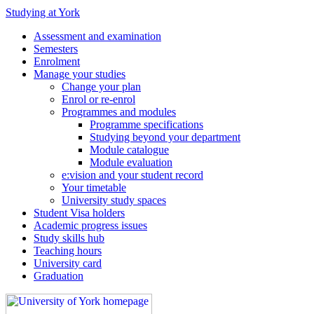
Studying at York
Assessment and examination
Semesters
Enrolment
Manage your studies
Change your plan
Enrol or re-enrol
Programmes and modules
Programme specifications
Studying beyond your department
Module catalogue
Module evaluation
e:vision and your student record
Your timetable
University study spaces
Student Visa holders
Academic progress issues
Study skills hub
Teaching hours
University card
Graduation