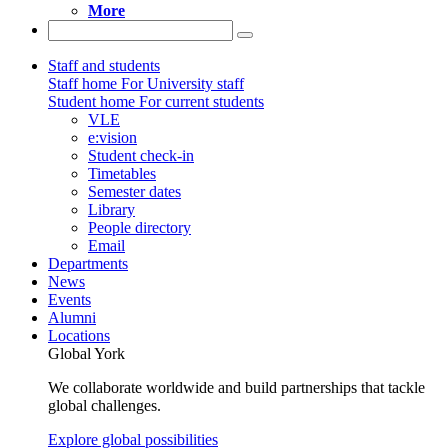
More
Staff and students
Staff home
For University staff
Student home
For current students
VLE
e:vision
Student check-in
Timetables
Semester dates
Library
People directory
Email
Departments
News
Events
Alumni
Locations
Global York
We collaborate worldwide and build partnerships that tackle
global challenges.
Explore global possibilities