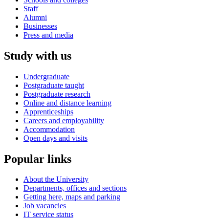
Staff
Alumni
Businesses
Press and media
Study with us
Undergraduate
Postgraduate taught
Postgraduate research
Online and distance learning
Apprenticeships
Careers and employability
Accommodation
Open days and visits
Popular links
About the University
Departments, offices and sections
Getting here, maps and parking
Job vacancies
IT service status