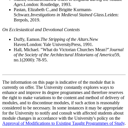
Ages
.London: Routledge, 1993.
Pastan, Elizabeth C.,and Brigitte Kurmann-
Schwarz.
Investigations in Medieval Stained Glass.
Leiden:
Brepols, 2019.
On Ecclesiastical and Devotional Contexts
Duffy, Eamon.
The Stripping of the Altars.
New
Haven/London: Yale UniversityPress, 1991.
Hall, Michael. "What do Victorian Churches Mean?"
Journal
of the Society of the Architectural Historians of America
59,
no.1(2000): 78-95.
The information on this page is indicative of the module that is
currently on offer. The University constantly explores ways to
enhance and improve its degree programmes and therefore reserves
the right to make variations to the content and method of delivery of
modules, and to discontinue modules, if such action is reasonably
considered to be necessary. In some instances it may be appropriate
for the University to notify and consult with affected students about
module changes in accordance with the University's policy on the
Approval of Modifications to Existing Taught Programmes of Study
.