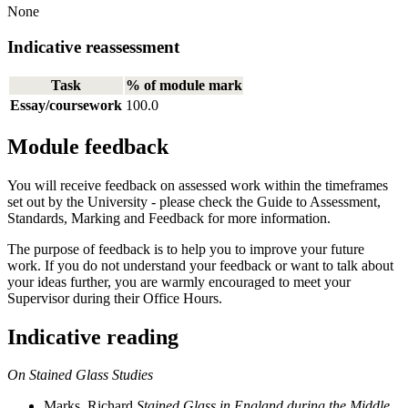
None
Indicative reassessment
Task
% of module mark
Essay/coursework
100.0
Module feedback
You will receive feedback on assessed work within the timeframes
set out by the University - please check the Guide to Assessment,
Standards, Marking and Feedback for more information.
The purpose of feedback is to help you to improve your future
work. If you do not understand your feedback or want to talk about
your ideas further, you are warmly encouraged to meet your
Supervisor during their Office Hours.
Indicative reading
On Stained Glass Studies
Marks, Richard.
Stained Glass in England during the Middle