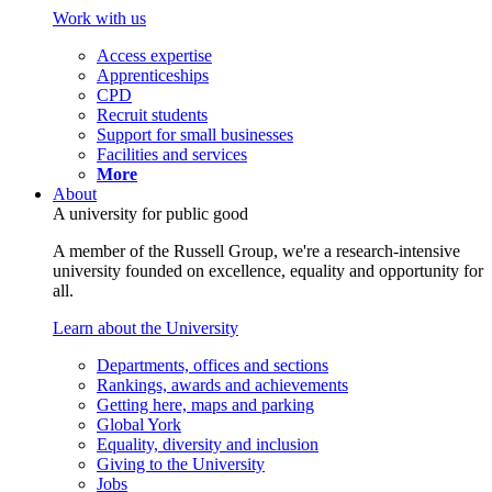
Work with us
Access expertise
Apprenticeships
CPD
Recruit students
Support for small businesses
Facilities and services
More
About
A university for public good
A member of the Russell Group, we're a research-intensive
university founded on excellence, equality and opportunity for
all.
Learn about the University
Departments, offices and sections
Rankings, awards and achievements
Getting here, maps and parking
Global York
Equality, diversity and inclusion
Giving to the University
Jobs