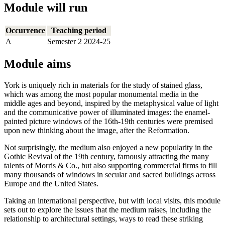
Module will run
Occurrence
Teaching period
A
Semester 2 2024-25
Module aims
York is uniquely rich in materials for the study of stained glass,
which was among the most popular monumental media in the
middle ages and beyond, inspired by the metaphysical value of light
and the communicative power of illuminated images: the enamel-
painted picture windows of the 16th-19th centuries were premised
upon new thinking about the image, after the Reformation.
Not surprisingly, the medium also enjoyed a new popularity in the
Gothic Revival of the 19th century, famously attracting the many
talents of Morris & Co., but also supporting commercial firms to fill
many thousands of windows in secular and sacred buildings across
Europe and the United States.
Taking an international perspective, but with local visits, this module
sets out to explore the issues that the medium raises, including the
relationship to architectural settings, ways to read these striking