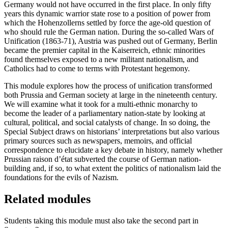
Germany would not have occurred in the first place. In only fifty
years this dynamic warrior state rose to a position of power from
which the Hohenzollerns settled by force the age-old question of
who should rule the German nation. During the so-called Wars of
Unification (1863-71), Austria was pushed out of Germany, Berlin
became the premier capital in the Kaiserreich, ethnic minorities
found themselves exposed to a new militant nationalism, and
Catholics had to come to terms with Protestant hegemony.
This module explores how the process of unification transformed
both Prussia and German society at large in the nineteenth century.
We will examine what it took for a multi-ethnic monarchy to
become the leader of a parliamentary nation-state by looking at
cultural, political, and social catalysts of change. In so doing, the
Special Subject draws on historians’ interpretations but also various
primary sources such as newspapers, memoirs, and official
correspondence to elucidate a key debate in history, namely whether
Prussian raison d’état subverted the course of German nation-
building and, if so, to what extent the politics of nationalism laid the
foundations for the evils of Nazism.
Related modules
Students taking this module must also take the second part in