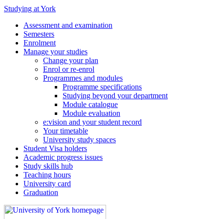
Studying at York
Assessment and examination
Semesters
Enrolment
Manage your studies
Change your plan
Enrol or re-enrol
Programmes and modules
Programme specifications
Studying beyond your department
Module catalogue
Module evaluation
e:vision and your student record
Your timetable
University study spaces
Student Visa holders
Academic progress issues
Study skills hub
Teaching hours
University card
Graduation