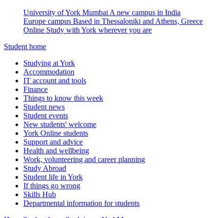
University of York Mumbai
A new campus in India
Europe campus
Based in Thessaloniki and Athens, Greece
Online
Study with York wherever you are
Student home
Studying at York
Accommodation
IT account and tools
Finance
Things to know this week
Student news
Student events
New students' welcome
York Online students
Support and advice
Health and wellbeing
Work, volunteering and career planning
Study Abroad
Student life in York
If things go wrong
Skills Hub
Departmental information for students