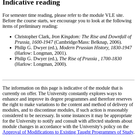
Indicative reading
For semester time reading, please refer to the module VLE site.
Before the course starts, we encourage you to look at the following
items of preliminary reading:
Christopher Clark,
Iron Kingdom: The Rise and Downfall of
Prussia, 1600-1947
(Cambridge/Mass: Belknap, 2006).
Philip G. Dwyer (ed.),
Modern Prussian History, 1830-1947
(Harlow: Longman, 2001).
Philip G. Dwyer (ed.),
The Rise of Prussia , 1700-1830
(Harlow: Longman, 2000).
The information on this page is indicative of the module that is
currently on offer. The University constantly explores ways to
enhance and improve its degree programmes and therefore reserves
the right to make variations to the content and method of delivery of
modules, and to discontinue modules, if such action is reasonably
considered to be necessary. In some instances it may be appropriate
for the University to notify and consult with affected students about
module changes in accordance with the University's policy on the
Approval of Modifications to Existing Taught Programmes of Study
.