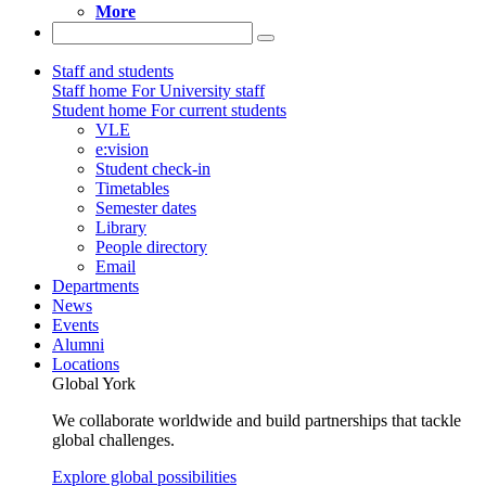
More
Staff and students
Staff home
For University staff
Student home
For current students
VLE
e:vision
Student check-in
Timetables
Semester dates
Library
People directory
Email
Departments
News
Events
Alumni
Locations
Global York
We collaborate worldwide and build partnerships that tackle
global challenges.
Explore global possibilities