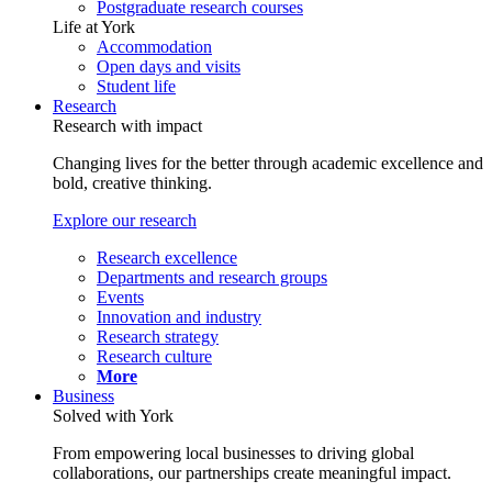
Postgraduate research courses
Life at York
Accommodation
Open days and visits
Student life
Research
Research with impact
Changing lives for the better through academic excellence and
bold, creative thinking.
Explore our research
Research excellence
Departments and research groups
Events
Innovation and industry
Research strategy
Research culture
More
Business
Solved with York
From empowering local businesses to driving global
collaborations, our partnerships create meaningful impact.