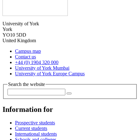
University of York
York
YO10 5DD
United Kingdom
Campus map
Contact us
+44 (0) 1904 320 000
University of York Mumbai
University of York Europe Campus
Search the website
Information for
Prospective students
Current students
International students
Schools and colleges