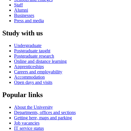
Staff
Alumni
Businesses
Press and media
Study with us
Undergraduate
Postgraduate taught
Postgraduate research
Online and distance learning
Apprenticeships
Careers and employability
Accommodation
Open days and visits
Popular links
About the University
Departments, offices and sections
Getting here, maps and parking
Job vacancies
IT service status