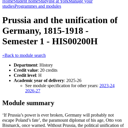
Home
Student home
Studying at York
Manage your
studies
Programmes and modules
Prussia and the unification of
Germany, 1815-1918 -
Semester 1 - HIS00200H
«Back to module search
Department
: History
Credit value
: 20 credits
Credit level
: H
Academic year of delivery
: 2025-26
See module specification for other years:
2023-24
2026-27
Module summary
‘If Prussia’s power is ever broken, Germany will probably not
escape Poland’s fate’, the paramount diplomat of his age, Otto von
Bismarck, once warned. Without Prussia, the political unification of