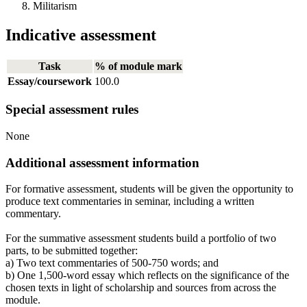
Militarism
Indicative assessment
Task
% of module mark
Essay/coursework
100.0
Special assessment rules
None
Additional assessment information
For formative assessment, students will be given the opportunity to
produce text commentaries in seminar, including a written
commentary.
For the summative assessment students build a portfolio of two
parts, to be submitted together:
a) Two text commentaries of 500-750 words; and
b) One 1,500-word essay which reflects on the significance of the
chosen texts in light of scholarship and sources from across the
module.