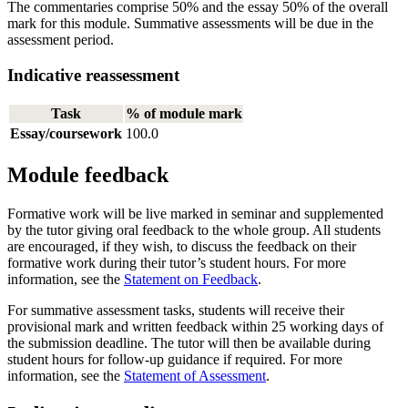
The commentaries comprise 50% and the essay 50% of the overall
mark for this module. Summative assessments will be due in the
assessment period.
Indicative reassessment
Task
% of module mark
Essay/coursework
100.0
Module feedback
Formative work will be live marked in seminar and supplemented
by the tutor giving oral feedback to the whole group. All students
are encouraged, if they wish, to discuss the feedback on their
formative work during their tutor’s student hours. For more
information, see the
Statement on Feedback
.
For summative assessment tasks, students will receive their
provisional mark and written feedback within 25 working days of
the submission deadline. The tutor will then be available during
student hours for follow-up guidance if required. For more
information, see the
Statement of Assessment
.