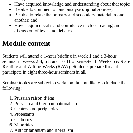
Have acquired knowledge and understanding about that topic;
Be able to comment on and analyse original sources;
Be able to relate the primary and secondary material to one
another; and
Have acquired skills and confidence in close reading and
discussion of texts and debates.
Module content
Students will attend a 1-hour briefing in week 1 and a 3-hour
seminar in weeks 2-4, 6-8 and 10-11 of semester 1. Weeks 5 & 9 are
Reading and Writing Weeks (RAW). Students prepare for and
participate in eight three-hour seminars in all.
Seminar topics are subject to variation, but are likely to include the
following:
Prussian raison d’état
Prussian and German nationalism
Centres and peripheries
Protestants
Catholics
Minorities
Authoritarianism and liberalism