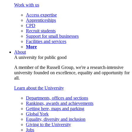
Work with us
Access expertise
Apprenticeships
CPD
Recruit students
Support for small businesses
Facilities and services
More
About
A university for public good
A member of the Russell Group, we're a research-intensive
university founded on excellence, equality and opportunity for
all.
Learn about the University
Departments, offices and sections
Rankings, awards and achievements
Getting here, maps and parking
Global York
Equality, diversity and inclusion
Giving to the University
Jobs