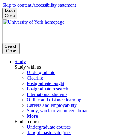
Skip to content
Accessibility statement
Menu
Close
Search
Close
Study
Study with us
Undergraduate
Clearing
Postgraduate taught
Postgraduate research
International students
Online and distance learning
Careers and employability
Study, work or volunteer abroad
More
Find a course
Undergraduate courses
Taught masters degrees