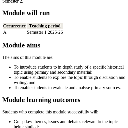
Semester 2.
Module will run
Occurrence
Teaching period
A
Semester 1 2025-26
Module aims
The aims of this module are:
To introduce students to in depth study of a specific historical
topic using primary and secondary material;
To enable students to explore the topic through discussion and
writing; and
To enable students to evaluate and analyse primary sources.
Module learning outcomes
Students who complete this module successfully will:
Grasp key themes, issues and debates relevant to the topic
being studied;