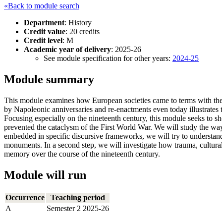
«Back to module search
Department
: History
Credit value
: 20 credits
Credit level
: M
Academic year of delivery
: 2025-26
See module specification for other years:
2024-25
Module summary
This module examines how European societies came to terms with the 23 
by Napoleonic anniversaries and re-enactments even today illustrates th
Focusing especially on the nineteenth century, this module seeks to sh
prevented the cataclysm of the First World War. We will study the way
embedded in specific discursive frameworks, we will try to understa
monuments. In a second step, we will investigate how trauma, cultural 
memory over the course of the nineteenth century.
Module will run
Occurrence
Teaching period
A
Semester 2 2025-26