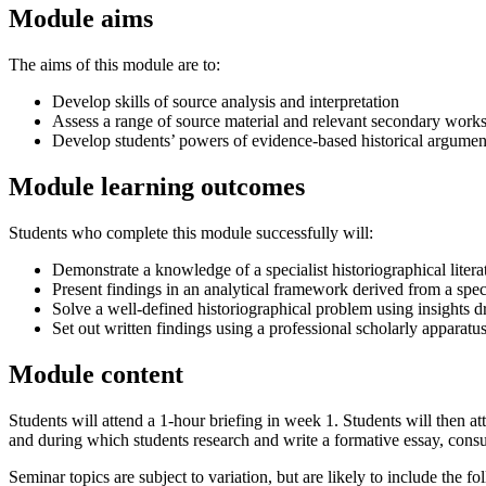
Module aims
The aims of this module are to:
Develop skills of source analysis and interpretation
Assess a range of source material and relevant secondary works
Develop students’ powers of evidence-based historical argument,
Module learning outcomes
Students who complete this module successfully will:
Demonstrate a knowledge of a specialist historiographical litera
Present findings in an analytical framework derived from a specia
Solve a well-defined historiographical problem using insights 
Set out written findings using a professional scholarly apparatus
Module content
Students will attend a 1-hour briefing in week 1. Students will then
and during which students research and write a formative essay, consul
Seminar topics are subject to variation, but are likely to include the fo