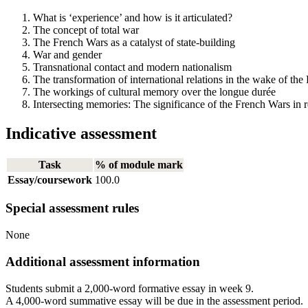
What is ‘experience’ and how is it articulated?
The concept of total war
The French Wars as a catalyst of state-building
War and gender
Transnational contact and modern nationalism
The transformation of international relations in the wake of t
The workings of cultural memory over the longue durée
Intersecting memories: The significance of the French Wars in
Indicative assessment
Task
% of module mark
Essay/coursework
100.0
Special assessment rules
None
Additional assessment information
Students submit a 2,000-word formative essay in week 9.
A 4,000-word summative essay will be due in the assessment period.