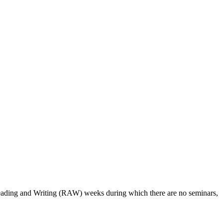
 Reading and Writing (RAW) weeks during which there are no seminars,