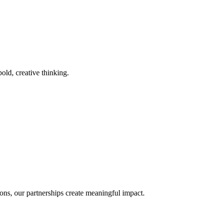
old, creative thinking.
ons, our partnerships create meaningful impact.