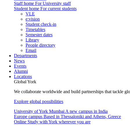
Staff home
For University staff
Student home
For current students
VLE
e:vision
Student check-in
Timetables
Semester dates
Library
People directory
Email
Departments
News
Events
Alumni
Locations
Global York
We collaborate worldwide and build partnerships that tackle glo
Explore global possibilities
University of York Mumbai
A new campus in India
Europe campus
Based in Thessaloniki and Athens, Greece
Online
Study with York wherever you are