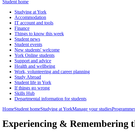
Student home
Studying at York
Accommodation
IT account and tools
Finance
Things to know this week
Student news
Student events
New students' welcome
York Online students
Support and advice
Health and wellbeing
Work, volunteering and career planning
Study Abroad
Student life in York
If things go wrong
Skills Hub
Departmental information for students
Home
Student home
Studying at York
Manage your studies
Programmes
Experiencing & Remembering t