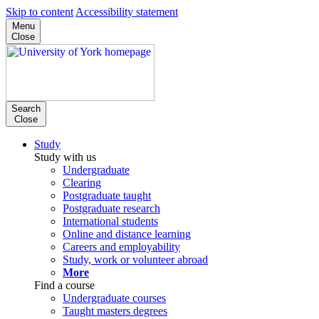
Skip to content
Accessibility statement
Menu
Close
Search
Close
Study
Study with us
Undergraduate
Clearing
Postgraduate taught
Postgraduate research
International students
Online and distance learning
Careers and employability
Study, work or volunteer abroad
More
Find a course
Undergraduate courses
Taught masters degrees