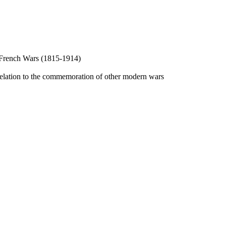
he French Wars (1815-1914)
 relation to the commemoration of other modern wars