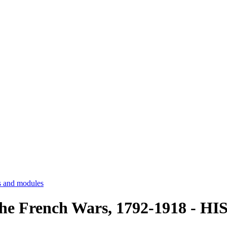
 and modules
he French Wars, 1792-1918 - H