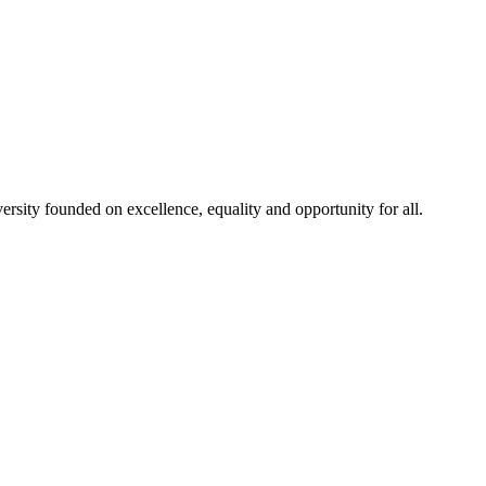
rsity founded on excellence, equality and opportunity for all.