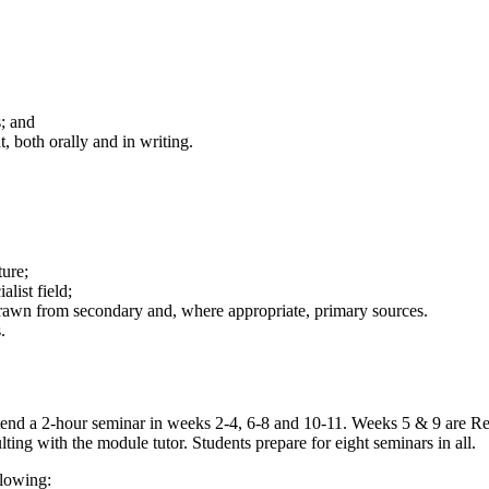
; and
 both orally and in writing.
ture;
list field;
drawn from secondary and, where appropriate, primary sources.
.
 attend a 2-hour seminar in weeks 2-4, 6-8 and 10-11. Weeks 5 & 9 are
ting with the module tutor. Students prepare for eight seminars in all.
llowing: