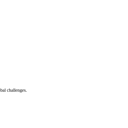
bal challenges.