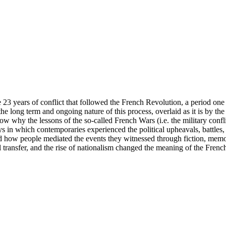
years of conflict that followed the French Revolution, a period one his
e long term and ongoing nature of this process, overlaid as it is by the 
ow why the lessons of the so-called French Wars (i.e. the military confl
s in which contemporaries experienced the political upheavals, battles, 
nd how people mediated the events they witnessed through fiction, mem
transfer, and the rise of nationalism changed the meaning of the French 