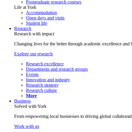
Postgraduate research courses
Life at York
Accommodation
Open days and visits
Student life
Research
Research with impact
Changing lives for the better through academic excellence and b
Explore our research
Research excellence
Departments and research groups
Events
Innovation and industry
Research strategy
Research culture
More
Business
Solved with York
From empowering local businesses to driving global collaborati
Work with us