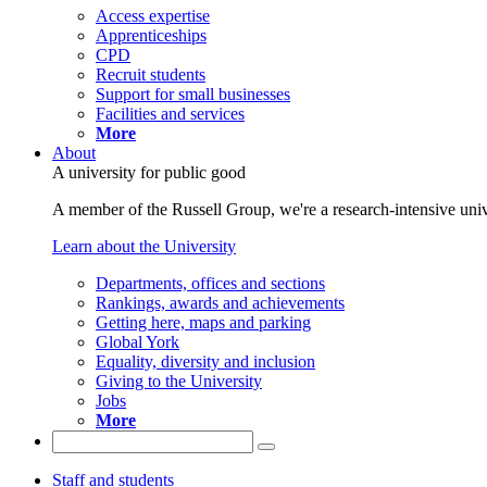
Access expertise
Apprenticeships
CPD
Recruit students
Support for small businesses
Facilities and services
More
About
A university for public good
A member of the Russell Group, we're a research-intensive unive
Learn about the University
Departments, offices and sections
Rankings, awards and achievements
Getting here, maps and parking
Global York
Equality, diversity and inclusion
Giving to the University
Jobs
More
Staff and students