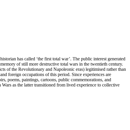
torian has called ‘the first total war’. The public interest generated
memory of still more destructive total wars in the twentieth century.
icts of the Revolutionary and Napoleonic eras) legitimised rather than
and foreign occupations of this period. Since experiences are
oirs, poems, paintings, cartoons, public commemorations, and
Wars as the latter transitioned from lived experience to collective