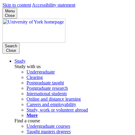
Skip to content
Accessibility statement
Menu
Close
Search
Close
Study
Study with us
Undergraduate
Clearing
Postgraduate taught
Postgraduate research
International students
Online and distance learning
Careers and employability
Study, work or volunteer abroad
More
Find a course
Undergraduate courses
Taught masters degrees