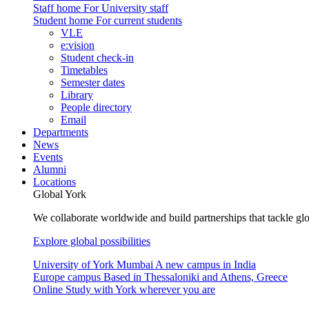
Staff home
For University staff
Student home
For current students
VLE
e:vision
Student check-in
Timetables
Semester dates
Library
People directory
Email
Departments
News
Events
Alumni
Locations
Global York
We collaborate worldwide and build partnerships that tackle glo
Explore global possibilities
University of York Mumbai
A new campus in India
Europe campus
Based in Thessaloniki and Athens, Greece
Online
Study with York wherever you are