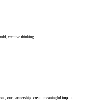
old, creative thinking.
ons, our partnerships create meaningful impact.