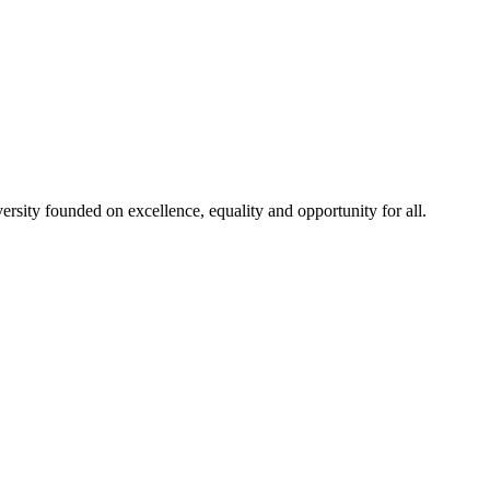
rsity founded on excellence, equality and opportunity for all.