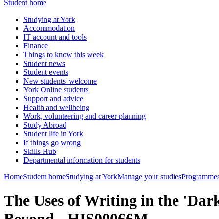
Student home
Studying at York
Accommodation
IT account and tools
Finance
Things to know this week
Student news
Student events
New students' welcome
York Online students
Support and advice
Health and wellbeing
Work, volunteering and career planning
Study Abroad
Student life in York
If things go wrong
Skills Hub
Departmental information for students
Home
Student home
Studying at York
Manage your studies
Programmes
The Uses of Writing in the 'Dar
Beyond - HIS00066M