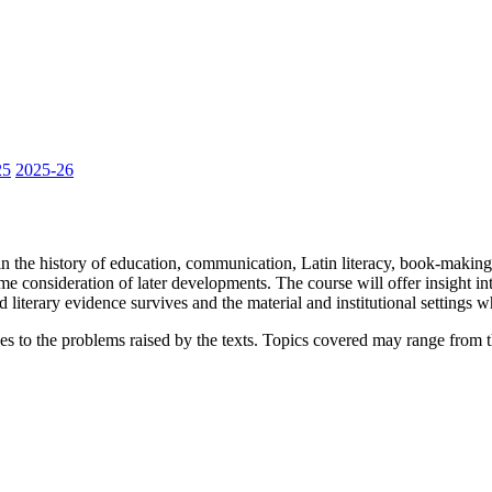
25
2025-26
 in the history of education, communication, Latin literacy, book-makin
onsideration of later developments. The course will offer insight into
d literary evidence survives and the material and institutional settings w
es to the problems raised by the texts. Topics covered may range from 