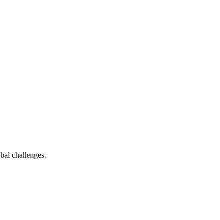
bal challenges.