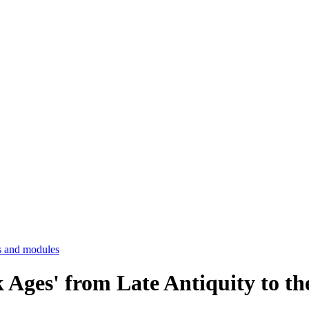
 and modules
k Ages' from Late Antiquity to 