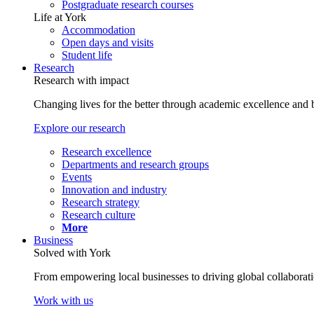
Postgraduate research courses
Life at York
Accommodation
Open days and visits
Student life
Research
Research with impact
Changing lives for the better through academic excellence and b
Explore our research
Research excellence
Departments and research groups
Events
Innovation and industry
Research strategy
Research culture
More
Business
Solved with York
From empowering local businesses to driving global collaborati
Work with us