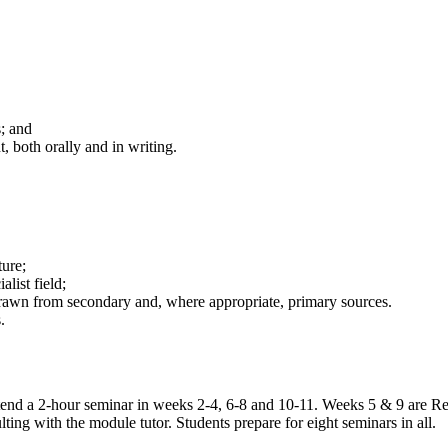
; and
 both orally and in writing.
ture;
list field;
drawn from secondary and, where appropriate, primary sources.
.
 attend a 2-hour seminar in weeks 2-4, 6-8 and 10-11. Weeks 5 & 9 are
ting with the module tutor. Students prepare for eight seminars in all.