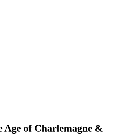
the Age of Charlemagne &