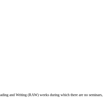
 Reading and Writing (RAW) weeks during which there are no seminars,