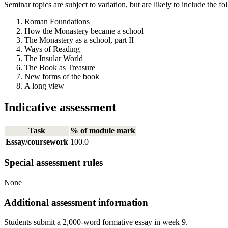
Seminar topics are subject to variation, but are likely to include the fo
Roman Foundations
How the Monastery became a school
The Monastery as a school, part II
Ways of Reading
The Insular World
The Book as Treasure
New forms of the book
A long view
Indicative assessment
Task
% of module mark
Essay/coursework
100.0
Special assessment rules
None
Additional assessment information
Students submit a 2,000-word formative essay in week 9.