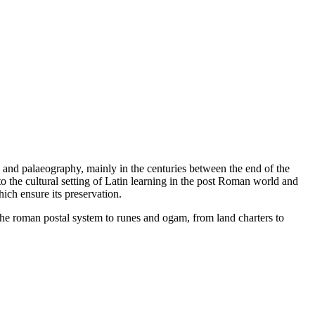
g and palaeography, mainly in the centuries between the end of the
 the cultural setting of Latin learning in the post Roman world and
hich ensure its preservation.
the roman postal system to runes and ogam, from land charters to