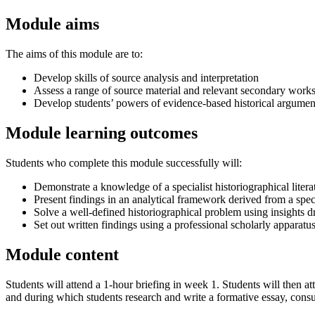
Module aims
The aims of this module are to:
Develop skills of source analysis and interpretation
Assess a range of source material and relevant secondary works
Develop students’ powers of evidence-based historical argument,
Module learning outcomes
Students who complete this module successfully will:
Demonstrate a knowledge of a specialist historiographical litera
Present findings in an analytical framework derived from a specia
Solve a well-defined historiographical problem using insights 
Set out written findings using a professional scholarly apparatus
Module content
Students will attend a 1-hour briefing in week 1. Students will then
and during which students research and write a formative essay, consul