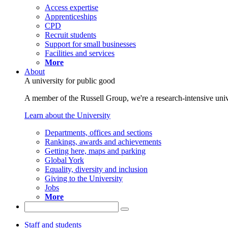
Access expertise
Apprenticeships
CPD
Recruit students
Support for small businesses
Facilities and services
More
About
A university for public good
A member of the Russell Group, we're a research-intensive unive
Learn about the University
Departments, offices and sections
Rankings, awards and achievements
Getting here, maps and parking
Global York
Equality, diversity and inclusion
Giving to the University
Jobs
More
Staff and students