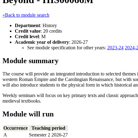
«Back to module search
Department
: History
Credit value
: 20 credits
Credit level
: M
Academic year of delivery
: 2026-27
See module specification for other years:
2023-24
2024-
Module summary
The course will provide an integrated introduction to selected themes
western Roman Empire and the Carolingian Renaissance, but with some c
will also introduce students to the physical form in which historical an
Weekly seminars will focus on key primary texts and classic approach
medieval textbooks.
Module will run
Occurrence
Teaching period
A
Semester 2 2026-27