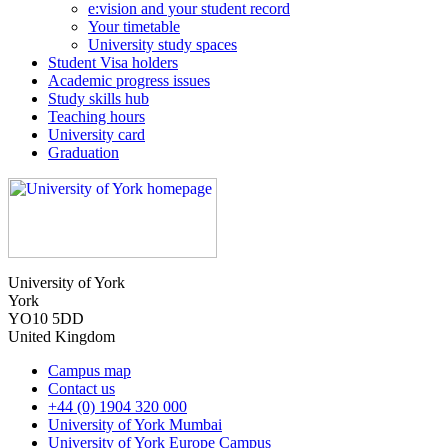
e:vision and your student record
Your timetable
University study spaces
Student Visa holders
Academic progress issues
Study skills hub
Teaching hours
University card
Graduation
University of York
York
YO10 5DD
United Kingdom
Campus map
Contact us
+44 (0) 1904 320 000
University of York Mumbai
University of York Europe Campus