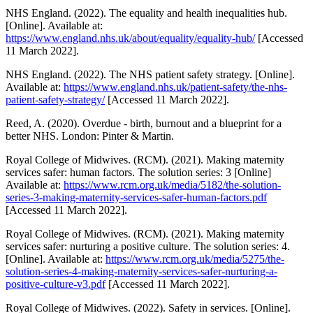
NHS England. (2022). The equality and health inequalities hub.
[Online]. Available at:
https://www.england.nhs.uk/about/equality/equality-hub/
[Accessed
11 March 2022].
NHS England. (2022). The NHS patient safety strategy. [Online].
Available at:
https://www.england.nhs.uk/patient-safety/the-nhs-
patient-safety-strategy/
[Accessed 11 March 2022].
Reed, A. (2020). Overdue - birth, burnout and a blueprint for a
better NHS. London: Pinter & Martin.
Royal College of Midwives. (RCM). (2021). Making maternity
services safer: human factors. The solution series: 3 [Online]
Available at:
https://www.rcm.org.uk/media/5182/the-solution-
series-3-making-maternity-services-safer-human-factors.pdf
[Accessed 11 March 2022].
Royal College of Midwives. (RCM). (2021). Making maternity
services safer: nurturing a positive culture. The solution series: 4.
[Online]. Available at:
https://www.rcm.org.uk/media/5275/the-
solution-series-4-making-maternity-services-safer-nurturing-a-
positive-culture-v3.pdf
[Accessed 11 March 2022].
Royal College of Midwives. (2022). Safety in services. [Online].