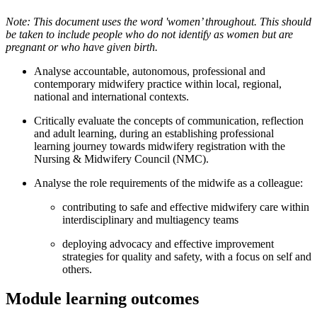
Note: This document uses the word 'women’ throughout. This should
be taken to include people who do not identify as women but are
pregnant or who have given birth.
Analyse accountable, autonomous, professional and
contemporary midwifery practice within local, regional,
national and international contexts.
Critically evaluate the concepts of communication, reflection
and adult learning, during an establishing professional
learning journey towards midwifery registration with the
Nursing & Midwifery Council (NMC).
Analyse the role requirements of the midwife as a colleague:
contributing to safe and effective midwifery care within
interdisciplinary and multiagency teams
deploying advocacy and effective improvement
strategies for quality and safety, with a focus on self and
others.
Module learning outcomes