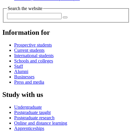
Search the website
Information for
Prospective students
Current students
International students
Schools and colleges
Staff
Alumni
Businesses
Press and media
Study with us
Undergraduate
Postgraduate taught
Postgraduate research
Online and distance learning
Apprenticeships