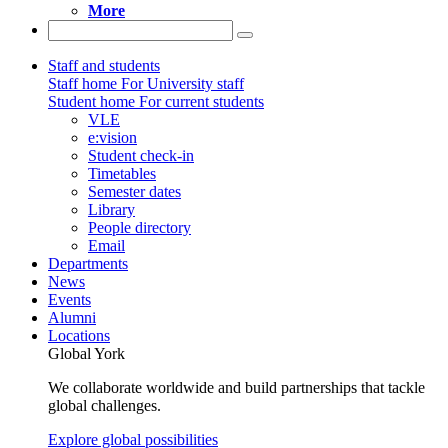
More
Staff and students
Staff home
For University staff
Student home
For current students
VLE
e:vision
Student check-in
Timetables
Semester dates
Library
People directory
Email
Departments
News
Events
Alumni
Locations
Global York
We collaborate worldwide and build partnerships that tackle
global challenges.
Explore global possibilities