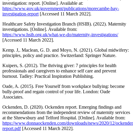
investigation: report. [Online]. Available at:
https://www.gov.uk/government/publications/morecambe-bay-
investigation-report
[Accessed 11 March 2022].
Healthcare Safety Investigation Branch (HSIB). (2022). Maternity
investigations. [Online]. Available from:
https://www.hsib.org.uk/what-we-do/maternity-investigations/
[Accessed 11 March 2022].
Kemp. J,. Maclean, G. D. and Moyo, N. (2021). Global midwifery:
principles, policy and practice. Switzerland: Springer Nature.
Kuipers, S. (2012). The thriving giver: 7 principles for health
professionals and caregivers to enhance self care and prevent
burnout. Tadley: Practical Inspiration Publishing.
Oade, A. (2015). Free Yourself from workplace bullying: become
bully-proof and regain control of your life. London: Oade
Associates.
Ockenden, D. (2020). Ockenden report. Emerging findings and
recommendations from the independent review of maternity services
at the Shrewsbury and Telford Hospital. [Online]. Available from:
https://www.donnaockenden.com/downloads/news/2020/12/ockende
report.pdf
[Accessed 11 March 2022].