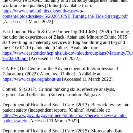
the Covid-19 BAME mortality and morbidity disparities health and
workforce inequalities.[Online]. Available from:
https://www.england.nhs.uk/south-east/wp-
content/uploads/sites/45/2020/10/SE-Turning-the-Tide-Strategy.pdf
[Accessed 11 March 2022]
East London Health & Care Partnership (ELLMS). (2020). Turning
the tide: the experiences of Black, Asian and Minority Ethnic NHS
staff working in maternity services in England during and beyond
the COVID-19 pandemic. [Online]. Available from:
https://www.eastlondonhcp.nhs.uk/downloads/ourplans/Maternity
%202020.pdf
[Accessed 11 March 2022].
CAIPE (The Centre for the Advancement of Interprofessional
Education). (2022). About us. [Online}. Available at:
https://www.caipe.org/about-us
[Accessed 11 March 2022].
Cottrell, S. (2017). Critical thinking skills: effective analysis,
argument and reflection. (3rd ed). London: Palgrave.
Department of Health and Social Care. (2013). Berwick review into
patient safety (independent report). [Online]. Available at:
https://www.gov.uk/government/publications/berwick-review-into-
patient-safety
[Accessed 11 March 2022].
Department of Health and Social Care. (2015). Morecambe Bay