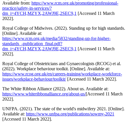
Available from:
https://www.rcm.org.uk/promoting/professional-
practice/safety-in-services/?
dm_i=4YCH,MZYX,2AWJ9E,2SEC9,1
[Accessed 11 March
2022].
Royal College of Midwives. (2022). Standing up for high standards.
[Online]. Available at:
https://www.rcm.org.uk/media/5832/standing-up-for-higher-
standards_-publication_final.pdf?
dm_i=4YCH,MZYX,2AWJ9E,2SEC9,1
[Accessed 11 March
2022].
Royal College of Obstetricians and Gynaecologists (RCOG) et al.
(2022). Workplace behaviour toolkit. [Online]. Available at:
https://www.rcog.org.uk/en/careers-training/workplace-workforce-
issues/workplace-behaviour/toolkit/
[Accessed 11 March 2022].
The White Ribbon Alliance (2022). About us. Available at:
https://www.whiteribbonalliance.org/about-us/
[Accessed 11 March
2022].
UNFPA. (2021). The state of the world's midwifery 2021. [Online].
Available at:
https://www.unfpa.org/publications/sowmy-2021
[Accessed 11 March 2022].