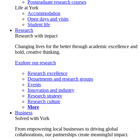
Postgraduate research courses
Life at York
Accommodation
Open days and visits
Student life
Research
Research with impact
Changing lives for the better through academic excellence and
bold, creative thinking.
Explore our research
Research excellence
Departments and research groups
Events
Innovation and industry
Research strategy
Research culture
More
Business
Solved with York
From empowering local businesses to driving global
collaborations, our partnerships create meaningful impact.