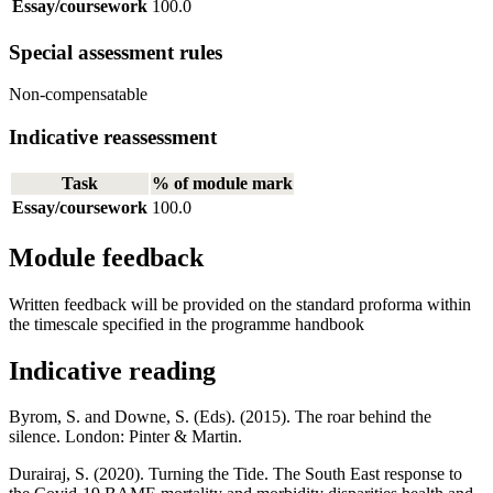
Essay/coursework
100.0
Special assessment rules
Non-compensatable
Indicative reassessment
Task
% of module mark
Essay/coursework
100.0
Module feedback
Written feedback will be provided on the standard proforma within
the timescale specified in the programme handbook
Indicative reading
Byrom, S. and Downe, S. (Eds). (2015). The roar behind the
silence. London: Pinter & Martin.
Durairaj, S. (2020). Turning the Tide. The South East response to