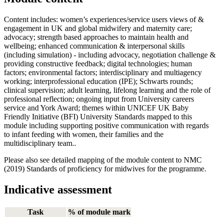
Content includes: women’s experiences/service users views of &
engagement in UK and global midwifery and maternity care;
advocacy; strength based approaches to maintain health and
wellbeing; enhanced communication & interpersonal skills
(including simulation) - including advocacy, negotiation challenge &
providing constructive feedback; digital technologies; human
factors; environmental factors; interdisciplinary and multiagency
working; interprofessional education (IPE); Schwarts rounds;
clinical supervision; adult learning, lifelong learning and the role of
professional reflection; ongoing input from University careers
service and York Award; themes within UNICEF UK Baby
Friendly Initiative (BFI) University Standards mapped to this
module including supporting positive communication with regards
to infant feeding with women, their families and the
multidisciplinary team..
Please also see detailed mapping of the module content to NMC
(2019) Standards of proficiency for midwives for the programme.
Indicative assessment
Task
% of module mark