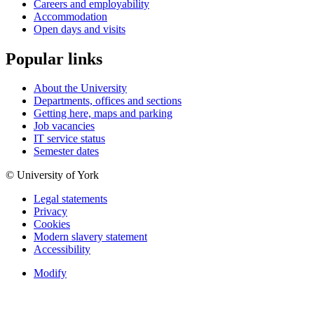
Careers and employability
Accommodation
Open days and visits
Popular links
About the University
Departments, offices and sections
Getting here, maps and parking
Job vacancies
IT service status
Semester dates
© University of York
Legal statements
Privacy
Cookies
Modern slavery statement
Accessibility
Modify