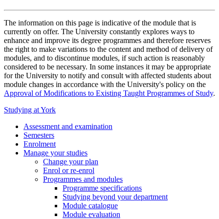
The information on this page is indicative of the module that is
currently on offer. The University constantly explores ways to
enhance and improve its degree programmes and therefore reserves
the right to make variations to the content and method of delivery of
modules, and to discontinue modules, if such action is reasonably
considered to be necessary. In some instances it may be appropriate
for the University to notify and consult with affected students about
module changes in accordance with the University's policy on the
Approval of Modifications to Existing Taught Programmes of Study
.
Studying at York
Assessment and examination
Semesters
Enrolment
Manage your studies
Change your plan
Enrol or re-enrol
Programmes and modules
Programme specifications
Studying beyond your department
Module catalogue
Module evaluation