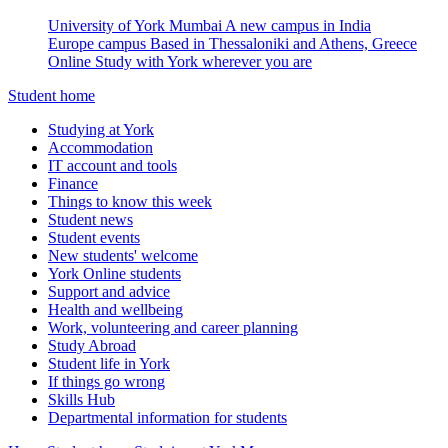
University of York Mumbai
A new campus in India
Europe campus
Based in Thessaloniki and Athens, Greece
Online
Study with York wherever you are
Student home
Studying at York
Accommodation
IT account and tools
Finance
Things to know this week
Student news
Student events
New students' welcome
York Online students
Support and advice
Health and wellbeing
Work, volunteering and career planning
Study Abroad
Student life in York
If things go wrong
Skills Hub
Departmental information for students