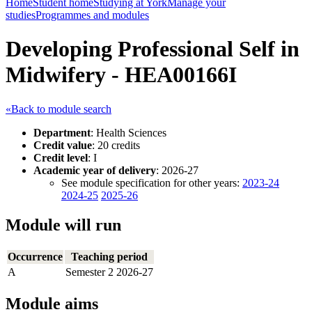
Home
Student home
Studying at York
Manage your
studies
Programmes and modules
Developing Professional Self in
Midwifery - HEA00166I
«Back to module search
Department
: Health Sciences
Credit value
: 20 credits
Credit level
: I
Academic year of delivery
: 2026-27
See module specification for other years:
2023-24
2024-25
2025-26
Module will run
Occurrence
Teaching period
A
Semester 2 2026-27
Module aims