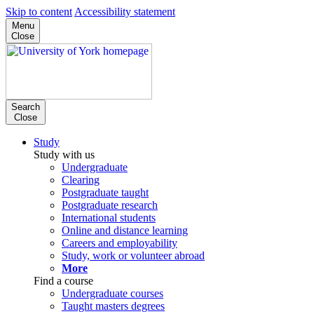
Skip to content
Accessibility statement
Menu
Close
Search
Close
Study
Study with us
Undergraduate
Clearing
Postgraduate taught
Postgraduate research
International students
Online and distance learning
Careers and employability
Study, work or volunteer abroad
More
Find a course
Undergraduate courses
Taught masters degrees