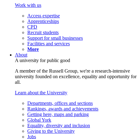
Work with us
Access expertise
Apprenticeships
CPD
Recruit students
Support for small businesses
Facilities and services
More
About
A university for public good
A member of the Russell Group, we're a research-intensive
university founded on excellence, equality and opportunity for
all.
Learn about the University
Departments, offices and sections
Rankings, awards and achievements
Getting here, maps and parking
Global York
Equality, diversity and inclusion
Giving to the University
Jobs