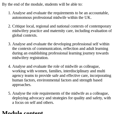
By the end of the module, students will be able to:
Analyse and evaluate the requirements to be an accountable,
autonomous professional midwife within the UK.
Critique local, regional and national contexts of contemporary
midwifery practice and maternity care, including evaluation of
global contexts.
Analyse and evaluate the developing professional self within
the contexts of communication, reflection and adult learning
during an establishing professional learning journey towards
midwifery registration.
Analyse and evaluate the role of midwife as colleague,
working with women, families, interdisciplinary and multi
agency teams to provide safe and effective care, incorporating
human factors, environmental factors and strength based
approaches.
Analyse the role requirements of the midwife as a colleague,
deploying advocacy and strategies for quality and safety, with
a focus on self and others.
Module content