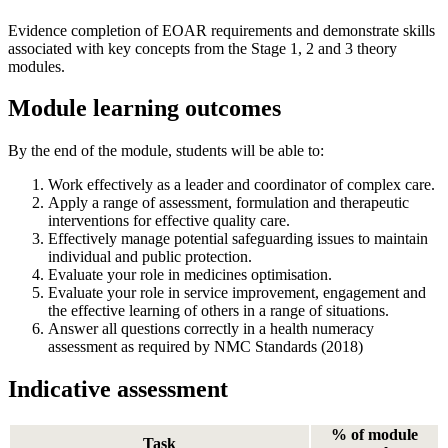
Evidence completion of EOAR requirements and demonstrate skills
associated with key concepts from the Stage 1, 2 and 3 theory
modules.
Module learning outcomes
By the end of the module, students will be able to:
Work effectively as a leader and coordinator of complex care.
Apply a range of assessment, formulation and therapeutic
interventions for effective quality care.
Effectively manage potential safeguarding issues to maintain
individual and public protection.
Evaluate your role in medicines optimisation.
Evaluate your role in service improvement, engagement and
the effective learning of others in a range of situations.
Answer all questions correctly in a health numeracy
assessment as required by NMC Standards (2018)
Indicative assessment
% of module
Task