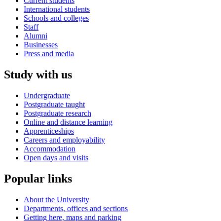
Current students
International students
Schools and colleges
Staff
Alumni
Businesses
Press and media
Study with us
Undergraduate
Postgraduate taught
Postgraduate research
Online and distance learning
Apprenticeships
Careers and employability
Accommodation
Open days and visits
Popular links
About the University
Departments, offices and sections
Getting here, maps and parking