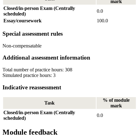
mark
Closed/in-person Exam (Centrally
0.0
scheduled)
Essay/coursework
100.0
Special assessment rules
Non-compensatable
Additional assessment information
Total number of practice hours: 308
Simulated practice hours: 3
Indicative reassessment
% of module
Task
mark
Closed/in-person Exam (Centrally
0.0
scheduled)
Module feedback