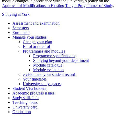
module changes in accordance with the University's policy on the
Approval of Modifications to Existing Taught Programmes of Study
.
Studying at York
Assessment and examination
Semesters
Enrolment
Manage your studies
Change your plan
Enrol or re-enrol
Programmes and modules
Programme specifications
Studying beyond your department
Module catalogue
Module evaluation
e:vision and your student record
Your timetable
University study spaces
Student Visa holders
Academic progress issues
Study skills hub
Teaching hours
University card
Graduation