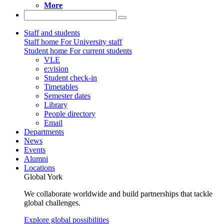
More
Staff and students
Staff home
For University staff
Student home
For current students
VLE
e:vision
Student check-in
Timetables
Semester dates
Library
People directory
Email
Departments
News
Events
Alumni
Locations
Global York
We collaborate worldwide and build partnerships that tackle
global challenges.
Explore global possibilities