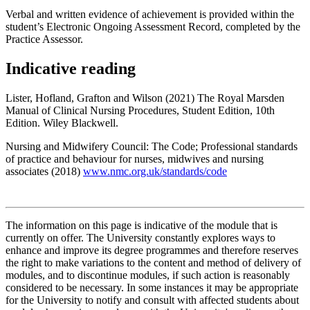
Verbal and written evidence of achievement is provided within the
student’s Electronic Ongoing Assessment Record, completed by the
Practice Assessor.
Indicative reading
Lister, Hofland, Grafton and Wilson (2021) The Royal Marsden
Manual of Clinical Nursing Procedures, Student Edition, 10th
Edition. Wiley Blackwell.
Nursing and Midwifery Council: The Code; Professional standards
of practice and behaviour for nurses, midwives and nursing
associates (2018)
www.nmc.org.uk/standards/code
The information on this page is indicative of the module that is
currently on offer. The University constantly explores ways to
enhance and improve its degree programmes and therefore reserves
the right to make variations to the content and method of delivery of
modules, and to discontinue modules, if such action is reasonably
considered to be necessary. In some instances it may be appropriate
for the University to notify and consult with affected students about