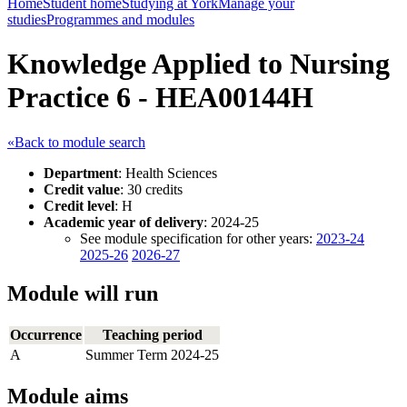
Home
Student home
Studying at York
Manage your
studies
Programmes and modules
Knowledge Applied to Nursing
Practice 6 - HEA00144H
«Back to module search
Department
: Health Sciences
Credit value
: 30 credits
Credit level
: H
Academic year of delivery
: 2024-25
See module specification for other years:
2023-24
2025-26
2026-27
Module will run
Occurrence
Teaching period
A
Summer Term 2024-25
Module aims