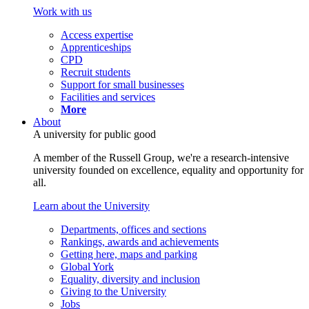
Work with us
Access expertise
Apprenticeships
CPD
Recruit students
Support for small businesses
Facilities and services
More
About
A university for public good
A member of the Russell Group, we're a research-intensive
university founded on excellence, equality and opportunity for
all.
Learn about the University
Departments, offices and sections
Rankings, awards and achievements
Getting here, maps and parking
Global York
Equality, diversity and inclusion
Giving to the University
Jobs