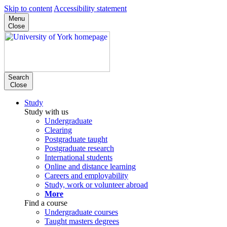
Skip to content
Accessibility statement
Menu
Close
Search
Close
Study
Study with us
Undergraduate
Clearing
Postgraduate taught
Postgraduate research
International students
Online and distance learning
Careers and employability
Study, work or volunteer abroad
More
Find a course
Undergraduate courses
Taught masters degrees