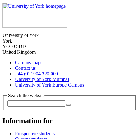
University of York
York
YO10 5DD
United Kingdom
Campus map
Contact us
+44 (0) 1904 320 000
University of York Mumbai
University of York Europe Campus
Search the website
Information for
Prospective students