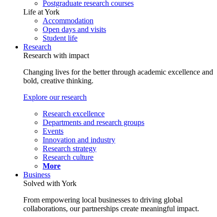
Postgraduate research courses
Life at York
Accommodation
Open days and visits
Student life
Research
Research with impact
Changing lives for the better through academic excellence and
bold, creative thinking.
Explore our research
Research excellence
Departments and research groups
Events
Innovation and industry
Research strategy
Research culture
More
Business
Solved with York
From empowering local businesses to driving global
collaborations, our partnerships create meaningful impact.