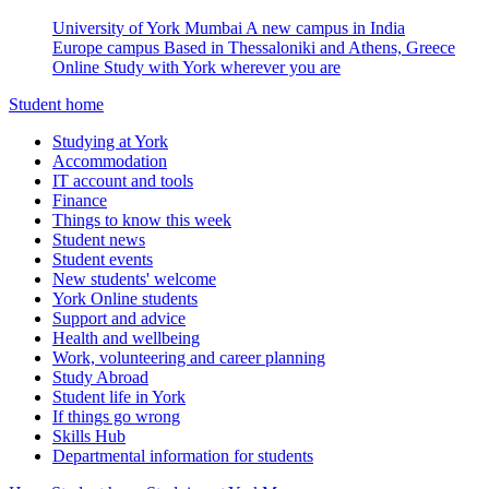
University of York Mumbai
A new campus in India
Europe campus
Based in Thessaloniki and Athens, Greece
Online
Study with York wherever you are
Student home
Studying at York
Accommodation
IT account and tools
Finance
Things to know this week
Student news
Student events
New students' welcome
York Online students
Support and advice
Health and wellbeing
Work, volunteering and career planning
Study Abroad
Student life in York
If things go wrong
Skills Hub
Departmental information for students