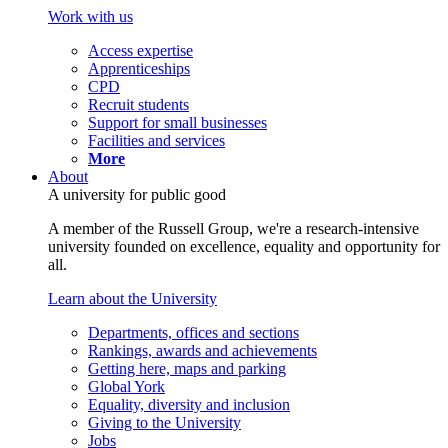
Work with us
Access expertise
Apprenticeships
CPD
Recruit students
Support for small businesses
Facilities and services
More
About
A university for public good
A member of the Russell Group, we're a research-intensive
university founded on excellence, equality and opportunity for
all.
Learn about the University
Departments, offices and sections
Rankings, awards and achievements
Getting here, maps and parking
Global York
Equality, diversity and inclusion
Giving to the University
Jobs