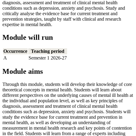
diagnosis, assessment and treatment of clinical mental health
conditions such as depression, anxiety and psychosis. Study and
critically analyse the evidence base for current treatment and
prevention strategies, taught by staff with clinical and research
expertise in mental health.
Module will run
Occurrence
Teaching period
A
Semester 1 2026-27
Module aims
Through this module, students will develop their knowledge of core
theoretical concepts in mental health. Students will learn about
different perspectives on the underlying causes of mental ill health at
the individual and population level, as well as key principles of
diagnosis, assessment and treatment of clinical mental health
conditions such as depression, anxiety and psychosis. Students will
study the evidence base for current treatment and prevention in
mental health, as well as developing an understanding of
measurement in mental health research and key points of contention
in the field. Students will learn from a range of experts including