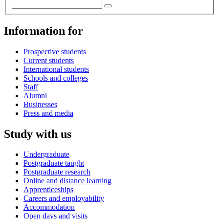
Information for
Prospective students
Current students
International students
Schools and colleges
Staff
Alumni
Businesses
Press and media
Study with us
Undergraduate
Postgraduate taught
Postgraduate research
Online and distance learning
Apprenticeships
Careers and employability
Accommodation
Open days and visits