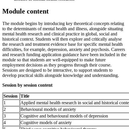
Module content
The module begins by introducing key theoretical concepts relating
to the determinants of mental health and illness, alongside situating
mental health research and clinical practice in global, social and
historical context. Students will then explore and critically analyse
the research and treatment evidence base for specific mental health
difficulties, for example, depression, anxiety and psychosis. Careers
and research funding application guidance have been included in the
module so that students are well-equipped to make future
employment decisions as they progress through their course.
Sessions are designed to be interactive, to support students to
develop practical skills alongside knowledge and understanding.
Session by session content
Session
Title
1
Applied mental health research in social and historical conte
2
Behavioural models of anxiety
3
Cognitive and behavioural models of depression
4
Cognitive models of anxiety