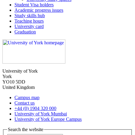
Student Visa holders
Academic progress issues
Study skills hub
Teaching hours
University card
Graduation
University of York
York
YO10 5DD
United Kingdom
Campus map
Contact us
+44 (0) 1904 320 000
University of York Mumbai
University of York Europe Campus
Search the website