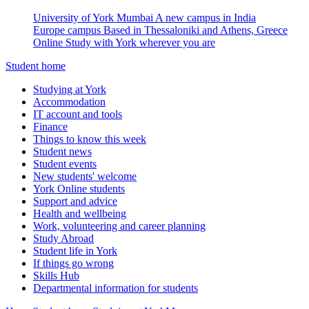
University of York Mumbai
A new campus in India
Europe campus
Based in Thessaloniki and Athens, Greece
Online
Study with York wherever you are
Student home
Studying at York
Accommodation
IT account and tools
Finance
Things to know this week
Student news
Student events
New students' welcome
York Online students
Support and advice
Health and wellbeing
Work, volunteering and career planning
Study Abroad
Student life in York
If things go wrong
Skills Hub
Departmental information for students