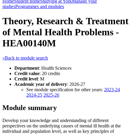
Home
Student home
Studying at York
Manage your
studies
Programmes and modules
Theory, Research & Treatment
of Mental Health Problems -
HEA00140M
«Back to module search
Department
: Health Sciences
Credit value
: 20 credits
Credit level
: M
Academic year of delivery
: 2026-27
See module specification for other years:
2023-24
2024-25
2025-26
Module summary
Develop your knowledge and understanding of different
perspectives on the underlying causes of mental ill health at the
individual and population level, as well as key principles of