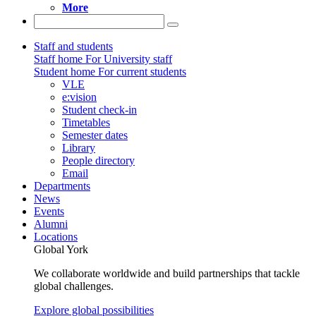
More
Staff and students
Staff home
For University staff
Student home
For current students
VLE
e:vision
Student check-in
Timetables
Semester dates
Library
People directory
Email
Departments
News
Events
Alumni
Locations
Global York
We collaborate worldwide and build partnerships that tackle
global challenges.
Explore global possibilities