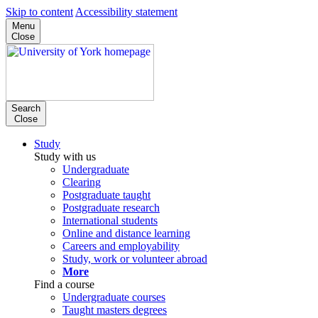
Skip to content
Accessibility statement
Menu
Close
Search
Close
Study
Study with us
Undergraduate
Clearing
Postgraduate taught
Postgraduate research
International students
Online and distance learning
Careers and employability
Study, work or volunteer abroad
More
Find a course
Undergraduate courses
Taught masters degrees