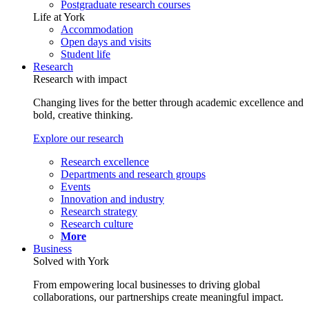
Postgraduate research courses
Life at York
Accommodation
Open days and visits
Student life
Research
Research with impact
Changing lives for the better through academic excellence and
bold, creative thinking.
Explore our research
Research excellence
Departments and research groups
Events
Innovation and industry
Research strategy
Research culture
More
Business
Solved with York
From empowering local businesses to driving global
collaborations, our partnerships create meaningful impact.