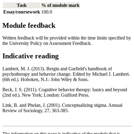
Task
% of module mark
Essay/coursework
100.0
Module feedback
Written feedback will be provided within the time limits specified by
the University Policy on Assessment Feedback.
Indicative reading
Lambert, M. J. (2013). Bergin and Garfield's handbook of
psychotherapy and behavior change. Edited by Michael J. Lambert.
(6th ed.). Hoboken, N.J.: John Wiley & Sons.
Beck, J. S. (2011). Cognitive behavior therapy: basics and beyond
(2nd ed.). New York; London: Guilford Press.
Link, B. and Phelan, J. (2001). Conceptualizing stigma. Annual
Review of Sociology, 27, 363-385.
The information on this page is indicative of the module that is