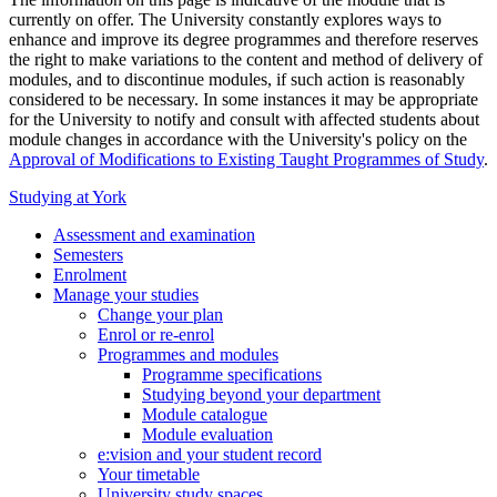
currently on offer. The University constantly explores ways to
enhance and improve its degree programmes and therefore reserves
the right to make variations to the content and method of delivery of
modules, and to discontinue modules, if such action is reasonably
considered to be necessary. In some instances it may be appropriate
for the University to notify and consult with affected students about
module changes in accordance with the University's policy on the
Approval of Modifications to Existing Taught Programmes of Study
.
Studying at York
Assessment and examination
Semesters
Enrolment
Manage your studies
Change your plan
Enrol or re-enrol
Programmes and modules
Programme specifications
Studying beyond your department
Module catalogue
Module evaluation
e:vision and your student record
Your timetable
University study spaces