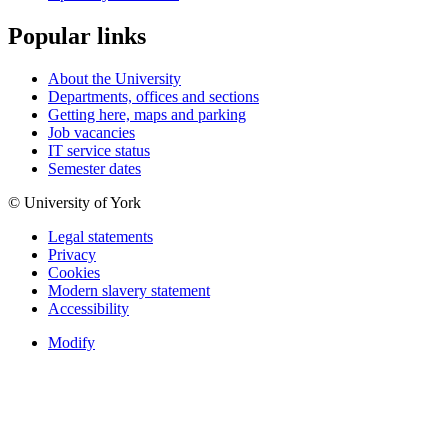
Popular links
About the University
Departments, offices and sections
Getting here, maps and parking
Job vacancies
IT service status
Semester dates
© University of York
Legal statements
Privacy
Cookies
Modern slavery statement
Accessibility
Modify