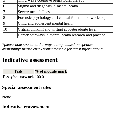
5
Third wave cognitive behavioural therapy
6
Stigma and diagnosis in mental health
7
Severe mental illness
8
Forensic psychology and clinical formulation workshop
9
Child and adolescent mental health
10
Critical thinking and writing at postgraduate level
11
Career pathways in mental health research and practice
*please note session order may change based on speaker
availability: please check your timetable for latest information*
Indicative assessment
Task
% of module mark
Essay/coursework
100.0
Special assessment rules
None
Indicative reassessment