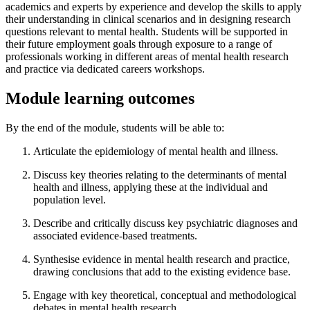
academics and experts by experience and develop the skills to apply
their understanding in clinical scenarios and in designing research
questions relevant to mental health. Students will be supported in
their future employment goals through exposure to a range of
professionals working in different areas of mental health research
and practice via dedicated careers workshops.
Module learning outcomes
By the end of the module, students will be able to:
Articulate the epidemiology of mental health and illness.
Discuss key theories relating to the determinants of mental
health and illness, applying these at the individual and
population level.
Describe and critically discuss key psychiatric diagnoses and
associated evidence-based treatments.
Synthesise evidence in mental health research and practice,
drawing conclusions that add to the existing evidence base.
Engage with key theoretical, conceptual and methodological
debates in mental health research.