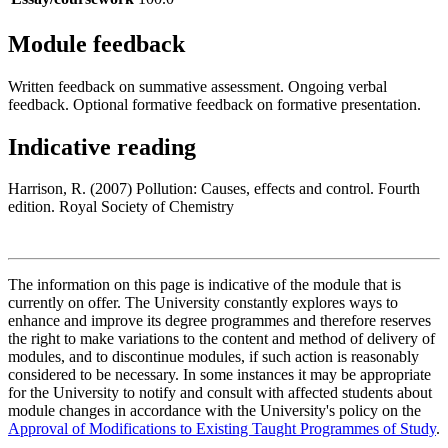
Module feedback
Written feedback on summative assessment. Ongoing verbal
feedback. Optional formative feedback on formative presentation.
Indicative reading
Harrison, R. (2007) Pollution: Causes, effects and control. Fourth
edition. Royal Society of Chemistry
The information on this page is indicative of the module that is
currently on offer. The University constantly explores ways to
enhance and improve its degree programmes and therefore reserves
the right to make variations to the content and method of delivery of
modules, and to discontinue modules, if such action is reasonably
considered to be necessary. In some instances it may be appropriate
for the University to notify and consult with affected students about
module changes in accordance with the University's policy on the
Approval of Modifications to Existing Taught Programmes of Study
.