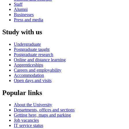
Staff
Alumni
Businesses
Press and media
Study with us
Undergraduate
Postgraduate taught
Postgraduate research
Online and distance learning
Apprenticeships
Careers and employability
Accommodation
Open days and visits
Popular links
About the University
Departments, offices and sections
Getting here, maps and parking
Job vacancies
IT service status