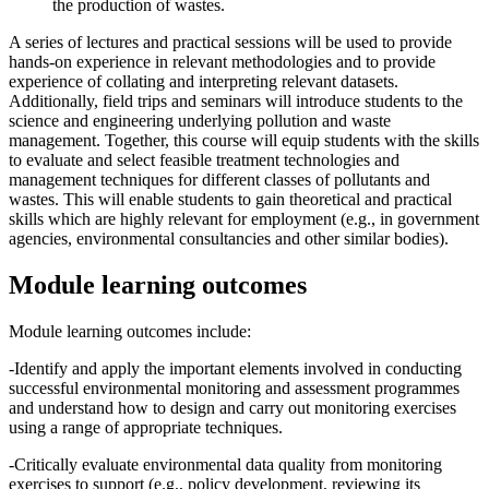
the production of wastes.
A series of lectures and practical sessions will be used to provide
hands-on experience in relevant methodologies and to provide
experience of collating and interpreting relevant datasets.
Additionally, field trips and seminars will introduce students to the
science and engineering underlying pollution and waste
management. Together, this course will equip students with the skills
to evaluate and select feasible treatment technologies and
management techniques for different classes of pollutants and
wastes. This will enable students to gain theoretical and practical
skills which are highly relevant for employment (e.g., in government
agencies, environmental consultancies and other similar bodies).
Module learning outcomes
Module learning outcomes include:
-Identify and apply the important elements involved in conducting
successful environmental monitoring and assessment programmes
and understand how to design and carry out monitoring exercises
using a range of appropriate techniques.
-Critically evaluate environmental data quality from monitoring
exercises to support (e.g., policy development, reviewing its