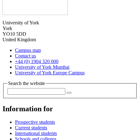
University of York
York
YO10 5DD
United Kingdom
Campus map
Contact us
+44 (0) 1904 320 000
University of York Mumbai
University of York Europe Campus
Search the website
Information for
Prospective students
Current students
International students
Schools and colleges