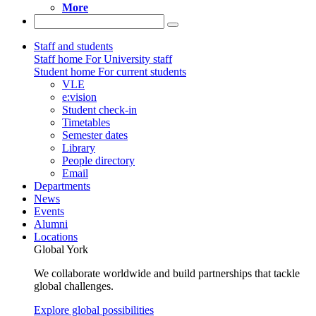
More
Staff and students
Staff home
For University staff
Student home
For current students
VLE
e:vision
Student check-in
Timetables
Semester dates
Library
People directory
Email
Departments
News
Events
Alumni
Locations
Global York
We collaborate worldwide and build partnerships that tackle
global challenges.
Explore global possibilities