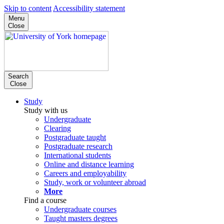
Skip to content
Accessibility statement
Menu
Close
Search
Close
Study
Study with us
Undergraduate
Clearing
Postgraduate taught
Postgraduate research
International students
Online and distance learning
Careers and employability
Study, work or volunteer abroad
More
Find a course
Undergraduate courses
Taught masters degrees