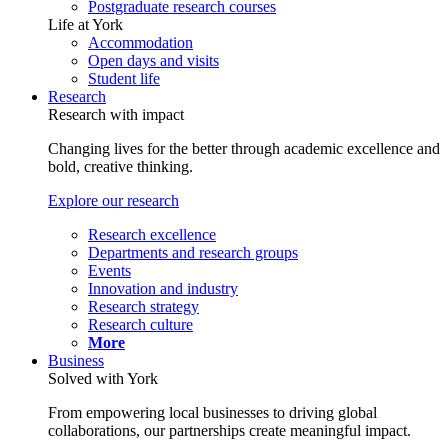
Postgraduate research courses
Life at York
Accommodation
Open days and visits
Student life
Research
Research with impact
Changing lives for the better through academic excellence and
bold, creative thinking.
Explore our research
Research excellence
Departments and research groups
Events
Innovation and industry
Research strategy
Research culture
More
Business
Solved with York
From empowering local businesses to driving global
collaborations, our partnerships create meaningful impact.