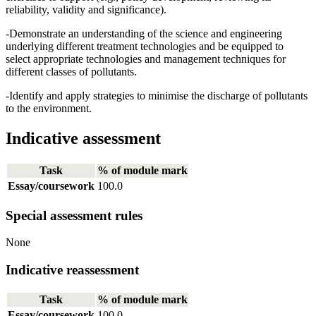
reliability, validity and significance).
-Demonstrate an understanding of the science and engineering
underlying different treatment technologies and be equipped to
select appropriate technologies and management techniques for
different classes of pollutants.
-Identify and apply strategies to minimise the discharge of pollutants
to the environment.
Indicative assessment
Task
% of module mark
Essay/coursework
100.0
Special assessment rules
None
Indicative reassessment
Task
% of module mark
Essay/coursework
100.0