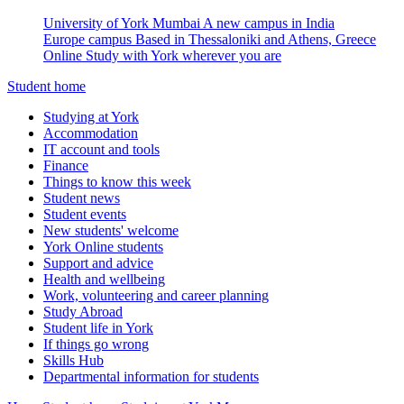
University of York Mumbai
A new campus in India
Europe campus
Based in Thessaloniki and Athens, Greece
Online
Study with York wherever you are
Student home
Studying at York
Accommodation
IT account and tools
Finance
Things to know this week
Student news
Student events
New students' welcome
York Online students
Support and advice
Health and wellbeing
Work, volunteering and career planning
Study Abroad
Student life in York
If things go wrong
Skills Hub
Departmental information for students