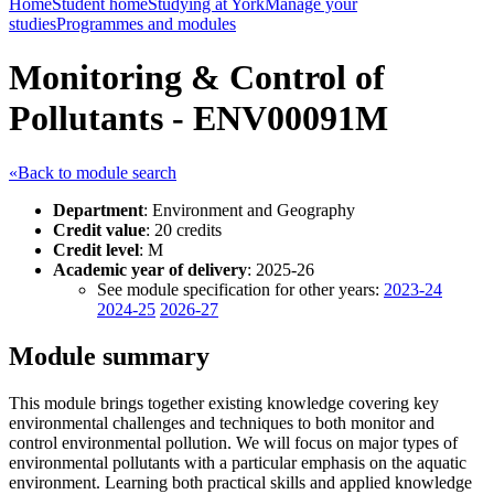
Home
Student home
Studying at York
Manage your
studies
Programmes and modules
Monitoring & Control of
Pollutants - ENV00091M
«Back to module search
Department
: Environment and Geography
Credit value
: 20 credits
Credit level
: M
Academic year of delivery
: 2025-26
See module specification for other years:
2023-24
2024-25
2026-27
Module summary
This module brings together existing knowledge covering key
environmental challenges and techniques to both monitor and
control environmental pollution. We will focus on major types of
environmental pollutants with a particular emphasis on the aquatic
environment. Learning both practical skills and applied knowledge