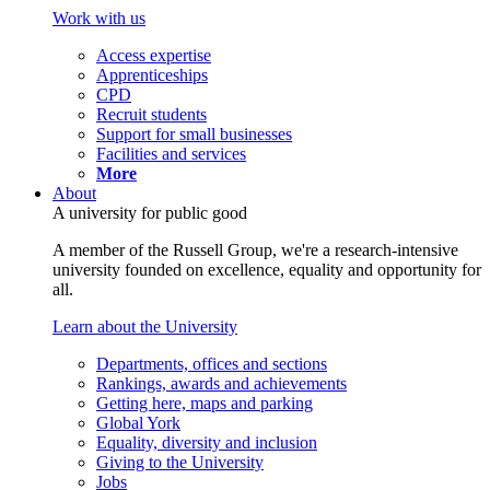
Work with us
Access expertise
Apprenticeships
CPD
Recruit students
Support for small businesses
Facilities and services
More
About
A university for public good
A member of the Russell Group, we're a research-intensive
university founded on excellence, equality and opportunity for
all.
Learn about the University
Departments, offices and sections
Rankings, awards and achievements
Getting here, maps and parking
Global York
Equality, diversity and inclusion
Giving to the University
Jobs