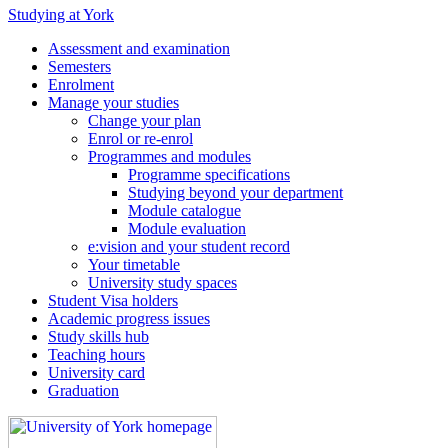
Studying at York
Assessment and examination
Semesters
Enrolment
Manage your studies
Change your plan
Enrol or re-enrol
Programmes and modules
Programme specifications
Studying beyond your department
Module catalogue
Module evaluation
e:vision and your student record
Your timetable
University study spaces
Student Visa holders
Academic progress issues
Study skills hub
Teaching hours
University card
Graduation