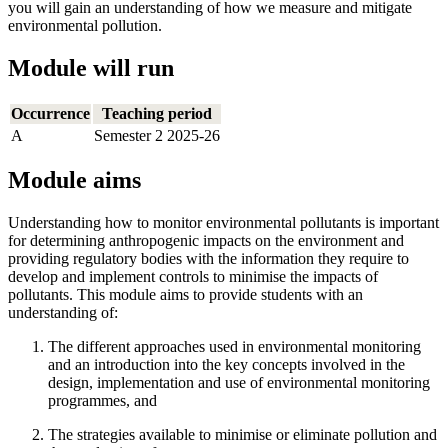
you will gain an understanding of how we measure and mitigate
environmental pollution.
Module will run
Occurrence
Teaching period
A
Semester 2 2025-26
Module aims
Understanding how to monitor environmental pollutants is important
for determining anthropogenic impacts on the environment and
providing regulatory bodies with the information they require to
develop and implement controls to minimise the impacts of
pollutants. This module aims to provide students with an
understanding of:
The different approaches used in environmental monitoring
and an introduction into the key concepts involved in the
design, implementation and use of environmental monitoring
programmes, and
The strategies available to minimise or eliminate pollution and