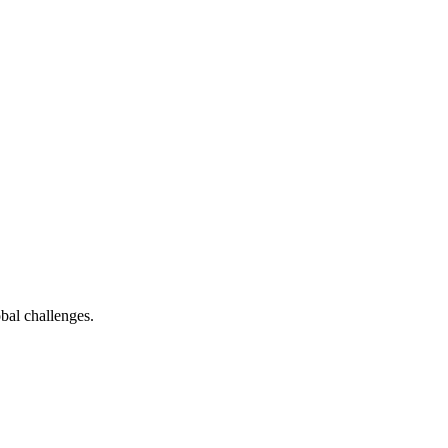
bal challenges.