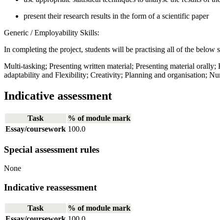
present their research results in the form of a scientific paper
Generic / Employability Skills:
In completing the project, students will be practising all of the below s
Multi-tasking; Presenting written material; Presenting material orally;
adaptability and Flexibility; Creativity; Planning and organisation;
Indicative assessment
Task
% of module mark
Essay/coursework
100.0
Special assessment rules
None
Indicative reassessment
Task
% of module mark
Essay/coursework
100.0