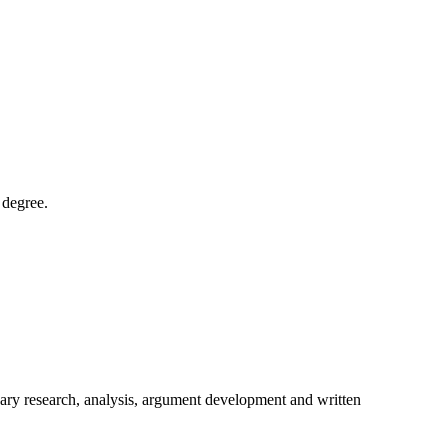
 degree.
ondary research, analysis, argument development and written