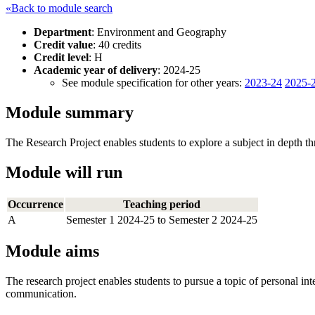
«Back to module search
Department
: Environment and Geography
Credit value
: 40 credits
Credit level
: H
Academic year of delivery
: 2024-25
See module specification for other years:
2023-24
2025-
Module summary
The Research Project enables students to explore a subject in depth t
Module will run
Occurrence
Teaching period
A
Semester 1 2024-25 to Semester 2 2024-25
Module aims
The research project enables students to pursue a topic of personal int
communication.