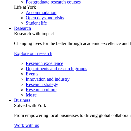
Postgraduate research courses
Life at York
Accommodation
Open days and visits
Student life
Research
Research with impact
Changing lives for the better through academic excellence and b
Explore our research
Research excellence
Departments and research groups
Events
Innovation and industry
Research strategy
Research culture
More
Business
Solved with York
From empowering local businesses to driving global collaborati
Work with us