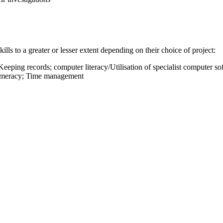
kills to a greater or lesser extent depending on their choice of project:
 Keeping records; computer literacy/Utilisation of specialist computer sof
 Numeracy; Time management