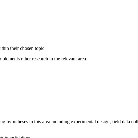
thin their chosen topic
plements other research in the relevant area.
ng hypotheses in this area including experimental design, field data col
eir investigations