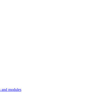
 and modules