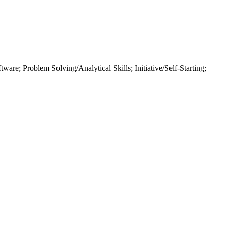
tware; Problem Solving/Analytical Skills; Initiative/Self-Starting;