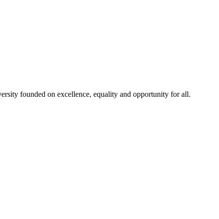
rsity founded on excellence, equality and opportunity for all.