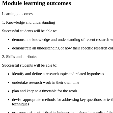
Module learning outcomes
Learning outcomes
1. Knowledge and understanding
Successful students will be able to:
demonstrate knowledge and understanding of recent research wi
demonstrate an understanding of how their specific research com
2. Skills and attributes
Successful students will be able to:
identify and define a research topic and related hypothesis
undertake research work in their own time
plan and keep to a timetable for the work
devise appropriate methods for addressing key questions or testi
techniques
use appropriate statistical techniques to analyse the results of th