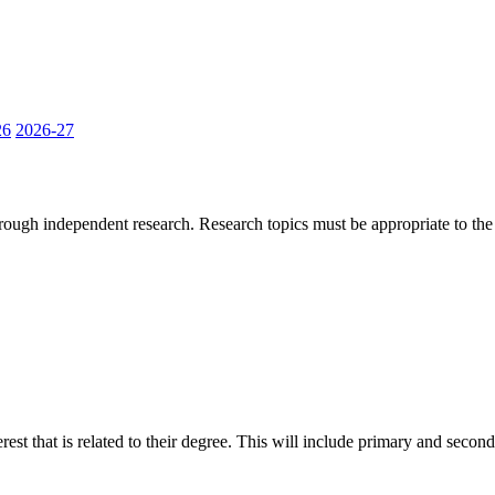
26
2026-27
hrough independent research. Research topics must be appropriate to the
erest that is related to their degree. This will include primary and sec