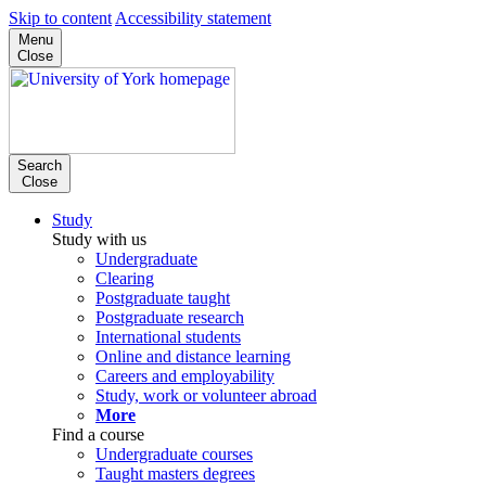
Skip to content
Accessibility statement
Menu
Close
Search
Close
Study
Study with us
Undergraduate
Clearing
Postgraduate taught
Postgraduate research
International students
Online and distance learning
Careers and employability
Study, work or volunteer abroad
More
Find a course
Undergraduate courses
Taught masters degrees