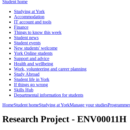
Student home
Studying at York
Accommodation
IT account and tools
Finance
Things to know this week
Student news
Student events
New students' welcome
York Online students
Support and advice
Health and wellbeing
Work, volunteering and career planning
Study Abroad
Student life in York
If things go wrong
Skills Hub
Departmental information for students
Home
Student home
Studying at York
Manage your studies
Programmes
Research Project - ENV00011H