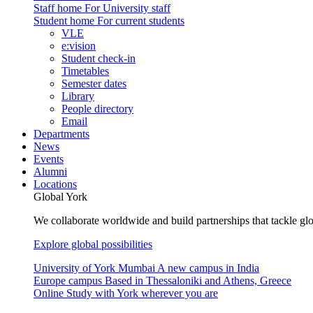
Staff home
For University staff
Student home
For current students
VLE
e:vision
Student check-in
Timetables
Semester dates
Library
People directory
Email
Departments
News
Events
Alumni
Locations
Global York
We collaborate worldwide and build partnerships that tackle glo
Explore global possibilities
University of York Mumbai
A new campus in India
Europe campus
Based in Thessaloniki and Athens, Greece
Online
Study with York wherever you are