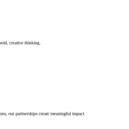
old, creative thinking.
ons, our partnerships create meaningful impact.