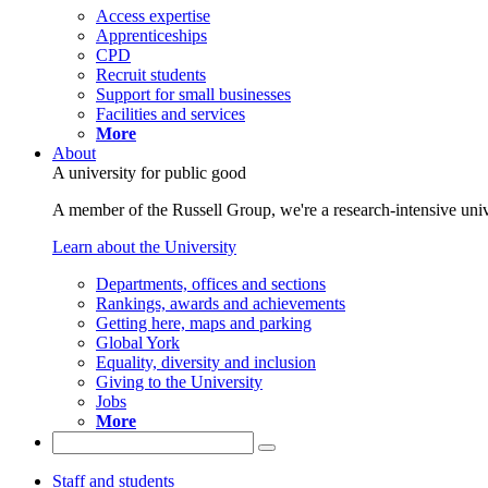
Access expertise
Apprenticeships
CPD
Recruit students
Support for small businesses
Facilities and services
More
About
A university for public good
A member of the Russell Group, we're a research-intensive unive
Learn about the University
Departments, offices and sections
Rankings, awards and achievements
Getting here, maps and parking
Global York
Equality, diversity and inclusion
Giving to the University
Jobs
More
Staff and students