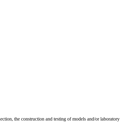
lection, the construction and testing of models and/or laboratory