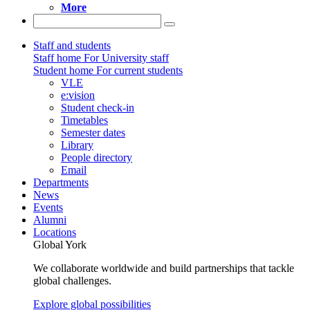
More
Staff and students
Staff home
For University staff
Student home
For current students
VLE
e:vision
Student check-in
Timetables
Semester dates
Library
People directory
Email
Departments
News
Events
Alumni
Locations
Global York
We collaborate worldwide and build partnerships that tackle
global challenges.
Explore global possibilities