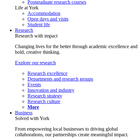
Postgraduate research courses
Life at York
Accommodation
Open days and visits
Student life
Research
Research with impact
Changing lives for the better through academic excellence and
bold, creative thinking.
Explore our research
Research excellence
Departments and research groups
Events
Innovation and industry
Research strategy
Research culture
More
Business
Solved with York
From empowering local businesses to driving global
collaborations, our partnerships create meaningful impact.