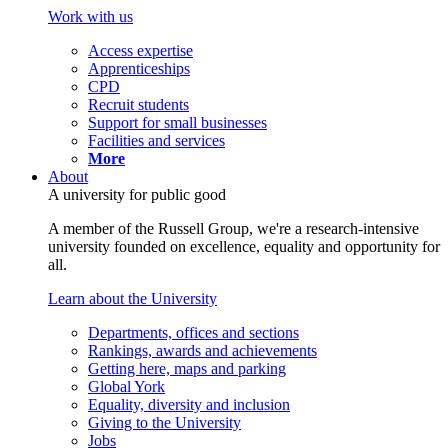
Work with us
Access expertise
Apprenticeships
CPD
Recruit students
Support for small businesses
Facilities and services
More
About
A university for public good
A member of the Russell Group, we're a research-intensive
university founded on excellence, equality and opportunity for
all.
Learn about the University
Departments, offices and sections
Rankings, awards and achievements
Getting here, maps and parking
Global York
Equality, diversity and inclusion
Giving to the University
Jobs