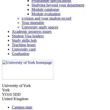
Programme specifications
Studying beyond your department
Module catalogue
Module evaluation
e:vision and your student record
Your timetable
University study spaces
Academic progress issues
Student Visa holders
Study skills hub
Teaching hours
University card
Graduation
University of York
York
YO10 5DD
United Kingdom
Campus map