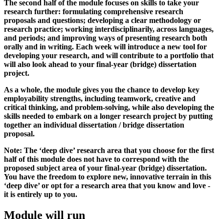
The second half of the module focuses on skills to take your
research further: formulating comprehensive research
proposals and questions; developing a clear methodology or
research practice; working interdisciplinarily, across languages,
and periods; and improving ways of presenting research both
orally and in writing. Each week will introduce a new tool for
developing your research, and will contribute to a portfolio that
will also look ahead to your final-year (bridge) dissertation
project.
As a whole, the module gives you the chance to develop key
employability strengths, including teamwork, creative and
critical thinking, and problem-solving, while also developing the
skills needed to embark on a longer research project by putting
together an individual dissertation / bridge dissertation
proposal.
Note: The ‘deep dive’ research area that you choose for the first
half of this module does not have to correspond with the
proposed subject area of your final-year (bridge) dissertation.
You have the freedom to explore new, innovative terrain in this
‘deep dive’ or opt for a research area that you know and love -
it is entirely up to you.
Module will run