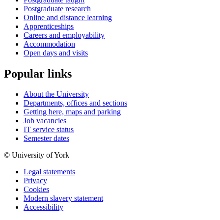
Postgraduate research
Online and distance learning
Apprenticeships
Careers and employability
Accommodation
Open days and visits
Popular links
About the University
Departments, offices and sections
Getting here, maps and parking
Job vacancies
IT service status
Semester dates
© University of York
Legal statements
Privacy
Cookies
Modern slavery statement
Accessibility