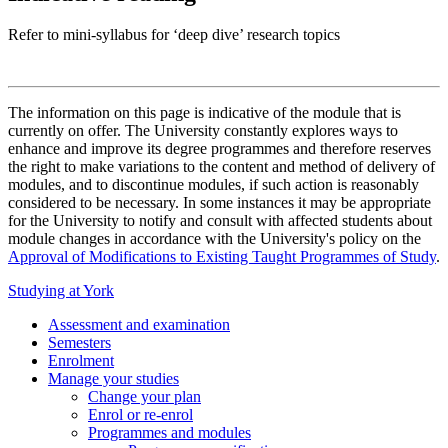
Refer to mini-syllabus for ‘deep dive’ research topics
The information on this page is indicative of the module that is
currently on offer. The University constantly explores ways to
enhance and improve its degree programmes and therefore reserves
the right to make variations to the content and method of delivery of
modules, and to discontinue modules, if such action is reasonably
considered to be necessary. In some instances it may be appropriate
for the University to notify and consult with affected students about
module changes in accordance with the University's policy on the
Approval of Modifications to Existing Taught Programmes of Study
.
Studying at York
Assessment and examination
Semesters
Enrolment
Manage your studies
Change your plan
Enrol or re-enrol
Programmes and modules