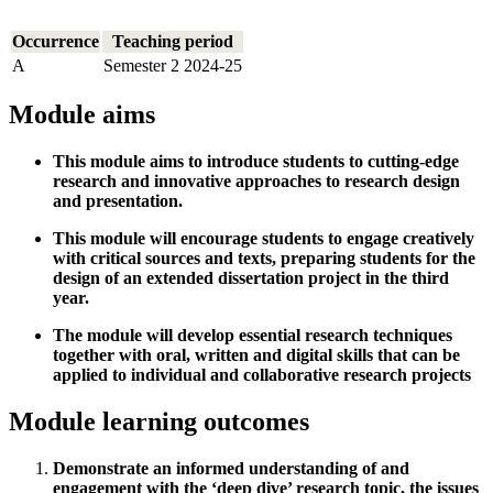
Occurrence
Teaching period
A
Semester 2 2024-25
Module aims
This module aims to introduce students to cutting-edge
research and innovative approaches to research design
and presentation.
This module will encourage students to engage creatively
with critical sources and texts, preparing students for the
design of an extended dissertation project in the third
year.
The module will develop essential research techniques
together with oral, written and digital skills that can be
applied to individual and collaborative research projects
Module learning outcomes
Demonstrate an informed understanding of and
engagement with the ‘deep dive’ research topic, the issues