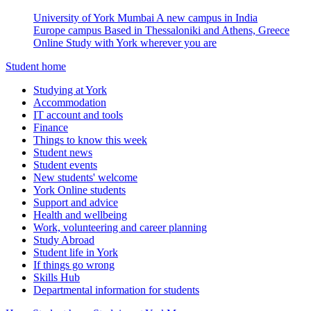
University of York Mumbai
A new campus in India
Europe campus
Based in Thessaloniki and Athens, Greece
Online
Study with York wherever you are
Student home
Studying at York
Accommodation
IT account and tools
Finance
Things to know this week
Student news
Student events
New students' welcome
York Online students
Support and advice
Health and wellbeing
Work, volunteering and career planning
Study Abroad
Student life in York
If things go wrong
Skills Hub
Departmental information for students