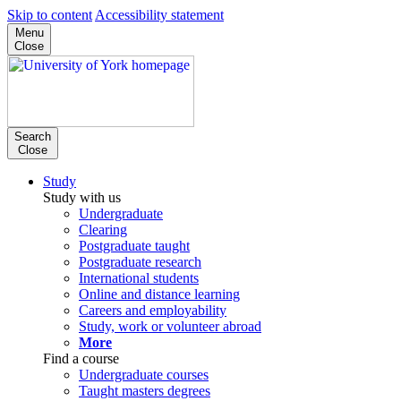
Skip to content
Accessibility statement
Menu
Close
Search
Close
Study
Study with us
Undergraduate
Clearing
Postgraduate taught
Postgraduate research
International students
Online and distance learning
Careers and employability
Study, work or volunteer abroad
More
Find a course
Undergraduate courses
Taught masters degrees