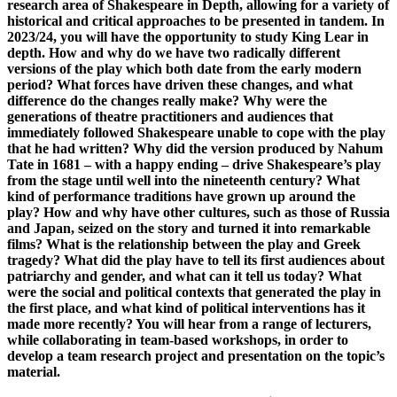
research area of Shakespeare in Depth, allowing for a variety of
historical and critical approaches to be presented in tandem. In
2023/24, you will have the opportunity to study King Lear in
depth. How and why do we have two radically different
versions of the play which both date from the early modern
period? What forces have driven these changes, and what
difference do the changes really make? Why were the
generations of theatre practitioners and audiences that
immediately followed Shakespeare unable to cope with the play
that he had written? Why did the version produced by Nahum
Tate in 1681 – with a happy ending – drive Shakespeare’s play
from the stage until well into the nineteenth century? What
kind of performance traditions have grown up around the
play? How and why have other cultures, such as those of Russia
and Japan, seized on the story and turned it into remarkable
films? What is the relationship between the play and Greek
tragedy? What did the play have to tell its first audiences about
patriarchy and gender, and what can it tell us today? What
were the social and political contexts that generated the play in
the first place, and what kind of political interventions has it
made more recently? You will hear from a range of lecturers,
while collaborating in team-based workshops, in order to
develop a team research project and presentation on the topic’s
material.