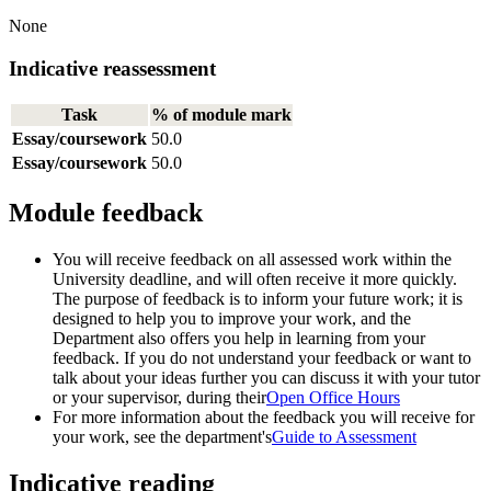
None
Indicative reassessment
Task
% of module mark
Essay/coursework
50.0
Essay/coursework
50.0
Module feedback
You will receive feedback on all assessed work within the
University deadline, and will often receive it more quickly.
The purpose of feedback is to inform your future work; it is
designed to help you to improve your work, and the
Department also offers you help in learning from your
feedback. If you do not understand your feedback or want to
talk about your ideas further you can discuss it with your tutor
or your supervisor, during their
Open Office Hours
For more information about the feedback you will receive for
your work, see the department's
Guide to Assessment
Indicative reading