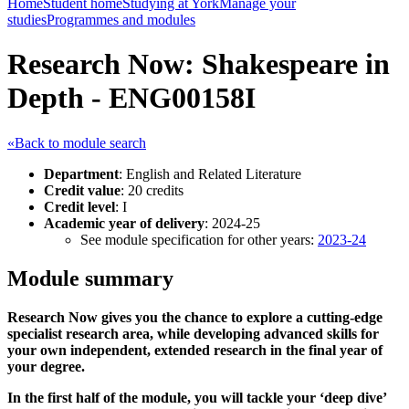
Home
Student home
Studying at York
Manage your
studies
Programmes and modules
Research Now: Shakespeare in
Depth - ENG00158I
«Back to module search
Department
: English and Related Literature
Credit value
: 20 credits
Credit level
: I
Academic year of delivery
: 2024-25
See module specification for other years:
2023-24
Module summary
Research Now gives you the chance to explore a cutting-edge
specialist research area, while developing advanced skills for
your own independent, extended research in the final year of
your degree.
In the first half of the module, you will tackle your ‘deep dive’