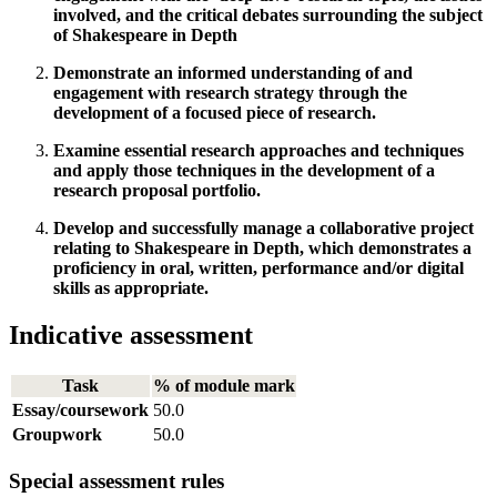
involved, and the critical debates surrounding the subject
of Shakespeare in Depth
Demonstrate an informed understanding of and
engagement with research strategy through the
development of a focused piece of research.
Examine essential research approaches and techniques
and apply those techniques in the development of a
research proposal portfolio.
Develop and successfully manage a collaborative project
relating to Shakespeare in Depth, which demonstrates a
proficiency in oral, written, performance and/or digital
skills as appropriate.
Indicative assessment
Task
% of module mark
Essay/coursework
50.0
Groupwork
50.0
Special assessment rules