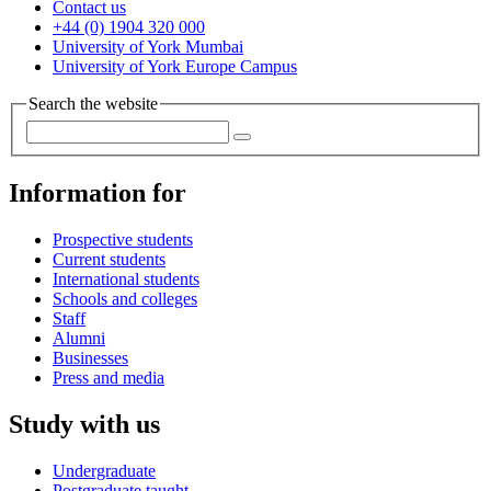
Contact us
+44 (0) 1904 320 000
University of York Mumbai
University of York Europe Campus
Search the website
Information for
Prospective students
Current students
International students
Schools and colleges
Staff
Alumni
Businesses
Press and media
Study with us
Undergraduate
Postgraduate taught