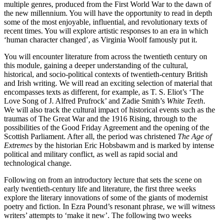
multiple genres, produced from the First World War to the dawn of
the new millennium. You will have the opportunity to read in depth
some of the most enjoyable, influential, and revolutionary texts of
recent times. You will explore artistic responses to an era in which
‘human character changed’, as Virginia Woolf famously put it.
You will encounter literature from across the twentieth century on
this module, gaining a deeper understanding of the cultural,
historical, and socio-political contexts of twentieth-century British
and Irish writing. We will read an exciting selection of material that
encompasses texts as different, for example, as T. S. Eliot’s ‘The
Love Song of J. Alfred Prufrock’ and Zadie Smith’s
White Teeth
.
We will also track the cultural impact of historical events such as the
traumas of The Great War and the 1916 Rising, through to the
possibilities of the Good Friday Agreement and the opening of the
Scottish Parliament. After all, the period was christened
The Age of
Extremes
by the historian Eric Hobsbawm and is marked by intense
political and military conflict, as well as rapid social and
technological change.
Following on from an introductory lecture that sets the scene on
early twentieth-century life and literature, the first three weeks
explore the literary innovations of some of the giants of modernist
poetry and fiction. In Ezra Pound’s resonant phrase, we will witness
writers’ attempts to ‘make it new’. The following two weeks