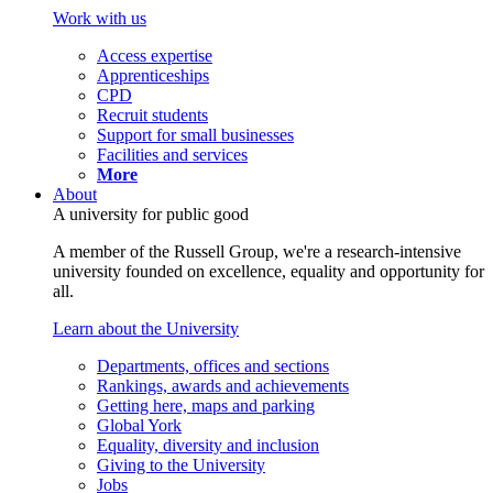
Work with us
Access expertise
Apprenticeships
CPD
Recruit students
Support for small businesses
Facilities and services
More
About
A university for public good
A member of the Russell Group, we're a research-intensive
university founded on excellence, equality and opportunity for
all.
Learn about the University
Departments, offices and sections
Rankings, awards and achievements
Getting here, maps and parking
Global York
Equality, diversity and inclusion
Giving to the University
Jobs