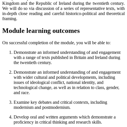
Kingdom and the Republic of Ireland during the twentieth century.
We will do so via discussion of a series of representative texts, with
in-depth close reading and careful historico-political and theoretical
framing.
Module learning outcomes
On successful completion of the module, you will be able to:
Demonstrate an informed understanding of and engagement
with a range of texts published in Britain and Ireland during
the twentieth century.
Demonstrate an informed understanding of and engagement
with wider cultural and political developments, including
issues of ideological conflict, national identity, and
technological change, as well as in relation to class, gender,
and race.
Examine key debates and critical contexts, including
modernism and postmodernism.
Develop oral and written arguments which demonstrate a
proficiency in critical thinking and research skills.