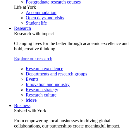
Postgraduate research courses
Life at York
Accommodation
Open days and visits
Student life
Research
Research with impact
Changing lives for the better through academic excellence and
bold, creative thinking.
Explore our research
Research excellence
Departments and research groups
Events
Innovation and industry
Research strategy
Research culture
More
Business
Solved with York
From empowering local businesses to driving global
collaborations, our partnerships create meaningful impact.