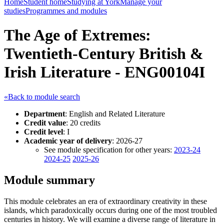
Home
Student home
Studying at York
Manage your
studies
Programmes and modules
The Age of Extremes:
Twentieth-Century British &
Irish Literature - ENG00104I
«Back to module search
Department
: English and Related Literature
Credit value
: 20 credits
Credit level
: I
Academic year of delivery
: 2026-27
See module specification for other years:
2023-24
2024-25
2025-26
Module summary
This module celebrates an era of extraordinary creativity in these
islands, which paradoxically occurs during one of the most troubled
centuries in history. We will examine a diverse range of literature in