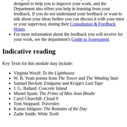
designed to help you to improve your work, and the
Department also offers you help in learning from your
feedback. If you do not understand your feedback or want to
talk about your ideas further you can discuss it with your tutor
or your supervisor, during their
Consultation & Feedback
Hours
.
For more information about the feedback you will receive for
your work, see the department's
Guide to Assessment
.
Indicative reading
Key Texts for this module may include:
Virginia Woolf:
To the Lighthouse
W. B. Yeats poems from
The Tower
and
The Winding Stair
Samuel Beckett:
Endgame
and
Krapp’s Last Tape
J. G. Ballard:
Concrete Island
Muriel Spark:
The Prime of Miss Jean Brodie
Caryl Churchill:
Cloud 9
Tom Stoppard:
Travesties
Kazuo Ishiguro:
The Remains of the Day
Zadie Smith:
White Teeth