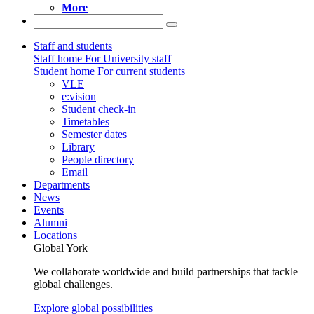
More
Staff and students
Staff home
For University staff
Student home
For current students
VLE
e:vision
Student check-in
Timetables
Semester dates
Library
People directory
Email
Departments
News
Events
Alumni
Locations
Global York
We collaborate worldwide and build partnerships that tackle
global challenges.
Explore global possibilities