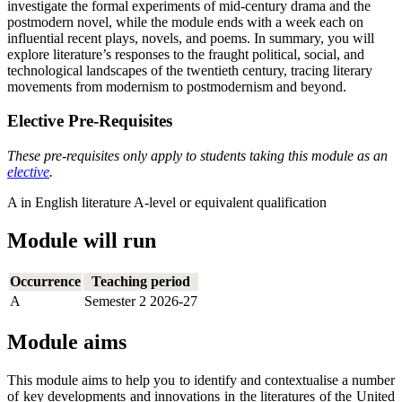
investigate the formal experiments of mid-century drama and the
postmodern novel, while the module ends with a week each on
influential recent plays, novels, and poems. In summary, you will
explore literature’s responses to the fraught political, social, and
technological landscapes of the twentieth century, tracing literary
movements from modernism to postmodernism and beyond.
Elective Pre-Requisites
These pre-requisites only apply to students taking this module as an
elective
.
A in English literature A-level or equivalent qualification
Module will run
Occurrence
Teaching period
A
Semester 2 2026-27
Module aims
This module aims to help you to identify and contextualise a number
of key developments and innovations in the literatures of the United