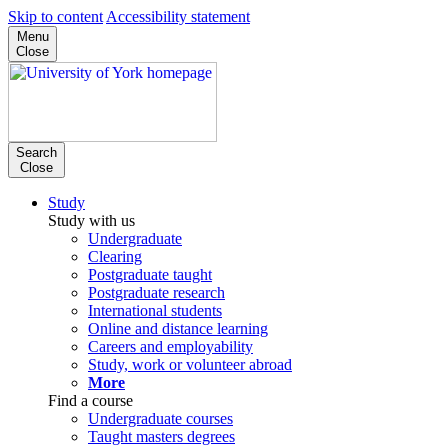
Skip to content
Accessibility statement
Menu
Close
Search
Close
Study
Study with us
Undergraduate
Clearing
Postgraduate taught
Postgraduate research
International students
Online and distance learning
Careers and employability
Study, work or volunteer abroad
More
Find a course
Undergraduate courses
Taught masters degrees