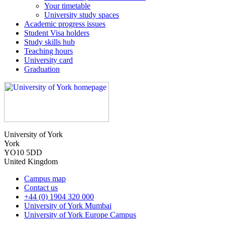
Your timetable
University study spaces
Academic progress issues
Student Visa holders
Study skills hub
Teaching hours
University card
Graduation
University of York
York
YO10 5DD
United Kingdom
Campus map
Contact us
+44 (0) 1904 320 000
University of York Mumbai
University of York Europe Campus