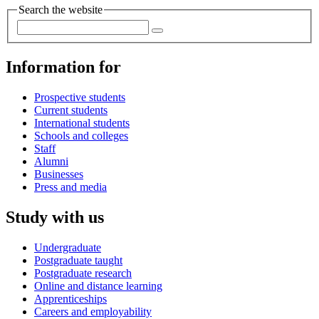
Search the website
Information for
Prospective students
Current students
International students
Schools and colleges
Staff
Alumni
Businesses
Press and media
Study with us
Undergraduate
Postgraduate taught
Postgraduate research
Online and distance learning
Apprenticeships
Careers and employability