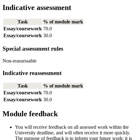
Indicative assessment
Task
% of module mark
Essay/coursework
70.0
Essay/coursework
30.0
Special assessment rules
Non-reassessable
Indicative reassessment
Task
% of module mark
Essay/coursework
70.0
Essay/coursework
30.0
Module feedback
You will receive feedback on all assessed work within the
University deadline, and will often receive it more quickly.
The purpose of feedback is to inform your future work; it is