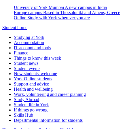
University of York Mumbai
A new campus in India
Europe campus
Based in Thessaloniki and Athens, Greece
Online
Study with York wherever you are
Student home
Studying at York
Accommodation
IT account and tools
Finance
Things to know this week
Student news
Student events
New students' welcome
York Online students
Support and advice
Health and wellbeing
Work, volunteering and career planning
Study Abroad
Student life in York
If things go wrong
Skills Hub
Departmental information for students