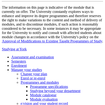
The information on this page is indicative of the module that is
currently on offer. The University constantly explores ways to
enhance and improve its degree programmes and therefore reserves
the right to make variations to the content and method of delivery of
modules, and to discontinue modules, if such action is reasonably
considered to be necessary. In some instances it may be appropriate
for the University to notify and consult with affected students about
module changes in accordance with the University's policy on the
Approval of Modifications to Existing Taught Programmes of Study
.
Studying at York
Assessment and examination
Semesters
Enrolment
Manage your studies
Change your plan
Enrol or re-enrol
Programmes and modules
Programme specifications
Studying beyond your department
Module catalogue
Module evaluation
e:vision and your student record