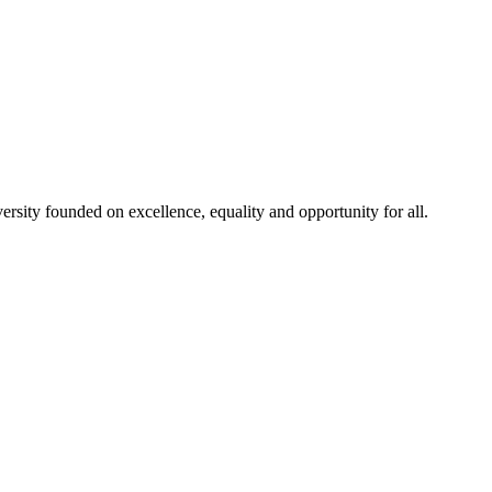
rsity founded on excellence, equality and opportunity for all.