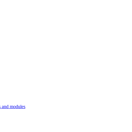
 and modules