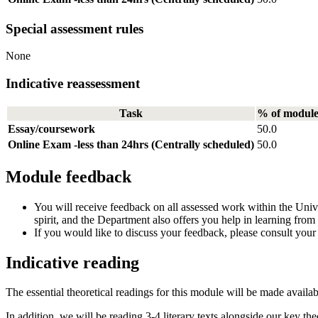
Special assessment rules
None
Indicative reassessment
Task
% of modul
Essay/coursework
50.0
Online Exam -less than 24hrs (Centrally scheduled)
50.0
Module feedback
You will receive feedback on all assessed work within the Unive
spirit, and the Department also offers you help in learning fro
If you would like to discuss your feedback, please consult your
Indicative reading
The essential theoretical readings for this module will be made avail
In addition, we will be reading 3-4 literary texts alongside our key theo