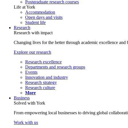
Postgraduate research courses
Life at York
Accommodation
Open days and visits
Student life
Research
Research with impact
Changing lives for the better through academic excellence and b
Explore our research
Research excellence
Departments and research groups
Events
Innovation and industry
Research strategy
Research culture
More
Business
Solved with York
From empowering local businesses to driving global collaborati
Work with us