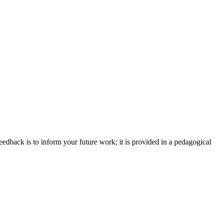
eedback is to inform your future work; it is provided in a pedagogical