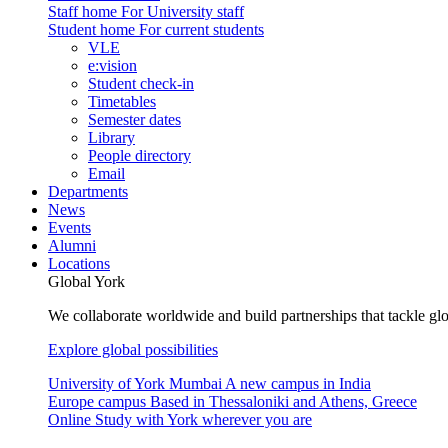
Staff home
For University staff
Student home
For current students
VLE
e:vision
Student check-in
Timetables
Semester dates
Library
People directory
Email
Departments
News
Events
Alumni
Locations
Global York
We collaborate worldwide and build partnerships that tackle glo
Explore global possibilities
University of York Mumbai
A new campus in India
Europe campus
Based in Thessaloniki and Athens, Greece
Online
Study with York wherever you are