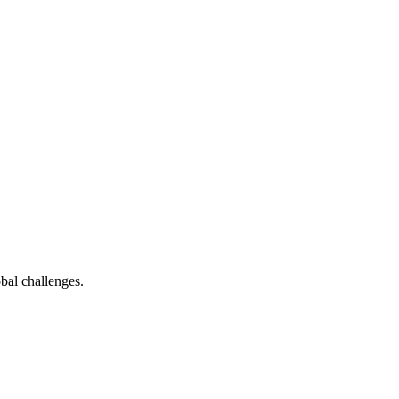
bal challenges.