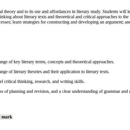
al theory and to its use and affordances in literary study. Students will 
g about literary texts and theoretical and critical approaches to the st
cesses; learn strategies for constructing and developing an argument; and
ge of key literary terms, concepts and theoretical approaches.
 of literary theories and their application to literary texts.
ritical thinking, research, and writing skills.
ss of planning and revision, and a clear understanding of grammar and rh
e mark