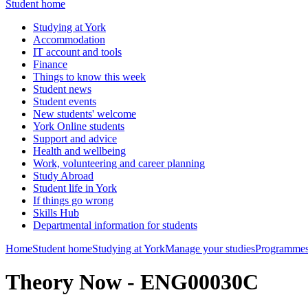
Student home
Studying at York
Accommodation
IT account and tools
Finance
Things to know this week
Student news
Student events
New students' welcome
York Online students
Support and advice
Health and wellbeing
Work, volunteering and career planning
Study Abroad
Student life in York
If things go wrong
Skills Hub
Departmental information for students
Home
Student home
Studying at York
Manage your studies
Programmes
Theory Now - ENG00030C