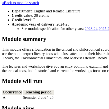
«Back to module search
Department
: English and Related Literature
Credit value
: 20 credits
Credit level
: C
Academic year of delivery
: 2024-25
See module specification for other years:
2023-24
2025-
Module summary
This module offers a foundation in the critical and philosophical app
use them to interpret literary texts with close attention to their hist
Theory, the Environmental Humanities, and Marxist Literary Theory.
The lectures and workshops give you an entry point into exciting and
theoretical texts, both historical and current; the workshops focus on 
Module will run
Occurrence
Teaching period
A
Semester 2 2024-25
Module aims