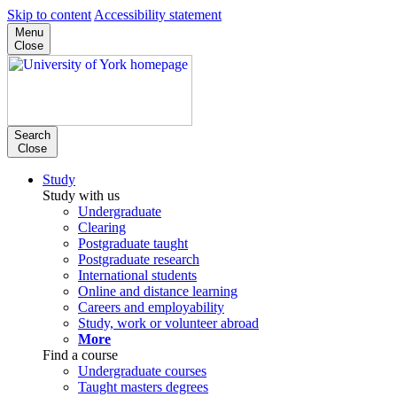
Skip to content
Accessibility statement
Menu
Close
Search
Close
Study
Study with us
Undergraduate
Clearing
Postgraduate taught
Postgraduate research
International students
Online and distance learning
Careers and employability
Study, work or volunteer abroad
More
Find a course
Undergraduate courses
Taught masters degrees