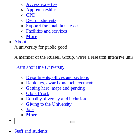
Access expertise
Apprenticeships
CPD
Recruit students
Support for small businesses
Facilities and services
More
About
A university for public good
A member of the Russell Group, we're a research-intensive unive
Learn about the University
Departments, offices and sections
Rankings, awards and achievements
Getting here, maps and parking
Global York
Equality, diversity and inclusion
Giving to the University
Jobs
More
Staff and students