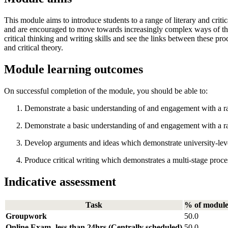
This module aims to introduce students to a range of literary and critic
and are encouraged to move towards increasingly complex ways of thinkin
critical thinking and writing skills and see the links between these pro
and critical theory.
Module learning outcomes
On successful completion of the module, you should be able to:
Demonstrate a basic understanding of and engagement with a ran
Demonstrate a basic understanding of and engagement with a range
Develop arguments and ideas which demonstrate university-level c
Produce critical writing which demonstrates a multi-stage proce
Indicative assessment
Task
% of modul
Groupwork
50.0
Online Exam -less than 24hrs (Centrally scheduled)
50.0