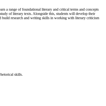
learn a range of foundational literary and critical terms and concepts
udy of literary texts. Alongside this, students will develop their
 build research and writing skills in working with literary criticism
etorical skills.