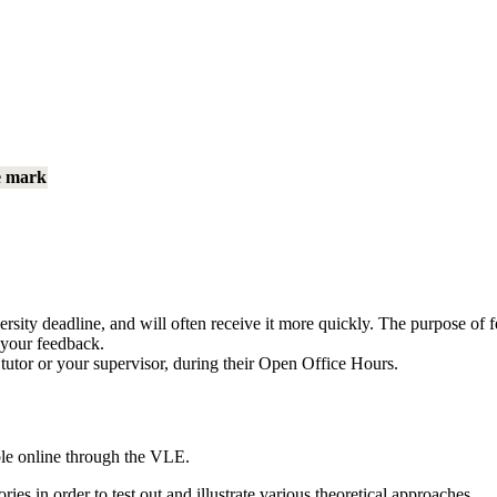
e mark
rsity deadline, and will often receive it more quickly. The purpose of f
m your feedback.
 tutor or your supervisor, during their Open Office Hours.
able online through the VLE.
ries in order to test out and illustrate various theoretical approaches.