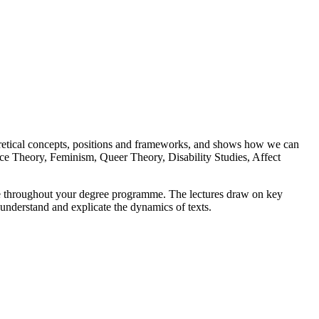
heoretical concepts, positions and frameworks, and shows how we can
 Race Theory, Feminism, Queer Theory, Disability Studies, Affect
 use throughout your degree programme. The lectures draw on key
o understand and explicate the dynamics of texts.