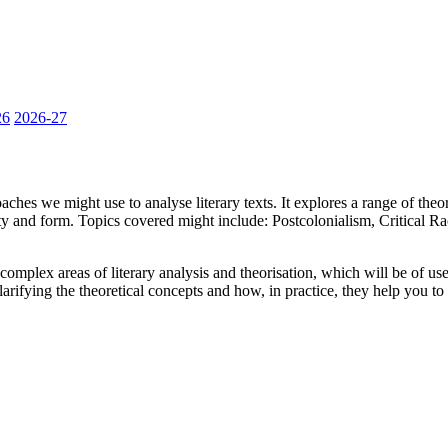
26
2026-27
roaches we might use to analyse literary texts. It explores a range of t
oricity and form. Topics covered might include: Postcolonialism, Critical
 complex areas of literary analysis and theorisation, which will be of
clarifying the theoretical concepts and how, in practice, they help you t