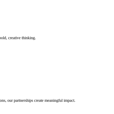
old, creative thinking.
ons, our partnerships create meaningful impact.