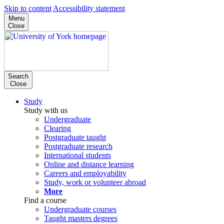
Skip to content
Accessibility statement
Menu
Close
Search
Close
Study
Study with us
Undergraduate
Clearing
Postgraduate taught
Postgraduate research
International students
Online and distance learning
Careers and employability
Study, work or volunteer abroad
More
Find a course
Undergraduate courses
Taught masters degrees