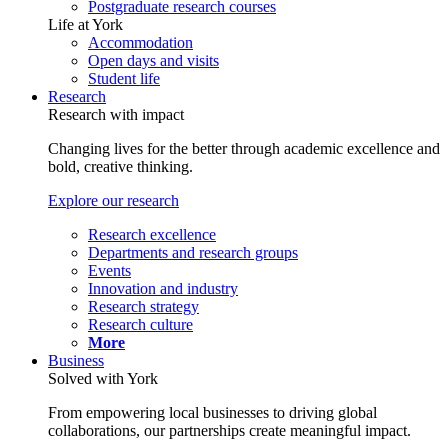
Postgraduate research courses
Life at York
Accommodation
Open days and visits
Student life
Research
Research with impact
Changing lives for the better through academic excellence and
bold, creative thinking.
Explore our research
Research excellence
Departments and research groups
Events
Innovation and industry
Research strategy
Research culture
More
Business
Solved with York
From empowering local businesses to driving global
collaborations, our partnerships create meaningful impact.