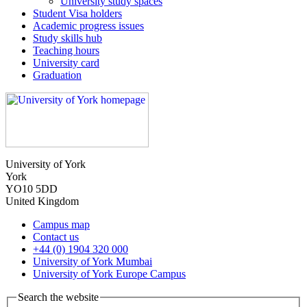
University study spaces
Student Visa holders
Academic progress issues
Study skills hub
Teaching hours
University card
Graduation
University of York
York
YO10 5DD
United Kingdom
Campus map
Contact us
+44 (0) 1904 320 000
University of York Mumbai
University of York Europe Campus
Search the website