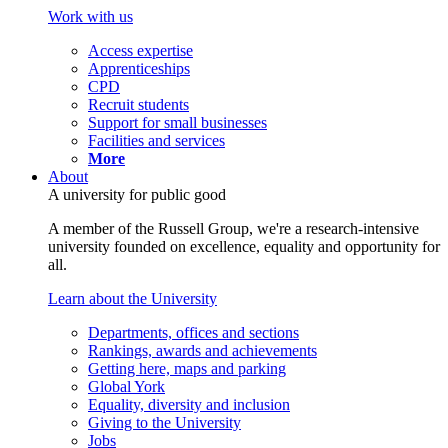
Work with us
Access expertise
Apprenticeships
CPD
Recruit students
Support for small businesses
Facilities and services
More
About
A university for public good
A member of the Russell Group, we're a research-intensive
university founded on excellence, equality and opportunity for
all.
Learn about the University
Departments, offices and sections
Rankings, awards and achievements
Getting here, maps and parking
Global York
Equality, diversity and inclusion
Giving to the University
Jobs