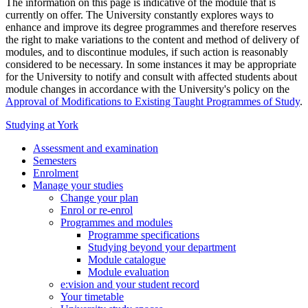
The information on this page is indicative of the module that is
currently on offer. The University constantly explores ways to
enhance and improve its degree programmes and therefore reserves
the right to make variations to the content and method of delivery of
modules, and to discontinue modules, if such action is reasonably
considered to be necessary. In some instances it may be appropriate
for the University to notify and consult with affected students about
module changes in accordance with the University's policy on the
Approval of Modifications to Existing Taught Programmes of Study
.
Studying at York
Assessment and examination
Semesters
Enrolment
Manage your studies
Change your plan
Enrol or re-enrol
Programmes and modules
Programme specifications
Studying beyond your department
Module catalogue
Module evaluation
e:vision and your student record
Your timetable