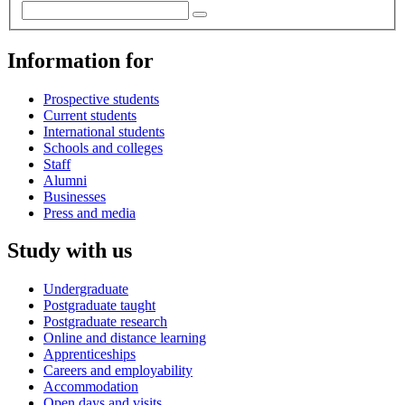
Information for
Prospective students
Current students
International students
Schools and colleges
Staff
Alumni
Businesses
Press and media
Study with us
Undergraduate
Postgraduate taught
Postgraduate research
Online and distance learning
Apprenticeships
Careers and employability
Accommodation
Open days and visits