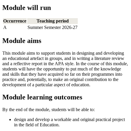
Module will run
Occurrence
Teaching period
A
Summer Semester 2026-27
Module aims
This module aims to support students in designing and developing
an educational artefact in groups, and in writing a literature review
and a reflective report in the APA style. In the course of this module,
students will have the opportunity to put much of the knowledge
and skills that they have acquired so far on their programmes into
practice and, potentially, to make an original contribution to the
development of a particular aspect of education.
Module learning outcomes
By the end of the module, students will be able to:
design and develop a workable and original practical project
in the field of Education.