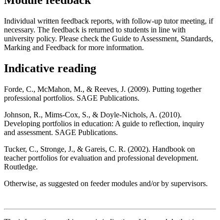
Module feedback
Individual written feedback reports, with follow-up tutor meeting, if
necessary. The feedback is returned to students in line with
university policy. Please check the Guide to Assessment, Standards,
Marking and Feedback for more information.
Indicative reading
Forde, C., McMahon, M., & Reeves, J. (2009). Putting together
professional portfolios. SAGE Publications.
Johnson, R., Mims-Cox, S., & Doyle-Nichols, A. (2010).
Developing portfolios in education: A guide to reflection, inquiry
and assessment. SAGE Publications.
Tucker, C., Stronge, J., & Gareis, C. R. (2002). Handbook on
teacher portfolios for evaluation and professional development.
Routledge.
Otherwise, as suggested on feeder modules and/or by supervisors.