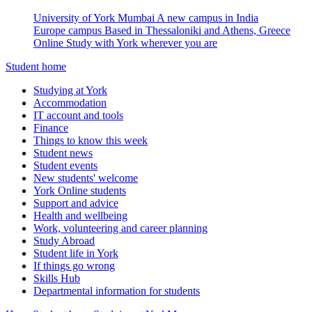
University of York Mumbai
A new campus in India
Europe campus
Based in Thessaloniki and Athens, Greece
Online
Study with York wherever you are
Student home
Studying at York
Accommodation
IT account and tools
Finance
Things to know this week
Student news
Student events
New students' welcome
York Online students
Support and advice
Health and wellbeing
Work, volunteering and career planning
Study Abroad
Student life in York
If things go wrong
Skills Hub
Departmental information for students