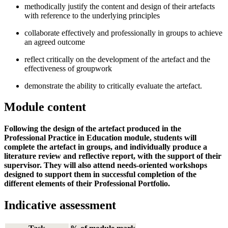
methodically justify the content and design of their artefacts
with reference to the underlying principles
collaborate effectively and professionally in groups to achieve
an agreed outcome
reflect critically on the development of the artefact and the
effectiveness of groupwork
demonstrate the ability to critically evaluate the artefact.
Module content
Following the design of the artefact produced in the
Professional Practice in Education module, students will
complete the artefact in groups, and individually produce a
literature review and reflective report, with the support of their
supervisor. They will also attend needs-oriented workshops
designed to support them in successful completion of the
different elements of their Professional Portfolio.
Indicative assessment