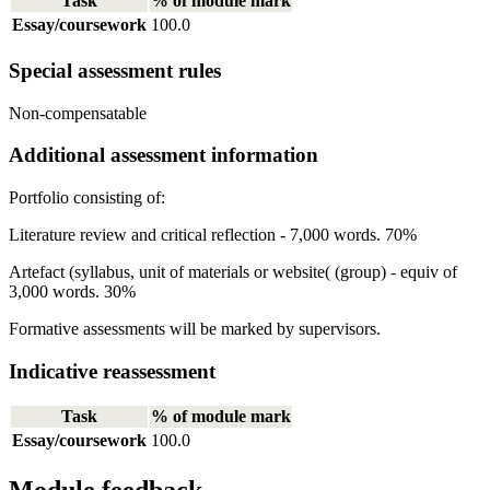
Task
% of module mark
Essay/coursework
100.0
Special assessment rules
Non-compensatable
Additional assessment information
Portfolio consisting of:
Literature review and critical reflection - 7,000 words. 70%
Artefact (syllabus, unit of materials or website( (group) - equiv of
3,000 words. 30%
Formative assessments will be marked by supervisors.
Indicative reassessment
Task
% of module mark
Essay/coursework
100.0