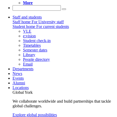
More
Staff and students
Staff home
For University staff
Student home
For current students
VLE
e:vision
Student check-in
Timetables
Semester dates
Library
People directory
Email
Departments
News
Events
Alumni
Locations
Global York
We collaborate worldwide and build partnerships that tackle
global challenges.
Explore global possibilities