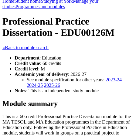
Home
Student home
Studying at York
Manage your
studies
Programmes and modules
Professional Practice
Dissertation - EDU00126M
«Back to module search
Department
: Education
Credit value
: 60 credits
Credit level
: M
Academic year of delivery
: 2026-27
See module specification for other years:
2023-24
2024-25
2025-26
Notes
: This is an independent study module
Module summary
This is a 60-credit Professional Practice Dissertation module for the
MA TESOL and MA Education programmes in the Department of
Education only. Following the Professional Practice in Education
module, students will work in groups on a practical project to