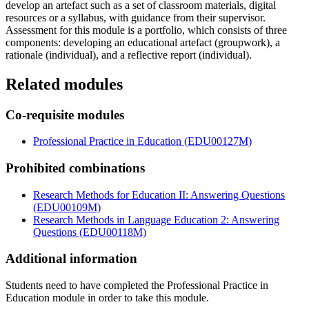
develop an artefact such as a set of classroom materials, digital
resources or a syllabus, with guidance from their supervisor.
Assessment for this module is a portfolio, which consists of three
components: developing an educational artefact (groupwork), a
rationale (individual), and a reflective report (individual).
Related modules
Co-requisite modules
Professional Practice in Education (EDU00127M)
Prohibited combinations
Research Methods for Education II: Answering Questions
(EDU00109M)
Research Methods in Language Education 2: Answering
Questions (EDU00118M)
Additional information
Students need to have completed the Professional Practice in
Education module in order to take this module.