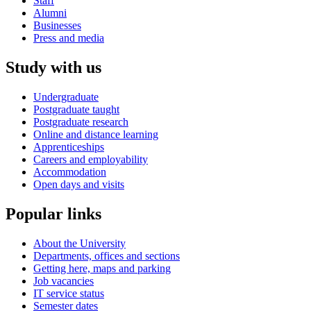
Staff
Alumni
Businesses
Press and media
Study with us
Undergraduate
Postgraduate taught
Postgraduate research
Online and distance learning
Apprenticeships
Careers and employability
Accommodation
Open days and visits
Popular links
About the University
Departments, offices and sections
Getting here, maps and parking
Job vacancies
IT service status
Semester dates