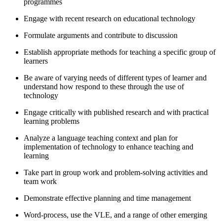
programmes
Engage with recent research on educational technology
Formulate arguments and contribute to discussion
Establish appropriate methods for teaching a specific group of
learners
Be aware of varying needs of different types of learner and
understand how respond to these through the use of
technology
Engage critically with published research and with practical
learning problems
Analyze a language teaching context and plan for
implementation of technology to enhance teaching and
learning
Take part in group work and problem-solving activities and
team work
Demonstrate effective planning and time management
Word-process, use the VLE, and a range of other emerging