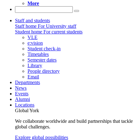
More
Staff and students
Staff home
For University staff
Student home
For current students
VLE
e:vision
Student check-in
Timetables
Semester dates
Library
People directory
Email
Departments
News
Events
Alumni
Locations
Global York
We collaborate worldwide and build partnerships that tackle
global challenges.
Explore global possibilities