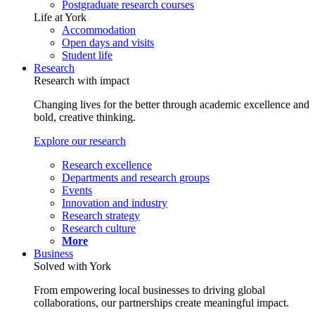
Postgraduate research courses
Life at York
Accommodation
Open days and visits
Student life
Research
Research with impact
Changing lives for the better through academic excellence and
bold, creative thinking.
Explore our research
Research excellence
Departments and research groups
Events
Innovation and industry
Research strategy
Research culture
More
Business
Solved with York
From empowering local businesses to driving global
collaborations, our partnerships create meaningful impact.