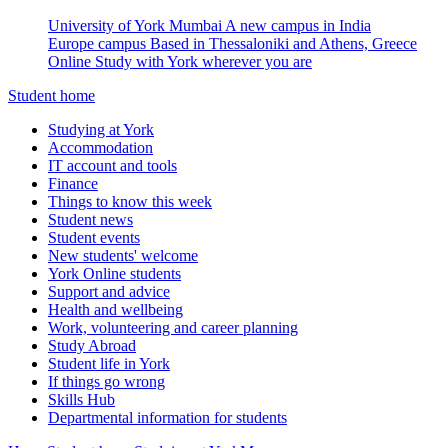
University of York Mumbai
A new campus in India
Europe campus
Based in Thessaloniki and Athens, Greece
Online
Study with York wherever you are
Student home
Studying at York
Accommodation
IT account and tools
Finance
Things to know this week
Student news
Student events
New students' welcome
York Online students
Support and advice
Health and wellbeing
Work, volunteering and career planning
Study Abroad
Student life in York
If things go wrong
Skills Hub
Departmental information for students