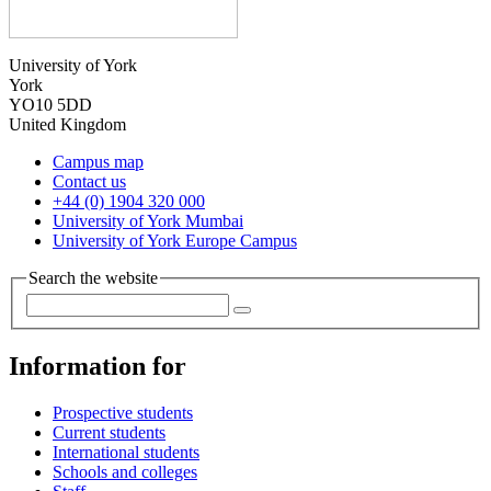
University of York
York
YO10 5DD
United Kingdom
Campus map
Contact us
+44 (0) 1904 320 000
University of York Mumbai
University of York Europe Campus
Search the website
Information for
Prospective students
Current students
International students
Schools and colleges