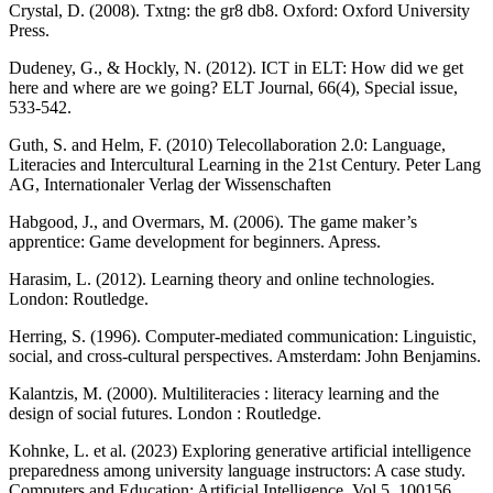
Crystal, D. (2008). Txtng: the gr8 db8. Oxford: Oxford University
Press.
Dudeney, G., & Hockly, N. (2012). ICT in ELT: How did we get
here and where are we going? ELT Journal, 66(4), Special issue,
533-542.
Guth, S. and Helm, F. (2010) Telecollaboration 2.0: Language,
Literacies and Intercultural Learning in the 21st Century. Peter Lang
AG, Internationaler Verlag der Wissenschaften
Habgood, J., and Overmars, M. (2006). The game maker’s
apprentice: Game development for beginners. Apress.
Harasim, L. (2012). Learning theory and online technologies.
London: Routledge.
Herring, S. (1996). Computer-mediated communication: Linguistic,
social, and cross-cultural perspectives. Amsterdam: John Benjamins.
Kalantzis, M. (2000). Multiliteracies : literacy learning and the
design of social futures. London : Routledge.
Kohnke, L. et al. (2023) Exploring generative artificial intelligence
preparedness among university language instructors: A case study.
Computers and Education: Artificial Intelligence, Vol 5, 100156