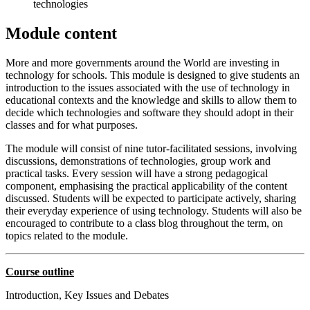
technologies
Module content
More and more governments around the World are investing in
technology for schools. This module is designed to give students an
introduction to the issues associated with the use of technology in
educational contexts and the knowledge and skills to allow them to
decide which technologies and software they should adopt in their
classes and for what purposes.
The module will consist of nine tutor-facilitated sessions, involving
discussions, demonstrations of technologies, group work and
practical tasks. Every session will have a strong pedagogical
component, emphasising the practical applicability of the content
discussed. Students will be expected to participate actively, sharing
their everyday experience of using technology. Students will also be
encouraged to contribute to a class blog throughout the term, on
topics related to the module.
Course outline
Introduction, Key Issues and Debates