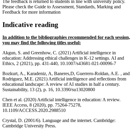
The feedback is returned to students in line with university policy.
Please check the Guide to Assessment, Standards, Marking and
Feedback for more information
Indicative reading
In addition to the bibliographies recommended for each session,
you may find the following titles useful:
Akgun, S. and Greenhow, C. (2021) Artificial intelligence in
education: Addressing ethical challenges in K-12 settings. AI and
Ethics, 2 (2021), pp. 431-440, 10.1007/s43681-021-00096-7
Bozkurt, A., Karadeniz, A, Baneres,D, Guerrero-Roldan, A.E. , and
Rodriguez, M.E. (2021) Artificial intelligence and reflections from
educational landscape: A review of AI studies in half a century.
Sustainability, 13 (2), p. 16, 10.3390/su13020800
Chen et al. (2020) Artificial intelligence in education: A review.
IEEE Access, 8 (2020), pp. 75264-75278,
10.1109/ACCESS.2020.2988510
Crystal, D. (2001/6). Language and the internet. Cambridge:
Cambridge University Press.