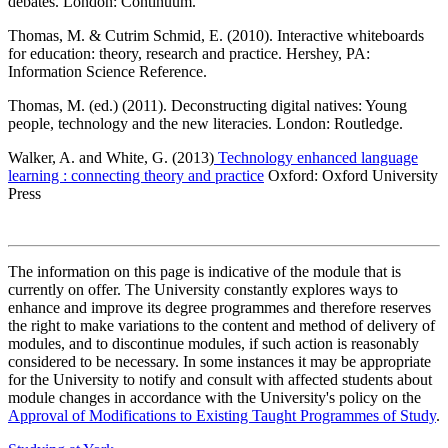
debates. London: Continuum.
Thomas, M. & Cutrim Schmid, E. (2010). Interactive whiteboards
for education: theory, research and practice. Hershey, PA:
Information Science Reference.
Thomas, M. (ed.) (2011). Deconstructing digital natives: Young
people, technology and the new literacies. London: Routledge.
Walker, A. and White, G. (2013)
Technology enhanced language
learning : connecting theory and practice
Oxford: Oxford University
Press
The information on this page is indicative of the module that is
currently on offer. The University constantly explores ways to
enhance and improve its degree programmes and therefore reserves
the right to make variations to the content and method of delivery of
modules, and to discontinue modules, if such action is reasonably
considered to be necessary. In some instances it may be appropriate
for the University to notify and consult with affected students about
module changes in accordance with the University's policy on the
Approval of Modifications to Existing Taught Programmes of Study
.