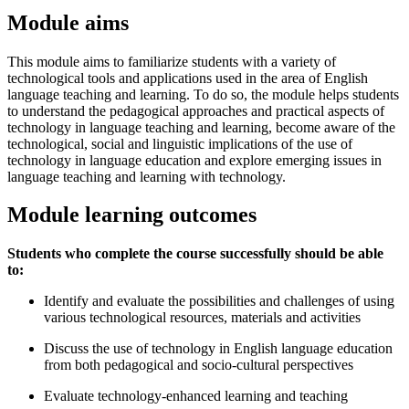
Module aims
This module aims to familiarize students with a variety of
technological tools and applications used in the area of English
language teaching and learning. To do so, the module helps students
to understand the pedagogical approaches and practical aspects of
technology in language teaching and learning, become aware of the
technological, social and linguistic implications of the use of
technology in language education and explore emerging issues in
language teaching and learning with technology.
Module learning outcomes
Students who complete the course successfully should be able
to:
Identify and evaluate the possibilities and challenges of using
various technological resources, materials and activities
Discuss the use of technology in English language education
from both pedagogical and socio-cultural perspectives
Evaluate technology-enhanced learning and teaching