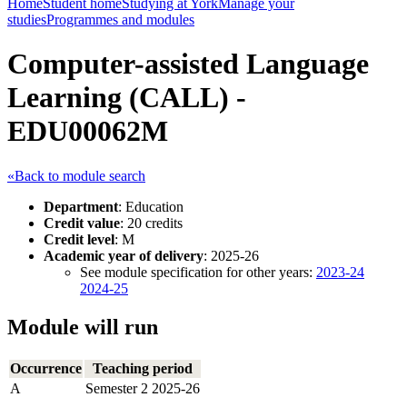
Home
Student home
Studying at York
Manage your
studies
Programmes and modules
Computer-assisted Language
Learning (CALL) -
EDU00062M
«Back to module search
Department
: Education
Credit value
: 20 credits
Credit level
: M
Academic year of delivery
: 2025-26
See module specification for other years:
2023-24
2024-25
Module will run
Occurrence
Teaching period
A
Semester 2 2025-26