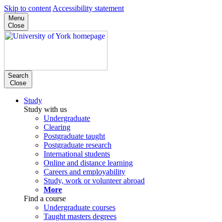
Skip to content
Accessibility statement
Menu
Close
Search
Close
Study
Study with us
Undergraduate
Clearing
Postgraduate taught
Postgraduate research
International students
Online and distance learning
Careers and employability
Study, work or volunteer abroad
More
Find a course
Undergraduate courses
Taught masters degrees