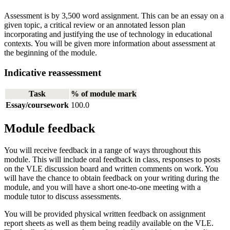
Assessment is by 3,500 word assignment. This can be an essay on a
given topic, a critical review or an annotated lesson plan
incorporating and justifying the use of technology in educational
contexts. You will be given more information about assessment at
the beginning of the module.
Indicative reassessment
Task
% of module mark
Essay/coursework
100.0
Module feedback
You will receive feedback in a range of ways throughout this
module. This will include oral feedback in class, responses to posts
on the VLE discussion board and written comments on work. You
will have the chance to obtain feedback on your writing during the
module, and you will have a short one-to-one meeting with a
module tutor to discuss assessments.
You will be provided physical written feedback on assignment
report sheets as well as them being readily available on the VLE.