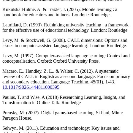
Kukulska-Hulme, A. & Traxler, J. (2005). Mobile learning : a
handbook for educators and trainers. London : Routledge.
Laurillard, D. (1993). Rethinking university teaching : a framework
for the effective use of educational technology. London: Routledge.
Levy, M. & Stockwell, G. (2008). CALL dimensions: Options and
issues in computer-assisted language learning. London: Routledge.
Levy, M. (1997). Computer-assisted language learning: Context and
conceptualisation. Oxford: Oxford University Press.
Macaro, E., Handley, Z. L., & Walter, C. (2012). A systematic
review of CALL in English as a second language: Focus on primary
and secondary education. Language Teaching, 45(01), 1-43.
10.1017/S0261444811000395
Paulus, T. and Wise, A (2018) Researching Learning, Insight, and
Transformation in Online Talk. Routledge
Prensky, M. (2007). Digital game-based learning. St Paul, Minn:
Paragon House.
Selwyn, M. (2011). Education and technology: Key issues and