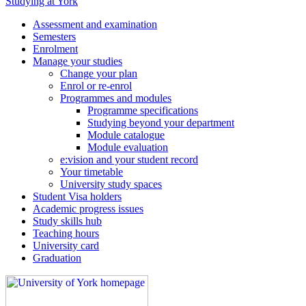
Studying at York
Assessment and examination
Semesters
Enrolment
Manage your studies
Change your plan
Enrol or re-enrol
Programmes and modules
Programme specifications
Studying beyond your department
Module catalogue
Module evaluation
e:vision and your student record
Your timetable
University study spaces
Student Visa holders
Academic progress issues
Study skills hub
Teaching hours
University card
Graduation