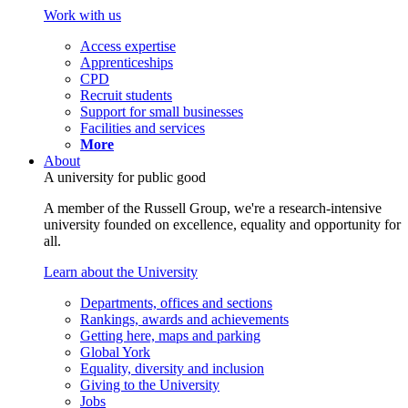
Work with us
Access expertise
Apprenticeships
CPD
Recruit students
Support for small businesses
Facilities and services
More
About
A university for public good
A member of the Russell Group, we're a research-intensive
university founded on excellence, equality and opportunity for
all.
Learn about the University
Departments, offices and sections
Rankings, awards and achievements
Getting here, maps and parking
Global York
Equality, diversity and inclusion
Giving to the University
Jobs