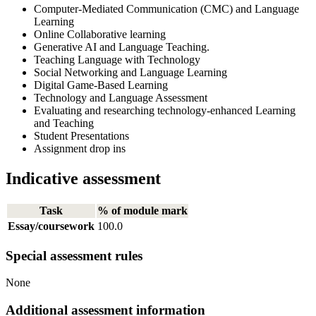
Computer-Mediated Communication (CMC) and Language
Learning
Online Collaborative learning
Generative AI and Language Teaching.
Teaching Language with Technology
Social Networking and Language Learning
Digital Game-Based Learning
Technology and Language Assessment
Evaluating and researching technology-enhanced Learning
and Teaching
Student Presentations
Assignment drop ins
Indicative assessment
Task
% of module mark
Essay/coursework
100.0
Special assessment rules
None
Additional assessment information