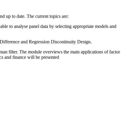
d up to date. The current topics are:
e able to analyse panel data by selecting appropriate models and
n Difference and Regression Discontinuity Design.
an filter. The module overviews the main applications of factor
cs and finance will be presented