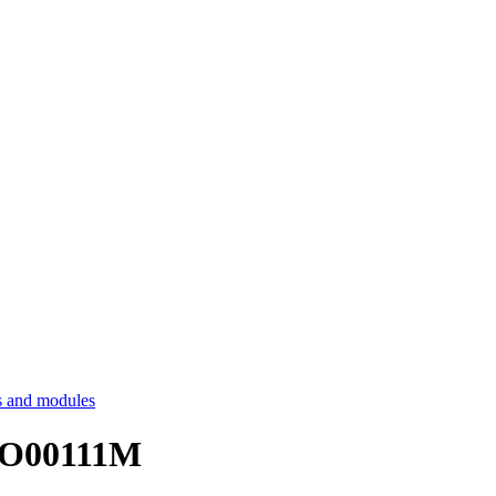
 and modules
ECO00111M