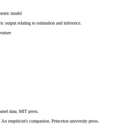
metric model
c output relating to estimation and inference.
erature
panel data. MIT press.
: An empiricist's companion. Princeton university press.