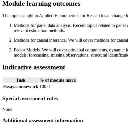
Module learning outcomes
The topics taught in Applied Econometrics for Research can change fro
Methods for panel data analysis. Recent topics related to panel 
relevant estimation methods.
Methods for causal inference. We will cover methods for causal
Factor Models. We will cover principal components, dynamic fac
models: forecasting, missing observations, structural identifica
Indicative assessment
Task
% of module mark
Essay/coursework
100.0
Special assessment rules
None
Additional assessment information