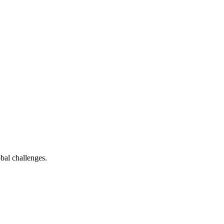
bal challenges.