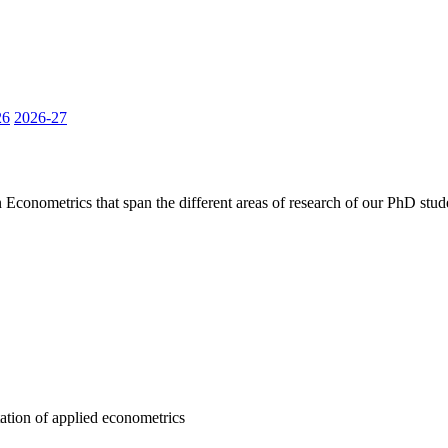
26
2026-27
 Econometrics that span the different areas of research of our PhD stud
tation of applied econometrics