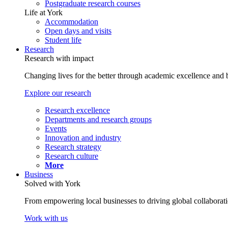
Postgraduate research courses
Life at York
Accommodation
Open days and visits
Student life
Research
Research with impact
Changing lives for the better through academic excellence and b
Explore our research
Research excellence
Departments and research groups
Events
Innovation and industry
Research strategy
Research culture
More
Business
Solved with York
From empowering local businesses to driving global collaborati
Work with us