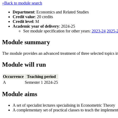
«Back to module search
Department
: Economics and Related Studies
Credit value
: 20 credits
Credit level
: M
Academic year of delivery
: 2024-25
See module specification for other years:
2023-24
2025-
Module summary
The module provides an advanced treatment of three selected topics in
Module will run
Occurrence
Teaching period
A
Semester 1 2024-25
Module aims
A set of specialist lectures specialising in Econometric Theory
A complementary set of practical classes to teach the implemen