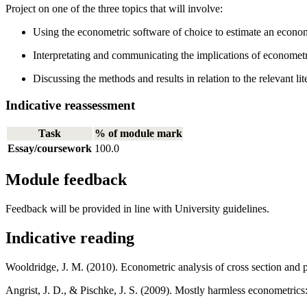
Project on one of the three topics that will involve:
Using the econometric software of choice to estimate an econo
Interpretating and communicating the implications of econometri
Discussing the methods and results in relation to the relevant lit
Indicative reassessment
Task
% of module mark
Essay/coursework
100.0
Module feedback
Feedback will be provided in line with University guidelines.
Indicative reading
Wooldridge, J. M. (2010). Econometric analysis of cross section and 
Angrist, J. D., & Pischke, J. S. (2009). Mostly harmless econometrics