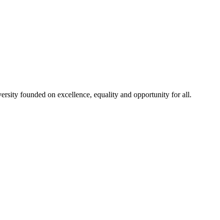
rsity founded on excellence, equality and opportunity for all.