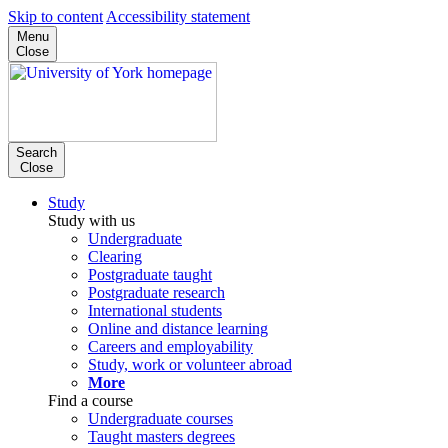
Skip to content
Accessibility statement
Menu
Close
Search
Close
Study
Study with us
Undergraduate
Clearing
Postgraduate taught
Postgraduate research
International students
Online and distance learning
Careers and employability
Study, work or volunteer abroad
More
Find a course
Undergraduate courses
Taught masters degrees