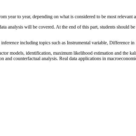
m year to year, depending on what is considered to be most relevant an
data analysis will be covered. At the end of this part, students should b
 inference including topics such as Instrumental variable, Difference i
tor models, identification, maximum likelihood estimation and the kalm
tion and counterfactual analysis. Real data applications in macroeconomi