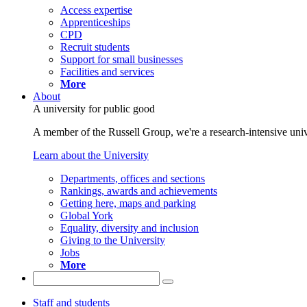
Access expertise
Apprenticeships
CPD
Recruit students
Support for small businesses
Facilities and services
More
About
A university for public good
A member of the Russell Group, we're a research-intensive unive
Learn about the University
Departments, offices and sections
Rankings, awards and achievements
Getting here, maps and parking
Global York
Equality, diversity and inclusion
Giving to the University
Jobs
More
Staff and students