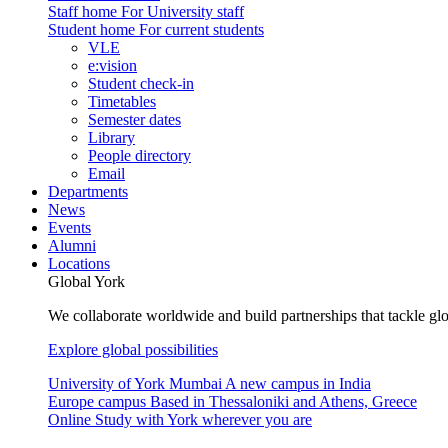
Staff home
For University staff
Student home
For current students
VLE
e:vision
Student check-in
Timetables
Semester dates
Library
People directory
Email
Departments
News
Events
Alumni
Locations
Global York
We collaborate worldwide and build partnerships that tackle glo
Explore global possibilities
University of York Mumbai
A new campus in India
Europe campus
Based in Thessaloniki and Athens, Greece
Online
Study with York wherever you are