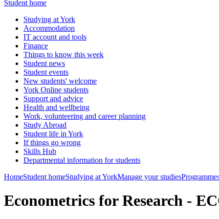
Student home
Studying at York
Accommodation
IT account and tools
Finance
Things to know this week
Student news
Student events
New students' welcome
York Online students
Support and advice
Health and wellbeing
Work, volunteering and career planning
Study Abroad
Student life in York
If things go wrong
Skills Hub
Departmental information for students
Home
Student home
Studying at York
Manage your studies
Programmes
Econometrics for Research - 