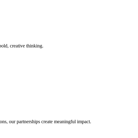
old, creative thinking.
ons, our partnerships create meaningful impact.