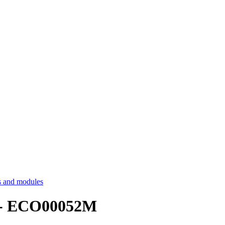
 and modules
cs - ECO00052M