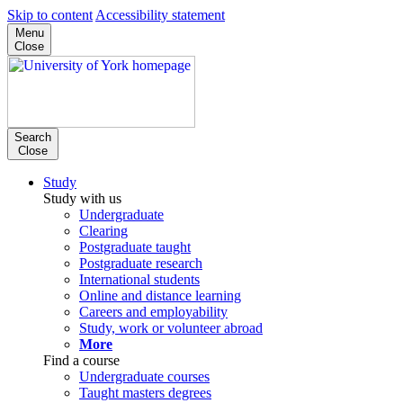
Skip to content
Accessibility statement
Menu
Close
Search
Close
Study
Study with us
Undergraduate
Clearing
Postgraduate taught
Postgraduate research
International students
Online and distance learning
Careers and employability
Study, work or volunteer abroad
More
Find a course
Undergraduate courses
Taught masters degrees