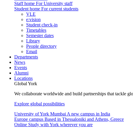
Staff home
For University staff
Student home
For current students
VLE
e:vision
Student check-in
Timetables
Semester dates
Library
People directory
Email
Departments
News
Events
Alumni
Locations
Global York
We collaborate worldwide and build partnerships that tackle glo
Explore global possibilities
University of York Mumbai
A new campus in India
Europe campus
Based in Thessaloniki and Athens, Greece
Online
Study with York wherever you are