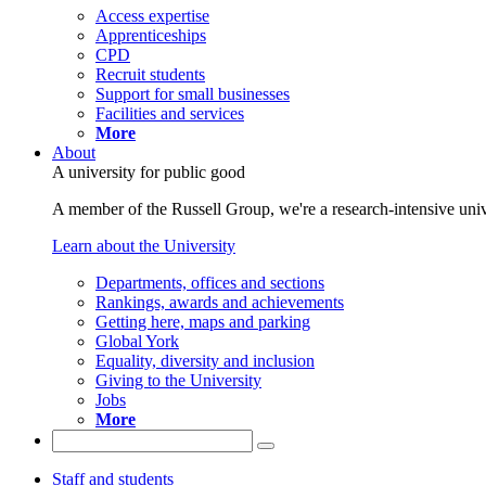
Access expertise
Apprenticeships
CPD
Recruit students
Support for small businesses
Facilities and services
More
About
A university for public good
A member of the Russell Group, we're a research-intensive unive
Learn about the University
Departments, offices and sections
Rankings, awards and achievements
Getting here, maps and parking
Global York
Equality, diversity and inclusion
Giving to the University
Jobs
More
Staff and students