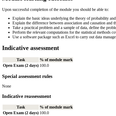
Upon successful completion of the module you should be able to:
Explain the basic ideas underlying the theory of probability and c
Explain the difference between association and causation and th
Take a practical problem and a sample of data, define the probl
Perform the relevant computations for the statistical methods co
Use a software package such as Excel to carry out data management
Indicative assessment
Task
% of module mark
Open Exam (2 days)
100.0
Special assessment rules
None
Indicative reassessment
Task
% of module mark
Open Exam (2 days)
100.0