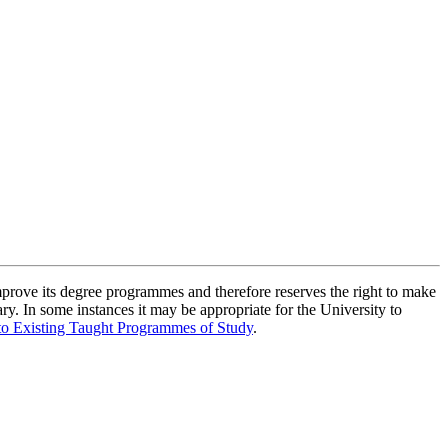
improve its degree programmes and therefore reserves the right to make
ry. In some instances it may be appropriate for the University to
to Existing Taught Programmes of Study
.