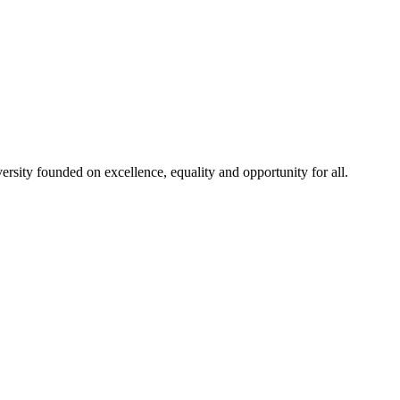
rsity founded on excellence, equality and opportunity for all.