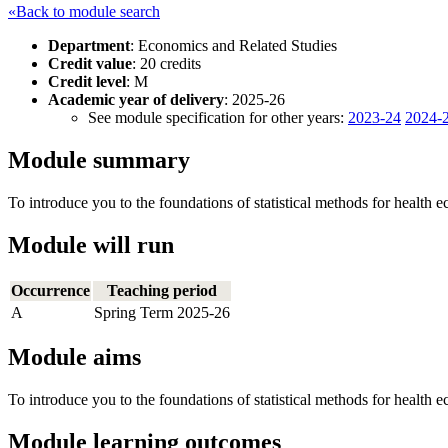
«Back to module search
Department
: Economics and Related Studies
Credit value
: 20 credits
Credit level
: M
Academic year of delivery
: 2025-26
See module specification for other years:
2023-24
2024-
Module summary
To introduce you to the foundations of statistical methods for health 
Module will run
Occurrence
Teaching period
A
Spring Term 2025-26
Module aims
To introduce you to the foundations of statistical methods for health 
Module learning outcomes