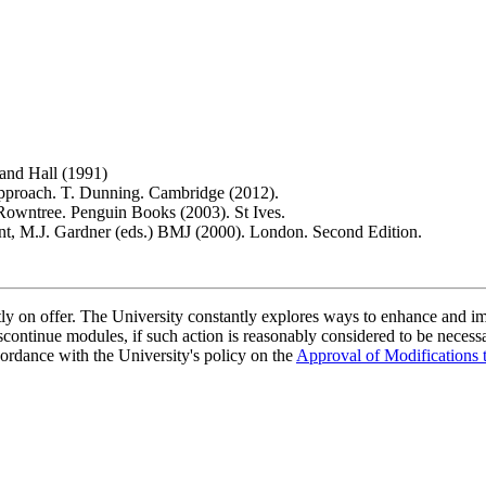
 and Hall (1991)
Approach. T. Dunning. Cambridge (2012).
 Rowntree. Penguin Books (2003). St Ives.
ant, M.J. Gardner (eds.) BMJ (2000). London. Second Edition.
ently on offer. The University constantly explores ways to enhance and 
scontinue modules, if such action is reasonably considered to be necessa
ordance with the University's policy on the
Approval of Modifications 