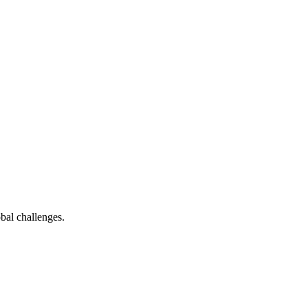
bal challenges.