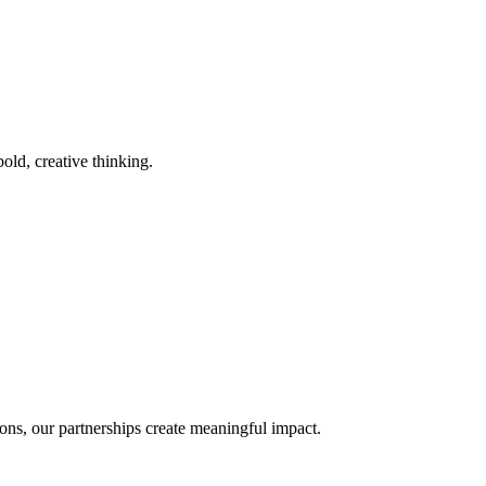
old, creative thinking.
ons, our partnerships create meaningful impact.