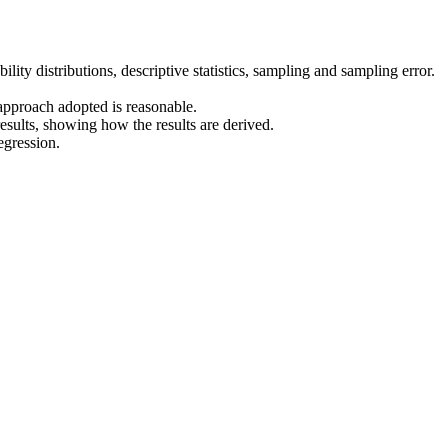
ility distributions, descriptive statistics, sampling and sampling error.
 approach adopted is reasonable.
esults, showing how the results are derived.
egression.