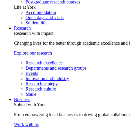
Postgraduate research courses
Life at York
Accommodation
Open days and visits
Student life
Research
Research with impact
Changing lives for the better through academic excellence and b
Explore our research
Research excellence
Departments and research groups
Events
Innovation and industry
Research strategy
Research culture
More
Business
Solved with York
From empowering local businesses to driving global collaborati
Work with us