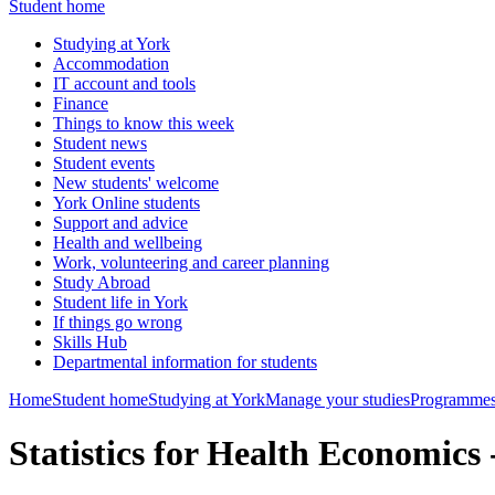
Student home
Studying at York
Accommodation
IT account and tools
Finance
Things to know this week
Student news
Student events
New students' welcome
York Online students
Support and advice
Health and wellbeing
Work, volunteering and career planning
Study Abroad
Student life in York
If things go wrong
Skills Hub
Departmental information for students
Home
Student home
Studying at York
Manage your studies
Programmes
Statistics for Health Economi