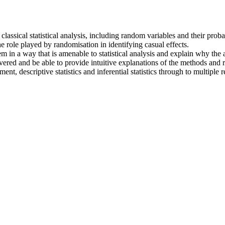
lassical statistical analysis, including random variables and their probab
e role played by randomisation in identifying casual effects.
em in a way that is amenable to statistical analysis and explain why the
vered and be able to provide intuitive explanations of the methods and r
, descriptive statistics and inferential statistics through to multiple r