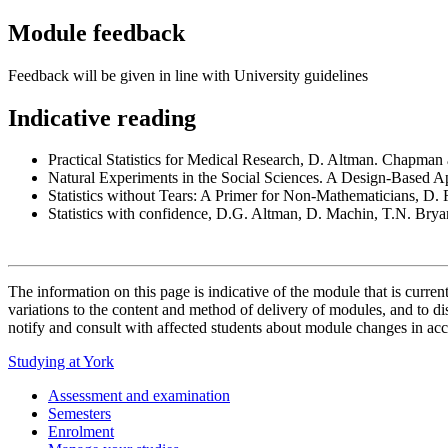
Module feedback
Feedback will be given in line with University guidelines
Indicative reading
Practical Statistics for Medical Research, D. Altman. Chapman
Natural Experiments in the Social Sciences. A Design-Based 
Statistics without Tears: A Primer for Non-Mathematicians, D.
Statistics with confidence, D.G. Altman, D. Machin, T.N. Bry
The information on this page is indicative of the module that is curr
variations to the content and method of delivery of modules, and to di
notify and consult with affected students about module changes in acc
Studying at York
Assessment and examination
Semesters
Enrolment