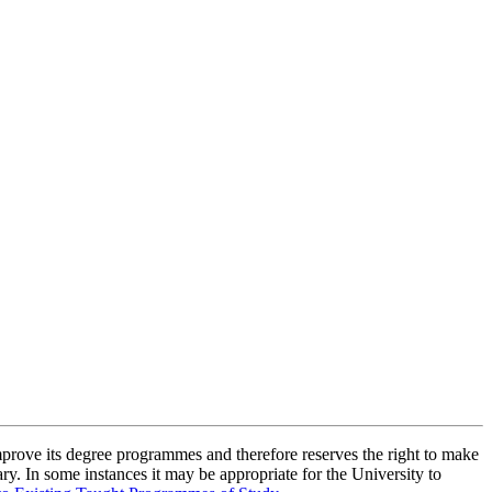
improve its degree programmes and therefore reserves the right to make
ry. In some instances it may be appropriate for the University to