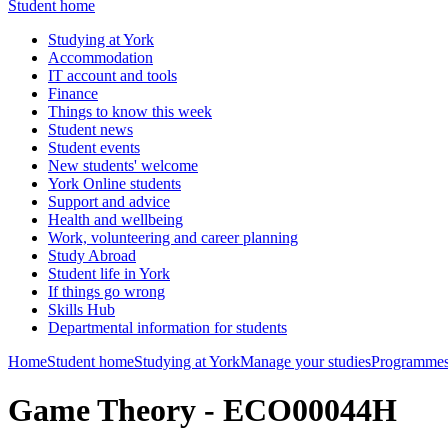
Student home
Studying at York
Accommodation
IT account and tools
Finance
Things to know this week
Student news
Student events
New students' welcome
York Online students
Support and advice
Health and wellbeing
Work, volunteering and career planning
Study Abroad
Student life in York
If things go wrong
Skills Hub
Departmental information for students
Home
Student home
Studying at York
Manage your studies
Programmes
Game Theory - ECO00044H