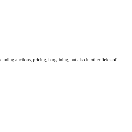
luding auctions, pricing, bargaining, but also in other fields of