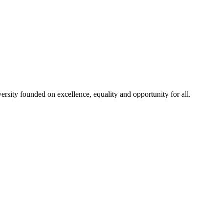
rsity founded on excellence, equality and opportunity for all.