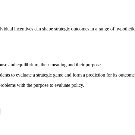
idual incentives can shape strategic outcomes in a range of hypothetical
onse and equilibrium, their meaning and their purpose.
udents to evaluate a strategic game and form a prediction for its outcome
roblems with the purpose to evaluate policy.
k