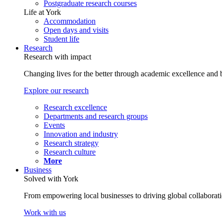
Postgraduate research courses
Life at York
Accommodation
Open days and visits
Student life
Research
Research with impact
Changing lives for the better through academic excellence and b
Explore our research
Research excellence
Departments and research groups
Events
Innovation and industry
Research strategy
Research culture
More
Business
Solved with York
From empowering local businesses to driving global collaborati
Work with us