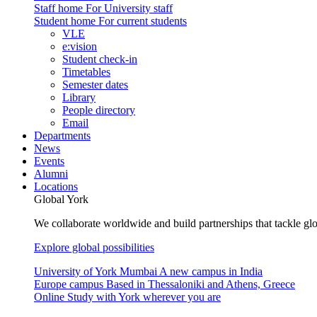
Staff home
For University staff
Student home
For current students
VLE
e:vision
Student check-in
Timetables
Semester dates
Library
People directory
Email
Departments
News
Events
Alumni
Locations
Global York
We collaborate worldwide and build partnerships that tackle glo
Explore global possibilities
University of York Mumbai
A new campus in India
Europe campus
Based in Thessaloniki and Athens, Greece
Online
Study with York wherever you are