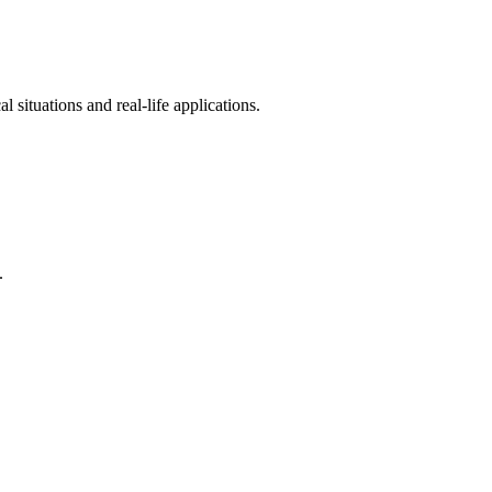
 situations and real-life applications.
.