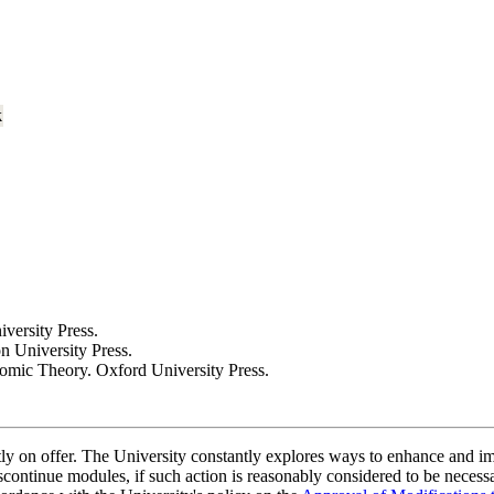
k
versity Press.
n University Press.
nomic Theory. Oxford University Press.
ently on offer. The University constantly explores ways to enhance and 
scontinue modules, if such action is reasonably considered to be necessa