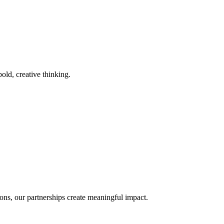
old, creative thinking.
ons, our partnerships create meaningful impact.