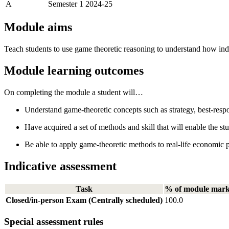
A
Semester 1 2024-25
Module aims
Teach students to use game theoretic reasoning to understand how indiv
Module learning outcomes
On completing the module a student will…
Understand game-theoretic concepts such as strategy, best-resp
Have acquired a set of methods and skill that will enable the st
Be able to apply game-theoretic methods to real-life economic p
Indicative assessment
Task
% of module mar
Closed/in-person Exam (Centrally scheduled)
100.0
Special assessment rules