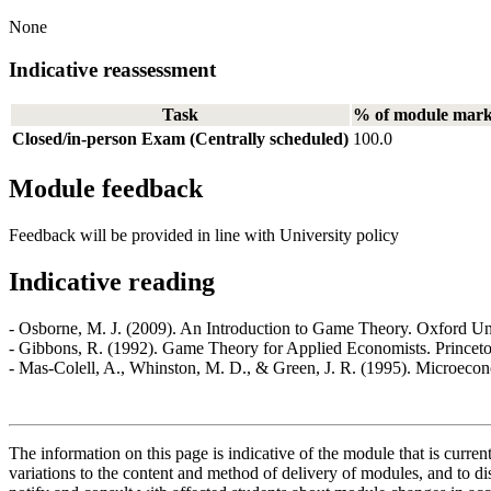
None
Indicative reassessment
Task
% of module mar
Closed/in-person Exam (Centrally scheduled)
100.0
Module feedback
Feedback will be provided in line with University policy
Indicative reading
- Osborne, M. J. (2009). An Introduction to Game Theory. Oxford Uni
- Gibbons, R. (1992). Game Theory for Applied Economists. Princeto
- Mas-Colell, A., Whinston, M. D., & Green, J. R. (1995). Microeco
The information on this page is indicative of the module that is curr
variations to the content and method of delivery of modules, and to di