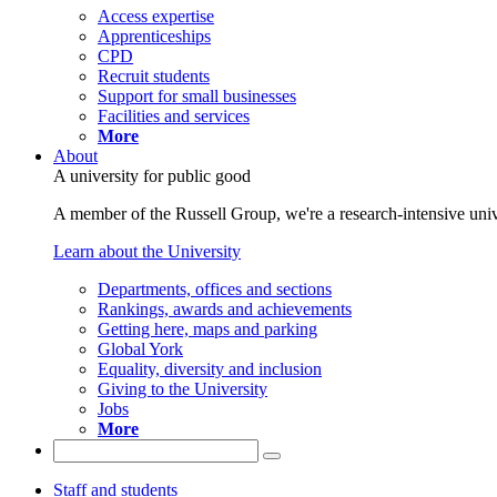
Access expertise
Apprenticeships
CPD
Recruit students
Support for small businesses
Facilities and services
More
About
A university for public good
A member of the Russell Group, we're a research-intensive unive
Learn about the University
Departments, offices and sections
Rankings, awards and achievements
Getting here, maps and parking
Global York
Equality, diversity and inclusion
Giving to the University
Jobs
More
Staff and students