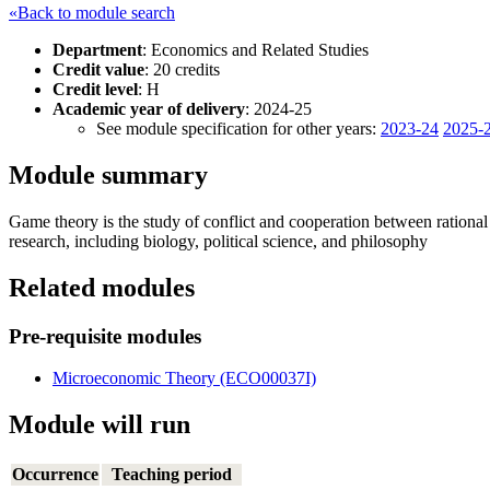
«Back to module search
Department
: Economics and Related Studies
Credit value
: 20 credits
Credit level
: H
Academic year of delivery
: 2024-25
See module specification for other years:
2023-24
2025-
Module summary
Game theory is the study of conflict and cooperation between rational d
research, including biology, political science, and philosophy
Related modules
Pre-requisite modules
Microeconomic Theory (ECO00037I)
Module will run
Occurrence
Teaching period