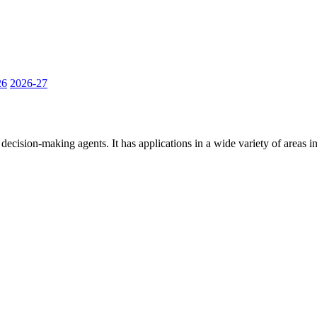
26
2026-27
ecision-making agents. It has applications in a wide variety of areas inc