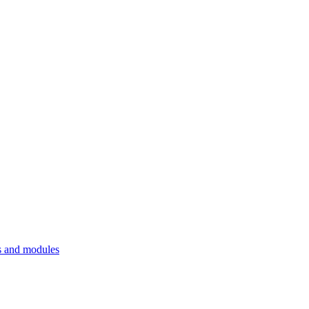
 and modules