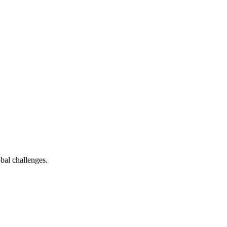
bal challenges.