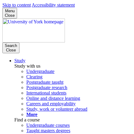
Skip to content
Accessibility statement
Menu
Close
Search
Close
Study
Study with us
Undergraduate
Clearing
Postgraduate taught
Postgraduate research
International students
Online and distance learning
Careers and employability
Study, work or volunteer abroad
More
Find a course
Undergraduate courses
Taught masters degrees