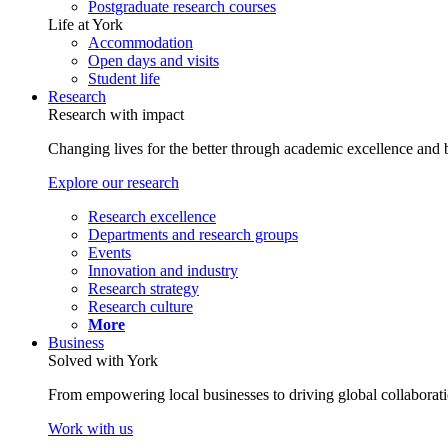
Postgraduate research courses
Life at York
Accommodation
Open days and visits
Student life
Research
Research with impact
Changing lives for the better through academic excellence and b
Explore our research
Research excellence
Departments and research groups
Events
Innovation and industry
Research strategy
Research culture
More
Business
Solved with York
From empowering local businesses to driving global collaborati
Work with us