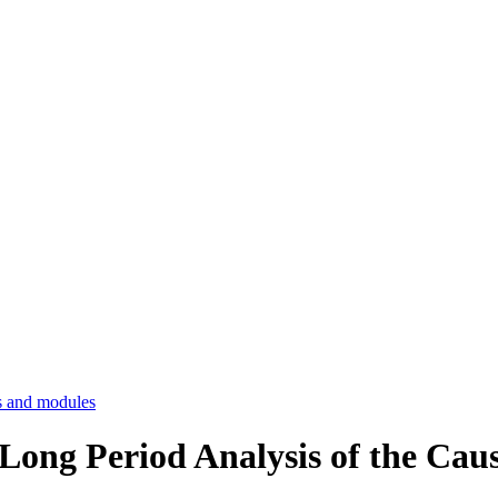
 and modules
 Long Period Analysis of the Cau