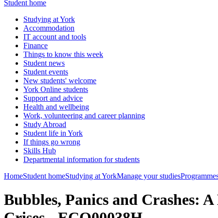
Student home
Studying at York
Accommodation
IT account and tools
Finance
Things to know this week
Student news
Student events
New students' welcome
York Online students
Support and advice
Health and wellbeing
Work, volunteering and career planning
Study Abroad
Student life in York
If things go wrong
Skills Hub
Departmental information for students
Home
Student home
Studying at York
Manage your studies
Programmes
Bubbles, Panics and Crashes: A
Crises - ECO00038H