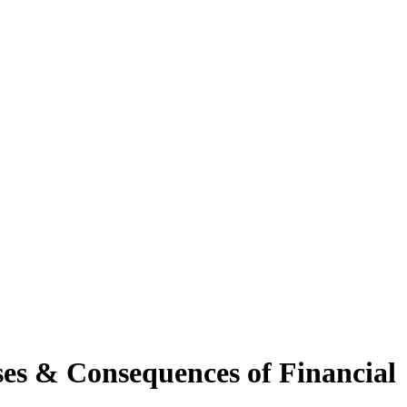
ses & Consequences of Financial