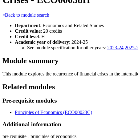
«Back to module search
Department
: Economics and Related Studies
Credit value
: 20 credits
Credit level
: H
Academic year of delivery
: 2024-25
See module specification for other years:
2023-24
2025-
Module summary
This module explores the recurrence of financial crises in the interna
Related modules
Pre-requisite modules
Principles of Economics (ECO00023C)
Additional information
pre-requisite - principles of economics