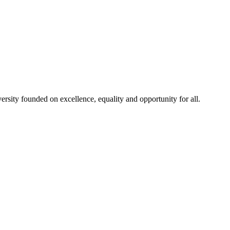
rsity founded on excellence, equality and opportunity for all.