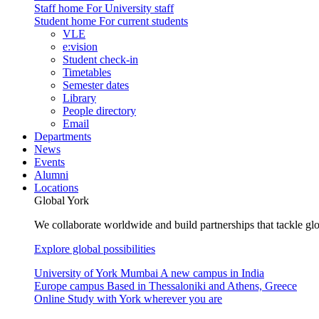
Staff home
For University staff
Student home
For current students
VLE
e:vision
Student check-in
Timetables
Semester dates
Library
People directory
Email
Departments
News
Events
Alumni
Locations
Global York
We collaborate worldwide and build partnerships that tackle glo
Explore global possibilities
University of York Mumbai
A new campus in India
Europe campus
Based in Thessaloniki and Athens, Greece
Online
Study with York wherever you are