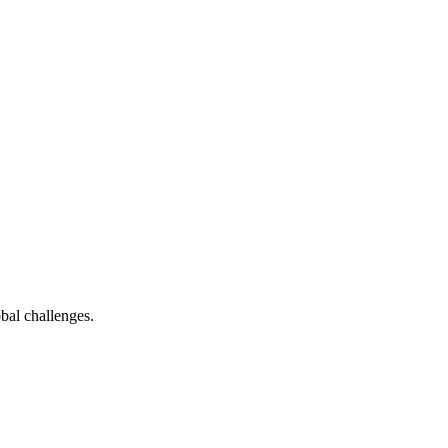
bal challenges.