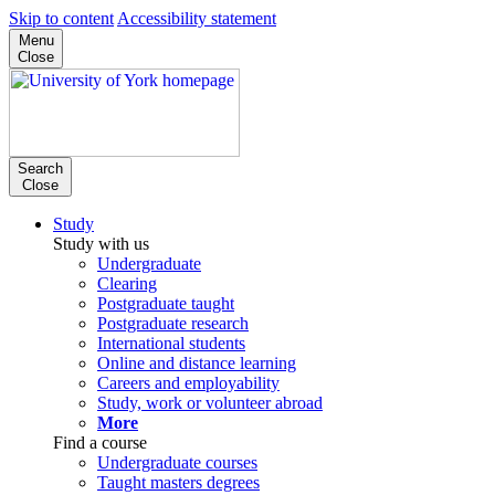
Skip to content
Accessibility statement
Menu
Close
Search
Close
Study
Study with us
Undergraduate
Clearing
Postgraduate taught
Postgraduate research
International students
Online and distance learning
Careers and employability
Study, work or volunteer abroad
More
Find a course
Undergraduate courses
Taught masters degrees