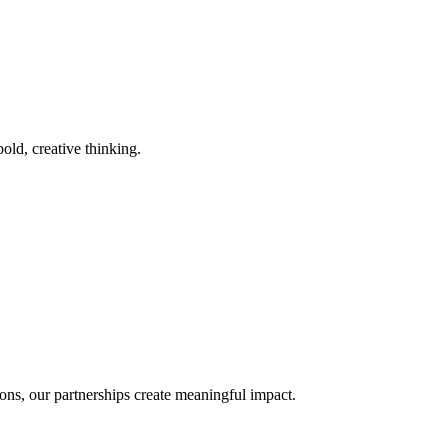
old, creative thinking.
ons, our partnerships create meaningful impact.