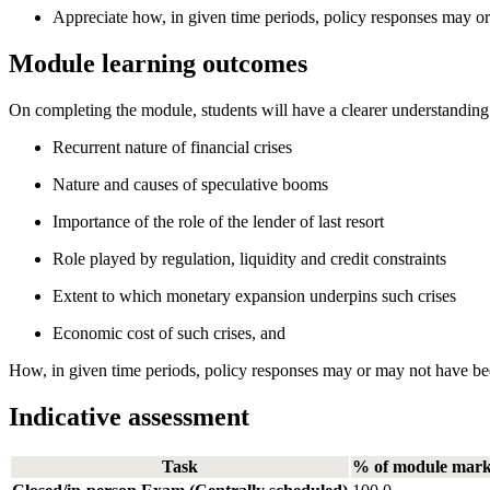
Appreciate how, in given time periods, policy responses may o
Module learning outcomes
On completing the module, students will have a clearer understanding 
Recurrent nature of financial crises
Nature and causes of speculative booms
Importance of the role of the lender of last resort
Role played by regulation, liquidity and credit constraints
Extent to which monetary expansion underpins such crises
Economic cost of such crises, and
How, in given time periods, policy responses may or may not have be
Indicative assessment
Task
% of module mar