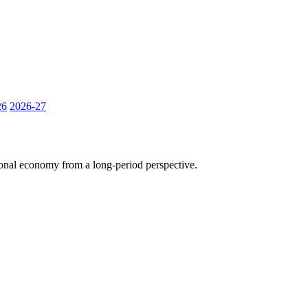
26
2026-27
tional economy from a long-period perspective.