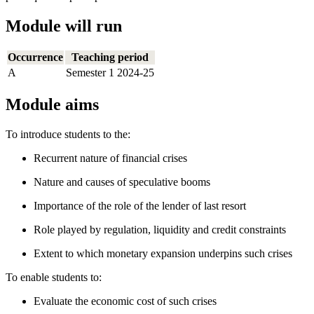
Module will run
Occurrence
Teaching period
A
Semester 1 2024-25
Module aims
To introduce students to the:
Recurrent nature of financial crises
Nature and causes of speculative booms
Importance of the role of the lender of last resort
Role played by regulation, liquidity and credit constraints
Extent to which monetary expansion underpins such crises
To enable students to:
Evaluate the economic cost of such crises