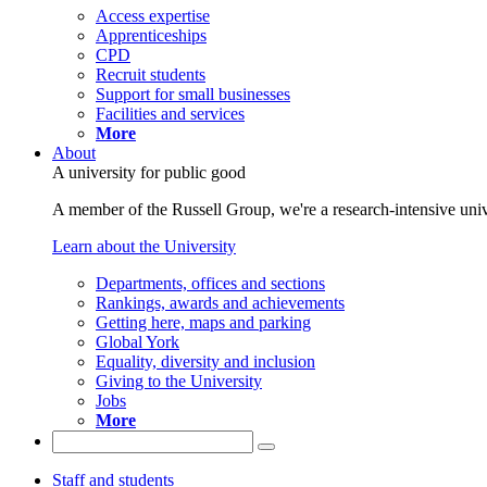
Access expertise
Apprenticeships
CPD
Recruit students
Support for small businesses
Facilities and services
More
About
A university for public good
A member of the Russell Group, we're a research-intensive unive
Learn about the University
Departments, offices and sections
Rankings, awards and achievements
Getting here, maps and parking
Global York
Equality, diversity and inclusion
Giving to the University
Jobs
More
Staff and students