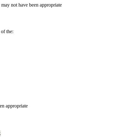
r may not have been appropriate
of the:
en appropriate
k