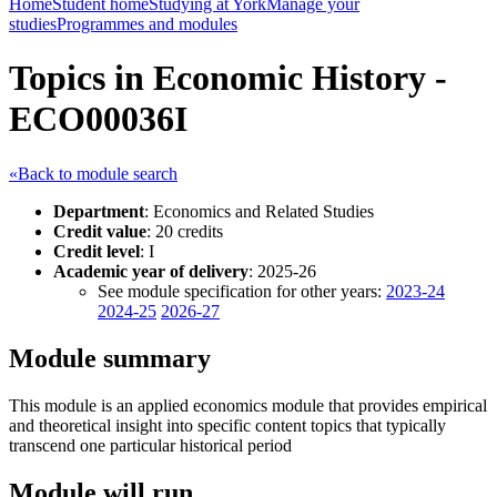
Home
Student home
Studying at York
Manage your
studies
Programmes and modules
Topics in Economic History -
ECO00036I
«Back to module search
Department
: Economics and Related Studies
Credit value
: 20 credits
Credit level
: I
Academic year of delivery
: 2025-26
See module specification for other years:
2023-24
2024-25
2026-27
Module summary
This module is an applied economics module that provides empirical
and theoretical insight into specific content topics that typically
transcend one particular historical period
Module will run