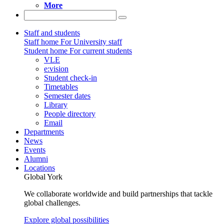
More
Staff and students
Staff home
For University staff
Student home
For current students
VLE
e:vision
Student check-in
Timetables
Semester dates
Library
People directory
Email
Departments
News
Events
Alumni
Locations
Global York
We collaborate worldwide and build partnerships that tackle
global challenges.
Explore global possibilities