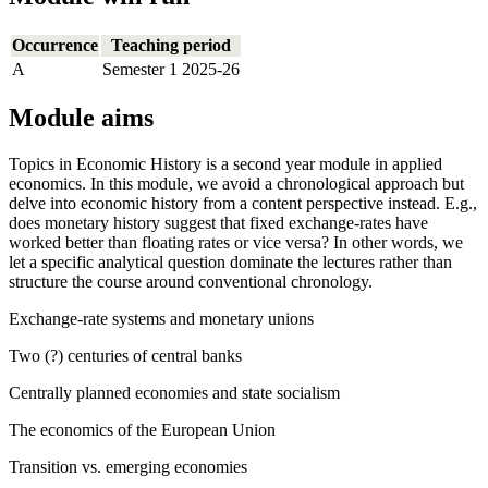
Occurrence
Teaching period
A
Semester 1 2025-26
Module aims
Topics in Economic History is a second year module in applied
economics. In this module, we avoid a chronological approach but
delve into economic history from a content perspective instead. E.g.,
does monetary history suggest that fixed exchange-rates have
worked better than floating rates or vice versa? In other words, we
let a specific analytical question dominate the lectures rather than
structure the course around conventional chronology.
Exchange-rate systems and monetary unions
Two (?) centuries of central banks
Centrally planned economies and state socialism
The economics of the European Union
Transition vs. emerging economies