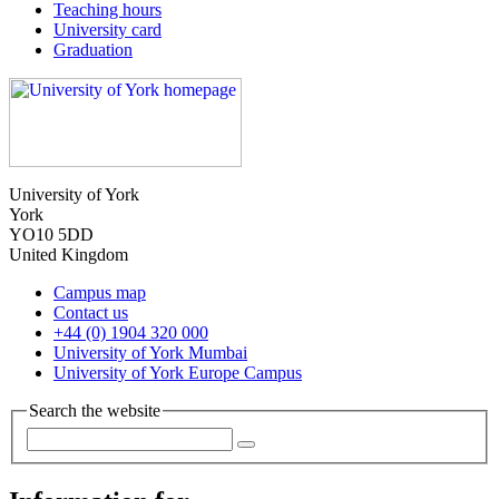
Teaching hours
University card
Graduation
University of York
York
YO10 5DD
United Kingdom
Campus map
Contact us
+44 (0) 1904 320 000
University of York Mumbai
University of York Europe Campus
Search the website