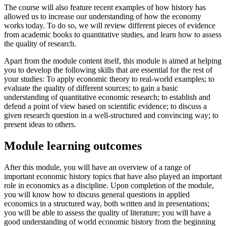
The course will also feature recent examples of how history has
allowed us to increase our understanding of how the economy
works today. To do so, we will review different pieces of evidence
from academic books to quantitative studies, and learn how to assess
the quality of research.
Apart from the module content itself, this module is aimed at helping
you to develop the following skills that are essential for the rest of
your studies: To apply economic theory to real-world examples; to
evaluate the quality of different sources; to gain a basic
understanding of quantitative economic research; to establish and
defend a point of view based on scientific evidence; to discuss a
given research question in a well-structured and convincing way; to
present ideas to others.
Module learning outcomes
After this module, you will have an overview of a range of
important economic history topics that have also played an important
role in economics as a discipline. Upon completion of the module,
you will know how to discuss general questions in applied
economics in a structured way, both written and in presentations;
you will be able to assess the quality of literature; you will have a
good understanding of world economic history from the beginning