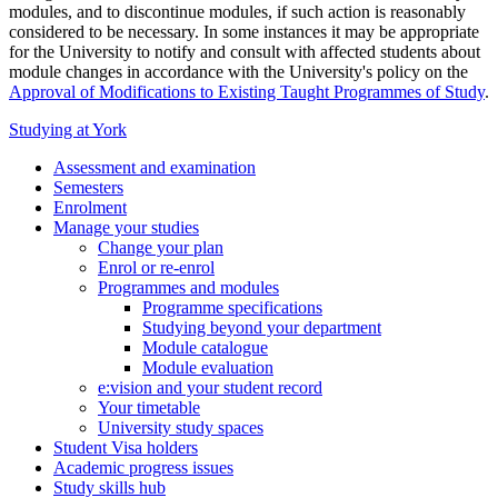
modules, and to discontinue modules, if such action is reasonably
considered to be necessary. In some instances it may be appropriate
for the University to notify and consult with affected students about
module changes in accordance with the University's policy on the
Approval of Modifications to Existing Taught Programmes of Study
.
Studying at York
Assessment and examination
Semesters
Enrolment
Manage your studies
Change your plan
Enrol or re-enrol
Programmes and modules
Programme specifications
Studying beyond your department
Module catalogue
Module evaluation
e:vision and your student record
Your timetable
University study spaces
Student Visa holders
Academic progress issues
Study skills hub