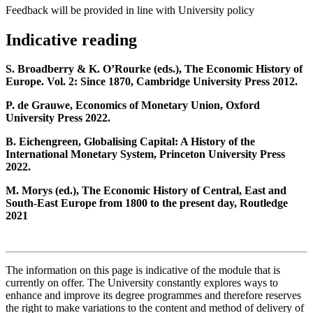
Feedback will be provided in line with University policy
Indicative reading
S. Broadberry & K. O’Rourke (eds.), The Economic History of
Europe. Vol. 2: Since 1870, Cambridge University Press 2012.
P. de Grauwe, Economics of Monetary Union, Oxford
University Press 2022.
B. Eichengreen, Globalising Capital: A History of the
International Monetary System, Princeton University Press
2022.
M. Morys (ed.), The Economic History of Central, East and
South-East Europe from 1800 to the present day, Routledge
2021
The information on this page is indicative of the module that is
currently on offer. The University constantly explores ways to
enhance and improve its degree programmes and therefore reserves
the right to make variations to the content and method of delivery of