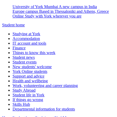
University of York Mumbai
A new campus in India
Europe campus
Based in Thessaloniki and Athens, Greece
Online
Study with York wherever you are
Student home
Studying at York
Accommodation
IT account and tools
Finance
Things to know this week
Student news
Student events
New students' welcome
York Online students
Support and advice
Health and wellbeing
Work, volunteering and career planning
Study Abroad
Student life in York
If things go wrong
Skills Hub
Departmental information for students