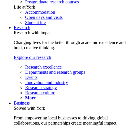
Postgraduate research courses
Life at York
Accommodation
Open days and visits
Student life
Research
Research with impact
Changing lives for the better through academic excellence and
bold, creative thinking.
Explore our research
Research excellence
Departments and research groups
Events
Innovation and industry
Research strategy
Research culture
More
Business
Solved with York
From empowering local businesses to driving global
collaborations, our partnerships create meaningful impact.