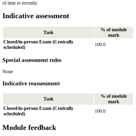
of time to recently.
Indicative assessment
% of module
Task
mark
Closed/in-person Exam (Centrally
100.0
scheduled)
Special assessment rules
None
Indicative reassessment
% of module
Task
mark
Closed/in-person Exam (Centrally
100.0
scheduled)
Module feedback