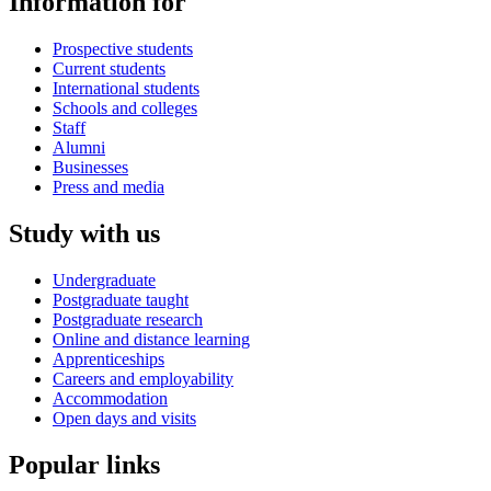
Information for
Prospective students
Current students
International students
Schools and colleges
Staff
Alumni
Businesses
Press and media
Study with us
Undergraduate
Postgraduate taught
Postgraduate research
Online and distance learning
Apprenticeships
Careers and employability
Accommodation
Open days and visits
Popular links