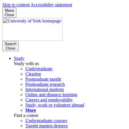
Skip to content
Accessibility statement
Menu
Close
Search
Close
Study
Study with us
Undergraduate
Clearing
Postgraduate taught
Postgraduate research
International students
Online and distance learning
Careers and employability
Study, work or volunteer abroad
More
Find a course
Undergraduate courses
Taught masters degrees