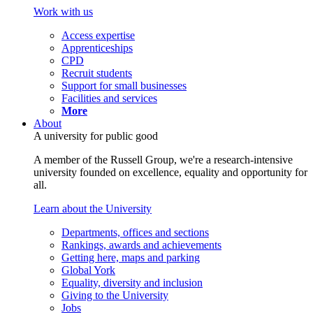
Work with us
Access expertise
Apprenticeships
CPD
Recruit students
Support for small businesses
Facilities and services
More
About
A university for public good
A member of the Russell Group, we're a research-intensive
university founded on excellence, equality and opportunity for
all.
Learn about the University
Departments, offices and sections
Rankings, awards and achievements
Getting here, maps and parking
Global York
Equality, diversity and inclusion
Giving to the University
Jobs