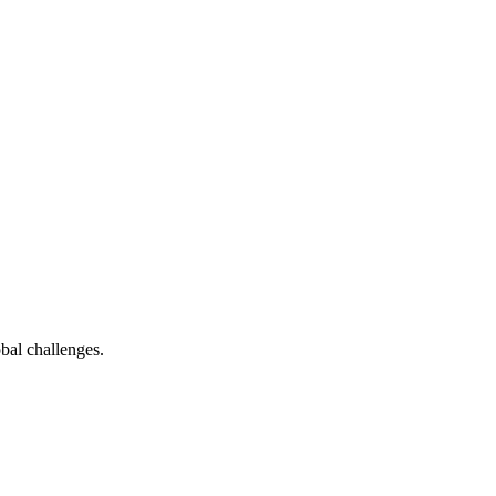
bal challenges.