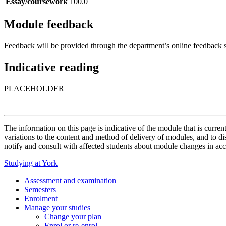
Essay/coursework
100.0
Module feedback
Feedback will be provided through the department’s online feedback s
Indicative reading
PLACEHOLDER
The information on this page is indicative of the module that is curr
variations to the content and method of delivery of modules, and to di
notify and consult with affected students about module changes in acc
Studying at York
Assessment and examination
Semesters
Enrolment
Manage your studies
Change your plan
Enrol or re-enrol