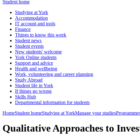
Student home
Studying at York
Accommodation
IT account and tools
Finance
Things to know this week
Student news
Student events
New students' welcome
York Online students
Support and advice
Health and wellbeing
Work, volunteering and career planning
Study Abroad
Student life in York
If things go wrong
Skills Hub
Departmental information for students
Home
Student home
Studying at York
Manage your studies
Programmes
Qualitative Approaches to Inv