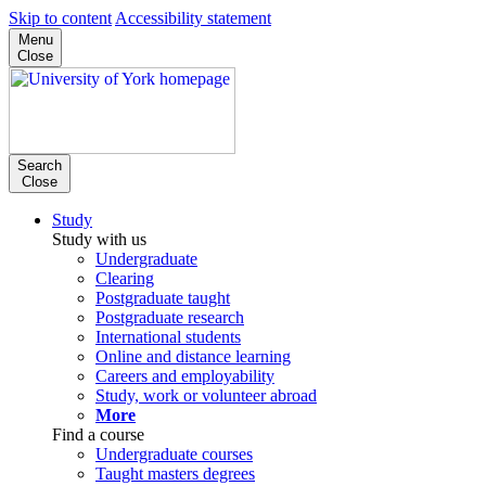
Skip to content
Accessibility statement
Menu
Close
Search
Close
Study
Study with us
Undergraduate
Clearing
Postgraduate taught
Postgraduate research
International students
Online and distance learning
Careers and employability
Study, work or volunteer abroad
More
Find a course
Undergraduate courses
Taught masters degrees