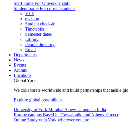
Staff home
For University staff
Student home
For current students
VLE
e:vision
Student check-in
Timetables
Semester dates
Library
People directory
Email
Departments
News
Events
Alumni
Locations
Global York
We collaborate worldwide and build partnerships that tackle glo
Explore global possibilities
University of York Mumbai
A new campus in India
Europe campus
Based in Thessaloniki and Athens, Greece
Online
Study with York wherever you are