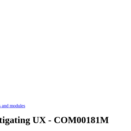
 and modules
estigating UX - COM00181M