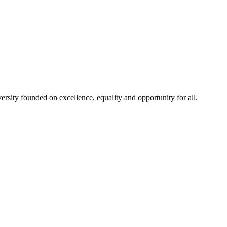
rsity founded on excellence, equality and opportunity for all.