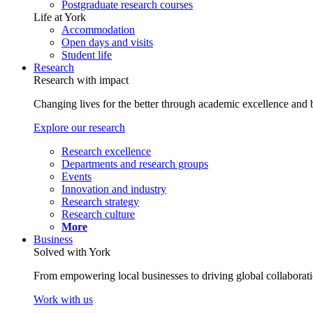
Postgraduate research courses
Life at York
Accommodation
Open days and visits
Student life
Research
Research with impact
Changing lives for the better through academic excellence and b
Explore our research
Research excellence
Departments and research groups
Events
Innovation and industry
Research strategy
Research culture
More
Business
Solved with York
From empowering local businesses to driving global collaborati
Work with us