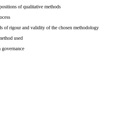
ositions of qualitative methods
rocess
rds of rigour and validity of the chosen methodology
 method used
ta governance