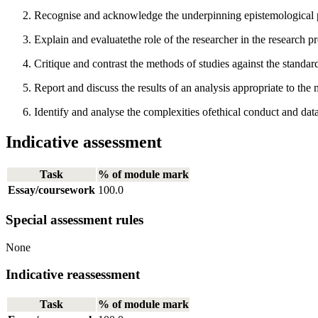
Recognise and acknowledge the underpinning epistemological p
Explain and evaluatethe role of the researcher in the research p
Critique and contrast the methods of studies against the standa
Report and discuss the results of an analysis appropriate to the
Identify and analyse the complexities ofethical conduct and da
Indicative assessment
Task
% of module mark
Essay/coursework
100.0
Special assessment rules
None
Indicative reassessment
Task
% of module mark