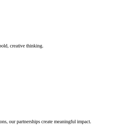
old, creative thinking.
ons, our partnerships create meaningful impact.