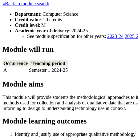
«Back to module search
Department
: Computer Science
Credit value
: 20 credits
Credit level
: M
Academic year of delivery
: 2024-25
See module specification for other years:
2023-24
2025-
Module will run
Occurrence
Teaching period
A
Semester 1 2024-25
Module aims
This module will provide students the methodological approaches to in
methods used for collection and analysis of qualitative data that are 
informing to design to understanding technology use in context.
Module learning outcomes
Identify and justify use of appropriate qualitative methodology