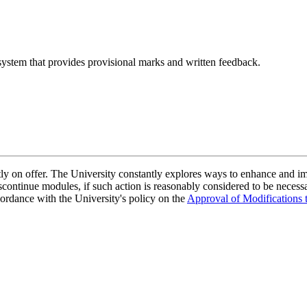
ystem that provides provisional marks and written feedback.
ently on offer. The University constantly explores ways to enhance and 
scontinue modules, if such action is reasonably considered to be necessa
ordance with the University's policy on the
Approval of Modifications 