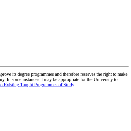
improve its degree programmes and therefore reserves the right to make
ry. In some instances it may be appropriate for the University to
to Existing Taught Programmes of Study
.