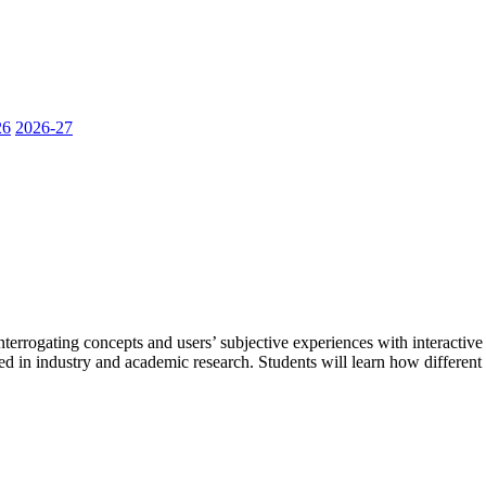
26
2026-27
terrogating concepts and users’ subjective experiences with interactive
used in industry and academic research. Students will learn how differen