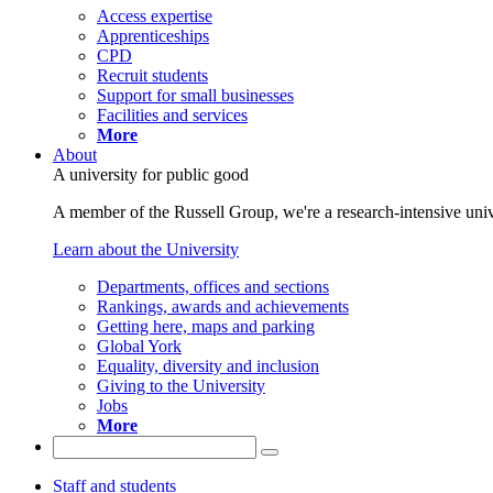
Access expertise
Apprenticeships
CPD
Recruit students
Support for small businesses
Facilities and services
More
About
A university for public good
A member of the Russell Group, we're a research-intensive unive
Learn about the University
Departments, offices and sections
Rankings, awards and achievements
Getting here, maps and parking
Global York
Equality, diversity and inclusion
Giving to the University
Jobs
More
Staff and students