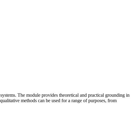
 systems. The module provides theoretical and practical grounding in
t qualitative methods can be used for a range of purposes, from