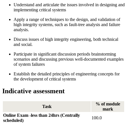
Understand and articulate the issues involved in designing and
implementing critical systems
Apply a range of techniques to the design, and validation of
high integrity systems, such as fault-tree analysis and failure
analysis.
Discuss issues of high integrity engineering, both technical
and social.
Participate in significant discussion periods brainstorming
scenarios and discussing previous well-documented examples
of system failures
Establish the detailed principles of engineering concepts for
the development of critical systems
Indicative assessment
% of module
Task
mark
Online Exam -less than 24hrs (Centrally
100.0
scheduled)