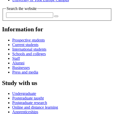
Search the website
Information for
Prospective students
Current students
International students
Schools and colleges
Staff
Alumni
Businesses
Press and media
Study with us
Undergraduate
Postgraduate taught
Postgraduate research
Online and distance learning
Apprenticeships