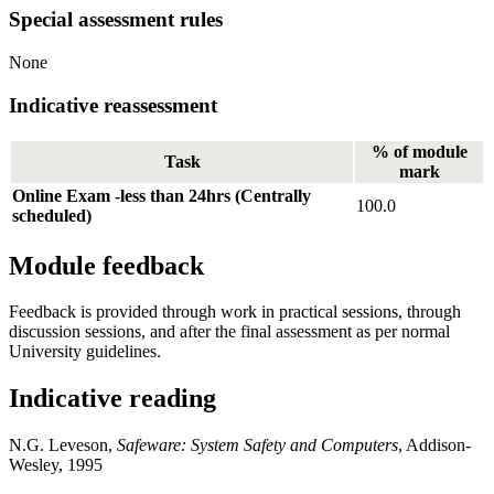
Special assessment rules
None
Indicative reassessment
% of module
Task
mark
Online Exam -less than 24hrs (Centrally
100.0
scheduled)
Module feedback
Feedback is provided through work in practical sessions, through
discussion sessions, and after the final assessment as per normal
University guidelines.
Indicative reading
N.G. Leveson,
Safeware: System Safety and Computers
, Addison-
Wesley, 1995