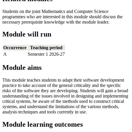
Students on the joint Mathematics and Computer Science
programmes who are interested in this module should discuss the
necessary prerequisite knowledge with the module leader.
Module will run
Occurrence
Teaching period
A
Semester 1 2026-27
Module aims
This module teaches students to adapt their software development
practice to take account of the general criticality and the specific
risks of the software they are developing. Students will gain a broad
understanding of the issues involved in designing and implementing
critical systems, be aware of the methods used to construct critical
systems, and understand the limitations of the various methods,
analysis techniques and tools currently in use.
Module learning outcomes