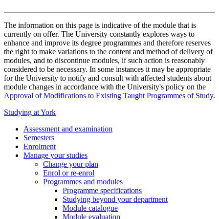
The information on this page is indicative of the module that is
currently on offer. The University constantly explores ways to
enhance and improve its degree programmes and therefore reserves
the right to make variations to the content and method of delivery of
modules, and to discontinue modules, if such action is reasonably
considered to be necessary. In some instances it may be appropriate
for the University to notify and consult with affected students about
module changes in accordance with the University's policy on the
Approval of Modifications to Existing Taught Programmes of Study
.
Studying at York
Assessment and examination
Semesters
Enrolment
Manage your studies
Change your plan
Enrol or re-enrol
Programmes and modules
Programme specifications
Studying beyond your department
Module catalogue
Module evaluation