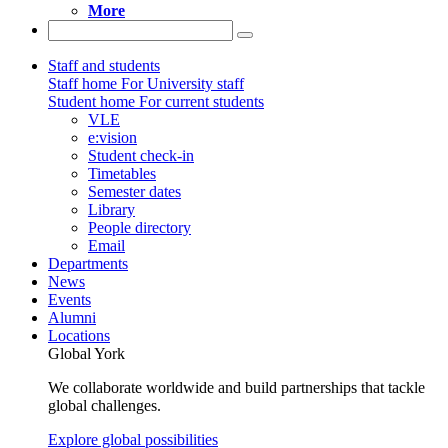
More
Staff and students
Staff home
For University staff
Student home
For current students
VLE
e:vision
Student check-in
Timetables
Semester dates
Library
People directory
Email
Departments
News
Events
Alumni
Locations
Global York
We collaborate worldwide and build partnerships that tackle
global challenges.
Explore global possibilities