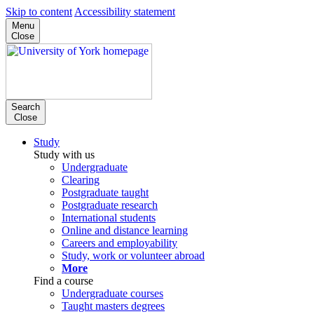
Skip to content
Accessibility statement
Menu
Close
Search
Close
Study
Study with us
Undergraduate
Clearing
Postgraduate taught
Postgraduate research
International students
Online and distance learning
Careers and employability
Study, work or volunteer abroad
More
Find a course
Undergraduate courses
Taught masters degrees