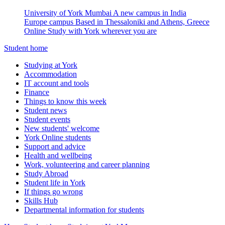
University of York Mumbai
A new campus in India
Europe campus
Based in Thessaloniki and Athens, Greece
Online
Study with York wherever you are
Student home
Studying at York
Accommodation
IT account and tools
Finance
Things to know this week
Student news
Student events
New students' welcome
York Online students
Support and advice
Health and wellbeing
Work, volunteering and career planning
Study Abroad
Student life in York
If things go wrong
Skills Hub
Departmental information for students