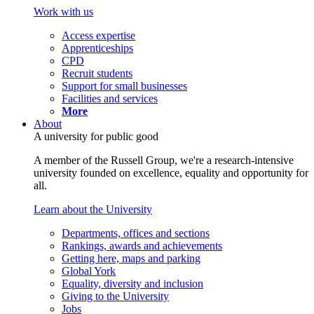
Work with us
Access expertise
Apprenticeships
CPD
Recruit students
Support for small businesses
Facilities and services
More
About
A university for public good
A member of the Russell Group, we're a research-intensive
university founded on excellence, equality and opportunity for
all.
Learn about the University
Departments, offices and sections
Rankings, awards and achievements
Getting here, maps and parking
Global York
Equality, diversity and inclusion
Giving to the University
Jobs