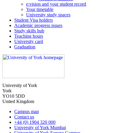
e:vision and your student record
Your timetable
University study spaces
Student Visa holders
Academic progress issues
Study skills hub
Teaching hours
University card
Graduation
University of York
York
YO10 5DD
United Kingdom
Campus map
Contact us
+44 (0) 1904 320 000
University of York Mumbai
University of York Europe Campus