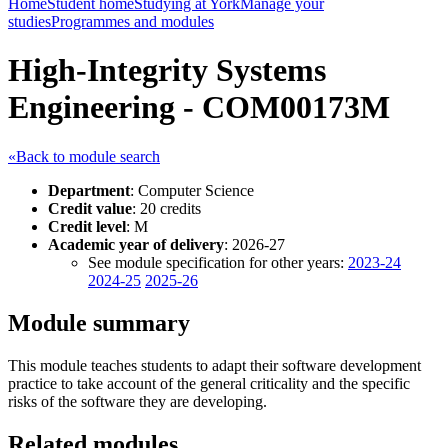
Home
Student home
Studying at York
Manage your
studies
Programmes and modules
High-Integrity Systems
Engineering - COM00173M
«Back to module search
Department
: Computer Science
Credit value
: 20 credits
Credit level
: M
Academic year of delivery
: 2026-27
See module specification for other years:
2023-24
2024-25
2025-26
Module summary
This module teaches students to adapt their software development
practice to take account of the general criticality and the specific
risks of the software they are developing.
Related modules