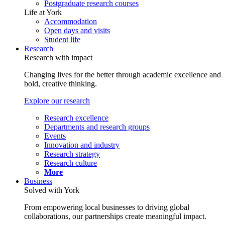
Postgraduate research courses
Life at York
Accommodation
Open days and visits
Student life
Research
Research with impact
Changing lives for the better through academic excellence and
bold, creative thinking.
Explore our research
Research excellence
Departments and research groups
Events
Innovation and industry
Research strategy
Research culture
More
Business
Solved with York
From empowering local businesses to driving global
collaborations, our partnerships create meaningful impact.