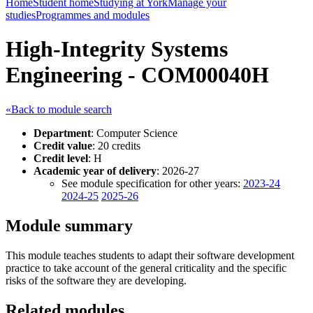
Home
Student home
Studying at York
Manage your
studies
Programmes and modules
High-Integrity Systems
Engineering - COM00040H
«Back to module search
Department
: Computer Science
Credit value
: 20 credits
Credit level
: H
Academic year of delivery
: 2026-27
See module specification for other years:
2023-24
2024-25
2025-26
Module summary
This module teaches students to adapt their software development
practice to take account of the general criticality and the specific
risks of the software they are developing.
Related modules