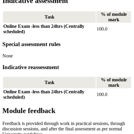
Indicative assessment
% of module
Task
mark
Online Exam -less than 24hrs (Centrally
100.0
scheduled)
Special assessment rules
None
Indicative reassessment
% of module
Task
mark
Online Exam -less than 24hrs (Centrally
100.0
scheduled)
Module feedback
Feedback is provided through work in practical sessions, through
discussion sessions, and after the final assessment as per normal