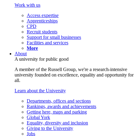
Work with us
Access expertise
Apprenticeships
CPD
Recruit students
Support for small businesses
Facilities and services
More
About
A university for public good
A member of the Russell Group, we're a research-intensive
university founded on excellence, equality and opportunity for
all.
Learn about the University
Departments, offices and sections
Rankings, awards and achievements
Getting here, maps and parking
Global York
Equality, diversity and inclusion
Giving to the University
Jobs