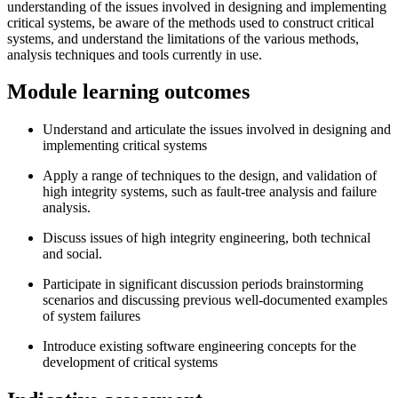
understanding of the issues involved in designing and implementing
critical systems, be aware of the methods used to construct critical
systems, and understand the limitations of the various methods,
analysis techniques and tools currently in use.
Module learning outcomes
Understand and articulate the issues involved in designing and
implementing critical systems
Apply a range of techniques to the design, and validation of
high integrity systems, such as fault-tree analysis and failure
analysis.
Discuss issues of high integrity engineering, both technical
and social.
Participate in significant discussion periods brainstorming
scenarios and discussing previous well-documented examples
of system failures
Introduce existing software engineering concepts for the
development of critical systems