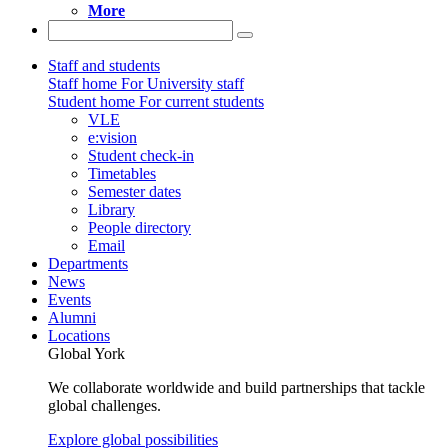
More
Staff and students
Staff home
For University staff
Student home
For current students
VLE
e:vision
Student check-in
Timetables
Semester dates
Library
People directory
Email
Departments
News
Events
Alumni
Locations
Global York
We collaborate worldwide and build partnerships that tackle
global challenges.
Explore global possibilities