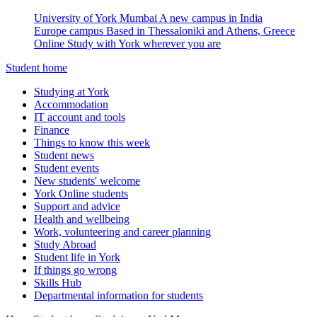
University of York Mumbai
A new campus in India
Europe campus
Based in Thessaloniki and Athens, Greece
Online
Study with York wherever you are
Student home
Studying at York
Accommodation
IT account and tools
Finance
Things to know this week
Student news
Student events
New students' welcome
York Online students
Support and advice
Health and wellbeing
Work, volunteering and career planning
Study Abroad
Student life in York
If things go wrong
Skills Hub
Departmental information for students