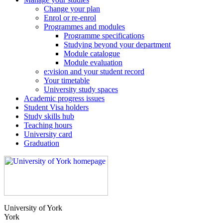
Change your plan
Enrol or re-enrol
Programmes and modules
Programme specifications
Studying beyond your department
Module catalogue
Module evaluation
e:vision and your student record
Your timetable
University study spaces
Academic progress issues
Student Visa holders
Study skills hub
Teaching hours
University card
Graduation
University of York
York