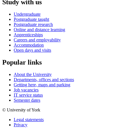
Study with us
Undergraduate
Postgraduate taught
Postgraduate research
Online and distance learning
Apprenticeships
Careers and employability
Accommodation
Open days and visits
Popular links
About the University
Departments, offices and sections
Getting here, maps and parking
Job vacancies
IT service status
Semester dates
© University of York
Legal statements
Privacy