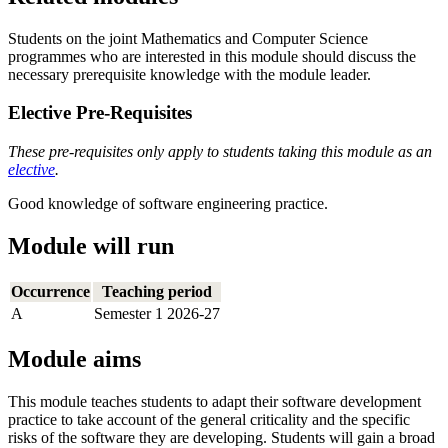
Students on the joint Mathematics and Computer Science
programmes who are interested in this module should discuss the
necessary prerequisite knowledge with the module leader.
Elective Pre-Requisites
These pre-requisites only apply to students taking this module as an
elective
.
Good knowledge of software engineering practice.
Module will run
Occurrence
Teaching period
A
Semester 1 2026-27
Module aims
This module teaches students to adapt their software development
practice to take account of the general criticality and the specific
risks of the software they are developing. Students will gain a broad