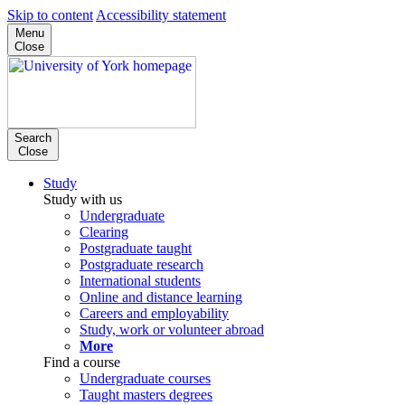
Skip to content
Accessibility statement
Menu
Close
Search
Close
Study
Study with us
Undergraduate
Clearing
Postgraduate taught
Postgraduate research
International students
Online and distance learning
Careers and employability
Study, work or volunteer abroad
More
Find a course
Undergraduate courses
Taught masters degrees