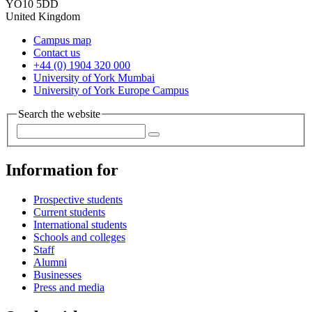
YO10 5DD
United Kingdom
Campus map
Contact us
+44 (0) 1904 320 000
University of York Mumbai
University of York Europe Campus
Search the website
Information for
Prospective students
Current students
International students
Schools and colleges
Staff
Alumni
Businesses
Press and media