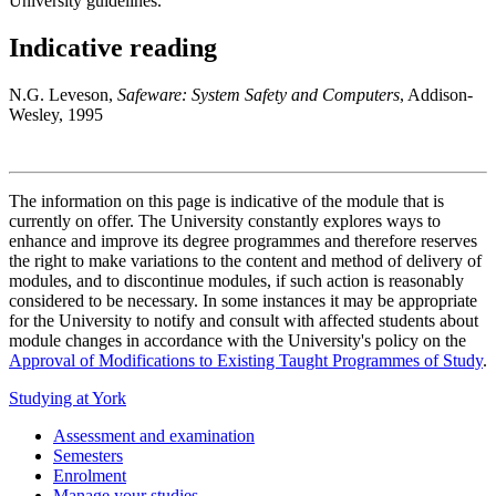
University guidelines.
Indicative reading
N.G. Leveson,
Safeware: System Safety and Computers
, Addison-
Wesley, 1995
The information on this page is indicative of the module that is
currently on offer. The University constantly explores ways to
enhance and improve its degree programmes and therefore reserves
the right to make variations to the content and method of delivery of
modules, and to discontinue modules, if such action is reasonably
considered to be necessary. In some instances it may be appropriate
for the University to notify and consult with affected students about
module changes in accordance with the University's policy on the
Approval of Modifications to Existing Taught Programmes of Study
.
Studying at York
Assessment and examination
Semesters
Enrolment
Manage your studies