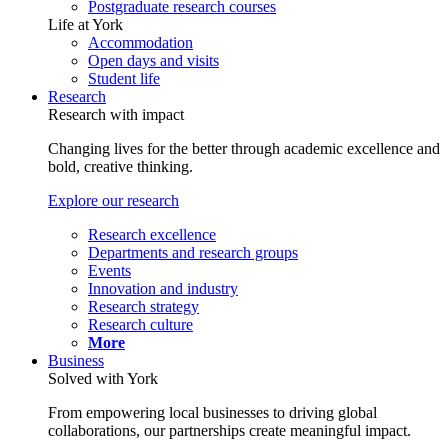
Postgraduate research courses
Life at York
Accommodation
Open days and visits
Student life
Research
Research with impact
Changing lives for the better through academic excellence and
bold, creative thinking.
Explore our research
Research excellence
Departments and research groups
Events
Innovation and industry
Research strategy
Research culture
More
Business
Solved with York
From empowering local businesses to driving global
collaborations, our partnerships create meaningful impact.