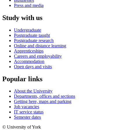
Businesses
Press and media
Study with us
Undergraduate
Postgraduate taught
Postgraduate research
Online and distance learning
Apprenticeships
Careers and employability
Accommodation
Open days and visits
Popular links
About the University
Departments, offices and sections
Getting here, maps and parking
Job vacancies
IT service status
Semester dates
© University of York