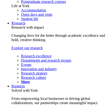
Postgraduate research courses
Life at York
Accommodation
Open days and visits
Student life
Research
Research with impact
Changing lives for the better through academic excellence and
bold, creative thinking.
Explore our research
Research excellence
Departments and research groups
Events
Innovation and industry
Research strategy
Research culture
More
Business
Solved with York
From empowering local businesses to driving global
collaborations, our partnerships create meaningful impact.