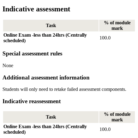
Indicative assessment
% of module
Task
mark
Online Exam -less than 24hrs (Centrally
100.0
scheduled)
Special assessment rules
None
Additional assessment information
Students will only need to retake failed assessment components.
Indicative reassessment
% of module
Task
mark
Online Exam -less than 24hrs (Centrally
100.0
scheduled)