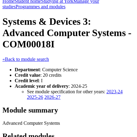
Home
Student home
Studying at York
Manage your
studies
Programmes and modules
Systems & Devices 3:
Advanced Computer Systems -
COM00018I
«Back to module search
Department
: Computer Science
Credit value
: 20 credits
Credit level
: I
Academic year of delivery
: 2024-25
See module specification for other years:
2023-24
2025-26
2026-27
Module summary
Advanced Computer Systems
Related modules