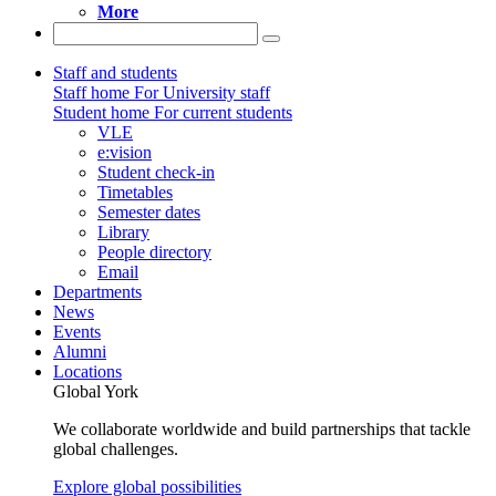
More
Staff and students
Staff home
For University staff
Student home
For current students
VLE
e:vision
Student check-in
Timetables
Semester dates
Library
People directory
Email
Departments
News
Events
Alumni
Locations
Global York
We collaborate worldwide and build partnerships that tackle
global challenges.
Explore global possibilities