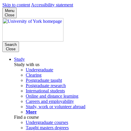
Skip to content
Accessibility statement
Menu
Close
Search
Close
Study
Study with us
Undergraduate
Clearing
Postgraduate taught
Postgraduate research
International students
Online and distance learning
Careers and employability
Study, work or volunteer abroad
More
Find a course
Undergraduate courses
Taught masters degrees