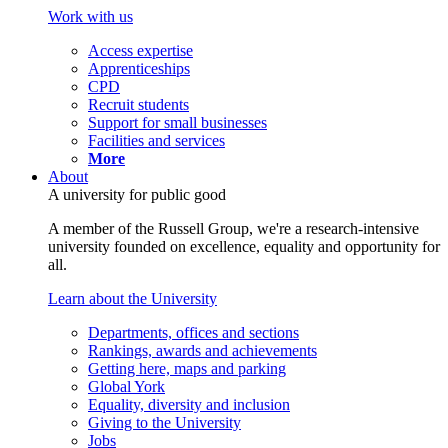
Work with us
Access expertise
Apprenticeships
CPD
Recruit students
Support for small businesses
Facilities and services
More
About
A university for public good
A member of the Russell Group, we're a research-intensive
university founded on excellence, equality and opportunity for
all.
Learn about the University
Departments, offices and sections
Rankings, awards and achievements
Getting here, maps and parking
Global York
Equality, diversity and inclusion
Giving to the University
Jobs