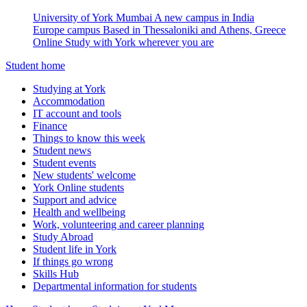
University of York Mumbai
A new campus in India
Europe campus
Based in Thessaloniki and Athens, Greece
Online
Study with York wherever you are
Student home
Studying at York
Accommodation
IT account and tools
Finance
Things to know this week
Student news
Student events
New students' welcome
York Online students
Support and advice
Health and wellbeing
Work, volunteering and career planning
Study Abroad
Student life in York
If things go wrong
Skills Hub
Departmental information for students