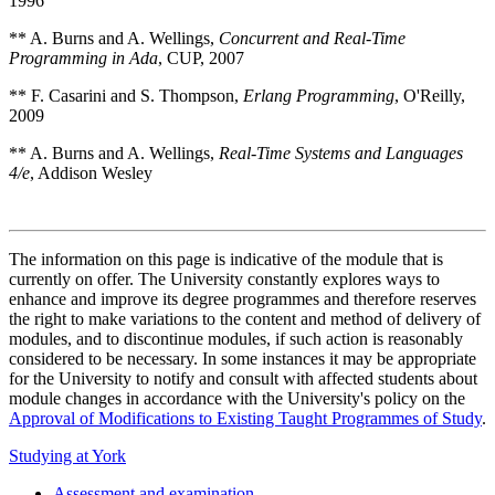
1996
** A. Burns and A. Wellings,
Concurrent and Real-Time
Programming in Ada
, CUP, 2007
** F. Casarini and S. Thompson,
Erlang Programming
, O'Reilly,
2009
** A. Burns and A. Wellings,
Real-Time Systems and Languages
4/e
, Addison Wesley
The information on this page is indicative of the module that is
currently on offer. The University constantly explores ways to
enhance and improve its degree programmes and therefore reserves
the right to make variations to the content and method of delivery of
modules, and to discontinue modules, if such action is reasonably
considered to be necessary. In some instances it may be appropriate
for the University to notify and consult with affected students about
module changes in accordance with the University's policy on the
Approval of Modifications to Existing Taught Programmes of Study
.
Studying at York
Assessment and examination