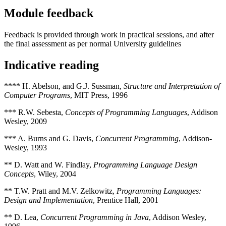
Module feedback
Feedback is provided through work in practical sessions, and after
the final assessment as per normal University guidelines
Indicative reading
**** H. Abelson, and G.J. Sussman,
Structure and Interpretation of
Computer Programs
, MIT Press, 1996
*** R.W. Sebesta,
Concepts of Programming Languages
, Addison
Wesley, 2009
*** A. Burns and G. Davis,
Concurrent Programming
, Addison-
Wesley, 1993
** D. Watt and W. Findlay,
Programming Language Design
Concepts
, Wiley, 2004
** T.W. Pratt and M.V. Zelkowitz,
Programming Languages:
Design and Implementation
, Prentice Hall, 2001
** D. Lea,
Concurrent Programming in Java
, Addison Wesley,