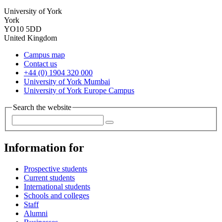
University of York
York
YO10 5DD
United Kingdom
Campus map
Contact us
+44 (0) 1904 320 000
University of York Mumbai
University of York Europe Campus
Search the website
Information for
Prospective students
Current students
International students
Schools and colleges
Staff
Alumni