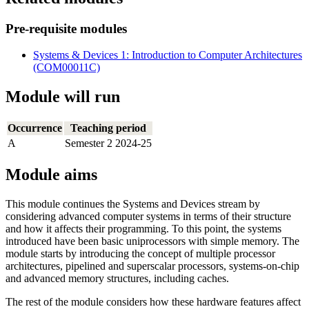
Pre-requisite modules
Systems & Devices 1: Introduction to Computer Architectures
(COM00011C)
Module will run
Occurrence
Teaching period
A
Semester 2 2024-25
Module aims
This module continues the Systems and Devices stream by
considering advanced computer systems in terms of their structure
and how it affects their programming. To this point, the systems
introduced have been basic uniprocessors with simple memory. The
module starts by introducing the concept of multiple processor
architectures, pipelined and superscalar processors, systems-on-chip
and advanced memory structures, including caches.
The rest of the module considers how these hardware features affect