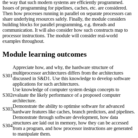
the way that such modern systems are efficiently programmed.
Issues of programming for pipelines, caches, etc. are considered.
Then how processes running in parallel on separate processors can
share underlying resources safely. Finally, the module considers
building blocks for parallel programming, e.g. threads and
communication. It will also consider how such constructs map to
processor instructions. The module will consider real-world
examples throughout.
Module learning outcomes
Appreciate how, and why, the hardware structure of
multiprocessor architectures differs from the architectures
S301
discussed in S&D1. Use this knowledge to develop software
applications for such architectures.
Use knowledge of computer system design concepts to
S302
evaluate the likely performance of a proposed computer
architecture.
Demonstrate the ability to optimise software for advanced
S303
hardware features like caches, branch predictors, and pipelines.
Demonstrate through software development, how data
structures are laid out in memory, how they can be accessed
S304
from a program, and how processor instructions are generated
to manipulate them.