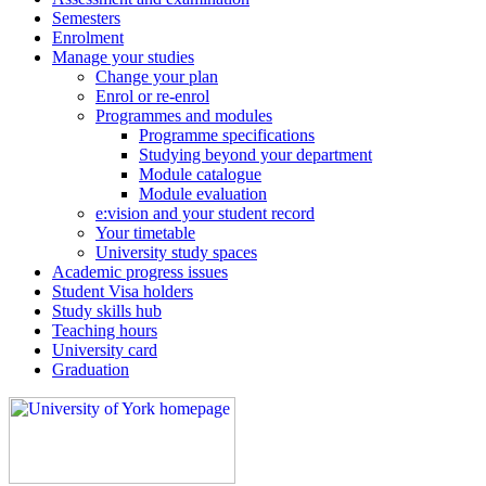
Semesters
Enrolment
Manage your studies
Change your plan
Enrol or re-enrol
Programmes and modules
Programme specifications
Studying beyond your department
Module catalogue
Module evaluation
e:vision and your student record
Your timetable
University study spaces
Academic progress issues
Student Visa holders
Study skills hub
Teaching hours
University card
Graduation