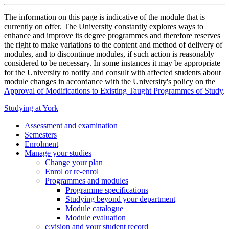
The information on this page is indicative of the module that is
currently on offer. The University constantly explores ways to
enhance and improve its degree programmes and therefore reserves
the right to make variations to the content and method of delivery of
modules, and to discontinue modules, if such action is reasonably
considered to be necessary. In some instances it may be appropriate
for the University to notify and consult with affected students about
module changes in accordance with the University's policy on the
Approval of Modifications to Existing Taught Programmes of Study
.
Studying at York
Assessment and examination
Semesters
Enrolment
Manage your studies
Change your plan
Enrol or re-enrol
Programmes and modules
Programme specifications
Studying beyond your department
Module catalogue
Module evaluation
e:vision and your student record