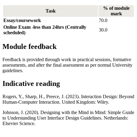
% of module
Task
mark
Essay/coursework
70.0
Online Exam -less than 24hrs (Centrally
30.0
scheduled)
Module feedback
Feedback is provided through work in practical sessions, formative
assessments, and after the final assessment as per normal University
guidelines.
Indicative reading
Rogers, Y., Sharp, H., Preece, J. (2023). Interaction Design: Beyond
Human-Computer Interaction. United Kingdom: Wiley.
Johnson, J. (2020). Designing with the Mind in Mind: Simple Guide
to Understanding User Interface Design Guidelines. Netherlands:
Elsevier Science.