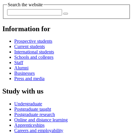
Search the website
Information for
Prospective students
Current students
International students
Schools and colleges
Staff
Alumni
Businesses
Press and media
Study with us
Undergraduate
Postgraduate taught
Postgraduate research
Online and distance learning
Apprenticeships
Careers and employability