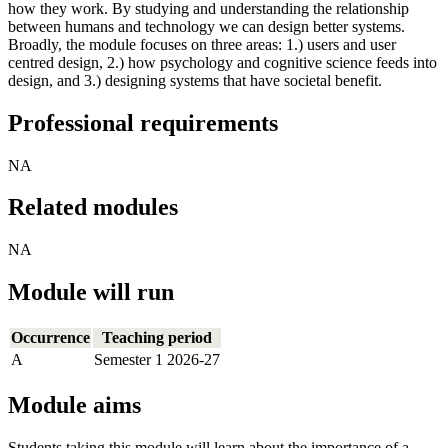
how they work. By studying and understanding the relationship
between humans and technology we can design better systems.
Broadly, the module focuses on three areas: 1.) users and user
centred design, 2.) how psychology and cognitive science feeds into
design, and 3.) designing systems that have societal benefit.
Professional requirements
NA
Related modules
NA
Module will run
Occurrence
Teaching period
A
Semester 1 2026-27
Module aims
Students taking this module will learn about the importance of a