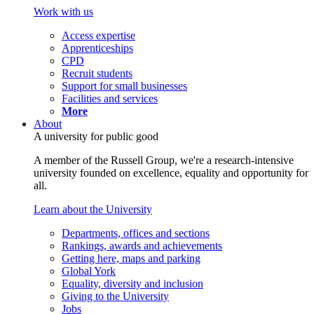
Work with us
Access expertise
Apprenticeships
CPD
Recruit students
Support for small businesses
Facilities and services
More
About
A university for public good
A member of the Russell Group, we're a research-intensive
university founded on excellence, equality and opportunity for
all.
Learn about the University
Departments, offices and sections
Rankings, awards and achievements
Getting here, maps and parking
Global York
Equality, diversity and inclusion
Giving to the University
Jobs