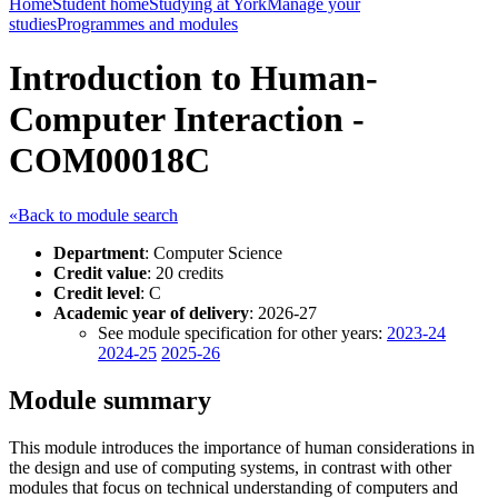
Home
Student home
Studying at York
Manage your
studies
Programmes and modules
Introduction to Human-
Computer Interaction -
COM00018C
«Back to module search
Department
: Computer Science
Credit value
: 20 credits
Credit level
: C
Academic year of delivery
: 2026-27
See module specification for other years:
2023-24
2024-25
2025-26
Module summary
This module introduces the importance of human considerations in
the design and use of computing systems, in contrast with other
modules that focus on technical understanding of computers and