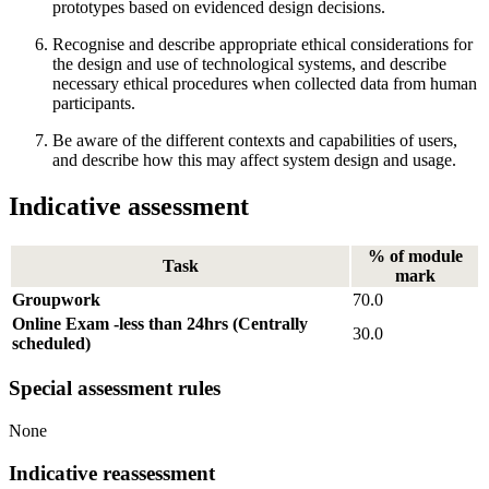
prototypes based on evidenced design decisions.
Recognise and describe appropriate ethical considerations for
the design and use of technological systems, and describe
necessary ethical procedures when collected data from human
participants.
Be aware of the different contexts and capabilities of users,
and describe how this may affect system design and usage.
Indicative assessment
% of module
Task
mark
Groupwork
70.0
Online Exam -less than 24hrs (Centrally
30.0
scheduled)
Special assessment rules
None
Indicative reassessment