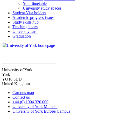
Your timetable
University study spaces
Student Visa holders
Academic progress issues
Study skills hub
Teaching hours
University card
Graduation
University of York
York
YO10 5DD
United Kingdom
Campus map
Contact us
+44 (0) 1904 320 000
University of York Mumbai
University of York Europe Campus