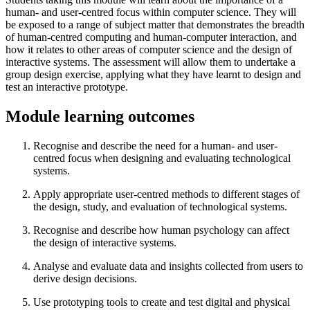
human- and user-centred focus within computer science. They will
be exposed to a range of subject matter that demonstrates the breadth
of human-centred computing and human-computer interaction, and
how it relates to other areas of computer science and the design of
interactive systems. The assessment will allow them to undertake a
group design exercise, applying what they have learnt to design and
test an interactive prototype.
Module learning outcomes
Recognise and describe the need for a human- and user-
centred focus when designing and evaluating technological
systems.
Apply appropriate user-centred methods to different stages of
the design, study, and evaluation of technological systems.
Recognise and describe how human psychology can affect
the design of interactive systems.
Analyse and evaluate data and insights collected from users to
derive design decisions.
Use prototyping tools to create and test digital and physical