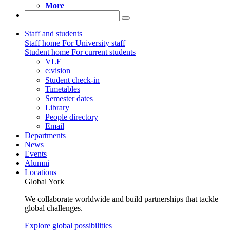
More
Staff and students
Staff home
For University staff
Student home
For current students
VLE
e:vision
Student check-in
Timetables
Semester dates
Library
People directory
Email
Departments
News
Events
Alumni
Locations
Global York
We collaborate worldwide and build partnerships that tackle
global challenges.
Explore global possibilities