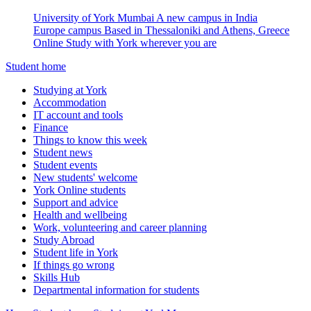
University of York Mumbai
A new campus in India
Europe campus
Based in Thessaloniki and Athens, Greece
Online
Study with York wherever you are
Student home
Studying at York
Accommodation
IT account and tools
Finance
Things to know this week
Student news
Student events
New students' welcome
York Online students
Support and advice
Health and wellbeing
Work, volunteering and career planning
Study Abroad
Student life in York
If things go wrong
Skills Hub
Departmental information for students