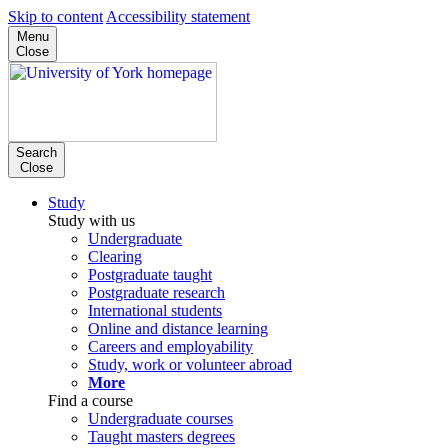
Skip to content
Accessibility statement
Menu
Close
Search
Close
Study
Study with us
Undergraduate
Clearing
Postgraduate taught
Postgraduate research
International students
Online and distance learning
Careers and employability
Study, work or volunteer abroad
More
Find a course
Undergraduate courses
Taught masters degrees