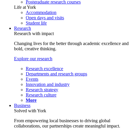
Postgraduate research courses
Life at York
Accommodation
Open days and visits
Student life
Research
Research with impact
Changing lives for the better through academic excellence and
bold, creative thinking.
Explore our research
Research excellence
Departments and research groups
Events
Innovation and industry
Research strategy
Research culture
More
Business
Solved with York
From empowering local businesses to driving global
collaborations, our partnerships create meaningful impact.