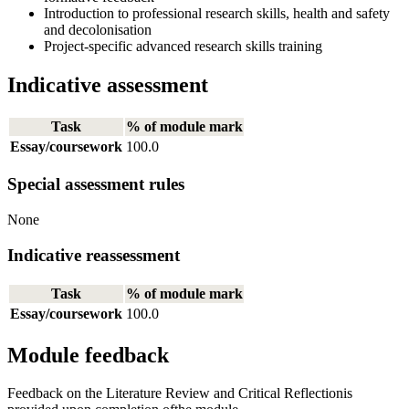
Introduction to professional research skills, health and safety
and decolonisation
Project-specific advanced research skills training
Indicative assessment
Task
% of module mark
Essay/coursework
100.0
Special assessment rules
None
Indicative reassessment
Task
% of module mark
Essay/coursework
100.0
Module feedback
Feedback on the Literature Review and Critical Reflectionis