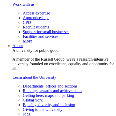
Work with us
Access expertise
Apprenticeships
CPD
Recruit students
Support for small businesses
Facilities and services
More
About
A university for public good
A member of the Russell Group, we're a research-intensive
university founded on excellence, equality and opportunity for
all.
Learn about the University
Departments, offices and sections
Rankings, awards and achievements
Getting here, maps and parking
Global York
Equality, diversity and inclusion
Giving to the University
Jobs