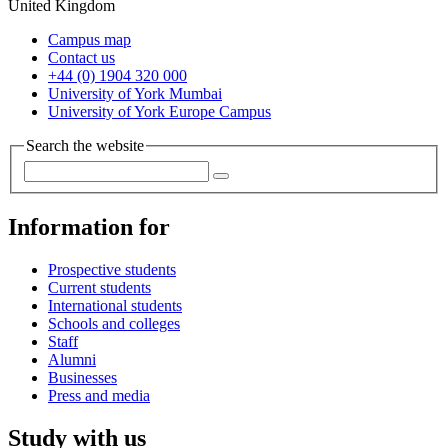
United Kingdom
Campus map
Contact us
+44 (0) 1904 320 000
University of York Mumbai
University of York Europe Campus
Search the website
Information for
Prospective students
Current students
International students
Schools and colleges
Staff
Alumni
Businesses
Press and media
Study with us