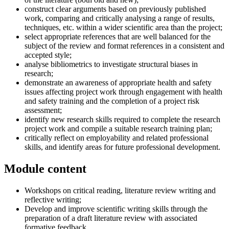
construct clear arguments based on previously published
work, comparing and critically analysing a range of results,
techniques, etc. within a wider scientific area than the project;
select appropriate references that are well balanced for the
subject of the review and format references in a consistent and
accepted style;
analyse bibliometrics to investigate structural biases in
research;
demonstrate an awareness of appropriate health and safety
issues affecting project work through engagement with health
and safety training and the completion of a project risk
assessment;
identify new research skills required to complete the research
project work and compile a suitable research training plan;
critically reflect on employability and related professional
skills, and identify areas for future professional development.
Module content
Workshops on critical reading, literature review writing and
reflective writing;
Develop and improve scientific writing skills through the
preparation of a draft literature review with associated
formative feedback