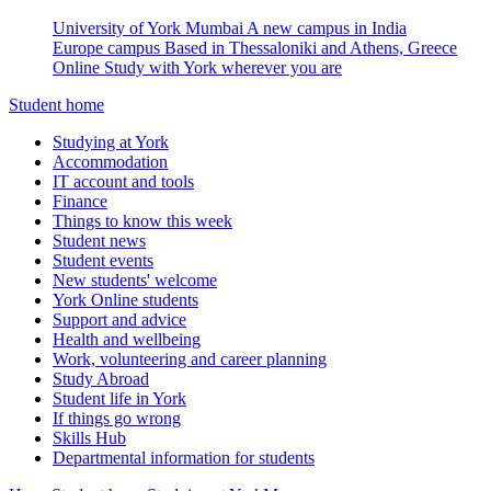
University of York Mumbai
A new campus in India
Europe campus
Based in Thessaloniki and Athens, Greece
Online
Study with York wherever you are
Student home
Studying at York
Accommodation
IT account and tools
Finance
Things to know this week
Student news
Student events
New students' welcome
York Online students
Support and advice
Health and wellbeing
Work, volunteering and career planning
Study Abroad
Student life in York
If things go wrong
Skills Hub
Departmental information for students