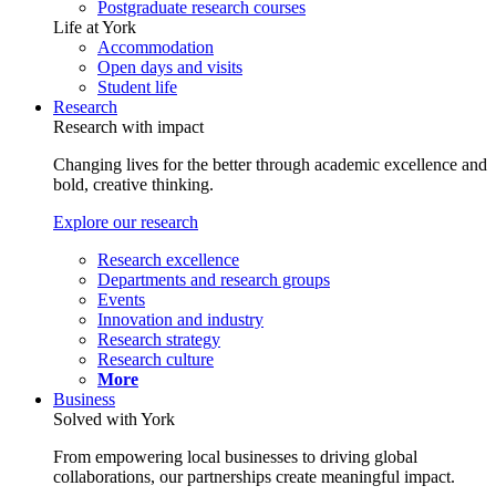
Postgraduate research courses
Life at York
Accommodation
Open days and visits
Student life
Research
Research with impact
Changing lives for the better through academic excellence and
bold, creative thinking.
Explore our research
Research excellence
Departments and research groups
Events
Innovation and industry
Research strategy
Research culture
More
Business
Solved with York
From empowering local businesses to driving global
collaborations, our partnerships create meaningful impact.