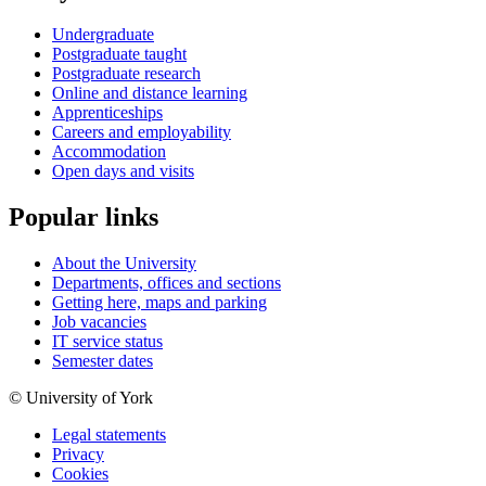
Undergraduate
Postgraduate taught
Postgraduate research
Online and distance learning
Apprenticeships
Careers and employability
Accommodation
Open days and visits
Popular links
About the University
Departments, offices and sections
Getting here, maps and parking
Job vacancies
IT service status
Semester dates
© University of York
Legal statements
Privacy
Cookies