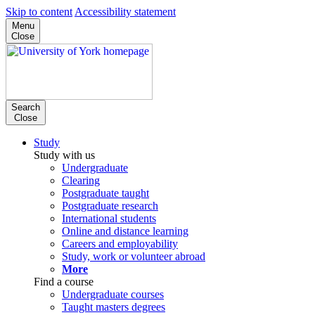
Skip to content
Accessibility statement
Menu
Close
Search
Close
Study
Study with us
Undergraduate
Clearing
Postgraduate taught
Postgraduate research
International students
Online and distance learning
Careers and employability
Study, work or volunteer abroad
More
Find a course
Undergraduate courses
Taught masters degrees