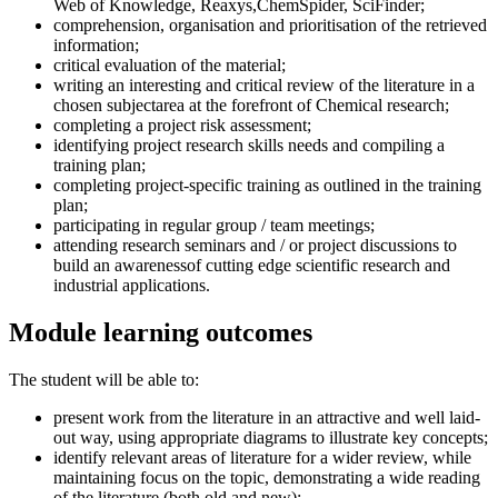
Web of Knowledge, Reaxys,ChemSpider, SciFinder;
comprehension, organisation and prioritisation of the retrieved
information;
critical evaluation of the material;
writing an interesting and critical review of the literature in a
chosen subjectarea at the forefront of Chemical research;
completing a project risk assessment;
identifying project research skills needs and compiling a
training plan;
completing project-specific training as outlined in the training
plan;
participating in regular group / team meetings;
attending research seminars and / or project discussions to
build an awarenessof cutting edge scientific research and
industrial applications.
Module learning outcomes
The student will be able to:
present work from the literature in an attractive and well laid-
out way, using appropriate diagrams to illustrate key concepts;
identify relevant areas of literature for a wider review, while
maintaining focus on the topic, demonstrating a wide reading
of the literature (both old and new);