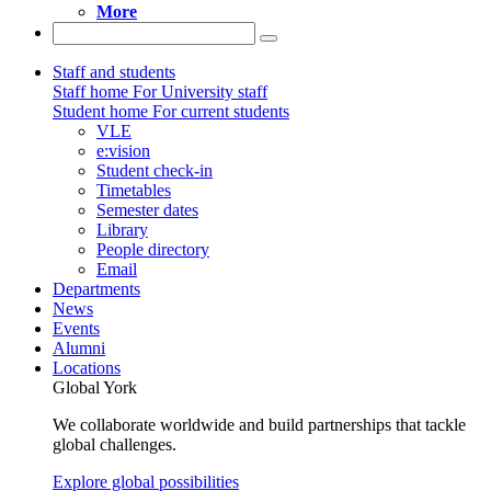
More
Staff and students
Staff home
For University staff
Student home
For current students
VLE
e:vision
Student check-in
Timetables
Semester dates
Library
People directory
Email
Departments
News
Events
Alumni
Locations
Global York
We collaborate worldwide and build partnerships that tackle
global challenges.
Explore global possibilities