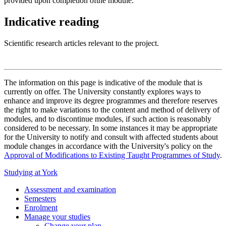
provided upon completion ofthe module.
Indicative reading
Scientific research articles relevant to the project.
The information on this page is indicative of the module that is
currently on offer. The University constantly explores ways to
enhance and improve its degree programmes and therefore reserves
the right to make variations to the content and method of delivery of
modules, and to discontinue modules, if such action is reasonably
considered to be necessary. In some instances it may be appropriate
for the University to notify and consult with affected students about
module changes in accordance with the University's policy on the
Approval of Modifications to Existing Taught Programmes of Study
.
Studying at York
Assessment and examination
Semesters
Enrolment
Manage your studies
Change your plan