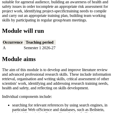
suitable for ageneral audience, building an awareness of health and
safety issues in order tocomplete an appropriate risk assessment for
project work, identifying project-specifictraining needs to compile
and carry out an appropriate training plan, building team working
skills by participating in regular group/team meetings.
Module will run
Occurrence
Teaching period
A
Semester 1 2026-27
Module aims
The aim of this module is to develop and improve literature review
and advanced professional research skills. These include information
retrieval, organisation and writing skills, critical assessment of other
scientists' work, identifying and addressing research training needs,
health and safety, and reflecting on skills development.
Individual components include:
searching for relevant references by using search engines, in
particular Web ofScience and databases, such as Beilstein,