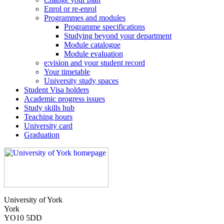
Enrol or re-enrol
Programmes and modules
Programme specifications
Studying beyond your department
Module catalogue
Module evaluation
e:vision and your student record
Your timetable
University study spaces
Student Visa holders
Academic progress issues
Study skills hub
Teaching hours
University card
Graduation
University of York
York
YO10 5DD