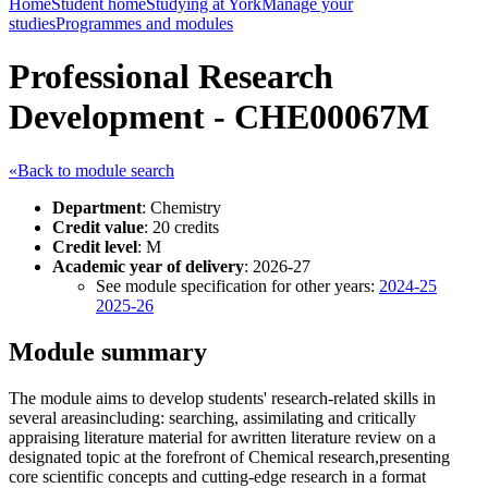
Home
Student home
Studying at York
Manage your
studies
Programmes and modules
Professional Research
Development - CHE00067M
«Back to module search
Department
: Chemistry
Credit value
: 20 credits
Credit level
: M
Academic year of delivery
: 2026-27
See module specification for other years:
2024-25
2025-26
Module summary
The module aims to develop students' research-related skills in
several areasincluding: searching, assimilating and critically
appraising literature material for awritten literature review on a
designated topic at the forefront of Chemical research,presenting
core scientific concepts and cutting-edge research in a format