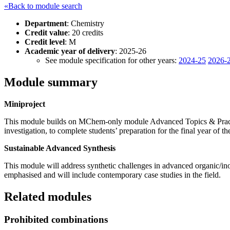
«Back to module search
Department
: Chemistry
Credit value
: 20 credits
Credit level
: M
Academic year of delivery
: 2025-26
See module specification for other years:
2024-25
2026-
Module summary
Miniproject
This module builds on MChem-only module Advanced Topics & Practi
investigation, to complete students’ preparation for the final year o
Sustainable Advanced Synthesis
This module will address synthetic challenges in advanced organic/inor
emphasised and will include contemporary case studies in the field.
Related modules
Prohibited combinations