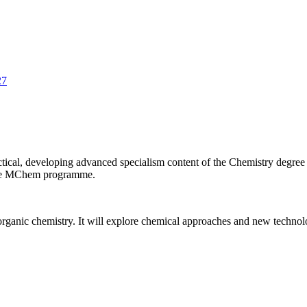
27
cal, developing advanced specialism content of the Chemistry degree
f the MChem programme.
ganic chemistry. It will explore chemical approaches and new technology