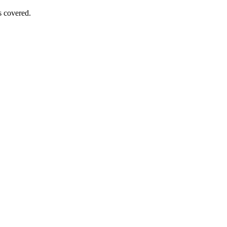
s covered.