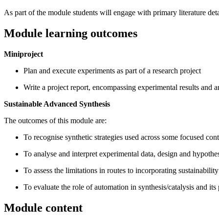
As part of the module students will engage with primary literature det
Module learning outcomes
Miniproject
Plan and execute experiments as part of a research project
Write a project report, encompassing experimental results and ana
Sustainable Advanced Synthesis
The outcomes of this module are:
To recognise synthetic strategies used across some focused con
To analyse and interpret experimental data, design and hypothes
To assess the limitations in routes to incorporating sustainabilit
To evaluate the role of automation in synthesis/catalysis and its 
Module content