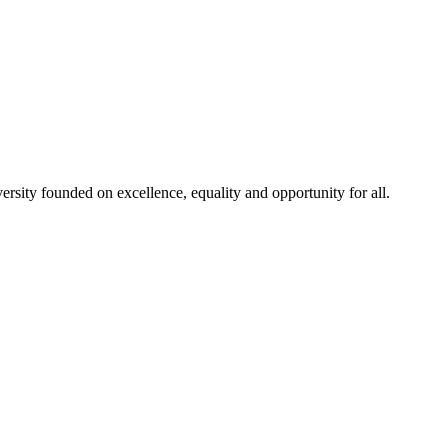
rsity founded on excellence, equality and opportunity for all.