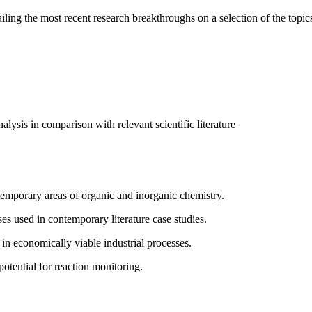
ailing the most recent research breakthroughs on a selection of the topic
lysis in comparison with relevant scientific literature
temporary areas of organic and inorganic chemistry.
es used in contemporary literature case studies.
y in economically viable industrial processes.
potential for reaction monitoring.