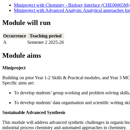
Miniproject with Chemistry - Biology Interface (CHE00065M)
Miniproject with Advanced Analysis: Analytical approaches f
Module will run
Occurrence
Teaching period
A
Semester 2 2025-26
Module aims
Miniproject
Building on prior Year 1-2 Skills & Practical modules, and Year 3 
Specific aims are:
To develop students’ group working and problem solving skills,
To develop students’ data organisation and scientific writing skil
Sustainable Advanced Synthesis
This module will address advanced synthetic challenges in organic/in
industrial process chemistry and automated approaches in chemistry.