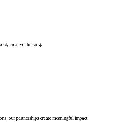
old, creative thinking.
ons, our partnerships create meaningful impact.