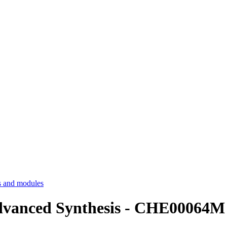
 and modules
Advanced Synthesis - CHE00064M