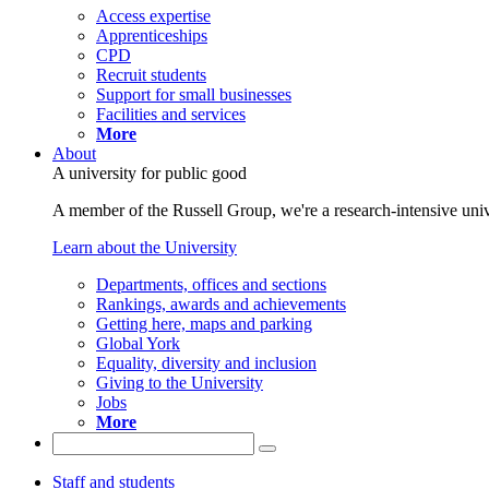
Access expertise
Apprenticeships
CPD
Recruit students
Support for small businesses
Facilities and services
More
About
A university for public good
A member of the Russell Group, we're a research-intensive unive
Learn about the University
Departments, offices and sections
Rankings, awards and achievements
Getting here, maps and parking
Global York
Equality, diversity and inclusion
Giving to the University
Jobs
More
Staff and students