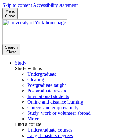
Skip to content
Accessibility statement
Menu
Close
Search
Close
Study
Study with us
Undergraduate
Clearing
Postgraduate taught
Postgraduate research
International students
Online and distance learning
Careers and employability
Study, work or volunteer abroad
More
Find a course
Undergraduate courses
Taught masters degrees