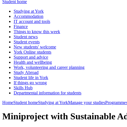
Student home
Studying at York
Accommodation
IT account and tools
Finance
Things to know this week
Student news
Student events
New students' welcome
York Online students
Support and advice
Health and wellbeing
Work, volunteering and career planning
Study Abroad
Student life in York
If things go wrong
Skills Hub
Departmental information for students
Home
Student home
Studying at York
Manage your studies
Programmes
Miniproject with Sustainable 