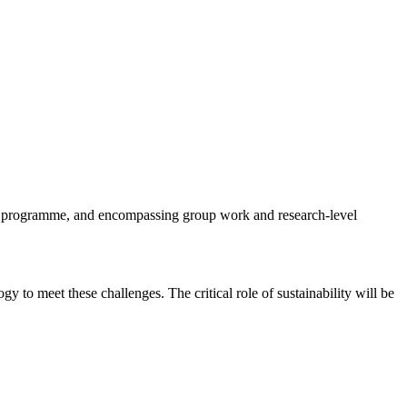
 programme, and encompassing group work and research-level
 to meet these challenges. The critical role of sustainability will be