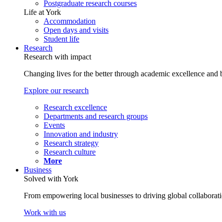
Postgraduate research courses
Life at York
Accommodation
Open days and visits
Student life
Research
Research with impact
Changing lives for the better through academic excellence and b
Explore our research
Research excellence
Departments and research groups
Events
Innovation and industry
Research strategy
Research culture
More
Business
Solved with York
From empowering local businesses to driving global collaborati
Work with us