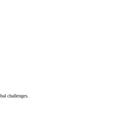
bal challenges.