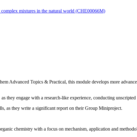
or complex mixtures in the natural world (CHE00066M)
MChem Advanced Topics & Practical, this module develops more advance
 as they engage with a research-like experience, conducting unscripte
ls, as they write a significant report on their Group Miniproject.
organic chemistry with a focus on mechanism, application and methodol