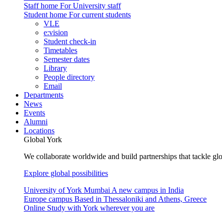
Staff home
For University staff
Student home
For current students
VLE
e:vision
Student check-in
Timetables
Semester dates
Library
People directory
Email
Departments
News
Events
Alumni
Locations
Global York
We collaborate worldwide and build partnerships that tackle glo
Explore global possibilities
University of York Mumbai
A new campus in India
Europe campus
Based in Thessaloniki and Athens, Greece
Online
Study with York wherever you are