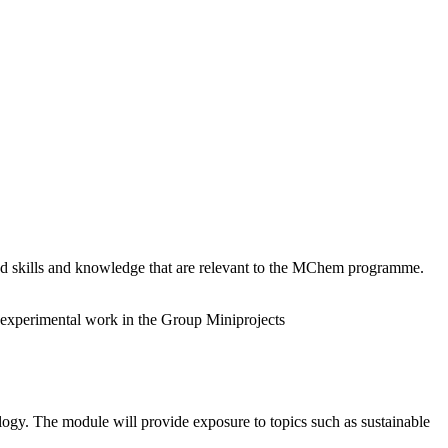
d skills and knowledge that are relevant to the MChem programme.
d experimental work in the Group Miniprojects
ogy. The module will provide exposure to topics such as sustainable