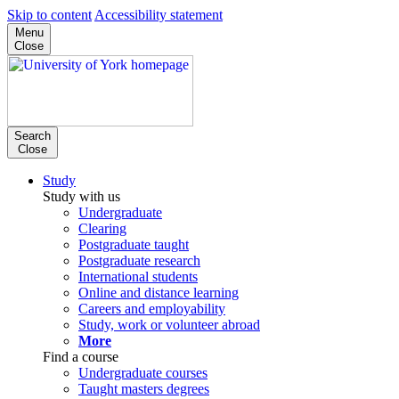
Skip to content
Accessibility statement
Menu
Close
Search
Close
Study
Study with us
Undergraduate
Clearing
Postgraduate taught
Postgraduate research
International students
Online and distance learning
Careers and employability
Study, work or volunteer abroad
More
Find a course
Undergraduate courses
Taught masters degrees