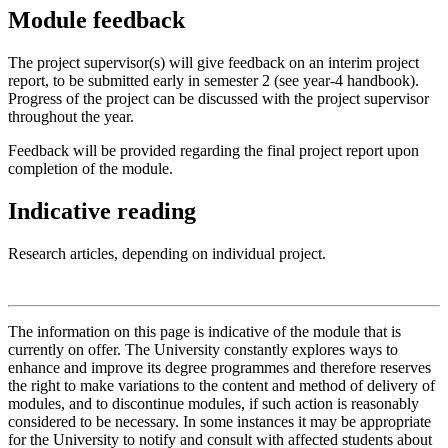
Module feedback
The project supervisor(s) will give feedback on an interim project
report, to be submitted early in semester 2 (see year-4 handbook).
Progress of the project can be discussed with the project supervisor
throughout the year.
Feedback will be provided regarding the final project report upon
completion of the module.
Indicative reading
Research articles, depending on individual project.
The information on this page is indicative of the module that is
currently on offer. The University constantly explores ways to
enhance and improve its degree programmes and therefore reserves
the right to make variations to the content and method of delivery of
modules, and to discontinue modules, if such action is reasonably
considered to be necessary. In some instances it may be appropriate
for the University to notify and consult with affected students about