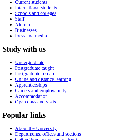
Current students
International students
Schools and colleges
Staff
Alumni
Businesses
Press and media
Study with us
Undergraduate
Postgraduate taught
Postgraduate research
Online and distance learning
Apprenticeships
Careers and employability
Accommodation
Open days and visits
Popular links
About the University
Departments, offices and sections
Getting here, maps and parking