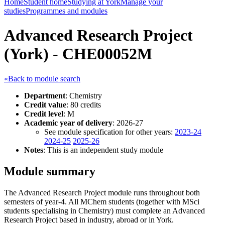
Home
Student home
Studying at York
Manage your
studies
Programmes and modules
Advanced Research Project
(York) - CHE00052M
«Back to module search
Department
: Chemistry
Credit value
: 80 credits
Credit level
: M
Academic year of delivery
: 2026-27
See module specification for other years:
2023-24
2024-25
2025-26
Notes
: This is an independent study module
Module summary
The Advanced Research Project module runs throughout both
semesters of year-4. All MChem students (together with MSci
students specialising in Chemistry) must complete an Advanced
Research Project based in industry, abroad or in York.