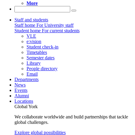
More
Staff and students
Staff home
For University staff
Student home
For current students
VLE
e:vision
Student check-in
Timetables
Semester dates
Library
People directory
Email
Departments
News
Events
Alumni
Locations
Global York
We collaborate worldwide and build partnerships that tackle
global challenges.
Explore global possibilities