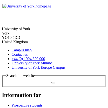
University of York
York
YO10 5DD
United Kingdom
Campus map
Contact us
+44 (0) 1904 320 000
University of York Mumbai
University of York Europe Campus
Search the website
Information for
Prospective students