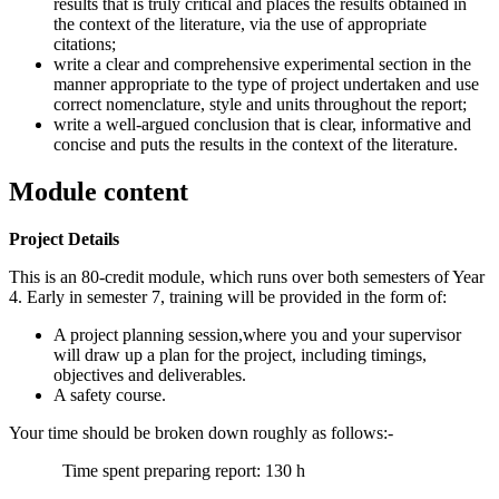
results that is truly critical and places the results obtained in
the context of the literature, via the use of appropriate
citations;
write a clear and comprehensive experimental section in the
manner appropriate to the type of project undertaken and use
correct nomenclature, style and units throughout the report;
write a well-argued conclusion that is clear, informative and
concise and puts the results in the context of the literature.
Module content
Project Details
This is an 80-credit module, which runs over both semesters of Year
4. Early in semester 7, training will be provided in the form of:
A project planning session,where you and your supervisor
will draw up a plan for the project, including timings,
objectives and deliverables.
A safety course.
Your time should be broken down roughly as follows:-
Time spent preparing report: 130 h