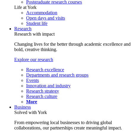
Postgraduate research courses
Life at York
Accommodation
Open days and visits
Student life
Research
Research with impact
Changing lives for the better through academic excellence and
bold, creative thinking.
Explore our research
Research excellence
Departments and research groups
Events
Innovation and industry
Research strategy
Research culture
More
Business
Solved with York
From empowering local businesses to driving global
collaborations, our partnerships create meaningful impact.