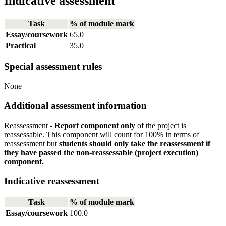
Indicative assessment
Task
% of module mark
Essay/coursework
65.0
Practical
35.0
Special assessment rules
None
Additional assessment information
Reassessment -
Report component only
of the project is
reassessable. This component will count for 100% in terms of
reassessment but
students should only take the reassessment if
they have passed the non-reassessable (project execution)
component.
Indicative reassessment
Task
% of module mark
Essay/coursework
100.0