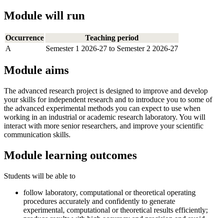
Module will run
Occurrence
Teaching period
A
Semester 1 2026-27 to Semester 2 2026-27
Module aims
The advanced research project is designed to improve and develop
your skills for independent research and to introduce you to some of
the advanced experimental methods you can expect to use when
working in an industrial or academic research laboratory. You will
interact with more senior researchers, and improve your scientific
communication skills.
Module learning outcomes
Students will be able to
follow laboratory, computational or theoretical operating
procedures accurately and confidently to generate
experimental, computational or theoretical results efficiently;