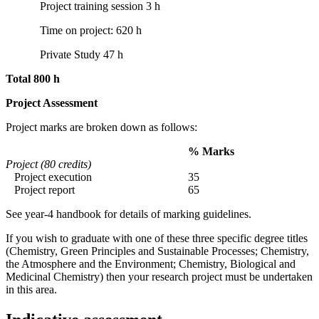
Project training session 3 h
Time on project: 620 h
Private Study 47 h
Total 800 h
Project Assessment
Project marks are broken down as follows:
% Marks
Project (80 credits)
Project execution
35
Project report
65
See year-4 handbook for details of marking guidelines.
If you wish to graduate with one of these three specific degree titles
(Chemistry, Green Principles and Sustainable Processes; Chemistry,
the Atmosphere and the Environment; Chemistry, Biological and
Medicinal Chemistry) then your research project must be undertaken
in this area.