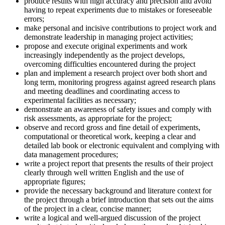
produce results with high accuracy and precision and avoid
having to repeat experiments due to mistakes or foreseeable
errors;
make personal and incisive contributions to project work and
demonstrate leadership in managing project activities;
propose and execute original experiments and work
increasingly independently as the project develops,
overcoming difficulties encountered during the project
plan and implement a research project over both short and
long term, monitoring progress against agreed research plans
and meeting deadlines and coordinating access to
experimental facilities as necessary;
demonstrate an awareness of safety issues and comply with
risk assessments, as appropriate for the project;
observe and record gross and fine detail of experiments,
computational or theoretical work, keeping a clear and
detailed lab book or electronic equivalent and complying with
data management procedures;
write a project report that presents the results of their project
clearly through well written English and the use of
appropriate figures;
provide the necessary background and literature context for
the project through a brief introduction that sets out the aims
of the project in a clear, concise manner;
write a logical and well-argued discussion of the project