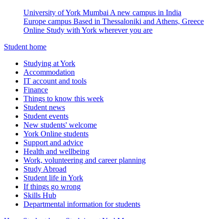
University of York Mumbai
A new campus in India
Europe campus
Based in Thessaloniki and Athens, Greece
Online
Study with York wherever you are
Student home
Studying at York
Accommodation
IT account and tools
Finance
Things to know this week
Student news
Student events
New students' welcome
York Online students
Support and advice
Health and wellbeing
Work, volunteering and career planning
Study Abroad
Student life in York
If things go wrong
Skills Hub
Departmental information for students