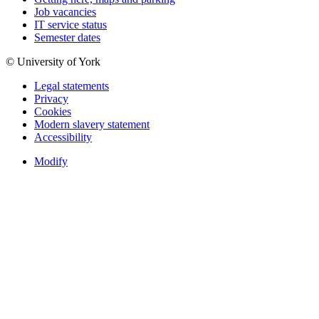
Job vacancies
IT service status
Semester dates
© University of York
Legal statements
Privacy
Cookies
Modern slavery statement
Accessibility
Modify