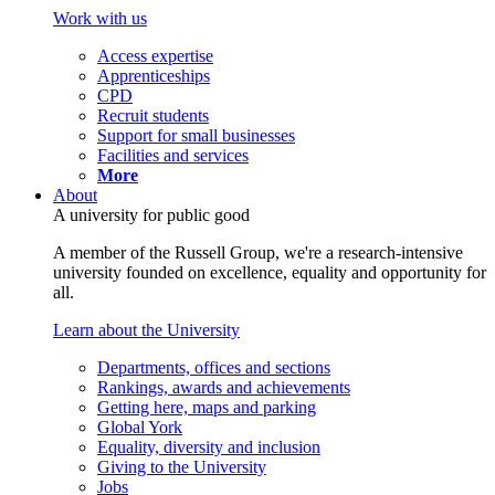
Work with us
Access expertise
Apprenticeships
CPD
Recruit students
Support for small businesses
Facilities and services
More
About
A university for public good
A member of the Russell Group, we're a research-intensive
university founded on excellence, equality and opportunity for
all.
Learn about the University
Departments, offices and sections
Rankings, awards and achievements
Getting here, maps and parking
Global York
Equality, diversity and inclusion
Giving to the University
Jobs