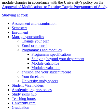
module changes in accordance with the University's policy on the
Approval of Modifications to Existing Taught Programmes of Study
.
Studying at York
Assessment and examination
Semesters
Enrolment
Manage your studies
Change your plan
Enrol or re-enrol
Programmes and modules
Programme specifications
Studying beyond your department
Module catalogue
Module evaluation
e:vision and your student record
Your timetable
University study spaces
Student Visa holders
Academic progress issues
Study skills hub
Teaching hours
University card
Graduation