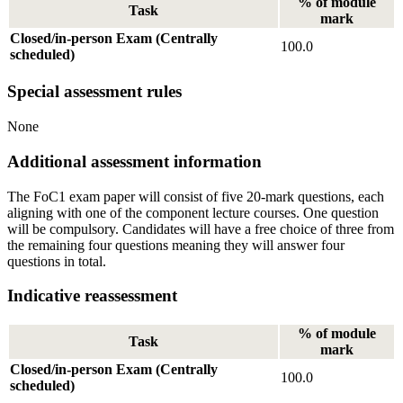
% of module
Task
mark
Closed/in-person Exam (Centrally
100.0
scheduled)
Special assessment rules
None
Additional assessment information
The FoC1 exam paper will consist of five 20-mark questions, each
aligning with one of the component lecture courses. One question
will be compulsory. Candidates will have a free choice of three from
the remaining four questions meaning they will answer four
questions in total.
Indicative reassessment
% of module
Task
mark
Closed/in-person Exam (Centrally
100.0
scheduled)