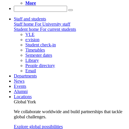
More
Staff and students
Staff home
For University staff
Student home
For current students
VLE
e:vision
Student check-in
Timetables
Semester dates
Library
People directory
Email
Departments
News
Events
Alumni
Locations
Global York
We collaborate worldwide and build partnerships that tackle
global challenges.
Explore global possibilities