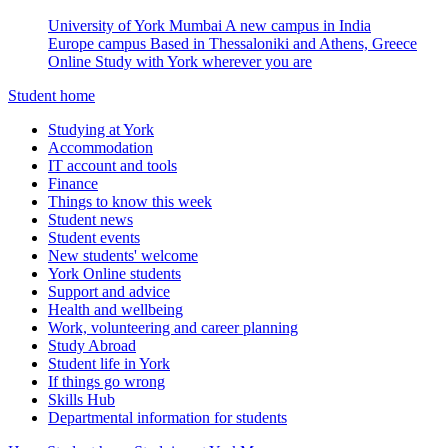
University of York Mumbai
A new campus in India
Europe campus
Based in Thessaloniki and Athens, Greece
Online
Study with York wherever you are
Student home
Studying at York
Accommodation
IT account and tools
Finance
Things to know this week
Student news
Student events
New students' welcome
York Online students
Support and advice
Health and wellbeing
Work, volunteering and career planning
Study Abroad
Student life in York
If things go wrong
Skills Hub
Departmental information for students