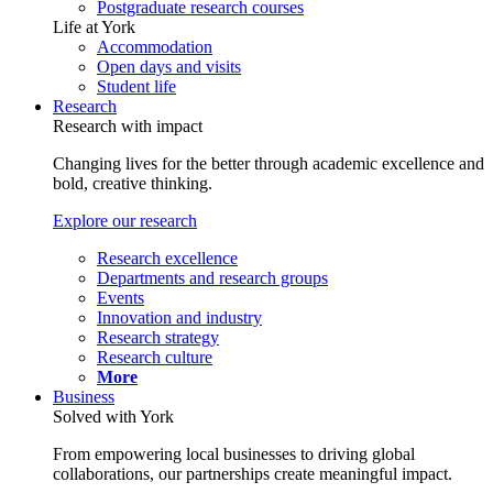
Postgraduate research courses
Life at York
Accommodation
Open days and visits
Student life
Research
Research with impact
Changing lives for the better through academic excellence and
bold, creative thinking.
Explore our research
Research excellence
Departments and research groups
Events
Innovation and industry
Research strategy
Research culture
More
Business
Solved with York
From empowering local businesses to driving global
collaborations, our partnerships create meaningful impact.