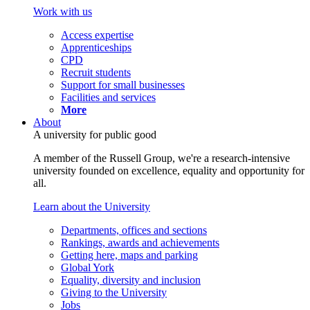
Work with us
Access expertise
Apprenticeships
CPD
Recruit students
Support for small businesses
Facilities and services
More
About
A university for public good
A member of the Russell Group, we're a research-intensive
university founded on excellence, equality and opportunity for
all.
Learn about the University
Departments, offices and sections
Rankings, awards and achievements
Getting here, maps and parking
Global York
Equality, diversity and inclusion
Giving to the University
Jobs