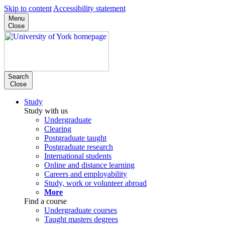
Skip to content
Accessibility statement
Menu
Close
Search
Close
Study
Study with us
Undergraduate
Clearing
Postgraduate taught
Postgraduate research
International students
Online and distance learning
Careers and employability
Study, work or volunteer abroad
More
Find a course
Undergraduate courses
Taught masters degrees