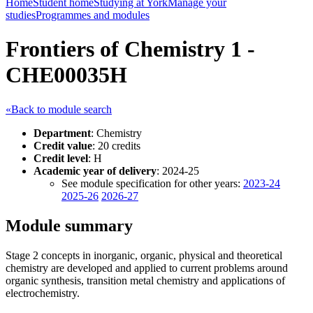
Home
Student home
Studying at York
Manage your
studies
Programmes and modules
Frontiers of Chemistry 1 -
CHE00035H
«Back to module search
Department
: Chemistry
Credit value
: 20 credits
Credit level
: H
Academic year of delivery
: 2024-25
See module specification for other years:
2023-24
2025-26
2026-27
Module summary
Stage 2 concepts in inorganic, organic, physical and theoretical
chemistry are developed and applied to current problems around
organic synthesis, transition metal chemistry and applications of
electrochemistry.