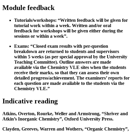
Module feedback
Tutorials/workshops: “Written feedback will be given for
tutorial work within a week. Written and/or oral
feedback for workshops will be given either during the
sessions or within a week”.
Exams: “Closed exam results with per-question
breakdown are returned to students and supervisors
within 5 weeks (as per special approval by the University
Teaching Committee). Outline answers are made
available via the Chemistry VLE sites when the students
receive their marks, so that they can assess their own
detailed progress/achievement. The examiners’ reports for
each question are made available to the students via the
Chemistry VLE.”
Indicative reading
Atkins, Overton, Rourke, Weller and Armstrong, “Shriver and
Atkin’s Inorganic Chemistry”, Oxford University Press.
Clayden, Greeves, Warren and Wothers, “Organic Chemistry”,