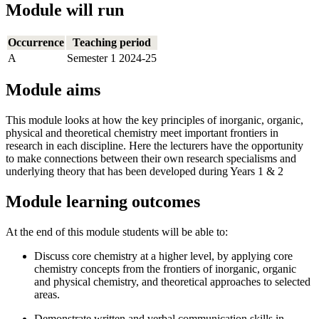
Module will run
Occurrence
Teaching period
A
Semester 1 2024-25
Module aims
This module looks at how the key principles of inorganic, organic,
physical and theoretical chemistry meet important frontiers in
research in each discipline. Here the lecturers have the opportunity
to make connections between their own research specialisms and
underlying theory that has been developed during Years 1 & 2
Module learning outcomes
At the end of this module students will be able to:
Discuss core chemistry at a higher level, by applying core
chemistry concepts from the frontiers of inorganic, organic
and physical chemistry, and theoretical approaches to selected
areas.
Demonstrate written and verbal communication skills in