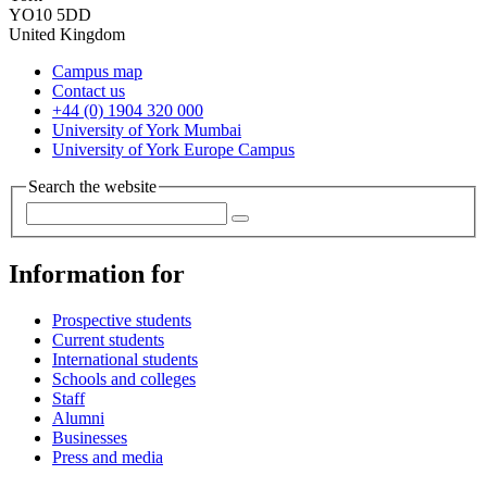
YO10 5DD
United Kingdom
Campus map
Contact us
+44 (0) 1904 320 000
University of York Mumbai
University of York Europe Campus
Search the website
Information for
Prospective students
Current students
International students
Schools and colleges
Staff
Alumni
Businesses
Press and media