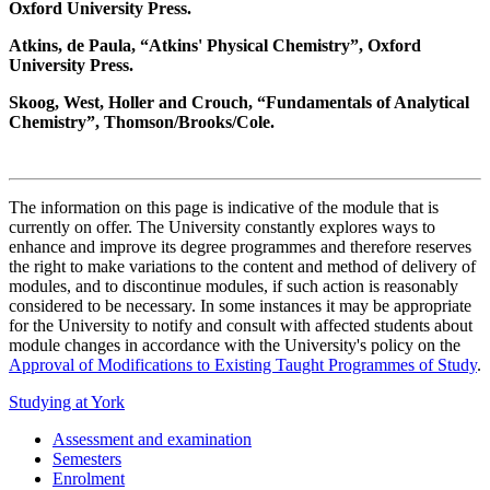
Oxford University Press.
Atkins, de Paula, “Atkins' Physical Chemistry”, Oxford
University Press.
Skoog, West, Holler and Crouch, “Fundamentals of Analytical
Chemistry”, Thomson/Brooks/Cole.
The information on this page is indicative of the module that is
currently on offer. The University constantly explores ways to
enhance and improve its degree programmes and therefore reserves
the right to make variations to the content and method of delivery of
modules, and to discontinue modules, if such action is reasonably
considered to be necessary. In some instances it may be appropriate
for the University to notify and consult with affected students about
module changes in accordance with the University's policy on the
Approval of Modifications to Existing Taught Programmes of Study
.
Studying at York
Assessment and examination
Semesters
Enrolment