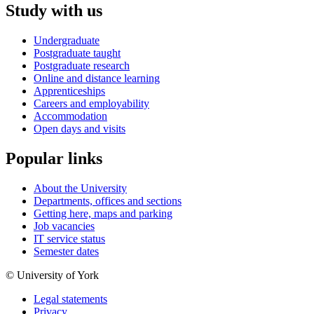
Study with us
Undergraduate
Postgraduate taught
Postgraduate research
Online and distance learning
Apprenticeships
Careers and employability
Accommodation
Open days and visits
Popular links
About the University
Departments, offices and sections
Getting here, maps and parking
Job vacancies
IT service status
Semester dates
© University of York
Legal statements
Privacy