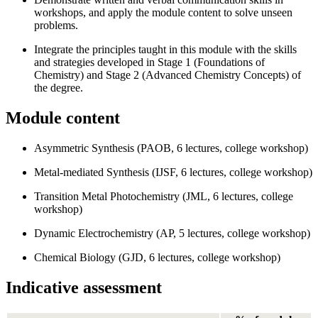
workshops, and apply the module content to solve unseen
problems.
Integrate the principles taught in this module with the skills
and strategies developed in Stage 1 (Foundations of
Chemistry) and Stage 2 (Advanced Chemistry Concepts) of
the degree.
Module content
Asymmetric Synthesis (PAOB, 6 lectures, college workshop)
Metal-mediated Synthesis (IJSF, 6 lectures, college workshop)
Transition Metal Photochemistry (JML, 6 lectures, college
workshop)
Dynamic Electrochemistry (AP, 5 lectures, college workshop)
Chemical Biology (GJD, 6 lectures, college workshop)
Indicative assessment