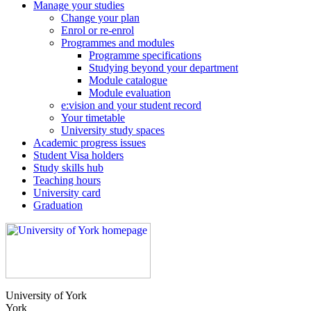
Manage your studies
Change your plan
Enrol or re-enrol
Programmes and modules
Programme specifications
Studying beyond your department
Module catalogue
Module evaluation
e:vision and your student record
Your timetable
University study spaces
Academic progress issues
Student Visa holders
Study skills hub
Teaching hours
University card
Graduation
University of York
York