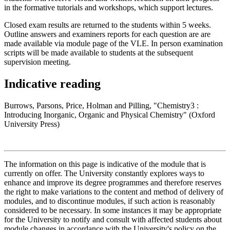
in the formative tutorials and workshops, which support lectures.
Closed exam results are returned to the students within 5 weeks.
Outline answers and examiners reports for each question are are
made available via module page of the VLE. In person examination
scripts will be made available to students at the subsequent
supervision meeting.
Indicative reading
Burrows, Parsons, Price, Holman and Pilling, "Chemistry3 :
Introducing Inorganic, Organic and Physical Chemistry" (Oxford
University Press)
The information on this page is indicative of the module that is
currently on offer. The University constantly explores ways to
enhance and improve its degree programmes and therefore reserves
the right to make variations to the content and method of delivery of
modules, and to discontinue modules, if such action is reasonably
considered to be necessary. In some instances it may be appropriate
for the University to notify and consult with affected students about
module changes in accordance with the University's policy on the