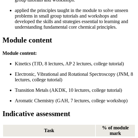
applied the principles taught in the module to solve unseen
problems in small group tutorials and workshops and
developed the skills and strategies essential to learning and
understanding fundamental core chemical principles.
Module content
Module content:
Kinetics (TJD, 8 lectures, AP 2 lectures, college tutorial)
Electronic, Vibrational and Rotational Spectroscopy (JNM, 8
lectures, college tutorial)
Transition Metals (AKDK, 10 lectures, college tutorial)
Aromatic Chemistry (GAH, 7 lectures, college workshop)
Indicative assessment
% of module
Task
mark