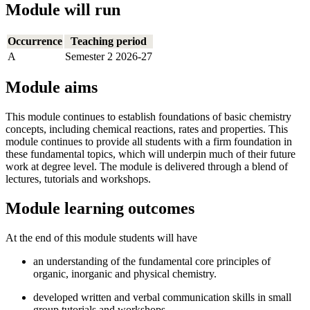
Module will run
Occurrence
Teaching period
A
Semester 2 2026-27
Module aims
This module continues to establish foundations of basic chemistry
concepts, including chemical reactions, rates and properties. This
module continues to provide all students with a firm foundation in
these fundamental topics, which will underpin much of their future
work at degree level. The module is delivered through a blend of
lectures, tutorials and workshops.
Module learning outcomes
At the end of this module students will have
an understanding of the fundamental core principles of
organic, inorganic and physical chemistry.
developed written and verbal communication skills in small
group tutorials and workshops.