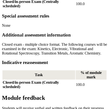
Closed/in-person Exam (Centrally
100.0
scheduled)
Special assessment rules
None
Additional assessment information
Closed exam - multiple choice format. The following courses will be
examined in the exam: Kinetics, Electronic, Vibrational and
Rotational Spectroscopy, Transition Metals, Aromatic Chemistry.
Indicative reassessment
% of module
Task
mark
Closed/in-person Exam (Centrally
100.0
scheduled)
Module feedback
Students will receive verbal and written feedback on their progress