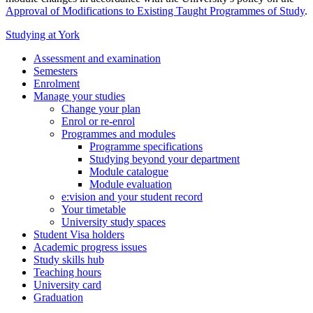
Approval of Modifications to Existing Taught Programmes of Study
.
Studying at York
Assessment and examination
Semesters
Enrolment
Manage your studies
Change your plan
Enrol or re-enrol
Programmes and modules
Programme specifications
Studying beyond your department
Module catalogue
Module evaluation
e:vision and your student record
Your timetable
University study spaces
Student Visa holders
Academic progress issues
Study skills hub
Teaching hours
University card
Graduation