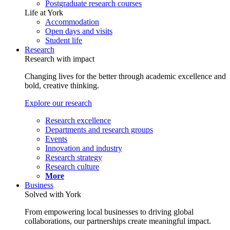
Postgraduate research courses
Life at York
Accommodation
Open days and visits
Student life
Research
Research with impact
Changing lives for the better through academic excellence and
bold, creative thinking.
Explore our research
Research excellence
Departments and research groups
Events
Innovation and industry
Research strategy
Research culture
More
Business
Solved with York
From empowering local businesses to driving global
collaborations, our partnerships create meaningful impact.