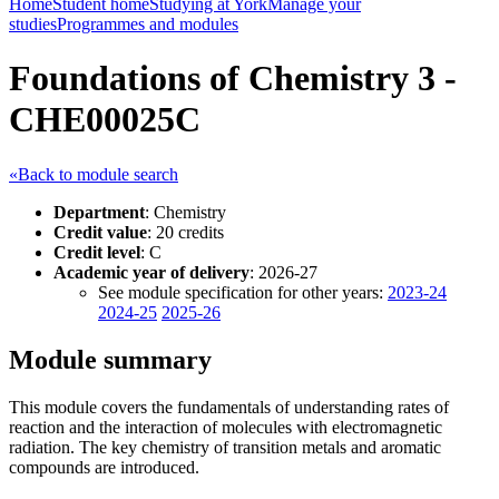
Home
Student home
Studying at York
Manage your
studies
Programmes and modules
Foundations of Chemistry 3 -
CHE00025C
«Back to module search
Department
: Chemistry
Credit value
: 20 credits
Credit level
: C
Academic year of delivery
: 2026-27
See module specification for other years:
2023-24
2024-25
2025-26
Module summary
This module covers the fundamentals of understanding rates of
reaction and the interaction of molecules with electromagnetic
radiation. The key chemistry of transition metals and aromatic
compounds are introduced.