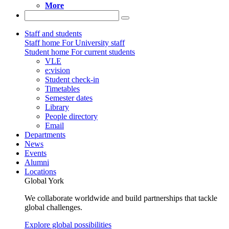
More
Staff and students
Staff home
For University staff
Student home
For current students
VLE
e:vision
Student check-in
Timetables
Semester dates
Library
People directory
Email
Departments
News
Events
Alumni
Locations
Global York
We collaborate worldwide and build partnerships that tackle
global challenges.
Explore global possibilities