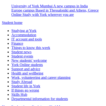
University of York Mumbai
A new campus in India
Europe campus
Based in Thessaloniki and Athens, Greece
Online
Study with York wherever you are
Student home
Studying at York
Accommodation
IT account and tools
Finance
Things to know this week
Student news
Student events
New students' welcome
York Online students
Support and advice
Health and wellbeing
Work, volunteering and career planning
Study Abroad
Student life in York
If things go wrong
Skills Hub
Departmental information for students