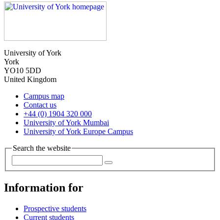
University of York
York
YO10 5DD
United Kingdom
Campus map
Contact us
+44 (0) 1904 320 000
University of York Mumbai
University of York Europe Campus
Search the website
Information for
Prospective students
Current students