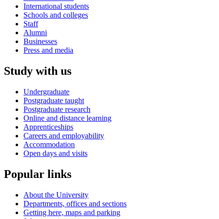
International students
Schools and colleges
Staff
Alumni
Businesses
Press and media
Study with us
Undergraduate
Postgraduate taught
Postgraduate research
Online and distance learning
Apprenticeships
Careers and employability
Accommodation
Open days and visits
Popular links
About the University
Departments, offices and sections
Getting here, maps and parking