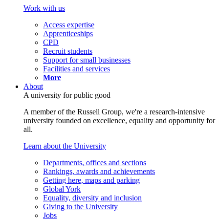
Work with us
Access expertise
Apprenticeships
CPD
Recruit students
Support for small businesses
Facilities and services
More
About
A university for public good
A member of the Russell Group, we're a research-intensive
university founded on excellence, equality and opportunity for
all.
Learn about the University
Departments, offices and sections
Rankings, awards and achievements
Getting here, maps and parking
Global York
Equality, diversity and inclusion
Giving to the University
Jobs