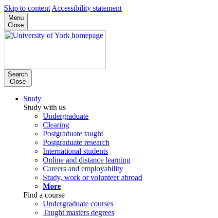
Skip to content
Accessibility statement
Menu
Close
Search
Close
Study
Study with us
Undergraduate
Clearing
Postgraduate taught
Postgraduate research
International students
Online and distance learning
Careers and employability
Study, work or volunteer abroad
More
Find a course
Undergraduate courses
Taught masters degrees