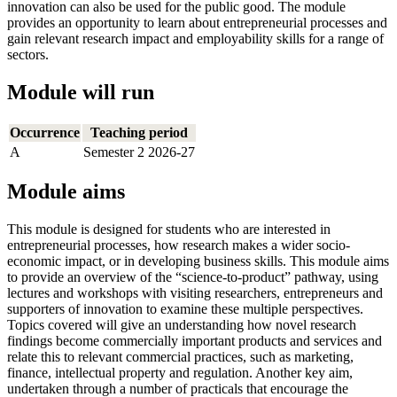
innovation can also be used for the public good. The module
provides an opportunity to learn about entrepreneurial processes and
gain relevant research impact and employability skills for a range of
sectors.
Module will run
Occurrence
Teaching period
A
Semester 2 2026-27
Module aims
This module is designed for students who are interested in
entrepreneurial processes, how research makes a wider socio-
economic impact, or in developing business skills. This module aims
to provide an overview of the “science-to-product” pathway, using
lectures and workshops with visiting researchers, entrepreneurs and
supporters of innovation to examine these multiple perspectives.
Topics covered will give an understanding how novel research
findings become commercially important products and services and
relate this to relevant commercial practices, such as marketing,
finance, intellectual property and regulation. Another key aim,
undertaken through a number of practicals that encourage the