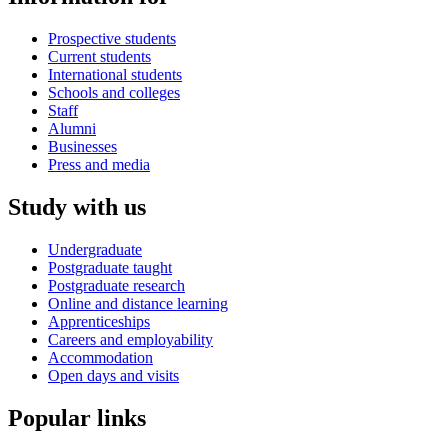
Prospective students
Current students
International students
Schools and colleges
Staff
Alumni
Businesses
Press and media
Study with us
Undergraduate
Postgraduate taught
Postgraduate research
Online and distance learning
Apprenticeships
Careers and employability
Accommodation
Open days and visits
Popular links