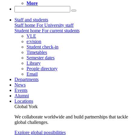
More
Staff and students
Staff home
For University staff
Student home
For current students
VLE
e:vision
Student check-in
Timetables
Semester dates
Library
People directory
Email
Departments
News
Events
Alumni
Locations
Global York
We collaborate worldwide and build partnerships that tackle
global challenges.
Explore global possibilities