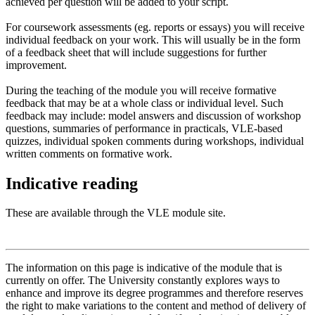
achieved per question will be added to your script.
For coursework assessments (eg. reports or essays) you will receive
individual feedback on your work. This will usually be in the form
of a feedback sheet that will include suggestions for further
improvement.
During the teaching of the module you will receive formative
feedback that may be at a whole class or individual level. Such
feedback may include: model answers and discussion of workshop
questions, summaries of performance in practicals, VLE-based
quizzes, individual spoken comments during workshops, individual
written comments on formative work.
Indicative reading
These are available through the VLE module site.
The information on this page is indicative of the module that is
currently on offer. The University constantly explores ways to
enhance and improve its degree programmes and therefore reserves
the right to make variations to the content and method of delivery of