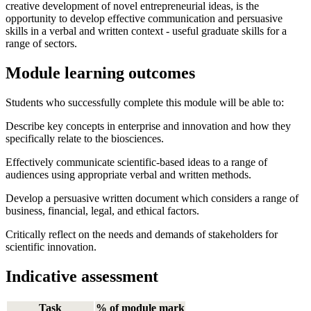
creative development of novel entrepreneurial ideas, is the
opportunity to develop effective communication and persuasive
skills in a verbal and written context - useful graduate skills for a
range of sectors.
Module learning outcomes
Students who successfully complete this module will be able to:
Describe key concepts in enterprise and innovation and how they
specifically relate to the biosciences.
Effectively communicate scientific-based ideas to a range of
audiences using appropriate verbal and written methods.
Develop a persuasive written document which considers a range of
business, financial, legal, and ethical factors.
Critically reflect on the needs and demands of stakeholders for
scientific innovation.
Indicative assessment
Task
% of module mark