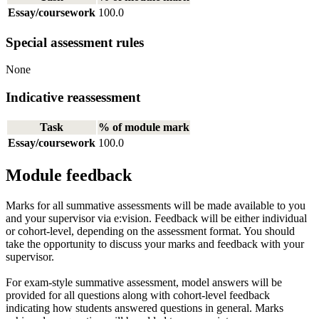
Essay/coursework
100.0
Special assessment rules
None
Indicative reassessment
Task
% of module mark
Essay/coursework
100.0
Module feedback
Marks for all summative assessments will be made available to you
and your supervisor via e:vision. Feedback will be either individual
or cohort-level, depending on the assessment format. You should
take the opportunity to discuss your marks and feedback with your
supervisor.
For exam-style summative assessment, model answers will be
provided for all questions along with cohort-level feedback
indicating how students answered questions in general. Marks