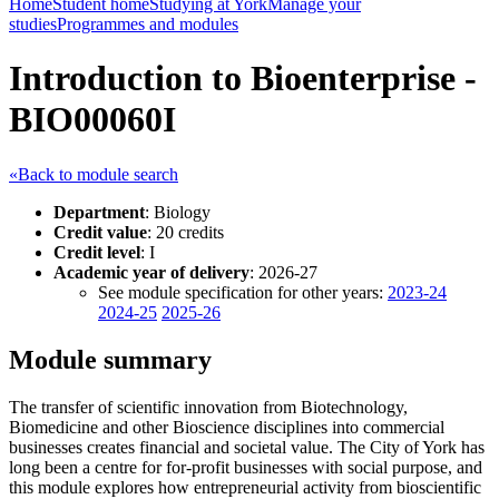
Home
Student home
Studying at York
Manage your
studies
Programmes and modules
Introduction to Bioenterprise -
BIO00060I
«Back to module search
Department
: Biology
Credit value
: 20 credits
Credit level
: I
Academic year of delivery
: 2026-27
See module specification for other years:
2023-24
2024-25
2025-26
Module summary
The transfer of scientific innovation from Biotechnology,
Biomedicine and other Bioscience disciplines into commercial
businesses creates financial and societal value. The City of York has
long been a centre for for-profit businesses with social purpose, and
this module explores how entrepreneurial activity from bioscientific