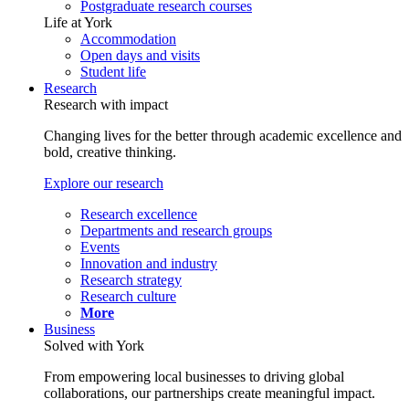
Postgraduate research courses
Life at York
Accommodation
Open days and visits
Student life
Research
Research with impact
Changing lives for the better through academic excellence and
bold, creative thinking.
Explore our research
Research excellence
Departments and research groups
Events
Innovation and industry
Research strategy
Research culture
More
Business
Solved with York
From empowering local businesses to driving global
collaborations, our partnerships create meaningful impact.