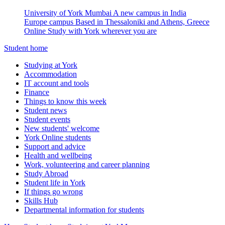
University of York Mumbai
A new campus in India
Europe campus
Based in Thessaloniki and Athens, Greece
Online
Study with York wherever you are
Student home
Studying at York
Accommodation
IT account and tools
Finance
Things to know this week
Student news
Student events
New students' welcome
York Online students
Support and advice
Health and wellbeing
Work, volunteering and career planning
Study Abroad
Student life in York
If things go wrong
Skills Hub
Departmental information for students