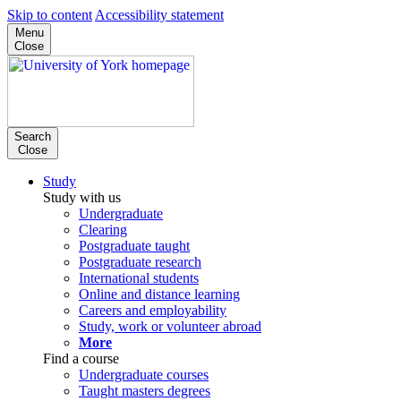
Skip to content
Accessibility statement
Menu
Close
Search
Close
Study
Study with us
Undergraduate
Clearing
Postgraduate taught
Postgraduate research
International students
Online and distance learning
Careers and employability
Study, work or volunteer abroad
More
Find a course
Undergraduate courses
Taught masters degrees