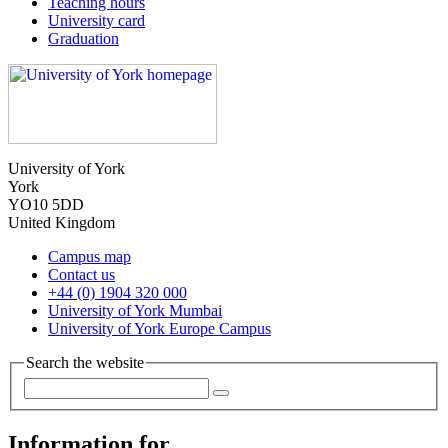
Teaching hours
University card
Graduation
University of York
York
YO10 5DD
United Kingdom
Campus map
Contact us
+44 (0) 1904 320 000
University of York Mumbai
University of York Europe Campus
Search the website
Information for