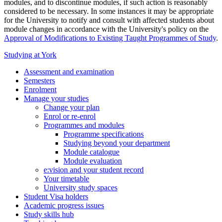
modules, and to discontinue modules, if such action is reasonably
considered to be necessary. In some instances it may be appropriate
for the University to notify and consult with affected students about
module changes in accordance with the University's policy on the
Approval of Modifications to Existing Taught Programmes of Study
.
Studying at York
Assessment and examination
Semesters
Enrolment
Manage your studies
Change your plan
Enrol or re-enrol
Programmes and modules
Programme specifications
Studying beyond your department
Module catalogue
Module evaluation
e:vision and your student record
Your timetable
University study spaces
Student Visa holders
Academic progress issues
Study skills hub