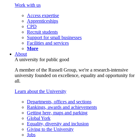
Work with us
Access expertise
Apprenticeships
CPD
Recruit students
Support for small businesses
Facilities and services
More
About
A university for public good
A member of the Russell Group, we're a research-intensive
university founded on excellence, equality and opportunity for
all.
Learn about the University
Departments, offices and sections
Rankings, awards and achievements
Getting here, maps and parking
Global York
Equality, diversity and inclusion
Giving to the University
Jobs